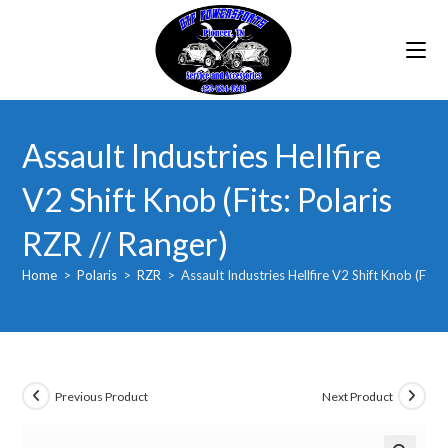
Skip
to
content
Assault Industries Hellfire
V2 Shift Knob (Fits: Polaris
RZR // Ranger)
Home
>
Polaris
>
RZR
>
Assault Industries Hellfire V2 Shift Knob (Fits:
Previous Product
Next Product