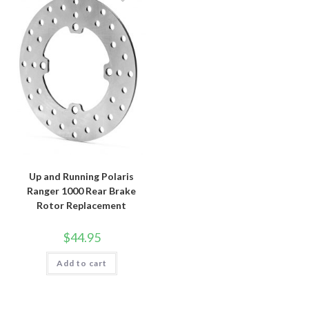
Up and Running Polaris
Ranger 1000 Rear Brake
Rotor Replacement
$
44.95
Add to cart