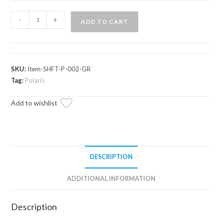
Assault
-
+
ADD TO CART
Industries
Hellfire
V2
Shift
SKU:
Item-SHFT-P-002-GR
Knob
Tag:
Polaris
(Fits:
Add to wishlist
Polaris
RZR
//
Ranger)
quantity
DESCRIPTION
ADDITIONAL INFORMATION
Description