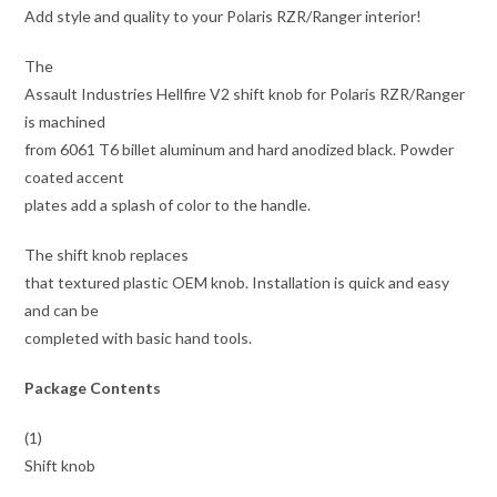
Add style and quality to your Polaris RZR/Ranger interior!
The
Assault Industries Hellfire V2 shift knob for Polaris RZR/Ranger
is machined
from 6061 T6 billet aluminum and hard anodized black. Powder
coated accent
plates add a splash of color to the handle.
The shift knob replaces
that textured plastic OEM knob. Installation is quick and easy
and can be
completed with basic hand tools.
Package Contents
(1)
Shift knob