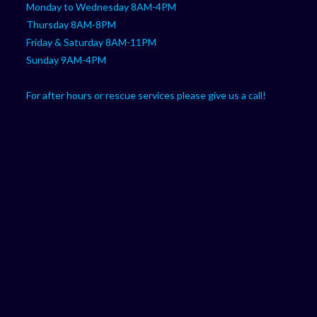
Monday to Wednesday 8AM-4PM
Thursday 8AM-8PM
Friday & Saturday 8AM-11PM
Sunday 9AM-4PM
For after hours or rescue services please give us a call!