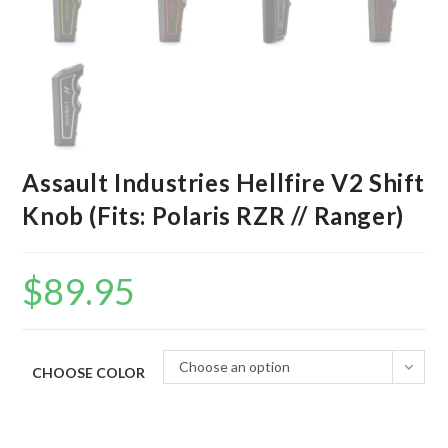
Assault Industries Hellfire V2 Shift
Knob (Fits: Polaris RZR // Ranger)
$
89.95
Choose an option
CHOOSE COLOR