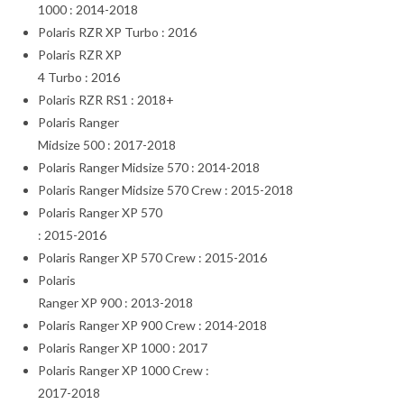
1000 : 2014-2018
Polaris RZR XP Turbo : 2016
Polaris RZR XP
4 Turbo : 2016
Polaris RZR RS1 : 2018+
Polaris Ranger
Midsize 500 : 2017-2018
Polaris Ranger Midsize 570 : 2014-2018
Polaris Ranger Midsize 570 Crew : 2015-2018
Polaris Ranger XP 570
: 2015-2016
Polaris Ranger XP 570 Crew : 2015-2016
Polaris
Ranger XP 900 : 2013-2018
Polaris Ranger XP 900 Crew : 2014-2018
Polaris Ranger XP 1000 : 2017
Polaris Ranger XP 1000 Crew :
2017-2018