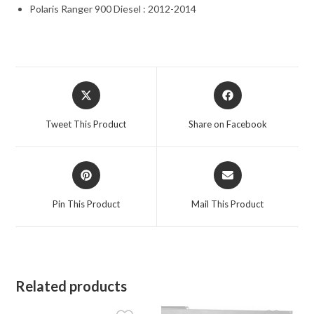
Polaris Ranger 900 Diesel : 2012-2014
Opens
Opens
in
in
a
a
Tweet This Product
Share on Facebook
new
new
window
window
Opens
Opens
in
in
a
a
Pin This Product
Mail This Product
new
new
window
window
Related products