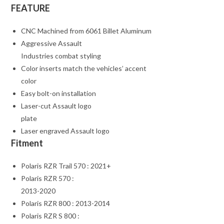
FEATURE
CNC Machined from 6061 Billet Aluminum
Aggressive Assault
Industries combat styling
Color inserts match the vehicles’ accent
color
Easy bolt-on installation
Laser-cut Assault logo
plate
Laser engraved Assault logo
Fitment
Polaris RZR Trail 570 : 2021+
Polaris RZR 570 :
2013-2020
Polaris RZR 800 : 2013-2014
Polaris RZR S 800 :