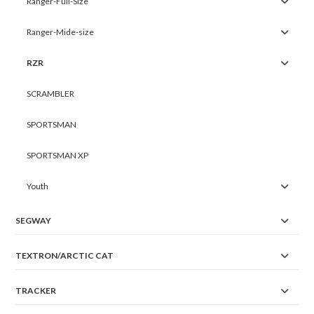
Ranger-Full-Size
Ranger-Mide-size
RZR
SCRAMBLER
SPORTSMAN
SPORTSMAN XP
Youth
SEGWAY
TEXTRON/ARCTIC CAT
TRACKER