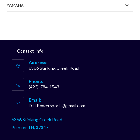
YAMAHA
Contact Info
Address:
6366 Stinking Creek Road
Phone:
(423)-784-1543
Opens
Email:
in
Opens
DTFPowersports@gmail.com
your
in
your
application
6366 Stinking Creek Road
application
Pioneer TN, 37847