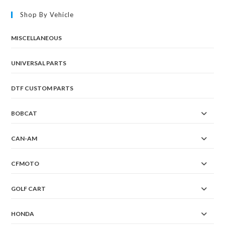
Shop By Vehicle
MISCELLANEOUS
UNIVERSAL PARTS
DTF CUSTOM PARTS
BOBCAT
CAN-AM
CFMOTO
GOLF CART
HONDA