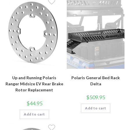
Up and Running Polaris
Polaris General Bed Rack
Ranger Midsize EV Rear Brake
Delta
Rotor Replacement
$
509.95
$
44.95
Add to cart
Add to cart