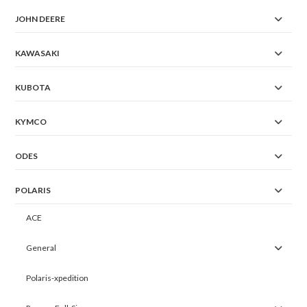
JOHN DEERE
KAWASAKI
KUBOTA
KYMCO
ODES
POLARIS
ACE
General
Polaris-xpedition