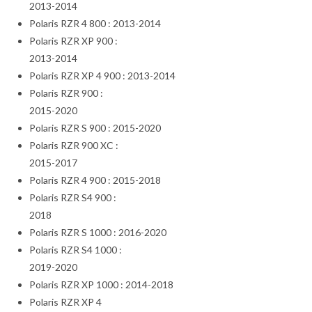
2013-2014
Polaris RZR 4 800 : 2013-2014
Polaris RZR XP 900 :
2013-2014
Polaris RZR XP 4 900 : 2013-2014
Polaris RZR 900 :
2015-2020
Polaris RZR S 900 : 2015-2020
Polaris RZR 900 XC :
2015-2017
Polaris RZR 4 900 : 2015-2018
Polaris RZR S4 900 :
2018
Polaris RZR S 1000 : 2016-2020
Polaris RZR S4 1000 :
2019-2020
Polaris RZR XP 1000 : 2014-2018
Polaris RZR XP 4