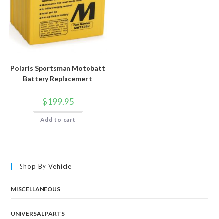
Polaris Sportsman Motobatt
Battery Replacement
$
199.95
Add to cart
Shop By Vehicle
MISCELLANEOUS
UNIVERSAL PARTS