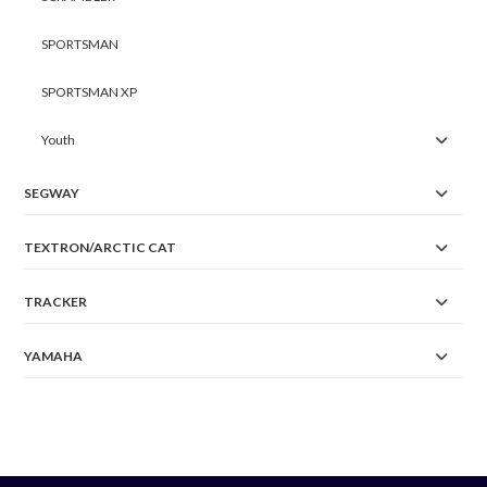
SPORTSMAN
SPORTSMAN XP
Youth
SEGWAY
TEXTRON/ARCTIC CAT
TRACKER
YAMAHA