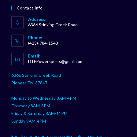
Contact Info
Address:
6366 Stinking Creek Road
Phone:
(423)-784-1543
Opens
Email:
in
Opens
DTFPowersports@gmail.com
your
in
your
application
6366 Stinking Creek Road
application
Pioneer TN, 37847
Monday to Wednesday 8AM-4PM
Thursday 8AM-8PM
Friday & Saturday 8AM-11PM
Sunday 9AM-4PM
For after hours or rescue services please give us a call!