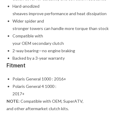
Hard-anodized
sheaves improve performance and heat dissipation
Wider spider and
stronger towers can handle more torque than stock
Compatible with
your OEM secondary clutch
2-way bearing—no engine braking
Backed by a 3-year warranty
Fitment
Polaris General 1000 : 2016+
Polaris General 4 1000 :
2017+
NOTE:
Compatible with OEM, SuperATV,
and other aftermarket clutch kits.