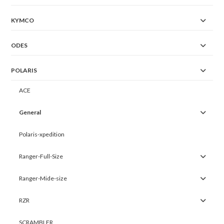
KYMCO
ODES
POLARIS
ACE
General
Polaris-xpedition
Ranger-Full-Size
Ranger-Mide-size
RZR
SCRAMBLER