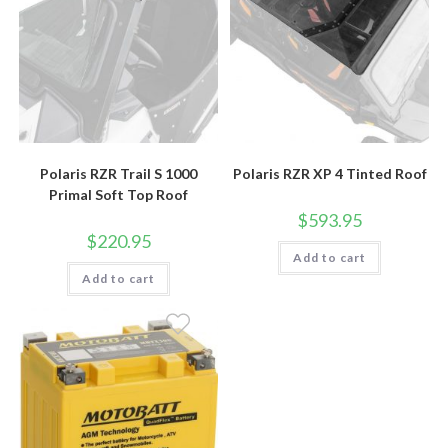
Polaris RZR Trail S 1000
Polaris RZR XP 4 Tinted Roof
Primal Soft Top Roof
$
593.95
$
220.95
Add to cart
Add to cart