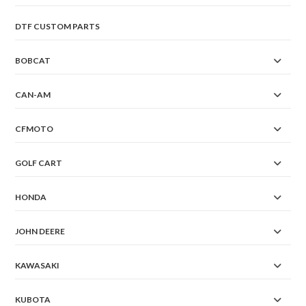
DTF CUSTOM PARTS
BOBCAT
CAN-AM
CFMOTO
GOLF CART
HONDA
JOHN DEERE
KAWASAKI
KUBOTA