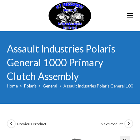
Skip
to
content
Assault Industries Polaris
General 1000 Primary
Clutch Assembly
Home
>
Polaris
>
General
>
Assault Industries Polaris General 1000 
Previous Product
Next Product