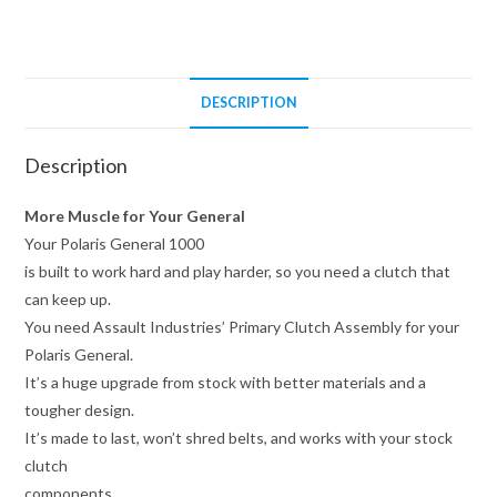
quantity
DESCRIPTION
Description
More Muscle for Your General
Your Polaris General 1000
is built to work hard and play harder, so you need a clutch that
can keep up.
You need Assault Industries’ Primary Clutch Assembly for your
Polaris General.
It’s a huge upgrade from stock with better materials and a
tougher design.
It’s made to last, won’t shred belts, and works with your stock
clutch
components.