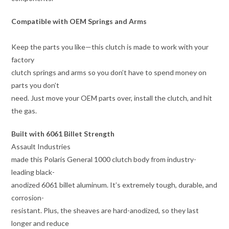
Compatible with OEM Springs and Arms
Keep the parts you like—this clutch is made to work with your
factory
clutch springs and arms so you don’t have to spend money on
parts you don’t
need. Just move your OEM parts over, install the clutch, and hit
the gas.
Built with 6061 Billet Strength
Assault Industries
made this Polaris General 1000 clutch body from industry-
leading black-
anodized 6061 billet aluminum. It’s extremely tough, durable, and
corrosion-
resistant. Plus, the sheaves are hard-anodized, so they last
longer and reduce