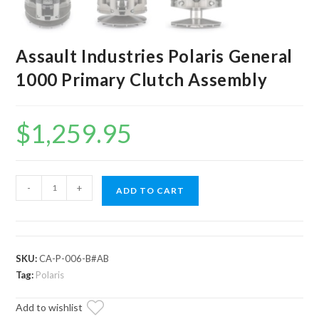
Assault Industries Polaris General
1000 Primary Clutch Assembly
$
1,259.95
Assault
-
+
ADD TO CART
Industries
Polaris
General
1000
SKU:
CA-P-006-B#AB
Primary
Tag:
Polaris
Clutch
Add to wishlist
Assembly