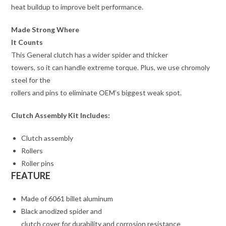
heat buildup to improve belt performance.
Made Strong Where
It Counts
This General clutch has a wider spider and thicker
towers, so it can handle extreme torque. Plus, we use chromoly
steel for the
rollers and pins to eliminate OEM’s biggest weak spot.
Clutch Assembly Kit Includes:
Clutch assembly
Rollers
Roller pins
FEATURE
Made of 6061 billet aluminum
Black anodized spider and
clutch cover for durability and corrosion resistance