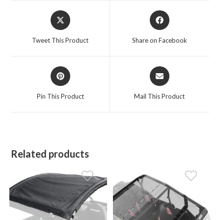
Opens
Opens
in
in
a
a
Tweet This Product
Share on Facebook
new
new
window
window
Opens
Opens
in
in
a
a
Pin This Product
Mail This Product
new
new
window
window
Related products