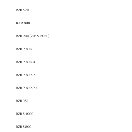
RZR 570
RZR 800
RZR 900 (2015-2020)
RZR PRO R
RZR PRO R 4
RZR PRO XP
RZR PRO XP 4
RZR RS1
RZR S 1000
RZR S 800