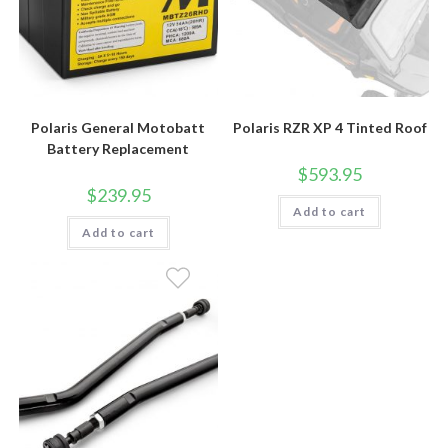
Polaris General Motobatt
Polaris RZR XP 4 Tinted Roof
Battery Replacement
$
593.95
$
239.95
Add to cart
Add to cart