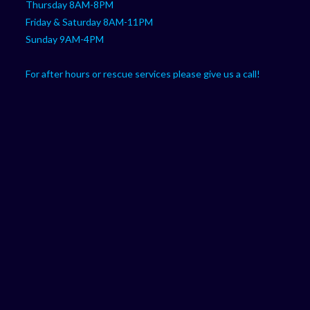
Thursday 8AM-8PM
Friday & Saturday 8AM-11PM
Sunday 9AM-4PM
For after hours or rescue services please give us a call!