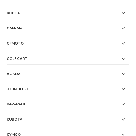
BOBCAT
CAN-AM
CFMOTO
GOLF CART
HONDA
JOHN DEERE
KAWASAKI
KUBOTA
KYMCO