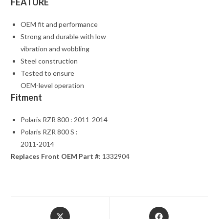
FEATURE
OEM fit and performance
Strong and durable with low
vibration and wobbling
Steel construction
Tested to ensure
OEM-level operation
Fitment
Polaris RZR 800 : 2011-2014
Polaris RZR 800 S :
2011-2014
Replaces Front OEM Part #:
1332904
Opens
Opens