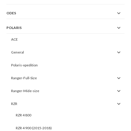
ODES
POLARIS
ACE
General
Polaris-xpedition
Ranger-Full-Size
Ranger-Mide-size
RZR
RZR 4 800
RZR 4 900 (2015-2018)