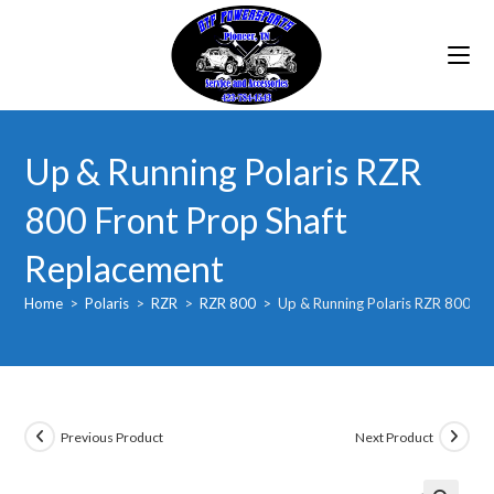
Skip
to
content
Up & Running Polaris RZR
800 Front Prop Shaft
Replacement
Home
>
Polaris
>
RZR
>
RZR 800
>
Up & Running Polaris RZR 800 Fr
Previous Product
Next Product