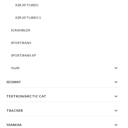
RZR XP TURBO
RZR XP TURBO S
SCRAMBLER
SPORTSMAN
SPORTSMAN XP
Youth
SEGWAY
TEXTRON/ARCTIC CAT
TRACKER
YAMAHA