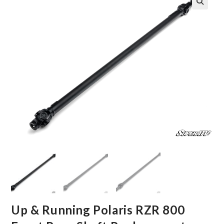
🔍
Up & Running Polaris RZR 800