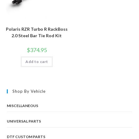
Polaris RZR Turbo R RackBoss
2.0 Steel Bar Tie Rod Kit
$
374.95
Add to cart
Shop By Vehicle
MISCELLANEOUS
UNIVERSAL PARTS
DTF CUSTOM PARTS