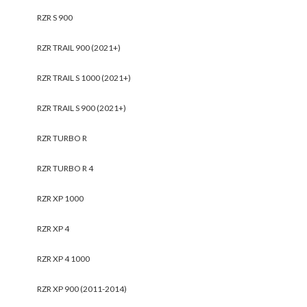
RZR S 900
RZR TRAIL 900 (2021+)
RZR TRAIL S 1000 (2021+)
RZR TRAIL S 900 (2021+)
RZR TURBO R
RZR TURBO R 4
RZR XP 1000
RZR XP 4
RZR XP 4 1000
RZR XP 900 (2011-2014)