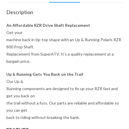
Description
An Affordable RZR Drive Shaft Replacement
Get your
machine back in tip-top shape with an Up & Running Polaris RZR
800 Prop Shaft
Replacement from SuperATV. It’s a quality replacement at a
bargain price.
Up & Running Gets You Back on the Trail
Our Up &
Running components are designed to fix up your RZR fast and
get you back on
the trail without a fuss. Our parts are reliable and affordable so
you can get
back to riding without breaking the bank.