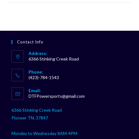
Contact Info
Address:
6366 Stinking Creek Road
Phone:
(423)-784-1543
Opens
Email:
in
Opens
DTFPowersports@gmail.com
your
in
your
application
6366 Stinking Creek Road
application
Pioneer TN, 37847
Monday to Wednesday 8AM-4PM