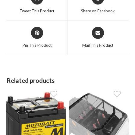
in
in
a
a
Tweet This Product
Share on Facebook
new
new
window
window
Opens
Opens
in
in
a
a
Pin This Product
Mail This Product
new
new
window
window
Related products