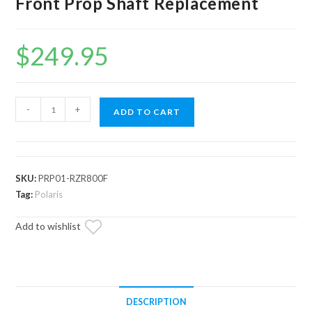
Front Prop Shaft Replacement
$
249.95
Up
-
+
ADD TO CART
&
Running
Polaris
RZR
SKU:
PRP01-RZR800F
800
Tag:
Polaris
Front
Add to wishlist
Prop
Shaft
Replacement
quantity
DESCRIPTION