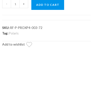
Assault
-
+
ADD TO CART
Industries
Polaris
RZR
PRO
SKU:
RF-P-PROXP4-003-72
XP
Tag:
Polaris
4
Add to wishlist
Tinted
Roof
quantity