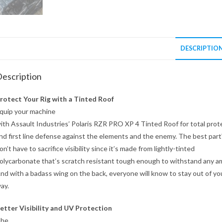
DESCRIPTIO
escription
rotect Your Rig with a Tinted Roof
quip your machine
ith Assault Industries’ Polaris RZR PRO XP 4 Tinted Roof for total prot
nd first line defense against the elements and the enemy. The best par
on’t have to sacrifice visibility since it’s made from lightly-tinted
olycarbonate that’s scratch resistant tough enough to withstand any a
nd with a badass wing on the back, everyone will know to stay out of yo
ay.
etter Visibility and UV Protection
he