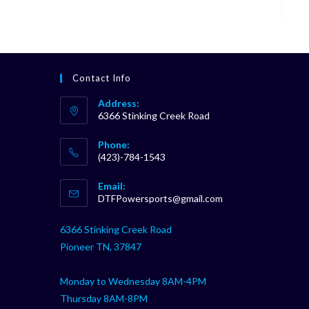
Contact Info
Address:
6366 Stinking Creek Road
Phone:
(423)-784-1543
Opens
Email:
in
Opens
DTFPowersports@gmail.com
your
in
your
application
6366 Stinking Creek Road
application
Pioneer TN, 37847
Monday to Wednesday 8AM-4PM
Thursday 8AM-8PM