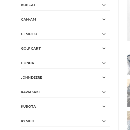
BOBCAT
CAN-AM
CFMOTO
GOLF CART
HONDA
JOHN DEERE
KAWASAKI
KUBOTA
KYMCO