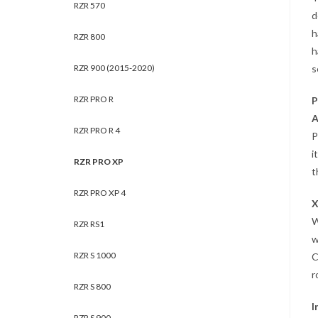
RZR 570
d
h
RZR 800
h
RZR 900 (2015-2020)
s
RZR PRO R
P
A
RZR PRO R 4
P
i
RZR PRO XP
t
RZR PRO XP 4
X
RZR RS1
w
RZR S 1000
C
r
RZR S 800
I
RZR S 900