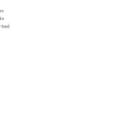
es
 to
r bed