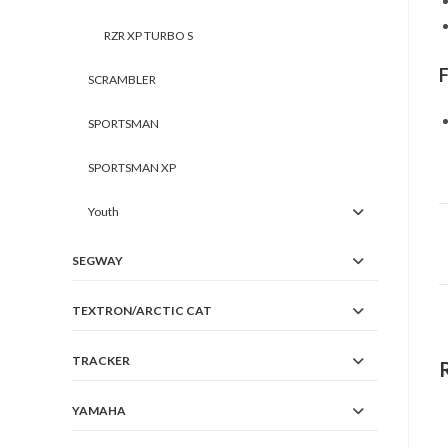
RZR XP TURBO S
SCRAMBLER
SPORTSMAN
SPORTSMAN XP
Youth
SEGWAY
TEXTRON/ARCTIC CAT
TRACKER
YAMAHA