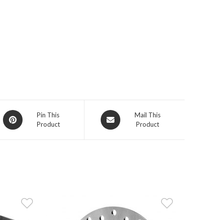
Opens
Opens
Pin This
Mail This
Product
Product
in
in
a
a
new
new
window
window