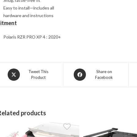
Snug, rattle-free fit
Easy to install—includes all
hardware and instructions
Fitment
Polaris RZR PRO XP 4 : 2020+
Opens
Opens
Tweet This
Share on
Product
Facebook
in
in
a
a
new
new
window
window
Related products