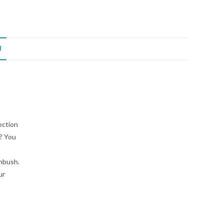
N
ection
t? You
mbush.
ur