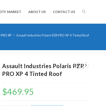
TOGGLE
DTF MARKET
ABOUT US
CONTACT US
WEBSITE
 PRO XP
>
Assault Industries Polaris RZR PRO XP 4 Tinted Roof
SEARCH
Assault Industries Polaris RZR
PRO XP 4 Tinted Roof
$
469.95