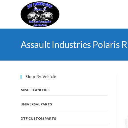
Skip
to
content
Assault Industries Polaris
Shop By Vehicle
MISCELLANEOUS
UNIVERSAL PARTS
DTF CUSTOM PARTS