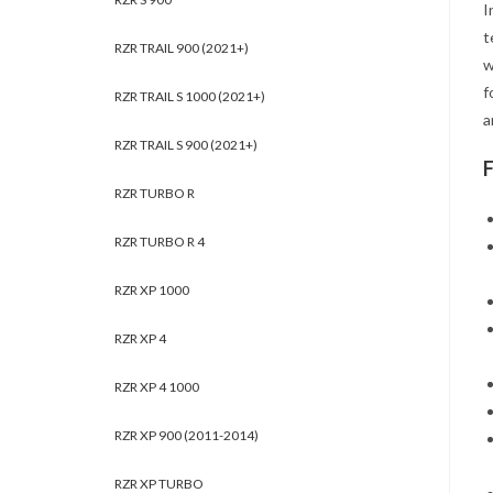
I
t
RZR TRAIL 900 (2021+)
w
f
RZR TRAIL S 1000 (2021+)
a
RZR TRAIL S 900 (2021+)
RZR TURBO R
RZR TURBO R 4
RZR XP 1000
RZR XP 4
RZR XP 4 1000
RZR XP 900 (2011-2014)
RZR XP TURBO