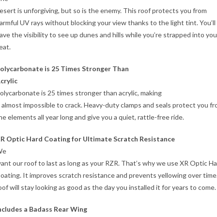
esert is unforgiving, but so is the enemy. This roof protects you from
armful UV rays without blocking your view thanks to the light tint. You’ll
ave the visibility to see up dunes and hills while you’re strapped into you
eat.
olycarbonate is 25 Times Stronger Than
crylic
olycarbonate is 25 times stronger than acrylic, making
t almost impossible to crack. Heavy-duty clamps and seals protect you f
he elements all year long and give you a quiet, rattle-free ride.
R Optic Hard Coating for Ultimate Scratch Resistance
We
ant our roof to last as long as your RZR. That’s why we use XR Optic H
oating. It improves scratch resistance and prevents yellowing over time
oof will stay looking as good as the day you installed it for years to come.
ncludes a Badass Rear Wing