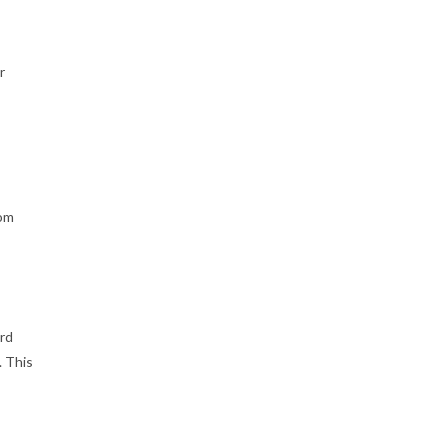
r
rom
ard
. This