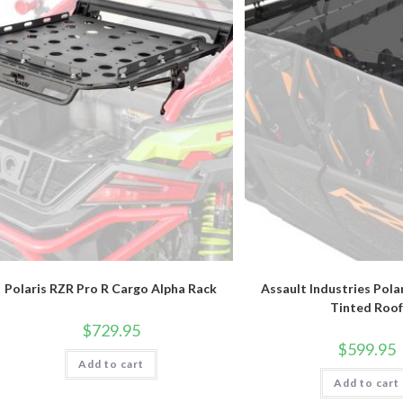
Polaris RZR Pro R Cargo Alpha Rack
Assault Industries Pola
Tinted Roof
$
729.95
$
599.95
Add to cart
Add to cart