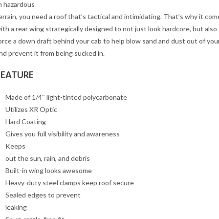
n hazardous
errain, you need a roof that’s tactical and intimidating. That’s why it com
ith a rear wing strategically designed to not just look hardcore, but also
orce a down draft behind your cab to help blow sand and dust out of you
nd prevent it from being sucked in.
FEATURE
Made of 1/4″ light-tinted polycarbonate
Utilizes XR Optic
Hard Coating
Gives you full visibility and awareness
Keeps
out the sun, rain, and debris
Built-in wing looks awesome
Heavy-duty steel clamps keep roof secure
Sealed edges to prevent
leaking