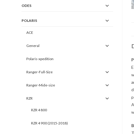
ODES
POLARIS
ACE
D
General
Polaris-xpedition
P
E
Ranger-Full-Size
w
a
Ranger-Mide-size
d
p
RZR
A
RZR 4 800
w
RZR 4 900 (2015-2018)
B
T