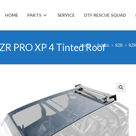
HOME
PARTS
SERVICE
DTF RESCUE SQUAD
 RZR PRO XP 4 Tinted Roof
Home
>
Polaris
>
RZR
>
RZR
🔍