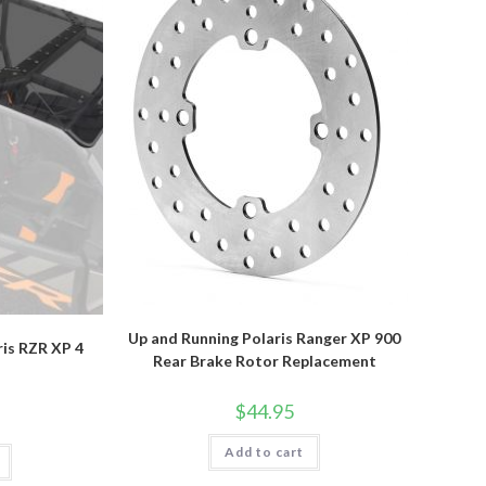
Up and Running Polaris Ranger XP 900
ris RZR XP 4
Rear Brake Rotor Replacement
$
44.95
Add to cart