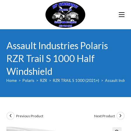
Skip
to
content
Assault Industries Polaris
RZR Trail S 1000 Half
Windshield
Home
>
Polaris
>
RZR
>
RZR TRAIL S 1000 (2021+)
>
Assault Industr
Previous Product
Next Product