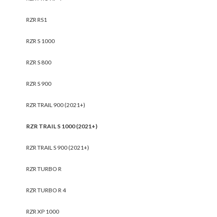
RZR RS1
RZR S 1000
RZR S 800
RZR S 900
RZR TRAIL 900 (2021+)
RZR TRAIL S 1000 (2021+)
RZR TRAIL S 900 (2021+)
RZR TURBO R
RZR TURBO R 4
RZR XP 1000