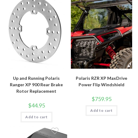
Up and Running Polaris
Polaris RZR XP MaxDrive
Ranger XP 900 Rear Brake
Power Flip Windshield
Rotor Replacement
$
759.95
$
44.95
Add to cart
Add to cart