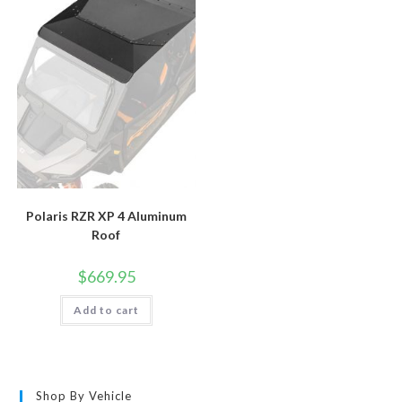
Polaris RZR XP 4 Aluminum
Roof
$
669.95
Add to cart
Shop By Vehicle