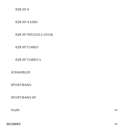
RZR XP 4
RZR XP 4 1000
RZR XP 900 (2011-2014)
RZR XP TURBO
RZR XP TURBO S
SCRAMBLER
SPORTSMAN
SPORTSMAN XP
Youth
SEGWAY