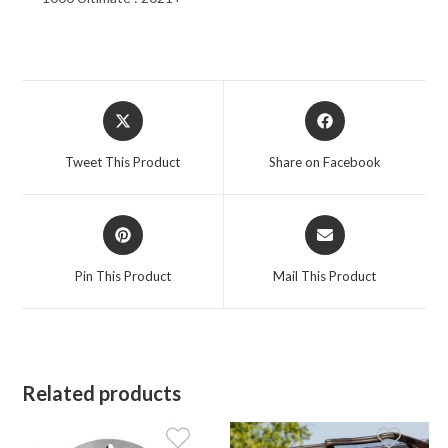
Opens
Opens
in
in
a
a
Tweet This Product
Share on Facebook
new
new
window
window
Opens
Opens
in
in
a
a
Pin This Product
Mail This Product
new
new
window
window
Related products