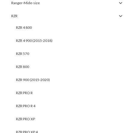
Ranger-Mide-size
RZR
RZR 4 800
RZR 4 900 (2015-2018)
RZR 570
RZR 800
RZR 900 (2015-2020)
RZR PRO R
RZR PRO R 4
RZR PRO XP
RZR PRO XP 4