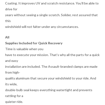
Coating. It improves UV and scratch resistance. You’ll be able to
drive for
years without seeing a single scratch. Solider, rest assured that
this
windshield will not falter under any circumstances.
All
Supplies Included for Quick Recovery
Time is valuable when you
have to execute your mission. That’s why all the parts for a quick
and easy
installation are included. The Assault-branded clamps are made
from high-
quality aluminum that secure your windshield to your ride. And
its wide,
double-bulb seal keeps everything watertight and prevents
rattling for a
quieter ride.