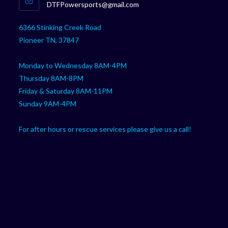
Opens
DTFPowersports@gmail.com
your
in
your
application
6366 Stinking Creek Road
application
Pioneer TN, 37847
Monday to Wednesday 8AM-4PM
Thursday 8AM-8PM
Friday & Saturday 8AM-11PM
Sunday 9AM-4PM
For after hours or rescue services please give us a call!