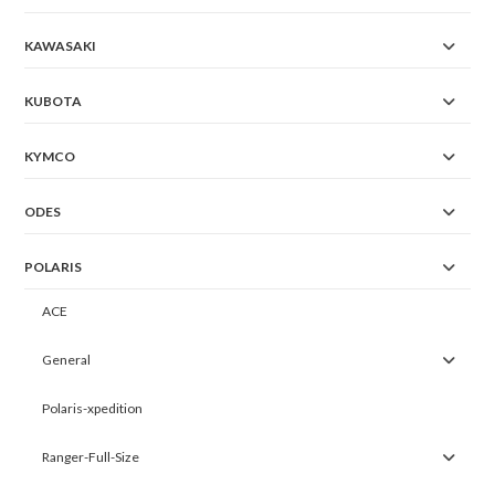
KAWASAKI
KUBOTA
KYMCO
ODES
POLARIS
ACE
General
Polaris-xpedition
Ranger-Full-Size