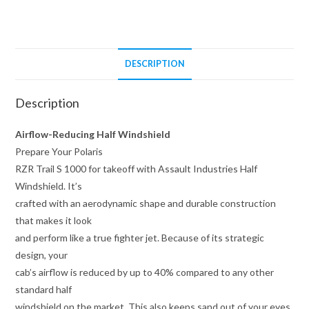
Windshield
quantity
DESCRIPTION
Description
Airflow-Reducing Half Windshield
Prepare Your Polaris
RZR Trail S 1000 for takeoff with Assault Industries Half
Windshield. It’s
crafted with an aerodynamic shape and durable construction
that makes it look
and perform like a true fighter jet. Because of its strategic
design, your
cab’s airflow is reduced by up to 40% compared to any other
standard half
windshield on the market. This also keeps sand out of your eyes