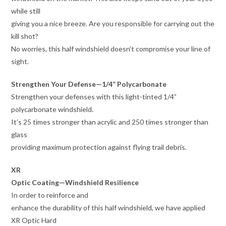
while still
giving you a nice breeze. Are you responsible for carrying out the
kill shot?
No worries, this half windshield doesn’t compromise your line of
sight.
Strengthen Your Defense—1/4” Polycarbonate
Strengthen your defenses with this light-tinted 1/4”
polycarbonate windshield.
It’s 25 times stronger than acrylic and 250 times stronger than
glass
providing maximum protection against flying trail debris.
XR
Optic Coating—Windshield Resilience
In order to reinforce and
enhance the durability of this half windshield, we have applied
XR Optic Hard