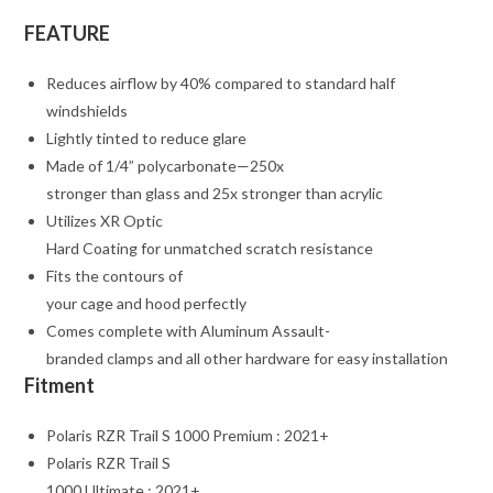
FEATURE
Reduces airflow by 40% compared to standard half
windshields
Lightly tinted to reduce glare
Made of 1/4” polycarbonate—250x
stronger than glass and 25x stronger than acrylic
Utilizes XR Optic
Hard Coating for unmatched scratch resistance
Fits the contours of
your cage and hood perfectly
Comes complete with Aluminum Assault-
branded clamps and all other hardware for easy installation
Fitment
Polaris RZR Trail S 1000 Premium : 2021+
Polaris RZR Trail S
1000 Ultimate : 2021+