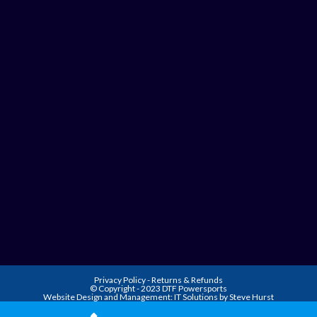
Privacy Policy
-
Returns & Refunds
© Copyright - 2023 DTF Powersports
Website Design and Management:
IT Solutions by Steve Hurst