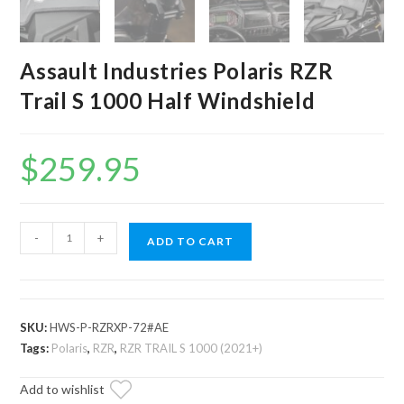
Assault Industries Polaris RZR
Trail S 1000 Half Windshield
$
259.95
Assault
-
+
ADD TO CART
Industries
Polaris
RZR
Trail
SKU:
HWS-P-RZRXP-72#AE
S
Tags:
Polaris
,
RZR
,
RZR TRAIL S 1000 (2021+)
1000
Add to wishlist
Half