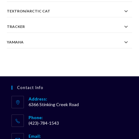
TEXTRON/ARCTIC CAT
TRACKER
YAMAHA
Contact Info
Address:
6366 Stinking Creek Road
Phone:
(423)-784-1543
Opens
Email:
in