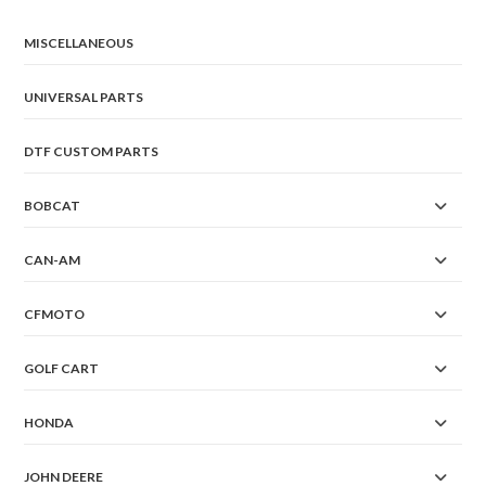
MISCELLANEOUS
UNIVERSAL PARTS
DTF CUSTOM PARTS
BOBCAT
CAN-AM
CFMOTO
GOLF CART
HONDA
JOHN DEERE