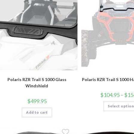
Polaris RZR Trail S 1000 Glass
Polaris RZR Trail S 1000 H
Windshield
$
104.95
–
$
15
$
499.95
Select optio
Add to cart