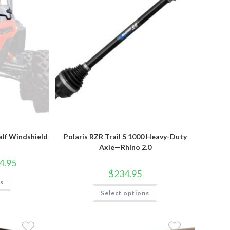
product
page
alf Windshield
Polaris RZR Trail S 1000 Heavy-Duty
Axle—Rhino 2.0
Price
4.95
range:
$
234.95
$104.95
This
ns
through
product
This
$154.95
has
Select options
product
multiple
has
variants.
multiple
The
variants.
options
The
may