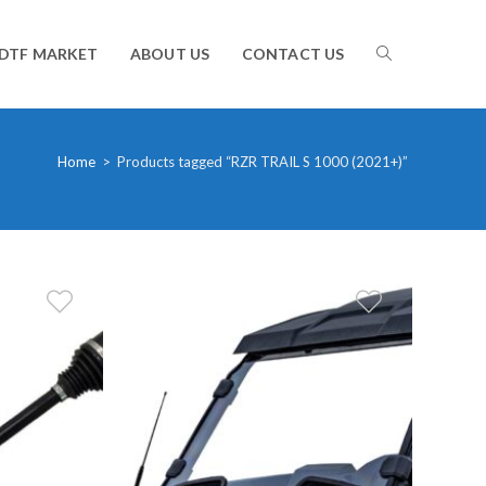
TOGGLE
DTF MARKET
ABOUT US
CONTACT US
WEBSITE
Home
>
Products tagged “RZR TRAIL S 1000 (2021+)”
SEARCH