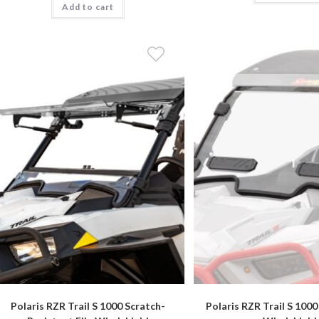
Add to cart
Polaris RZR Trail S 1000 Scratch-
Polaris RZR Trail S 1000