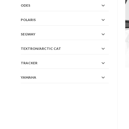
ODES
POLARIS
SEGWAY
TEXTRON/ARCTIC CAT
TRACKER
YAMAHA