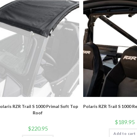
olaris RZR Trail S 1000 Primal Soft Top
Polaris RZR Trail S 1000 R
Roof
$
189.95
$
220.95
Add to cart