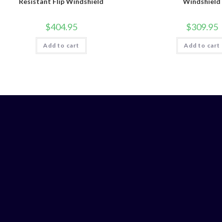
Resistant Flip Windshield
Windshield
$
404.95
$
309.95
Add to cart
Add to cart