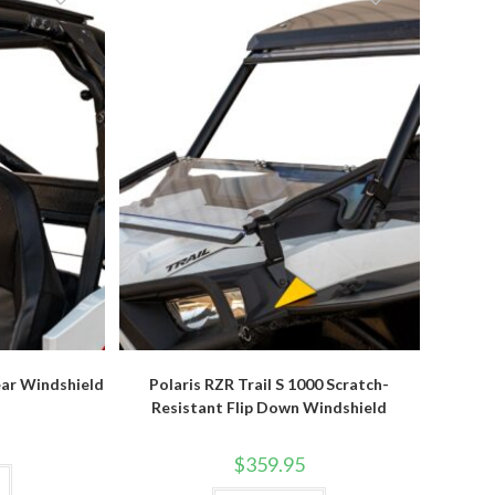
options
be
may
chosen
be
on
chosen
the
on
product
the
page
product
page
ear Windshield
Polaris RZR Trail S 1000 Scratch-
Resistant Flip Down Windshield
$
359.95