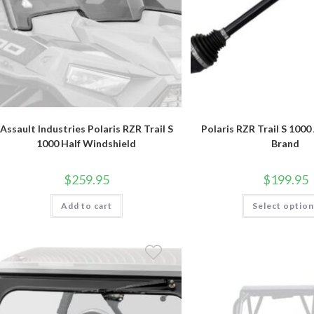
Assault Industries Polaris RZR Trail S
Polaris RZR Trail S 100
1000 Half Windshield
Brand
$
259.95
$
199.95
Add to cart
Select optio