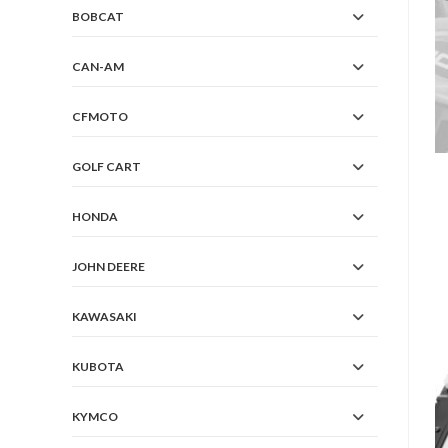
BOBCAT
CAN-AM
CFMOTO
GOLF CART
HONDA
JOHN DEERE
KAWASAKI
KUBOTA
KYMCO