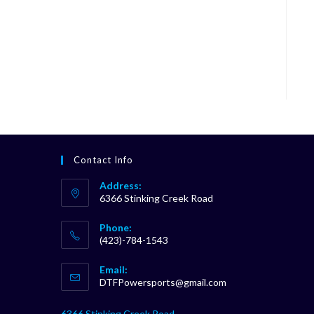
Contact Info
Address:
6366 Stinking Creek Road
Phone:
(423)-784-1543
Opens
Email:
in
Opens
DTFPowersports@gmail.com
your
in
your
application
6366 Stinking Creek Road