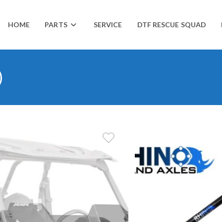
HOME
PARTS
SERVICE
DTF RESCUE SQUAD
)