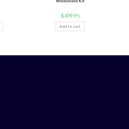
Windshield Kit
$
309.95
Add to cart