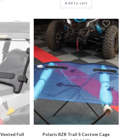
Add to cart
 Vented Full
Polaris RZR Trail S Custom Cage