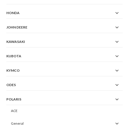
HONDA
JOHN DEERE
KAWASAKI
KUBOTA
KYMCO
ODES
POLARIS
ACE
General