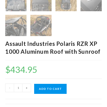
Assault Industries Polaris RZR XP
1000 Aluminum Roof with Sunroof
$
434.95
Assault
-
+
ADD TO CART
Industries
Polaris
RZR