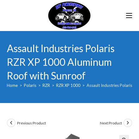
Skip
to
content
Assault Industries Polaris
RZR XP 1000 Aluminum
Roof with Sunroof
Home
>
Polaris
>
RZR
>
RZR XP 1000
>
Assault Industries Polaris 
Previous Product
Next Product