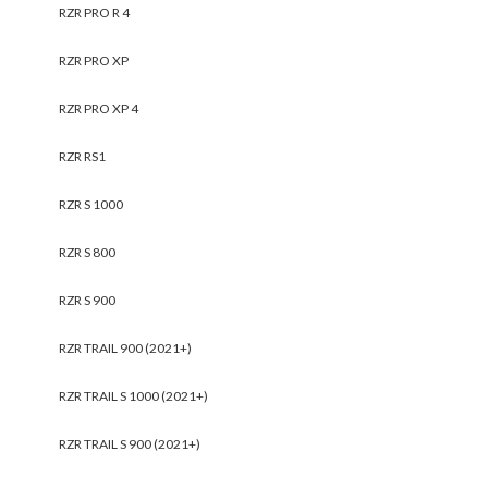
RZR PRO R 4
RZR PRO XP
RZR PRO XP 4
RZR RS1
RZR S 1000
RZR S 800
RZR S 900
RZR TRAIL 900 (2021+)
RZR TRAIL S 1000 (2021+)
RZR TRAIL S 900 (2021+)