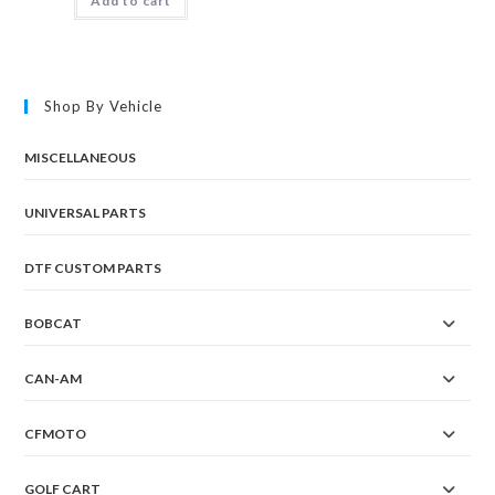
Add to cart
Shop By Vehicle
MISCELLANEOUS
UNIVERSAL PARTS
DTF CUSTOM PARTS
BOBCAT
CAN-AM
CFMOTO
GOLF CART