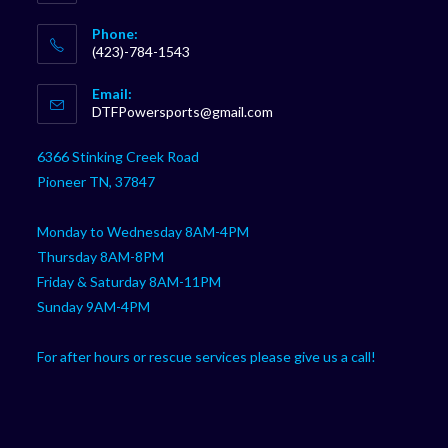
Phone:
(423)-784-1543
Opens
Email:
in
Opens
DTFPowersports@gmail.com
your
in
your
application
6366 Stinking Creek Road
application
Pioneer TN, 37847
Monday to Wednesday 8AM-4PM
Thursday 8AM-8PM
Friday & Saturday 8AM-11PM
Sunday 9AM-4PM
For after hours or rescue services please give us a call!