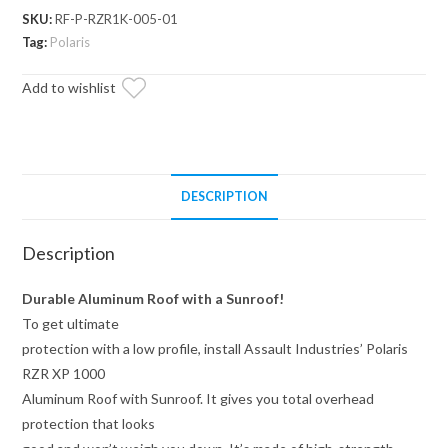
XP
SKU:
RF-P-RZR1K-005-01
1000
Tag:
Polaris
Aluminum
Add to wishlist
Roof
with
Sunroof
quantity
DESCRIPTION
Description
Durable Aluminum Roof with a Sunroof!
To get ultimate
protection with a low profile, install Assault Industries’ Polaris
RZR XP 1000
Aluminum Roof with Sunroof. It gives you total overhead
protection that looks