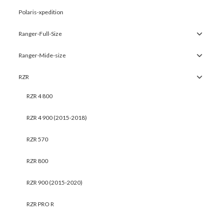
Polaris-xpedition
Ranger-Full-Size
Ranger-Mide-size
RZR
RZR 4 800
RZR 4 900 (2015-2018)
RZR 570
RZR 800
RZR 900 (2015-2020)
RZR PRO R