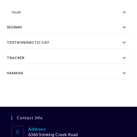
Youth
SEGWAY
TEXTRON/ARCTIC CAT
TRACKER
YAMAHA
Contact Info
Address:
6366 Stinking Creek Road