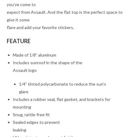
you’ve come to
expect from Assault. And the flat top is the perfect space to
give it some
flare and add your favorite stickers.
FEATURE
Made of 1/8” aluminum
Includes sunroof in the shape of the
Assault logo
1/4” tinted polycarbonate to reduce the sun’s
glare
Includes a rubber seal, flat gasket, and brackets for
mounting
Snug, rattle-free fit
Sealed edges to prevent
leaking