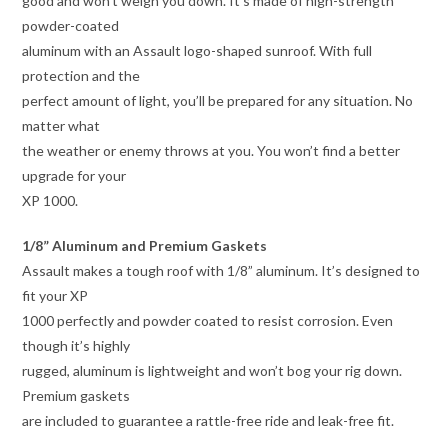
good and won’t weigh you down. It’s made of high-strength
powder-coated
aluminum with an Assault logo-shaped sunroof. With full
protection and the
perfect amount of light, you’ll be prepared for any situation. No
matter what
the weather or enemy throws at you. You won’t find a better
upgrade for your
XP 1000.
1/8” Aluminum and Premium Gaskets
Assault makes a tough roof with 1/8” aluminum. It’s designed to
fit your XP
1000 perfectly and powder coated to resist corrosion. Even
though it’s highly
rugged, aluminum is lightweight and won’t bog your rig down.
Premium gaskets
are included to guarantee a rattle-free ride and leak-free fit.