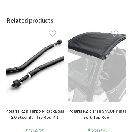
Related products
Polaris RZR Turbo R RackBoss
Polaris RZR Trail S 900 Primal
2.0 Steel Bar Tie Rod Kit
Soft Top Roof
$
374.95
$
220.95