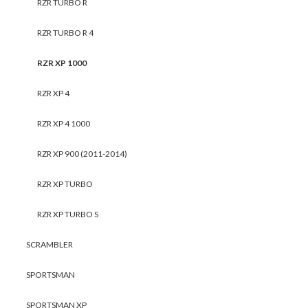
RZR TURBO R
RZR TURBO R 4
RZR XP 1000
RZR XP 4
RZR XP 4 1000
RZR XP 900 (2011-2014)
RZR XP TURBO
RZR XP TURBO S
SCRAMBLER
SPORTSMAN
SPORTSMAN XP