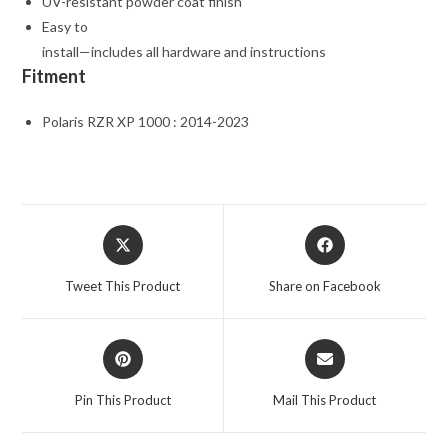
UV-resistant powder coat finish
Easy to
install—includes all hardware and instructions
Fitment
Polaris RZR XP 1000 : 2014-2023
Opens
Opens
in
in
a
a
Tweet This Product
Share on Facebook
new
new
window
window
Opens
Opens
in
in
a
a
Pin This Product
Mail This Product
new
new
window
window