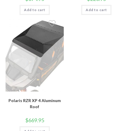
Add to cart
Add to cart
Polaris RZR XP 4 Aluminum
Roof
$
669.95