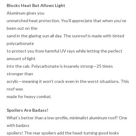
Blocks Heat But Allows Light
Aluminum gives you
unmatched heat protection. You’ll appreciate that when you’ve
been out on the
sand in the glaring sun all day. The sunroof is made with tinted
polycarbonate
to protect you from harmful UV rays while letting the perfect
amount of light
into the cab. Polycarbonate is insanely strong—25 times
stronger than
acrylic—meaning it won’t crack even in the worst situations. This
roof was
made for heavy combat.
Spoilers Are Badass!
What’s better than a low-profile, minimalist aluminum roof? One
with badass
spoilers! The rear spoilers add the head-turning good looks