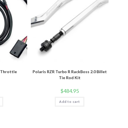
 Throttle
Polaris RZR Turbo R RackBoss 2.0 Billet
r
Tie Rod Kit
$
484.95
Add to cart