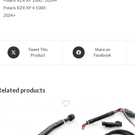
Polaris RZR XP 1000 : 2024+
Polaris RZR XP 4 1000 :
2024+
Opens
Opens
Tweet This
Share on
Product
Facebook
in
in
a
a
new
new
window
window
Related products