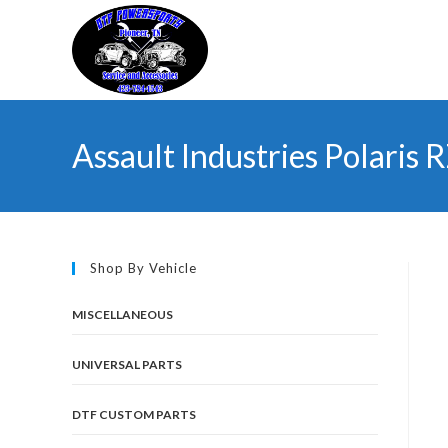
Skip
to
content
Assault Industries Polari
Shop By Vehicle
MISCELLANEOUS
UNIVERSAL PARTS
DTF CUSTOM PARTS