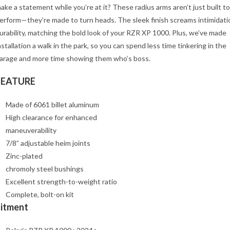
ake a statement while you’re at it? These radius arms aren’t just built to
erform—they’re made to turn heads. The sleek finish screams intimidati
urability, matching the bold look of your RZR XP 1000. Plus, we’ve made
nstallation a walk in the park, so you can spend less time tinkering in the
arage and more time showing them who’s boss.
FEATURE
Made of 6061 billet aluminum
High clearance for enhanced
maneuverability
7/8” adjustable heim joints
Zinc-plated
chromoly steel bushings
Excellent strength-to-weight ratio
Complete, bolt-on kit
Fitment