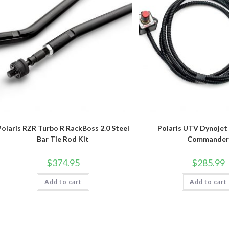
Polaris RZR Turbo R RackBoss 2.0 Steel
Polaris UTV Dynojet
Bar Tie Rod Kit
Commande
$
374.95
$
285.99
Add to cart
Add to cart