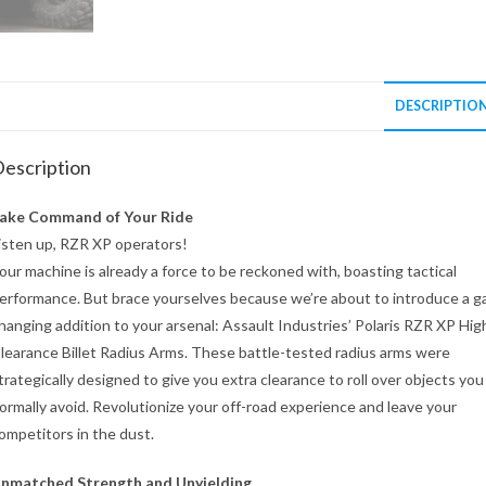
DESCRIPTIO
escription
ake Command of Your Ride
isten up, RZR XP operators!
our machine is already a force to be reckoned with, boasting tactical
erformance. But brace yourselves because we’re about to introduce a 
hanging addition to your arsenal: Assault Industries’ Polaris RZR XP Hig
learance Billet Radius Arms. These battle-tested radius arms were
trategically designed to give you extra clearance to roll over objects you
ormally avoid. Revolutionize your off-road experience and leave your
ompetitors in the dust.
nmatched Strength and Unyielding