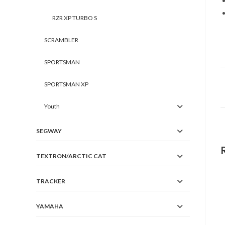
RZR XP TURBO S
SCRAMBLER
SPORTSMAN
SPORTSMAN XP
Youth
SEGWAY
TEXTRON/ARCTIC CAT
TRACKER
YAMAHA