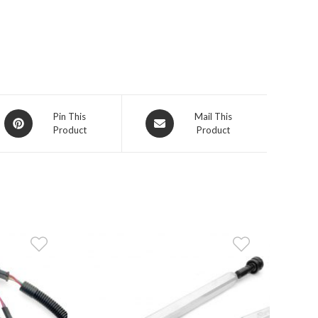
Opens
Opens
Pin This
Mail This
Product
Product
in
in
a
a
new
new
window
window