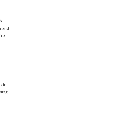
th
s and
’re
 in.
dling