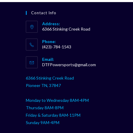
Contact Info
Address:
6366 Stinking Creek Road
Phone:
(423)-784-1543
Opens
Email:
in
Opens
DTFPowersports@gmail.com
your
in
your
application
6366 Stinking Creek Road
application
Pioneer TN, 37847
Monday to Wednesday 8AM-4PM
Thursday 8AM-8PM
Friday & Saturday 8AM-11PM
Sunday 9AM-4PM