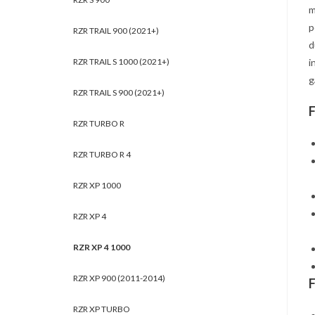
m
p
RZR TRAIL 900 (2021+)
d
RZR TRAIL S 1000 (2021+)
i
g
RZR TRAIL S 900 (2021+)
RZR TURBO R
RZR TURBO R 4
RZR XP 1000
RZR XP 4
RZR XP 4 1000
RZR XP 900 (2011-2014)
RZR XP TURBO