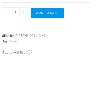
Assault
-
+
ADD TO CART
Industries
Polaris
RZR
XP
SKU:
RA-P-RZRXP-001-HC-61
High-
Tag:
Polaris
Clearance
Add to wishlist
Quick-
Camber
Radius
Arms
quantity