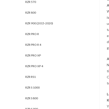
RZR 570
A
W
RZR 800
i
RZR 900 (2015-2020)
u
t
RZR PRO R
e
d
RZR PRO R 4
g
RZR PRO XP
A
N
RZR PRO XP 4
t
RZR RS1
O
t
RZR S 1000
L
RZR S 800
K
Y
RZR S 900