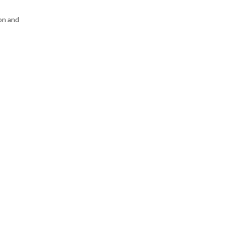
on and