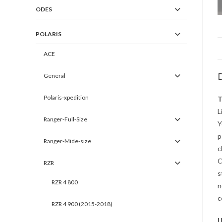
ODES
POLARIS
ACE
D
General
Polaris-xpedition
T
L
Ranger-Full-Size
Y
p
Ranger-Mide-size
c
C
RZR
s
RZR 4 800
n
c
RZR 4 900 (2015-2018)
U