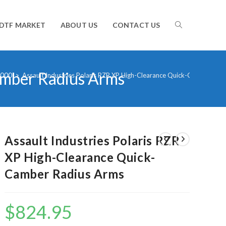
TOGGLE
DTF MARKET
ABOUT US
CONTACT US
amber Radius Arms
WEBSITE
1000
>
Assault Industries Polaris RZR XP High-Clearance Quick-Camber Rad
SEARCH
Assault Industries Polaris RZR
XP High-Clearance Quick-
Camber Radius Arms
$
824.95