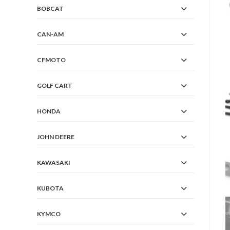
BOBCAT
CAN-AM
CFMOTO
GOLF CART
HONDA
JOHN DEERE
KAWASAKI
KUBOTA
KYMCO