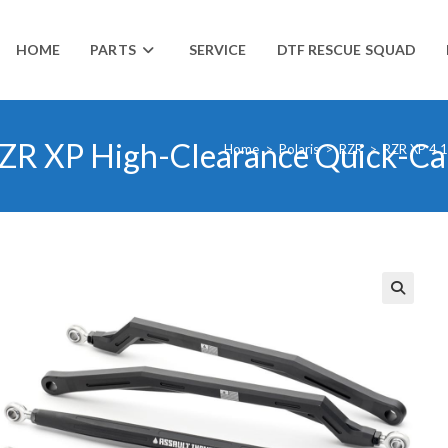
HOME
PARTS
SERVICE
DTF RESCUE SQUAD
s RZR XP High-Clearance Quick-C
Home
>
Polaris
>
RZR
>
RZR XP 4 
🔍