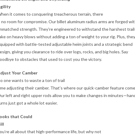
gility
hen it comes to conquering treacherous terrain, there
s no room for compromise. Our billet aluminum radius arms are forged wi
nmatched strength. They’re engineered to withstand the harshest trail
ake on heavy blows without adding a ton of weight to your rig. Plus, they
quipped with battle-tested adjustable heim joints and a strategic bend
esign, giving you clearance to ride over logs, rocks, and big holes. Say
oodbye to obstacles that used to cost you the victory.
djust Your Camber
o one wants to waste a ton of trail
ime adjusting their camber. That’s where our quick-camber feature comes
ur left and right upper rods allow you to make changes in minutes—han
urns just got a whole lot easier.
ooks that Could
ill
ou’re all about that high-performance life, but why not