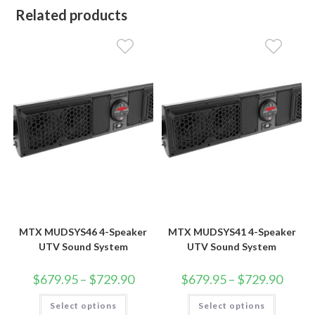
Related products
MTX MUDSYS46 4-Speaker
MTX MUDSYS41 4-Speaker
UTV Sound System
UTV Sound System
Price
Price
$
679.95
–
$
729.90
$
679.95
–
$
729.90
range:
range:
$679.95
$679.9
This
This
Select options
through
Select options
throug
product
product