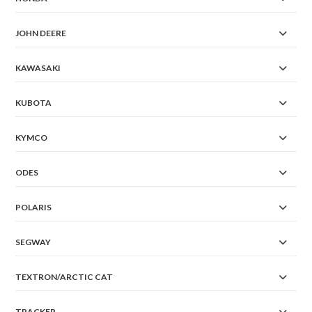
JOHN DEERE
KAWASAKI
KUBOTA
KYMCO
ODES
POLARIS
SEGWAY
TEXTRON/ARCTIC CAT
TRACKER