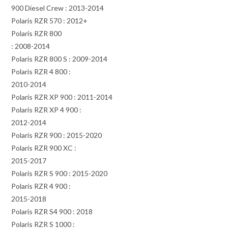
900 Diesel Crew : 2013-2014
Polaris RZR 570 : 2012+
Polaris RZR 800
: 2008-2014
Polaris RZR 800 S : 2009-2014
Polaris RZR 4 800 :
2010-2014
Polaris RZR XP 900 : 2011-2014
Polaris RZR XP 4 900 :
2012-2014
Polaris RZR 900 : 2015-2020
Polaris RZR 900 XC :
2015-2017
Polaris RZR S 900 : 2015-2020
Polaris RZR 4 900 :
2015-2018
Polaris RZR S4 900 : 2018
Polaris RZR S 1000 :