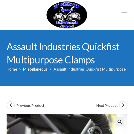
Skip
to
content
Assault Industries Quickfist
Multipurpose Clamps
Home
>
Miscellaneous
>
Assault Industries Quickfist Multipurpose Cl
Previous Product
Next Product
🔍