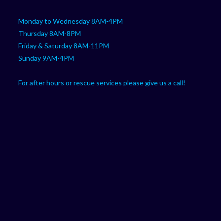
Monday to Wednesday 8AM-4PM
Thursday 8AM-8PM
Friday & Saturday 8AM-11PM
Sunday 9AM-4PM
For after hours or rescue services please give us a call!