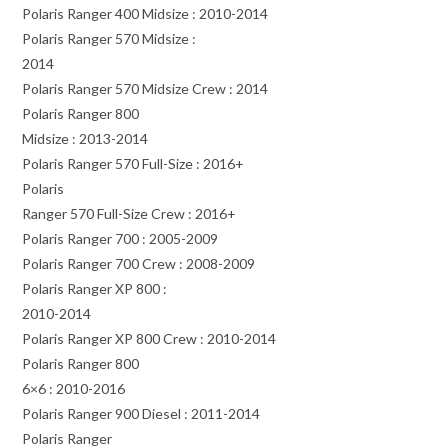
Polaris Ranger 400 Midsize : 2010-2014
Polaris Ranger 570 Midsize :
2014
Polaris Ranger 570 Midsize Crew : 2014
Polaris Ranger 800
Midsize : 2013-2014
Polaris Ranger 570 Full-Size : 2016+
Polaris
Ranger 570 Full-Size Crew : 2016+
Polaris Ranger 700 : 2005-2009
Polaris Ranger 700 Crew : 2008-2009
Polaris Ranger XP 800 :
2010-2014
Polaris Ranger XP 800 Crew : 2010-2014
Polaris Ranger 800
6×6 : 2010-2016
Polaris Ranger 900 Diesel : 2011-2014
Polaris Ranger