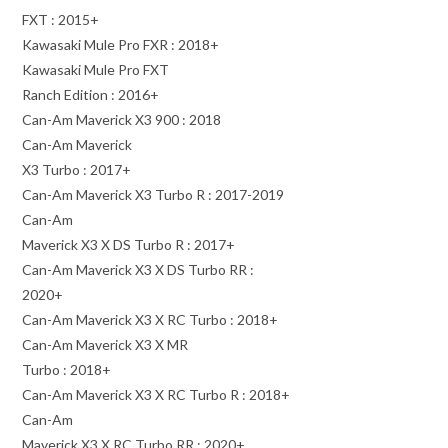
FXT : 2015+
Kawasaki Mule Pro FXR : 2018+
Kawasaki Mule Pro FXT
Ranch Edition : 2016+
Can-Am Maverick X3 900 : 2018
Can-Am Maverick
X3 Turbo : 2017+
Can-Am Maverick X3 Turbo R : 2017-2019
Can-Am
Maverick X3 X DS Turbo R : 2017+
Can-Am Maverick X3 X DS Turbo RR :
2020+
Can-Am Maverick X3 X RC Turbo : 2018+
Can-Am Maverick X3 X MR
Turbo : 2018+
Can-Am Maverick X3 X RC Turbo R : 2018+
Can-Am
Maverick X3 X RC Turbo RR : 2020+