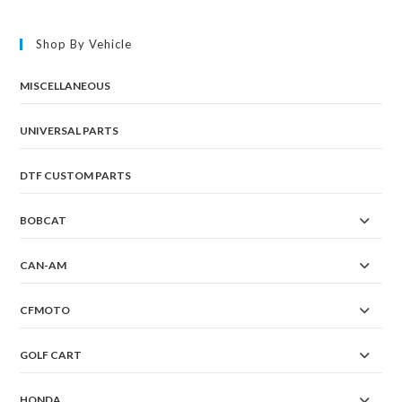
The
options
may
Shop By Vehicle
be
chosen
on
the
MISCELLANEOUS
product
page
UNIVERSAL PARTS
DTF CUSTOM PARTS
BOBCAT
CAN-AM
CFMOTO
GOLF CART
HONDA