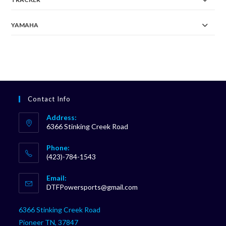
YAMAHA
Contact Info
Address:
6366 Stinking Creek Road
Phone:
(423)-784-1543
Opens
Email:
in
Opens
DTFPowersports@gmail.com
your
in
your
application
6366 Stinking Creek Road
application
Pioneer TN, 37847