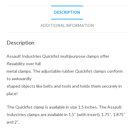
DESCRIPTION
ADDITIONAL INFORMATION
Description
Assault Industries Quickfist multipurpose clamps offer
flexability over full
metal clamps. The adjustable rubber Quickfist clamps conform
to awkwardly
shaped objects like belts and tools and holds them securely in
place!
The Quickfist clamp is available in size 1.5 inches. The Assault
Industries clamps are available in 1.5″ (with insert), 1.75″, 1.875″
and 2″.