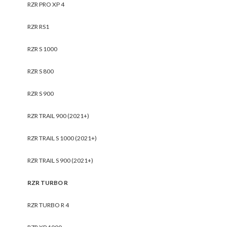
RZR PRO XP 4
RZR RS1
RZR S 1000
RZR S 800
RZR S 900
RZR TRAIL 900 (2021+)
RZR TRAIL S 1000 (2021+)
RZR TRAIL S 900 (2021+)
RZR TURBO R
RZR TURBO R 4