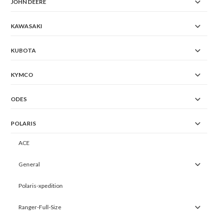
JOHN DEERE
KAWASAKI
KUBOTA
KYMCO
ODES
POLARIS
ACE
General
Polaris-xpedition
Ranger-Full-Size