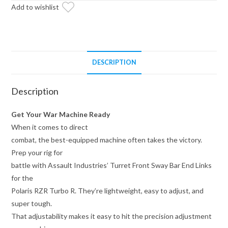
Add to wishlist
Links
for
Polaris
RZR
Turbo
DESCRIPTION
R
quantity
Description
Get Your War Machine Ready
When it comes to direct
combat, the best-equipped machine often takes the victory.
Prep your rig for
battle with Assault Industries’ Turret Front Sway Bar End Links
for the
Polaris RZR Turbo R. They’re lightweight, easy to adjust, and
super tough.
That adjustability makes it easy to hit the precision adjustment