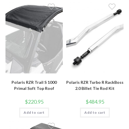
Polaris RZR Trail S 1000
Polaris RZR Turbo R RackBoss
Primal Soft Top Roof
2.0 Billet Tie Rod Kit
$
220.95
$
484.95
Add to cart
Add to cart