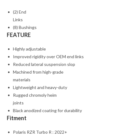
(2) End
Links
(8) Bushings
FEATURE
Highly adjustable
Improved rigidity over OEM end links
Reduced lateral suspension slop
Machined from high-grade
materials
Lightweight and heavy-duty
Rugged chromoly heim
joints
Black anodized coating for durability
Fitment
Polaris RZR Turbo R : 2022+