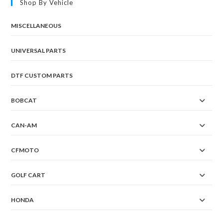
Shop By Vehicle
MISCELLANEOUS
UNIVERSAL PARTS
DTF CUSTOM PARTS
BOBCAT
CAN-AM
CFMOTO
GOLF CART
HONDA