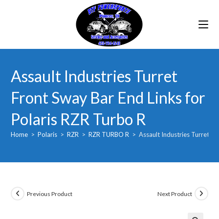
Skip
to
content
Assault Industries Turret
Front Sway Bar End Links for
Polaris RZR Turbo R
Home
>
Polaris
>
RZR
>
RZR TURBO R
>
Assault Industries Turret F
Previous Product
Next Product