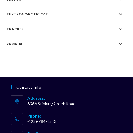
TEXTRON/ARCTIC CAT
TRACKER
YAMAHA
Contact Info
Address:
6366 Stinking Creek Road
Phone:
(423)-784-1543
Opens