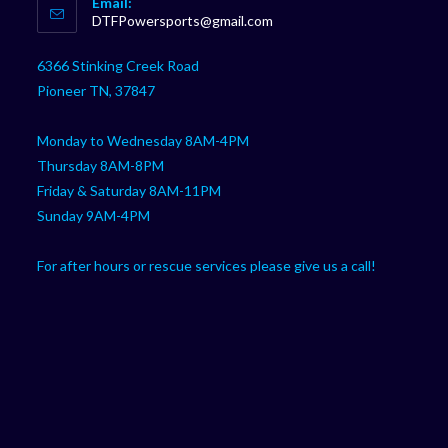
Email:
in
Opens
DTFPowersports@gmail.com
your
in
your
application
6366 Stinking Creek Road
application
Pioneer TN, 37847
Monday to Wednesday 8AM-4PM
Thursday 8AM-8PM
Friday & Saturday 8AM-11PM
Sunday 9AM-4PM
For after hours or rescue services please give us a call!