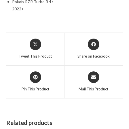
Polaris RZR Turbo R 4 :
2022+
Opens
Opens
in
in
a
a
Tweet This Product
Share on Facebook
new
new
window
window
Opens
Opens
in
in
a
a
Pin This Product
Mail This Product
new
new
window
window
Related products