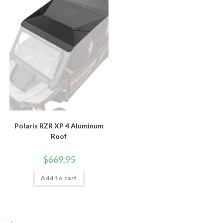
Polaris RZR XP 4 Aluminum
Roof
$
669.95
Add to cart