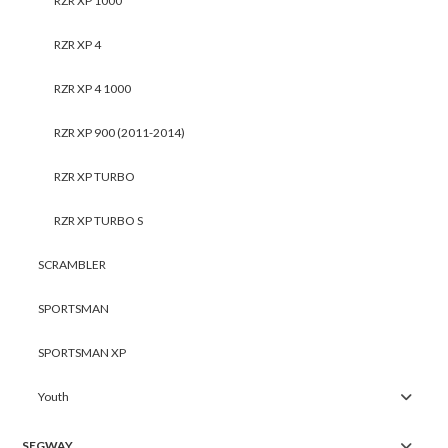
RZR XP 1000
RZR XP 4
RZR XP 4 1000
RZR XP 900 (2011-2014)
RZR XP TURBO
RZR XP TURBO S
SCRAMBLER
SPORTSMAN
SPORTSMAN XP
Youth
SEGWAY