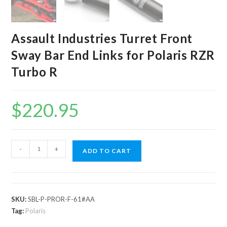
Assault Industries Turret Front
Sway Bar End Links for Polaris RZR
Turbo R
$
220.95
Assault
-
+
ADD TO CART
Industries
Turret
Front
Sway
SKU:
SBL-P-PROR-F-61#AA
Bar
Tag:
Polaris
End