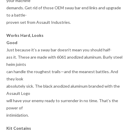
your machine
demands. Get rid of those OEM sway bar end links and upgrade
to a battle-
proven set from Assault Industries.
Works Hard, Looks
Good
Just because it’s a sway bar doesn’t mean you should half-
ass it. These are made with 6061 anodized aluminum. Burly steel
heim joints
can handle the roughest trails—and the meanest battles. And
they look
absolutely sick. The black anodized aluminum branded with the
Assault Logo
will have your enemy ready to surrender in no time. That’s the
power of
intimidation.
Kit Contains