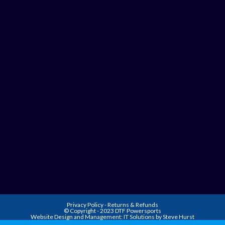
Privacy Policy
-
Returns & Refunds
© Copyright - 2023 DTF Powersports
Website Design and Management:
IT Solutions by Steve Hurst