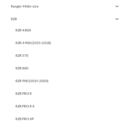
Ranger-Mide-size
RZR
RZR 4 800
RZR 4 900 (2015-2018)
RZR 570
RZR 800
RZR 900 (2015-2020)
RZR PRO R
RZR PRO R 4
RZR PRO XP