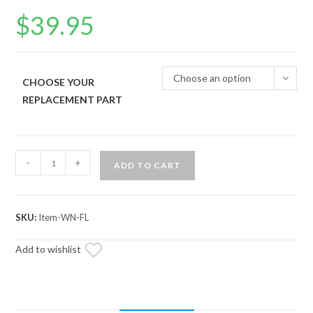
$
39.95
Choose an option
CHOOSE YOUR
REPLACEMENT PART
Black
-
+
ADD TO CART
Ops
Winch
Aluminum
SKU:
Item-WN-FL
Hawse
Fairlead
Add to wishlist
quantity