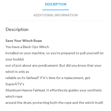
DESCRIPTION
ADDITIONAL INFORMATION
Description
Save Your Winch Rope
You have a Black Ops Winch
installed on your machine, so you’re prepared to pull yourself (or
your buddy)
out of just about any predicament. But did you know that your
winch is only as
reliable as its fairlead? If it’s time for a replacement, get
SuperATV’s
Aluminum Hawse Fairlead. It effortlessly guides your synthetic
winch rope
around the drum, protecting both the rope and the winch itself.