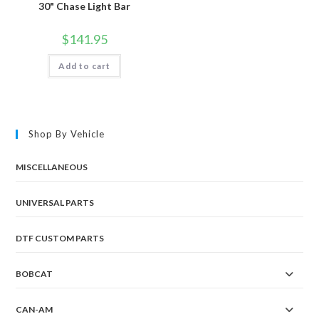
30" Chase Light Bar
$
141.95
Add to cart
Shop By Vehicle
MISCELLANEOUS
UNIVERSAL PARTS
DTF CUSTOM PARTS
BOBCAT
CAN-AM