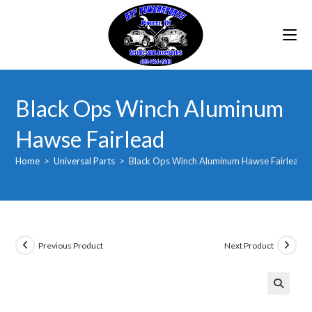
Skip
to
content
Black Ops Winch Aluminum
Hawse Fairlead
Home
>
Universal Parts
>
Black Ops Winch Aluminum Hawse Fairlead
Previous Product
Next Product
🔍