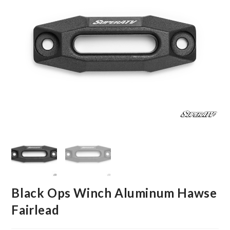
Black Ops Winch Aluminum Hawse
Fairlead