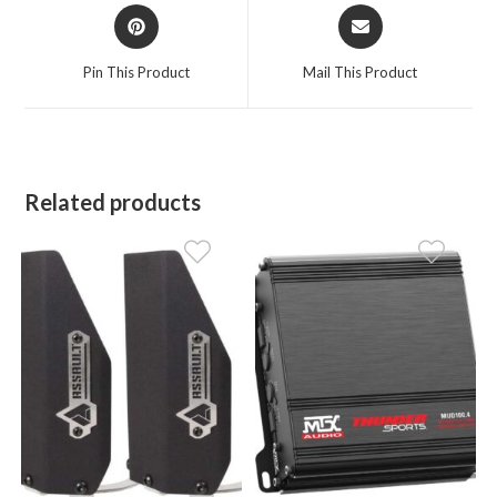
Opens
Opens
in
in
a
a
Pin This Product
Mail This Product
new
new
window
window
Related products