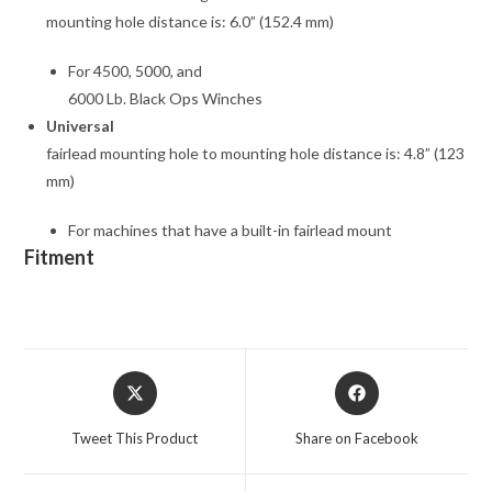
mounting hole distance is: 6.0” (152.4 mm)
For 4500, 5000, and
6000 Lb. Black Ops Winches
Universal
fairlead mounting hole to mounting hole distance is: 4.8” (123
mm)
For machines that have a built-in fairlead mount
Fitment
Opens
Opens
in
in
a
a
Tweet This Product
Share on Facebook
new
new
window
window