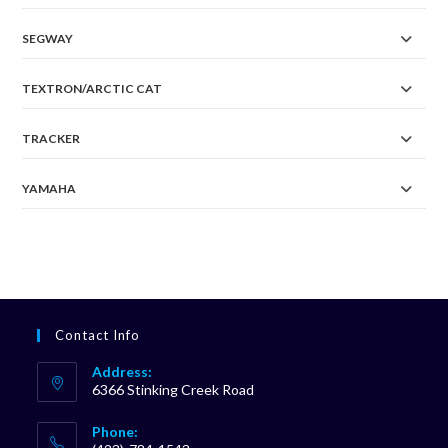
SEGWAY
TEXTRON/ARCTIC CAT
TRACKER
YAMAHA
Contact Info
Address:
6366 Stinking Creek Road
Phone: