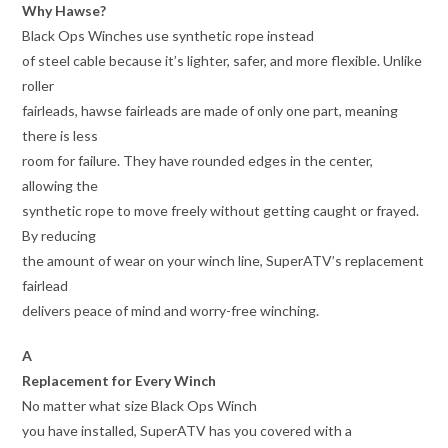
Why Hawse?
Black Ops Winches use synthetic rope instead
of steel cable because it’s lighter, safer, and more flexible. Unlike
roller
fairleads, hawse fairleads are made of only one part, meaning
there is less
room for failure. They have rounded edges in the center,
allowing the
synthetic rope to move freely without getting caught or frayed.
By reducing
the amount of wear on your winch line, SuperATV’s replacement
fairlead
delivers peace of mind and worry-free winching.
A
Replacement for Every Winch
No matter what size Black Ops Winch
you have installed, SuperATV has you covered with a