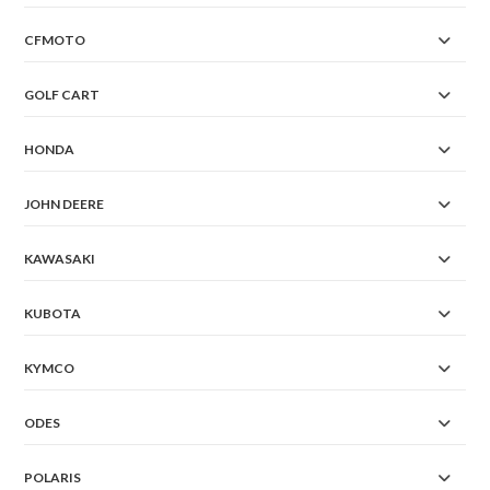
CFMOTO
GOLF CART
HONDA
JOHN DEERE
KAWASAKI
KUBOTA
KYMCO
ODES
POLARIS