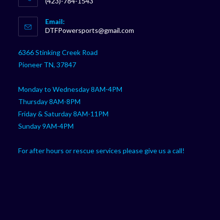
(423)-784-1543
Opens
Email:
in
Opens
DTFPowersports@gmail.com
your
in
your
application
6366 Stinking Creek Road
application
Pioneer TN, 37847
Monday to Wednesday 8AM-4PM
Thursday 8AM-8PM
Friday & Saturday 8AM-11PM
Sunday 9AM-4PM
For after hours or rescue services please give us a call!