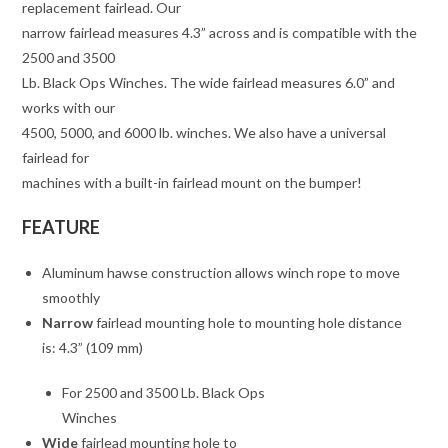
replacement fairlead. Our
narrow fairlead measures 4.3” across and is compatible with the
2500 and 3500
Lb. Black Ops Winches. The wide fairlead measures 6.0” and
works with our
4500, 5000, and 6000 lb. winches. We also have a universal
fairlead for
machines with a built-in fairlead mount on the bumper!
FEATURE
Aluminum hawse construction allows winch rope to move
smoothly
Narrow
fairlead mounting hole to mounting hole distance
is: 4.3” (109 mm)
For 2500 and 3500 Lb. Black Ops
Winches
Wide
fairlead mounting hole to