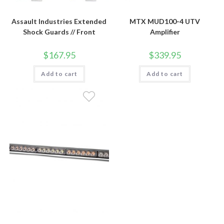
Assault Industries Extended
MTX MUD100-4 UTV
Shock Guards // Front
Amplifier
$
167.95
$
339.95
Add to cart
Add to cart