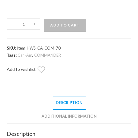
Can-
-
+
ADD TO CART
Am
Commander
Half
SKU:
Item-HWS-CA-COM-70
Windshield
Tags:
Can-Am
,
COMMANDER
quantity
Add to wishlist
DESCRIPTION
ADDITIONAL INFORMATION
Description