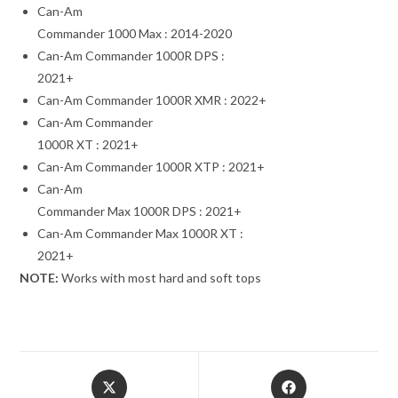
Can-Am
Commander 1000 Max : 2014-2020
Can-Am Commander 1000R DPS :
2021+
Can-Am Commander 1000R XMR : 2022+
Can-Am Commander
1000R XT : 2021+
Can-Am Commander 1000R XTP : 2021+
Can-Am
Commander Max 1000R DPS : 2021+
Can-Am Commander Max 1000R XT :
2021+
NOTE:
Works with most hard and soft tops
Opens
Opens
in
in