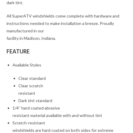
dark tint.
All SuperATV windshields come complete with hardware and
instructions needed to make installation a breeze. Proudly
manufactured in our
facility in Madison, Indiana.
FEATURE
Available Styles
Clear standard
Clear scratch
resistant
Dark tint standard
1/4″ hard coated abrasive
resistant material available with and without tint
Scratch-resistant
windshields are hard coated on both sides for extreme