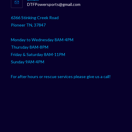
in
Opens
DTFPowersports@gmail.com
your
in
your
application
6366 Stinking Creek Road
application
Pioneer TN, 37847
Monday to Wednesday 8AM-4PM
Thursday 8AM-8PM
Friday & Saturday 8AM-11PM
Sunday 9AM-4PM
For after hours or rescue services please give us a call!