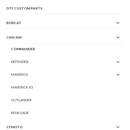
DTF CUSTOM PARTS
BOBCAT
CAN-AM
COMMANDER
DEFENDER
MAVERICK
MAVERICK X3
OUTLANDER
RENEGADE
CFMOTO