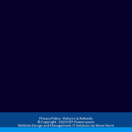
Privacy Policy
-
Returns & Refunds
© Copyright - 2023 DTF Powersports
Website Design and Management:
IT Solutions by Steve Hurst