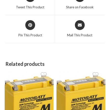
a
a
Tweet This Product
Share on Facebook
new
new
window
window
Opens
Opens
in
in
a
a
Pin This Product
Mail This Product
new
new
window
window
Related products