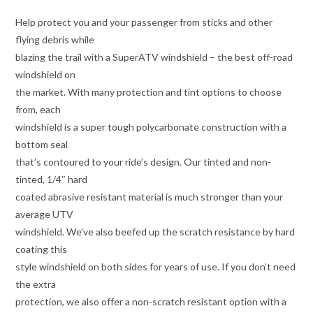
Help protect you and your passenger from sticks and other
flying debris while
blazing the trail with a SuperATV windshield – the best off-road
windshield on
the market. With many protection and tint options to choose
from, each
windshield is a super tough polycarbonate construction with a
bottom seal
that’s contoured to your ride’s design. Our tinted and non-
tinted, 1/4″ hard
coated abrasive resistant material is much stronger than your
average UTV
windshield. We’ve also beefed up the scratch resistance by hard
coating this
style windshield on both sides for years of use. If you don’t need
the extra
protection, we also offer a non-scratch resistant option with a