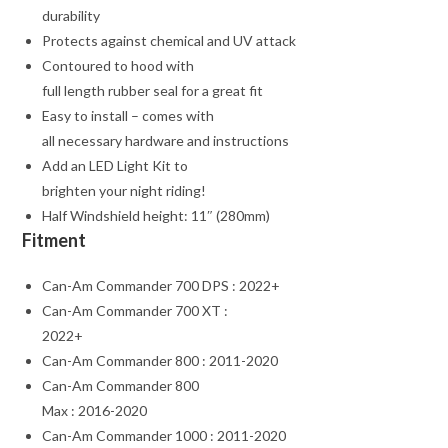
durability
Protects against chemical and UV attack
Contoured to hood with
full length rubber seal for a great fit
Easy to install – comes with
all necessary hardware and instructions
Add an LED Light Kit to
brighten your night riding!
Half Windshield height: 11″ (280mm)
Fitment
Can-Am Commander 700 DPS : 2022+
Can-Am Commander 700 XT :
2022+
Can-Am Commander 800 : 2011-2020
Can-Am Commander 800
Max : 2016-2020
Can-Am Commander 1000 : 2011-2020