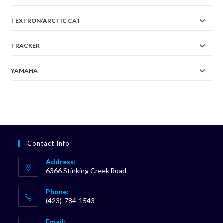
TEXTRON/ARCTIC CAT
TRACKER
YAMAHA
Contact Info
Address:
6366 Stinking Creek Road
Phone:
(423)-784-1543
Opens
Email: