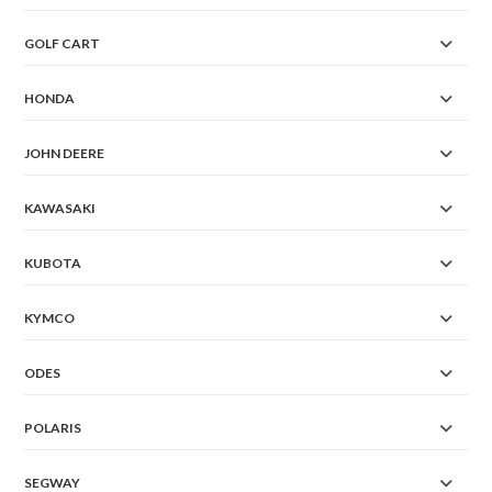
GOLF CART
HONDA
JOHN DEERE
KAWASAKI
KUBOTA
KYMCO
ODES
POLARIS
SEGWAY