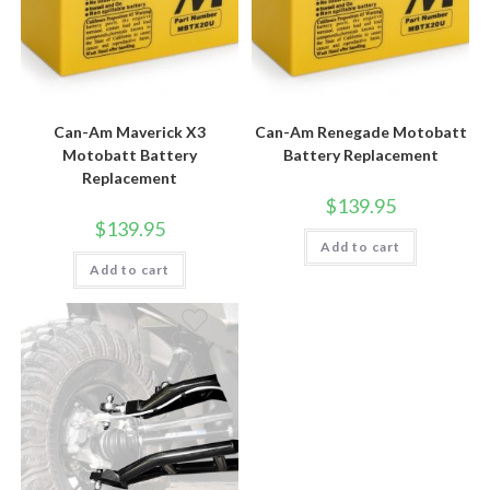
Can-Am Maverick X3
Can-Am Renegade Motobatt
Motobatt Battery
Battery Replacement
Replacement
$
139.95
$
139.95
Add to cart
Add to cart