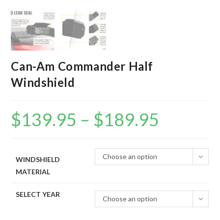
Can-Am Commander Half
Windshield
$
139.95
–
$
189.95
Price
range:
$139.95
through
$189.95
Choose an option
WINDSHIELD
MATERIAL
SELECT YEAR
Choose an option