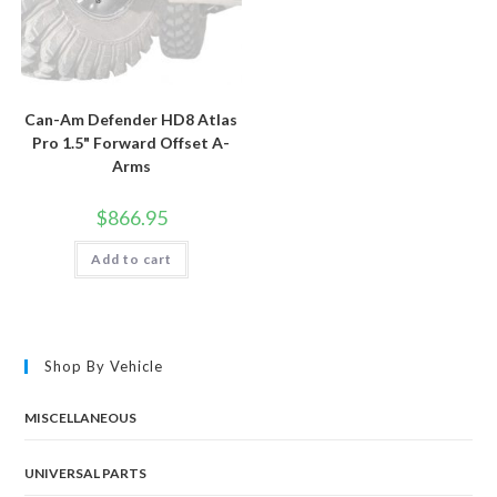
Can-Am Defender HD8 Atlas
Pro 1.5" Forward Offset A-
Arms
$
866.95
Add to cart
Shop By Vehicle
MISCELLANEOUS
UNIVERSAL PARTS