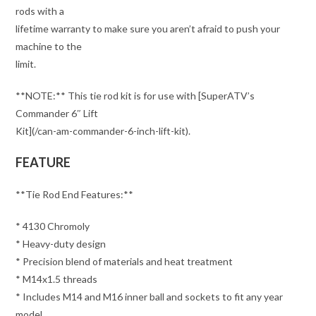
rods with a
lifetime warranty to make sure you aren’t afraid to push your
machine to the
limit.
**NOTE:** This tie rod kit is for use with [SuperATV’s
Commander 6″ Lift
Kit](/can-am-commander-6-inch-lift-kit).
FEATURE
**Tie Rod End Features:**
* 4130 Chromoly
* Heavy-duty design
* Precision blend of materials and heat treatment
* M14x1.5 threads
* Includes M14 and M16 inner ball and sockets to fit any year
model