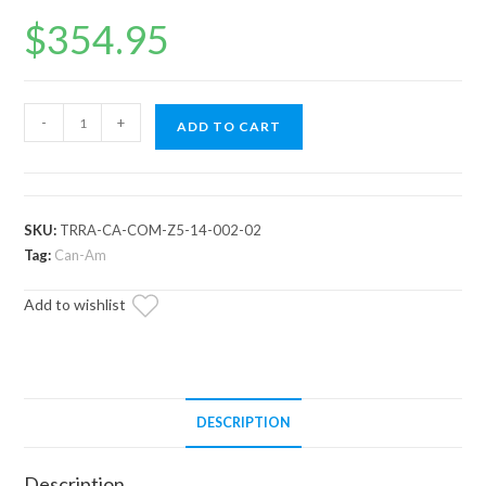
$
354.95
Can-
-
+
ADD TO CART
Am
Commander
Heavy-
Duty
SKU:
TRRA-CA-COM-Z5-14-002-02
Z-
Tag:
Can-Am
Bend
Add to wishlist
Tie
Rod
Kit
quantity
DESCRIPTION
Description