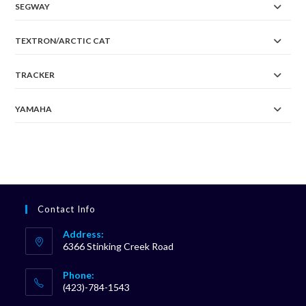
SEGWAY
TEXTRON/ARCTIC CAT
TRACKER
YAMAHA
Contact Info
Address:
6366 Stinking Creek Road
Phone:
(423)-784-1543
Opens