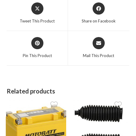
Opens
Opens
in
in
a
a
Tweet This Product
Share on Facebook
new
new
window
window
Opens
Opens
in
in
a
a
Pin This Product
Mail This Product
new
new
window
window
Related products