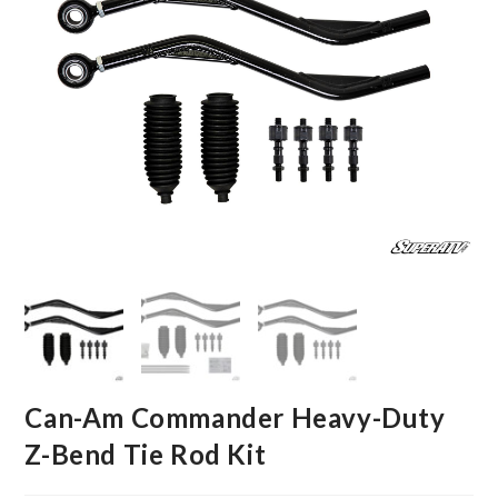
Can-Am Commander Heavy-Duty
Z-Bend Tie Rod Kit