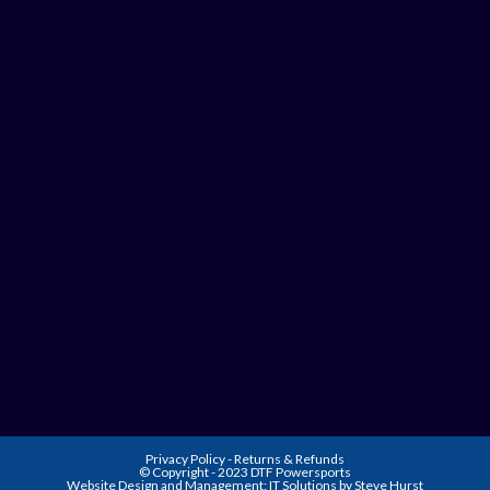
Privacy Policy
-
Returns & Refunds
© Copyright - 2023 DTF Powersports
Website Design and Management:
IT Solutions by Steve Hurst