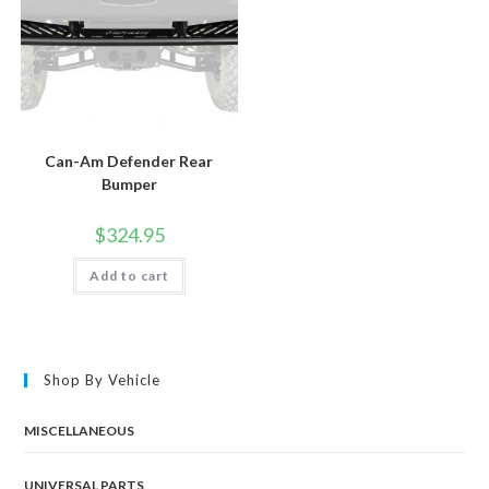
Can-Am Defender Rear
Bumper
$
324.95
Add to cart
Shop By Vehicle
MISCELLANEOUS
UNIVERSAL PARTS