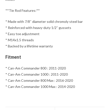
**Tie Rod Features:**
* Made with 7/8″ diameter solid chromoly steel bar
* Reinforced with heavy-duty 1/2″ gussets
* Easy toe adjustment
* M14x1.5 threads
* Backed by a lifetime warranty
Fitment
* Can-Am Commander 800 : 2011-2020
* Can-Am Commander 1000 : 2011-2020
* Can-Am Commander 800 Max : 2016-2020
* Can-Am Commander 1000 Max : 2014-2020