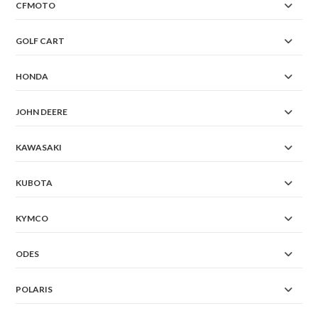
CFMOTO
GOLF CART
HONDA
JOHN DEERE
KAWASAKI
KUBOTA
KYMCO
ODES
POLARIS