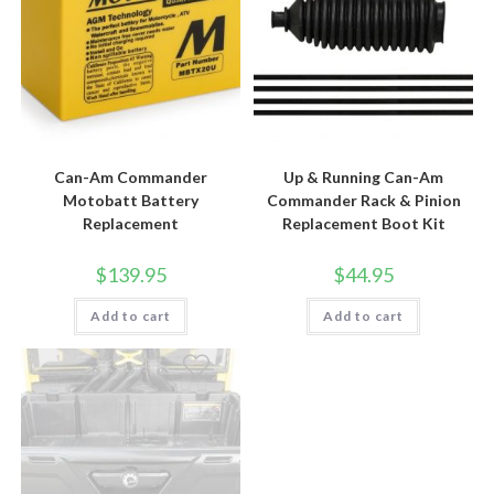
Can-Am Commander
Up & Running Can-Am
Motobatt Battery
Commander Rack & Pinion
Replacement
Replacement Boot Kit
$
139.95
$
44.95
Add to cart
Add to cart