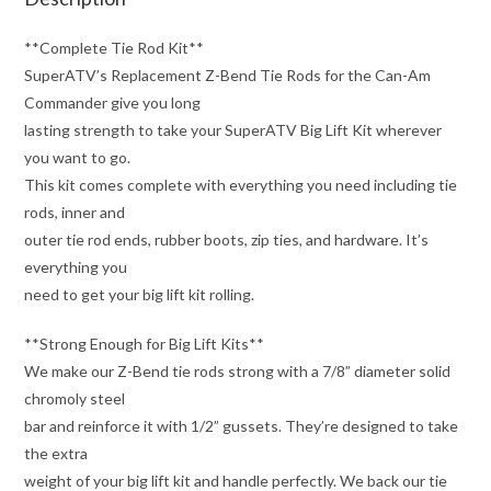
**Complete Tie Rod Kit**
SuperATV’s Replacement Z-Bend Tie Rods for the Can-Am
Commander give you long
lasting strength to take your SuperATV Big Lift Kit wherever
you want to go.
This kit comes complete with everything you need including tie
rods, inner and
outer tie rod ends, rubber boots, zip ties, and hardware. It’s
everything you
need to get your big lift kit rolling.
**Strong Enough for Big Lift Kits**
We make our Z-Bend tie rods strong with a 7/8” diameter solid
chromoly steel
bar and reinforce it with 1/2” gussets. They’re designed to take
the extra
weight of your big lift kit and handle perfectly. We back our tie