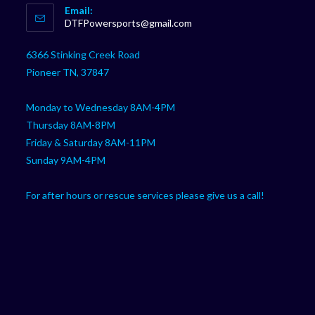
Email:
in
Opens
DTFPowersports@gmail.com
your
in
your
application
6366 Stinking Creek Road
application
Pioneer TN, 37847
Monday to Wednesday 8AM-4PM
Thursday 8AM-8PM
Friday & Saturday 8AM-11PM
Sunday 9AM-4PM
For after hours or rescue services please give us a call!