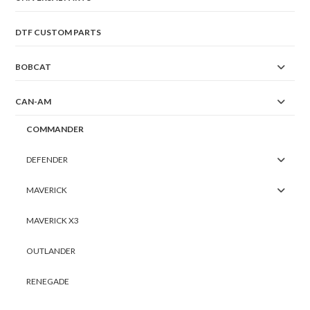
DTF CUSTOM PARTS
BOBCAT
CAN-AM
COMMANDER
DEFENDER
MAVERICK
MAVERICK X3
OUTLANDER
RENEGADE