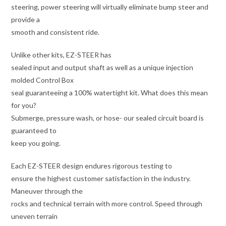
steering, power steering will virtually eliminate bump steer and
provide a
smooth and consistent ride.
Unlike other kits, EZ-STEER has
sealed input and output shaft as well as a unique injection
molded Control Box
seal guaranteeing a 100% watertight kit. What does this mean
for you?
Submerge, pressure wash, or hose- our sealed circuit board is
guaranteed to
keep you going.
Each EZ-STEER design endures rigorous testing to
ensure the highest customer satisfaction in the industry.
Maneuver through the
rocks and technical terrain with more control. Speed through
uneven terrain