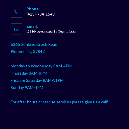
Phone:
(423)-784-1543
Opens
Email:
in
Opens
DTFPowersports@gmail.com
your
in
your
application
6366 Stinking Creek Road
application
Pioneer TN, 37847
Monday to Wednesday 8AM-4PM
Thursday 8AM-8PM
Friday & Saturday 8AM-11PM
Sunday 9AM-4PM
For after hours or rescue services please give us a call!