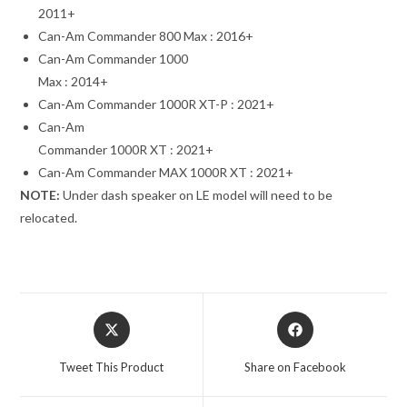
2011+
Can-Am Commander 800 Max : 2016+
Can-Am Commander 1000
Max : 2014+
Can-Am Commander 1000R XT-P : 2021+
Can-Am
Commander 1000R XT : 2021+
Can-Am Commander MAX 1000R XT : 2021+
NOTE:
Under dash speaker on LE model will need to be
relocated.
Opens
Opens
in
in
a
a
Tweet This Product
Share on Facebook
new
new
window
window