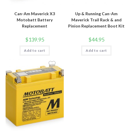
Can-Am Maverick X3
Up & Running Can-Am
Motobatt Battery
Maverick Trail Rack & and
Replacement
Pinion Replacement Boot Kit
$
139.95
$
44.95
Add to cart
Add to cart