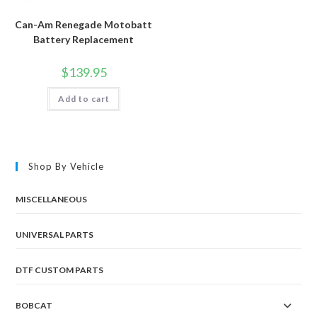
Can-Am Renegade Motobatt
Battery Replacement
$
139.95
Add to cart
Shop By Vehicle
MISCELLANEOUS
UNIVERSAL PARTS
DTF CUSTOM PARTS
BOBCAT