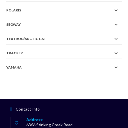
POLARIS
SEGWAY
TEXTRON/ARCTIC CAT
TRACKER
YAMAHA
Contact Info
Address:
6366 Stinking Creek Road