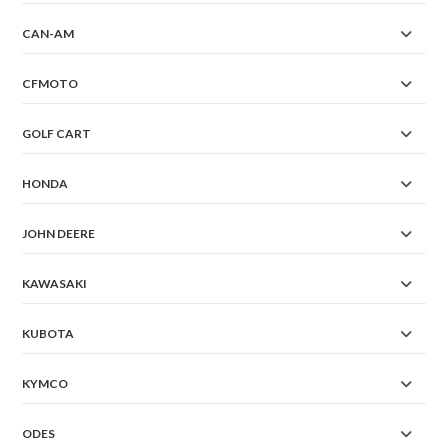
CAN-AM
CFMOTO
GOLF CART
HONDA
JOHN DEERE
KAWASAKI
KUBOTA
KYMCO
ODES