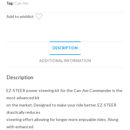
Kit
Tag:
Can-Am
quantity
Add to wishlist
DESCRIPTION
ADDITIONAL INFORMATION
Description
EZ-STEER power steering kit for the Can-Am Commander is the
most advanced kit
on the market. Designed to make your ride better, EZ-STEER
drastically reduces
steering effort allowing for longer more enjoyable rides. Along
with enhanced