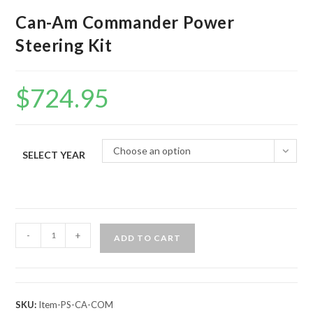
Can-Am Commander Power
Steering Kit
$
724.95
Choose an option
SELECT YEAR
Can-
-
+
ADD TO CART
Am
Commander
Power
Steering
SKU:
Item-PS-CA-COM