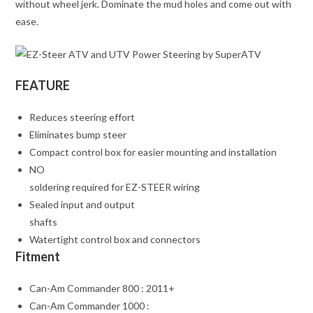
without wheel jerk. Dominate the mud holes and come out with
ease.
FEATURE
Reduces steering effort
Eliminates bump steer
Compact control box for easier mounting and installation
NO
soldering required for EZ-STEER wiring
Sealed input and output
shafts
Watertight control box and connectors
Fitment
Can-Am Commander 800 : 2011+
Can-Am Commander 1000 :