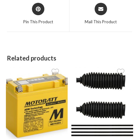
Opens
Opens
in
in
a
a
Pin This Product
Mail This Product
new
new
window
window
Related products