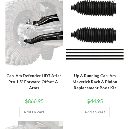
Can-Am Defender HD7 Atlas
Up & Running Can-Am
Pro 1.5" Forward Offset A-
Maverick Rack & Pinion
Arms
Replacement Boot Kit
$
866.95
$
44.95
Add to cart
Add to cart