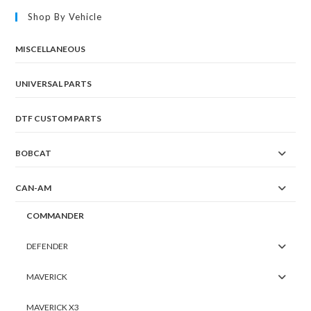
Shop By Vehicle
MISCELLANEOUS
UNIVERSAL PARTS
DTF CUSTOM PARTS
BOBCAT
CAN-AM
COMMANDER
DEFENDER
MAVERICK
MAVERICK X3