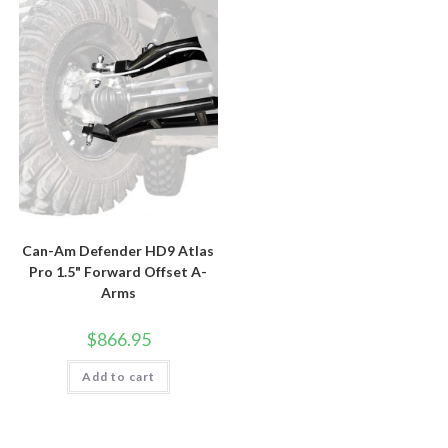
Can-Am Defender HD9 Atlas
Pro 1.5" Forward Offset A-
Arms
$
866.95
Add to cart