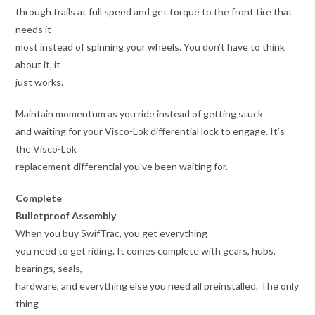
through trails at full speed and get torque to the front tire that
needs it
most instead of spinning your wheels. You don’t have to think
about it, it
just works.
Maintain momentum as you ride instead of getting stuck
and waiting for your Visco-Lok differential lock to engage. It’s
the Visco-Lok
replacement differential you’ve been waiting for.
Complete
Bulletproof Assembly
When you buy SwifTrac, you get everything
you need to get riding. It comes complete with gears, hubs,
bearings, seals,
hardware, and everything else you need all preinstalled. The only
thing