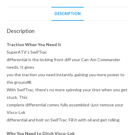
DESCRIPTION
Description
Traction When You Need It
SuperATV’s SwifTrac
differential is the locking front diff your Can-Am Commander
needs. It gives
you the traction you need instantly, gaining you more power to
the ground®.
With SwifTrac, there’s no more spinning your tires when you get
stuck. This
complete differential comes fully assembled–just remove your
Visco-Lok
differential and bolt on SwifTrac. Fill it with oil and get rolling.
Why You Need to Ditch Visco-Lok