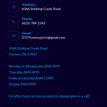
Address:
6366 Stinking Creek Road
Phone:
(423)-784-1543
Opens
Email:
in
Opens
DTFPowersports@gmail.com
your
in
your
application
6366 Stinking Creek Road
application
Pioneer TN, 37847
Monday to Wednesday 8AM-4PM
Thursday 8AM-8PM
Friday & Saturday 8AM-11PM
Sunday 9AM-4PM
For after hours or rescue services please give us a call!