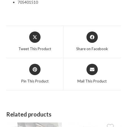
705401510
Opens
Opens
in
in
a
a
Tweet This Product
Share on Facebook
new
new
window
window
Opens
Opens
in
in
a
a
Pin This Product
Mail This Product
new
new
window
window
Related products