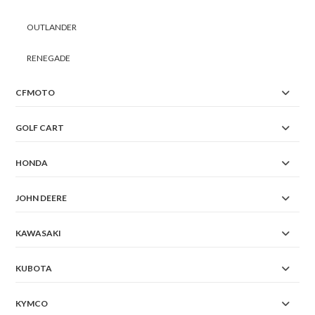
OUTLANDER
RENEGADE
CFMOTO
GOLF CART
HONDA
JOHN DEERE
KAWASAKI
KUBOTA
KYMCO