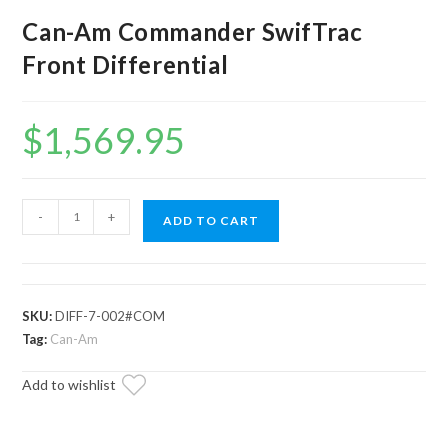
Can-Am Commander SwifTrac
Front Differential
$
1,569.95
Can-
-
+
ADD TO CART
Am
Commander
SwifTrac
Front
SKU:
DIFF-7-002#COM
Differential
Tag:
Can-Am
quantity
Add to wishlist