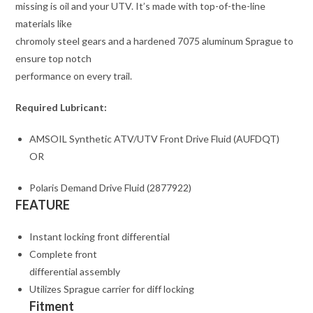
missing is oil and your UTV. It’s made with top-of-the-line
materials like
chromoly steel gears and a hardened 7075 aluminum Sprague to
ensure top notch
performance on every trail.
Required Lubricant:
AMSOIL Synthetic ATV/UTV Front Drive Fluid (AUFDQT)
OR
Polaris Demand Drive Fluid (2877922)
FEATURE
Instant locking front differential
Complete front
differential assembly
Utilizes Sprague carrier for diff locking
Fitment