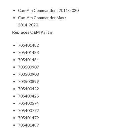
Can-Am Commander : 2011-2020
Can-Am Commander Max :
2014-2020
Replaces OEM Part #:
705401482
705401483
705401484
703500907
703500908
703500899
705400422
705400425
705400574
705400772
705401479
705401487