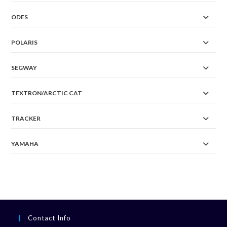
ODES
POLARIS
SEGWAY
TEXTRON/ARCTIC CAT
TRACKER
YAMAHA
Contact Info