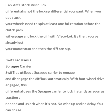
Can-Am’s stock Visco-Lok
differential is not the locking differential you want. When you
get stuck,
your wheels need to spin at least one full rotation before the
clutch pack
will engage and lock the diff with Visco-Lok. By then, you’ve
already lost
your momentum and then the diff can slip.
SwifTrac Uses a
Sprague Carrier
SwifTrac utilizes a Sprague carrier to engage
and disengage the diff lock automatically. With four-wheel drive
engaged, this
differential uses the Sprague carrier to lock instantly as soon as
traction’s
needed and unlock when it’s not. No wind up and no delay. You
can cruise