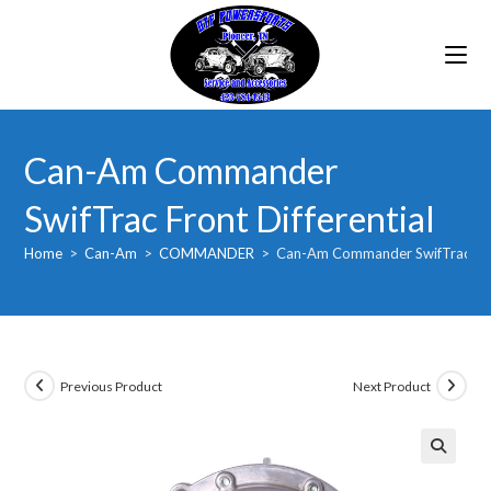
Skip
to
content
Can-Am Commander
SwifTrac Front Differential
Home
>
Can-Am
>
COMMANDER
>
Can-Am Commander SwifTrac Fron
Previous Product
Next Product
🔍