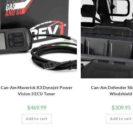
Can-Am Maverick X3 Dynojet Power
Can-Am Defender Sli
Vision 3 ECU Tuner
Windshield
$
469.99
$
309.95
Add to cart
Add to cart