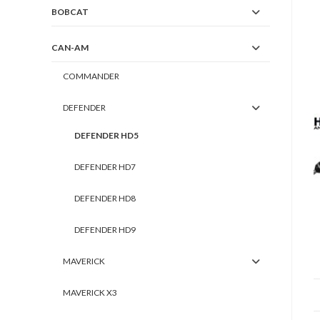
BOBCAT
CAN-AM
COMMANDER
DEFENDER
DEFENDER HD5
DEFENDER HD7
DEFENDER HD8
DEFENDER HD9
MAVERICK
MAVERICK X3