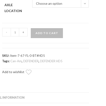
Choose an option
AXLE
LOCATION
Can-
-
+
ADD TO CART
Am
Defender
HD5
Axle
SKU:
Item-7-67-FL-0-BT#HD5
—
Tags:
Can-Am
,
DEFENDER
,
DEFENDER HD5
Rhino
Add to wishlist
Brand
quantity
L INFORMATION