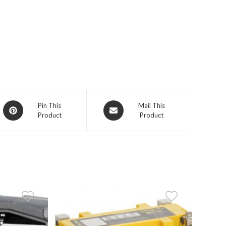
Opens
Opens
Pin This
Mail This
Product
Product
in
in
a
a
new
new
window
window