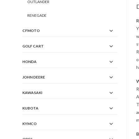
OUTLANDER
D
RENEGADE
R
Y
CFMOTO
w
s
GOLF CART
R
o
HONDA
h
JOHN DEERE
W
R
KAWASAKI
A
T
KUBOTA
a
m
KYMCO
B