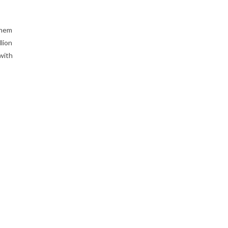
them
lion
with