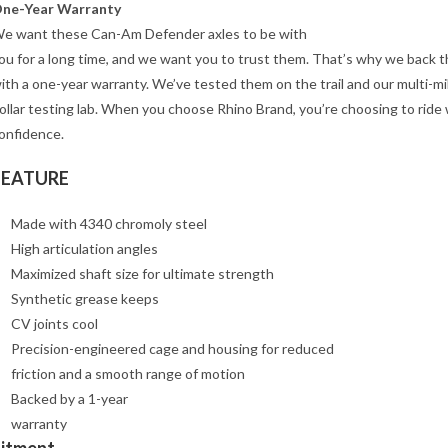
ne-Year Warranty
e want these Can-Am Defender axles to be with
ou for a long time, and we want you to trust them. That’s why we back 
ith a one-year warranty. We’ve tested them on the trail and our multi-mil
ollar testing lab. When you choose Rhino Brand, you’re choosing to ride 
onfidence.
FEATURE
Made with 4340 chromoly steel
High articulation angles
Maximized shaft size for ultimate strength
Synthetic grease keeps
CV joints cool
Precision-engineered cage and housing for reduced
friction and a smooth range of motion
Backed by a 1-year
warranty