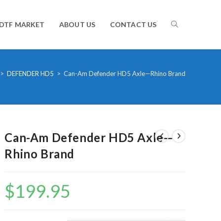
TOGGLE
DTF MARKET
ABOUT US
CONTACT US
WEBSITE
>
DEFENDER HD5
>
Can-Am Defender HD5 Axle—Rhino Brand
SEARCH
Can-Am Defender HD5 Axle—
Rhino Brand
$
199.95