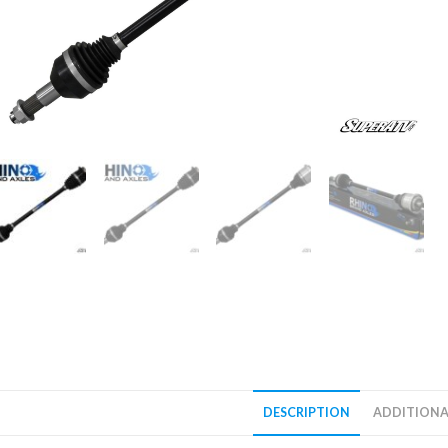
DESCRIPTION
ADDITIONA