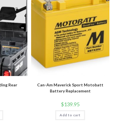
ding Rear
Can-Am Maverick Sport Motobatt
Battery Replacement
$
139.95
Add to cart