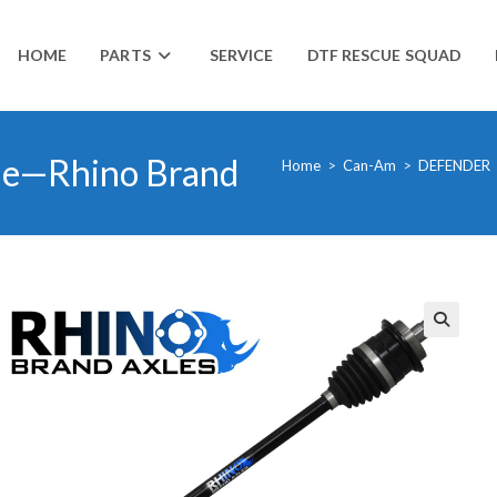
HOME
PARTS
SERVICE
DTF RESCUE SQUAD
le—Rhino Brand
Home
>
Can-Am
>
DEFENDER
🔍