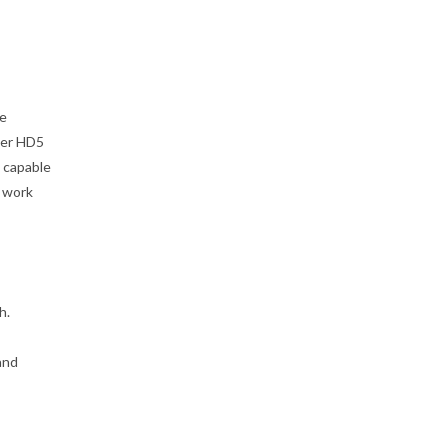
de
der HD5
 capable
o work
h.
and