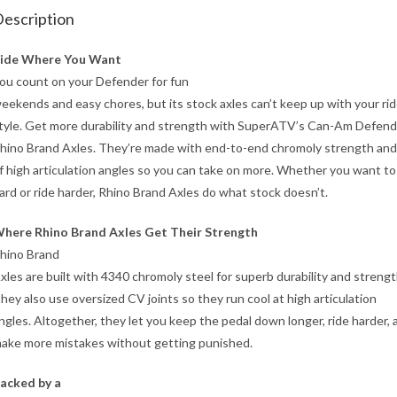
escription
ide Where You Want
ou count on your Defender for fun
eekends and easy chores, but its stock axles can’t keep up with your ri
tyle. Get more durability and strength with SuperATV’s Can-Am Defen
hino Brand Axles. They’re made with end-to-end chromoly strength and
f high articulation angles so you can take on more. Whether you want t
ard or ride harder, Rhino Brand Axles do what stock doesn’t.
here Rhino Brand Axles Get Their Strength
hino Brand
xles are built with 4340 chromoly steel for superb durability and strengt
hey also use oversized CV joints so they run cool at high articulation
ngles. Altogether, they let you keep the pedal down longer, ride harder, 
ake more mistakes without getting punished.
acked by a