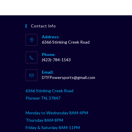
Contact Info
Address:
6366 Stinking Creek Road
Phone:
(423)-784-1543
Opens
Email:
in
Opens
DTFPowersports@gmail.com
your
in
your
application
6366 Stinking Creek Road
application
Pioneer TN, 37847
Monday to Wednesday 8AM-4PM
Thursday 8AM-8PM
Friday & Saturday 8AM-11PM