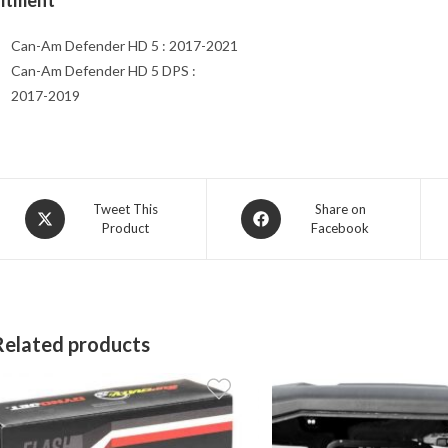
Fitment
Can-Am Defender HD 5 : 2017-2021
Can-Am Defender HD 5 DPS :
2017-2019
Opens
Opens
Tweet This
Share on
Product
Facebook
in
in
a
a
new
new
window
window
Related products