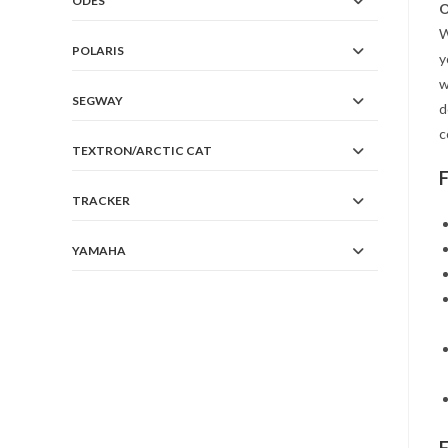
ODES
O
W
POLARIS
y
w
SEGWAY
d
c
TEXTRON/ARCTIC CAT
TRACKER
YAMAHA