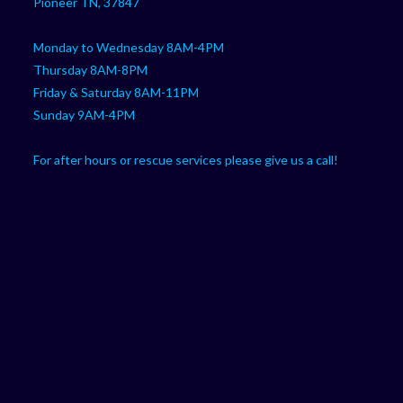
Pioneer TN, 37847
Monday to Wednesday 8AM-4PM
Thursday 8AM-8PM
Friday & Saturday 8AM-11PM
Sunday 9AM-4PM
For after hours or rescue services please give us a call!