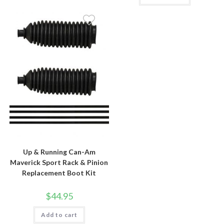
Up & Running Can-Am
Maverick Sport Rack & Pinion
Replacement Boot Kit
$
44.95
Add to cart