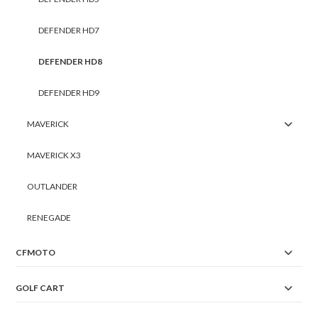
DEFENDER HD7
DEFENDER HD8
DEFENDER HD9
MAVERICK
MAVERICK X3
OUTLANDER
RENEGADE
CFMOTO
GOLF CART