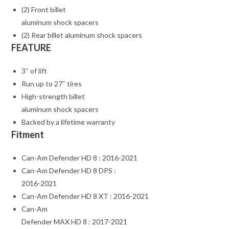
(2) Front billet
aluminum shock spacers
(2) Rear billet aluminum shock spacers
FEATURE
3″ of lift
Run up to 27″ tires
High-strength billet
aluminum shock spacers
Backed by a lifetime warranty
Fitment
Can-Am Defender HD 8 : 2016-2021
Can-Am Defender HD 8 DPS :
2016-2021
Can-Am Defender HD 8 XT : 2016-2021
Can-Am
Defender MAX HD 8 : 2017-2021