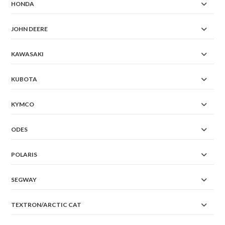
HONDA
JOHN DEERE
KAWASAKI
KUBOTA
KYMCO
ODES
POLARIS
SEGWAY
TEXTRON/ARCTIC CAT