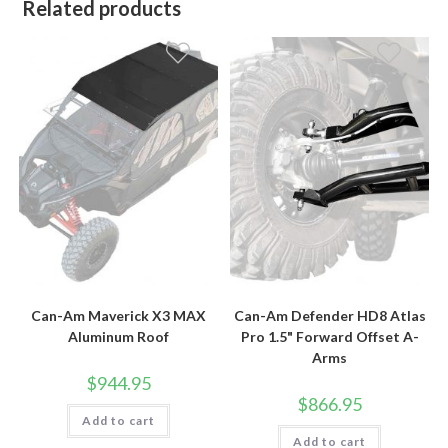
Related products
Can-Am Maverick X3 MAX
Can-Am Defender HD8 Atlas
Aluminum Roof
Pro 1.5" Forward Offset A-
Arms
$
944.95
$
866.95
Add to cart
Add to cart