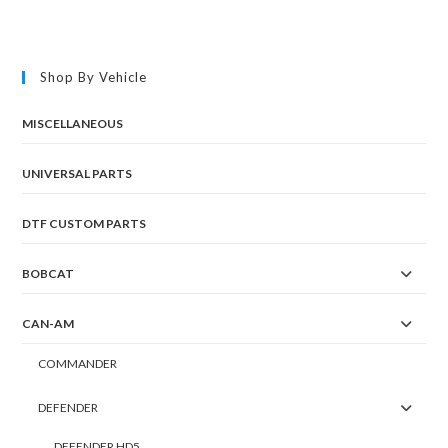
Shop By Vehicle
MISCELLANEOUS
UNIVERSAL PARTS
DTF CUSTOM PARTS
BOBCAT
CAN-AM
COMMANDER
DEFENDER
DEFENDER HD5