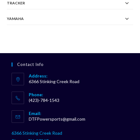
TRACKER
YAMAHA
Contact Info
Address:
6366 Stinking Creek Road
Phone:
(423)-784-1543
Opens
Email:
in
Opens
DTFPowersports@gmail.com
your
in
your
application
6366 Stinking Creek Road
application