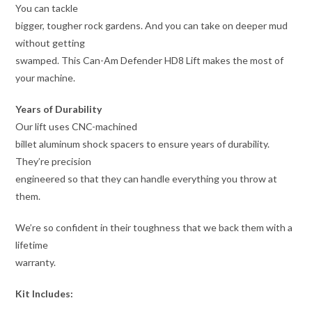
You can tackle
bigger, tougher rock gardens. And you can take on deeper mud
without getting
swamped. This Can-Am Defender HD8 Lift makes the most of
your machine.
Years of Durability
Our lift uses CNC-machined
billet aluminum shock spacers to ensure years of durability.
They’re precision
engineered so that they can handle everything you throw at
them.
We’re so confident in their toughness that we back them with a
lifetime
warranty.
Kit Includes: