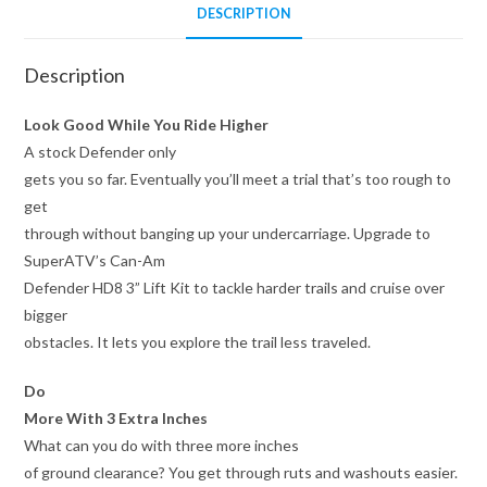
DESCRIPTION
Description
Look Good While You Ride Higher
A stock Defender only
gets you so far. Eventually you’ll meet a trial that’s too rough to
get
through without banging up your undercarriage. Upgrade to
SuperATV’s Can-Am
Defender HD8 3” Lift Kit to tackle harder trails and cruise over
bigger
obstacles. It lets you explore the trail less traveled.
Do
More With 3 Extra Inches
What can you do with three more inches
of ground clearance? You get through ruts and washouts easier.