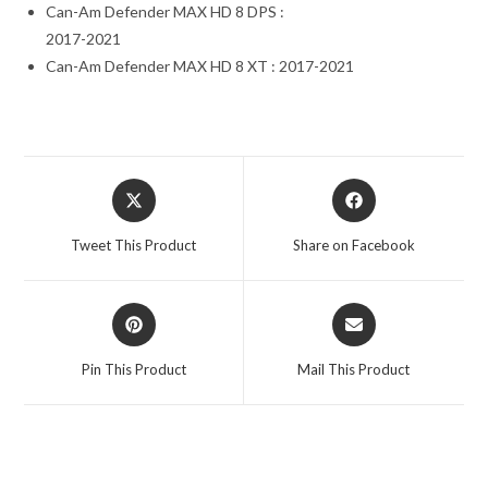
Can-Am Defender MAX HD 8 DPS :
2017-2021
Can-Am Defender MAX HD 8 XT : 2017-2021
Opens
Opens
in
in
a
a
Tweet This Product
Share on Facebook
new
new
window
window
Opens
Opens
in
in
a
a
Pin This Product
Mail This Product
new
new
window
window