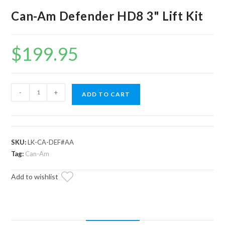
Can-Am Defender HD8 3" Lift Kit
$
199.95
Can-
-
+
ADD TO CART
Am
Defender
HD8
3"
SKU:
LK-CA-DEF#AA
Lift
Tag:
Can-Am
Kit
Add to wishlist
quantity