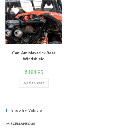
Can-Am Maverick Rear
Windshield
$
184.95
Add to cart
Shop By Vehicle
MISCELLANEOUS