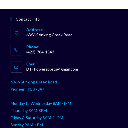
Contact Info
Address:
6366 Stinking Creek Road
Phone:
(423)-784-1543
Opens
Email:
in
Opens
DTFPowersports@gmail.com
your
in
your
application
6366 Stinking Creek Road
application
Pioneer TN, 37847
Monday to Wednesday 8AM-4PM
Thursday 8AM-8PM
Friday & Saturday 8AM-11PM
Sunday 9AM-4PM