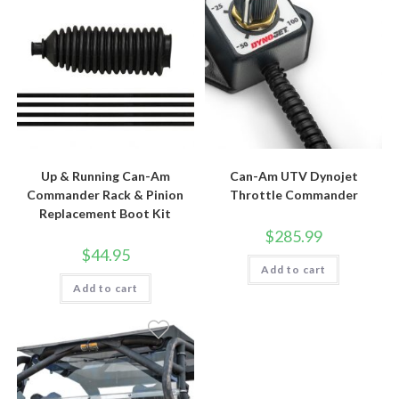
Up & Running Can-Am
Can-Am UTV Dynojet
Commander Rack & Pinion
Throttle Commander
Replacement Boot Kit
$
285.99
$
44.95
Add to cart
Add to cart