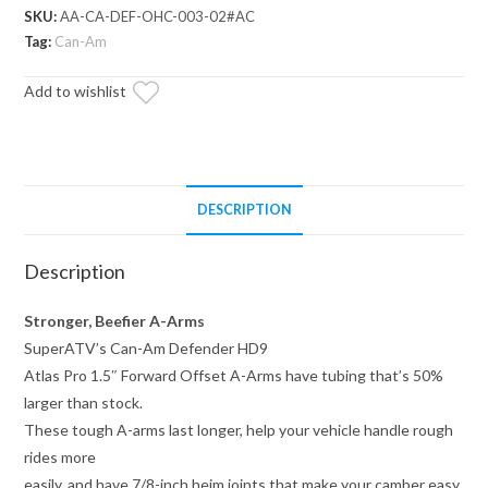
Atlas
SKU:
AA-CA-DEF-OHC-003-02#AC
Pro
Tag:
Can-Am
1.5"
Add to wishlist
Forward
Offset
A-
Arms
quantity
DESCRIPTION
Description
Stronger, Beefier A-Arms
SuperATV’s Can-Am Defender HD9
Atlas Pro 1.5″ Forward Offset A-Arms have tubing that’s 50%
larger than stock.
These tough A-arms last longer, help your vehicle handle rough
rides more
easily, and have 7/8-inch heim joints that make your camber easy