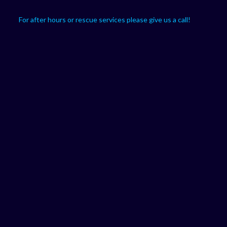
For after hours or rescue services please give us a call!