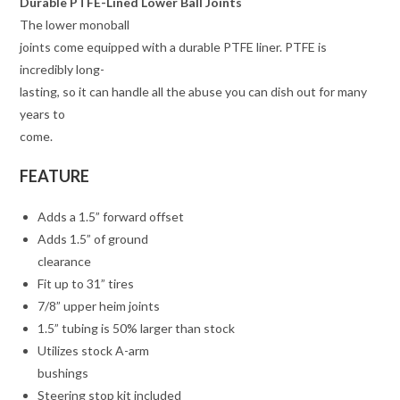
Durable PTFE-Lined Lower Ball Joints
The lower monoball
joints come equipped with a durable PTFE liner. PTFE is
incredibly long-
lasting, so it can handle all the abuse you can dish out for many
years to
come.
FEATURE
Adds a 1.5” forward offset
Adds 1.5” of ground
clearance
Fit up to 31” tires
7/8” upper heim joints
1.5” tubing is 50% larger than stock
Utilizes stock A-arm
bushings
Steering stop kit included