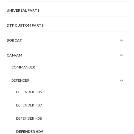
UNIVERSAL PARTS
DTF CUSTOM PARTS
BOBCAT
CAN-AM
COMMANDER
DEFENDER
DEFENDER HD5
DEFENDER HD7
DEFENDER HD8
DEFENDER HD9