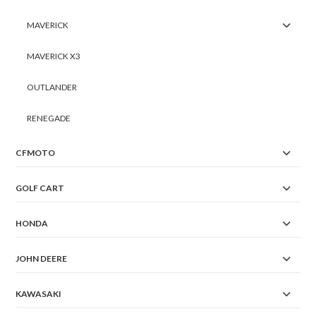
MAVERICK
MAVERICK X3
OUTLANDER
RENEGADE
CFMOTO
GOLF CART
HONDA
JOHN DEERE
KAWASAKI