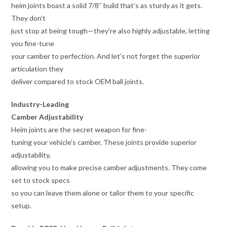
heim joints boast a solid 7/8″ build that’s as sturdy as it gets.
They don’t
just stop at being tough—they’re also highly adjustable, letting
you fine-tune
your camber to perfection. And let’s not forget the superior
articulation they
deliver compared to stock OEM ball joints.
Industry-Leading
Camber Adjustability
Heim joints are the secret weapon for fine-
tuning your vehicle’s camber. These joints provide superior
adjustability,
allowing you to make precise camber adjustments. They come
set to stock specs
so you can leave them alone or tailor them to your specific
setup.