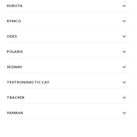
KUBOTA
KYMCO
ODES
POLARIS
SEGWAY
TEXTRON/ARCTIC CAT
TRACKER
YAMAHA