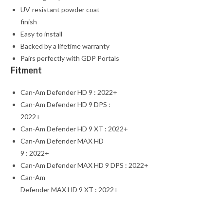
UV-resistant powder coat
finish
Easy to install
Backed by a lifetime warranty
Pairs perfectly with GDP Portals
Fitment
Can-Am Defender HD 9 : 2022+
Can-Am Defender HD 9 DPS :
2022+
Can-Am Defender HD 9 XT : 2022+
Can-Am Defender MAX HD
9 : 2022+
Can-Am Defender MAX HD 9 DPS : 2022+
Can-Am
Defender MAX HD 9 XT : 2022+