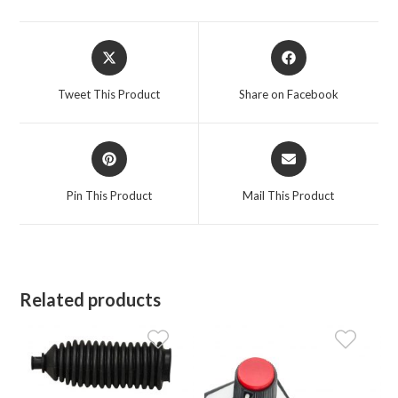
Opens
Opens
in
in
a
a
Tweet This Product
Share on Facebook
new
new
window
window
Opens
Opens
in
in
a
a
Pin This Product
Mail This Product
new
new
window
window
Related products