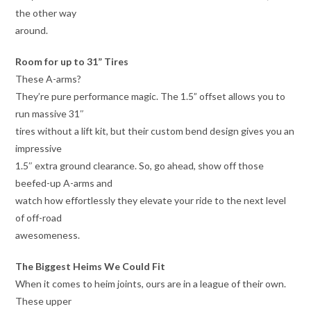
the other way
around.
Room for up to 31” Tires
These A-arms?
They’re pure performance magic. The 1.5” offset allows you to
run massive 31″
tires without a lift kit, but their custom bend design gives you an
impressive
1.5″ extra ground clearance. So, go ahead, show off those
beefed-up A-arms and
watch how effortlessly they elevate your ride to the next level
of off-road
awesomeness.
The Biggest Heims We Could Fit
When it comes to heim joints, ours are in a league of their own.
These upper