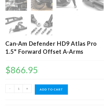
Can-Am Defender HD9 Atlas Pro
1.5" Forward Offset A-Arms
$
866.95
Can-
-
+
ADD TO CART
Am
Defender
HD9