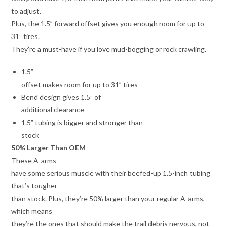
to adjust.
Plus, the 1.5” forward offset gives you enough room for up to
31” tires.
They’re a must-have if you love mud-bogging or rock crawling.
1.5”
offset makes room for up to 31” tires
Bend design gives 1.5” of
additional clearance
1.5” tubing is bigger and stronger than
stock
50% Larger Than OEM
These A-arms
have some serious muscle with their beefed-up 1.5-inch tubing
that’s tougher
than stock. Plus, they’re 50% larger than your regular A-arms,
which means
they’re the ones that should make the trail debris nervous, not