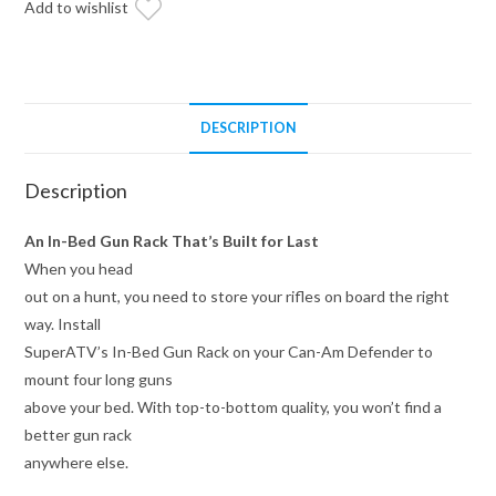
Add to wishlist
quantity
DESCRIPTION
Description
An In-Bed Gun Rack That’s Built for Last
When you head
out on a hunt, you need to store your rifles on board the right
way. Install
SuperATV’s In-Bed Gun Rack on your Can-Am Defender to
mount four long guns
above your bed. With top-to-bottom quality, you won’t find a
better gun rack
anywhere else.