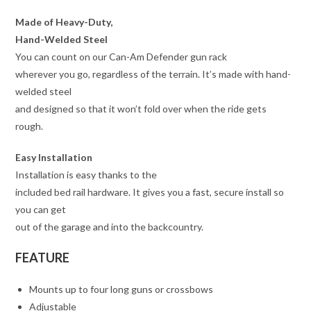
Made of Heavy-Duty,
Hand-Welded Steel
You can count on our Can-Am Defender gun rack
wherever you go, regardless of the terrain. It’s made with hand-
welded steel
and designed so that it won’t fold over when the ride gets
rough.
Easy Installation
Installation is easy thanks to the
included bed rail hardware. It gives you a fast, secure install so
you can get
out of the garage and into the backcountry.
FEATURE
Mounts up to four long guns or crossbows
Adjustable