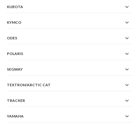
KUBOTA
KYMCO
ODES
POLARIS
SEGWAY
TEXTRON/ARCTIC CAT
TRACKER
YAMAHA