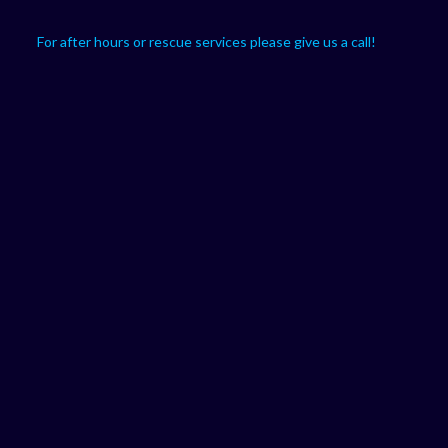
For after hours or rescue services please give us a call!