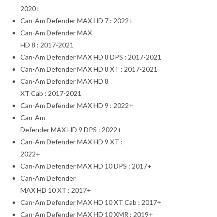
2020+
Can-Am Defender MAX HD 7 : 2022+
Can-Am Defender MAX
HD 8 : 2017-2021
Can-Am Defender MAX HD 8 DPS : 2017-2021
Can-Am Defender MAX HD 8 XT : 2017-2021
Can-Am Defender MAX HD 8
XT Cab : 2017-2021
Can-Am Defender MAX HD 9 : 2022+
Can-Am
Defender MAX HD 9 DPS : 2022+
Can-Am Defender MAX HD 9 XT :
2022+
Can-Am Defender MAX HD 10 DPS : 2017+
Can-Am Defender
MAX HD 10 XT : 2017+
Can-Am Defender MAX HD 10 XT Cab : 2017+
Can-Am Defender MAX HD 10 XMR : 2019+