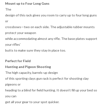
Mount up to Four Long Guns
The
design of this rack gives you room to carry up to four long guns
or
crossbows—two on each side. The adjustable rubber mounts
protect your weapon
while accommodating almost any rifle. The base plates support
your rifles’
butts to make sure they stay in place too.
Perfect for Field
Hunting and Pigeon Shooting
The high capacity, barrels-up design
of this sporting clays gun rack is perfect for shooting clay
pigeons or
heading to a blind for field hunting. It doesn’t fill up your bed so
you can
get all your gear to your spot quicker.