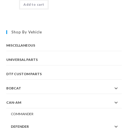
Add to cart
Shop By Vehicle
MISCELLANEOUS
UNIVERSAL PARTS
DTF CUSTOM PARTS
BOBCAT
CAN-AM
COMMANDER
DEFENDER