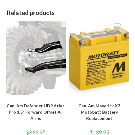
Related products
Can-Am Defender HD9 Atlas
Can-Am Maverick X3
Pro 1.5" Forward Offset A-
Motobatt Battery
Arms
Replacement
$
866.95
$
139.95