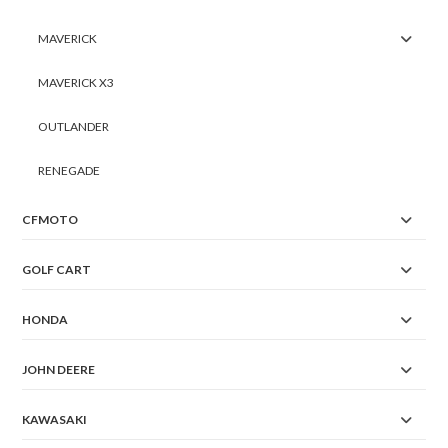
MAVERICK
MAVERICK X3
OUTLANDER
RENEGADE
CFMOTO
GOLF CART
HONDA
JOHN DEERE
KAWASAKI