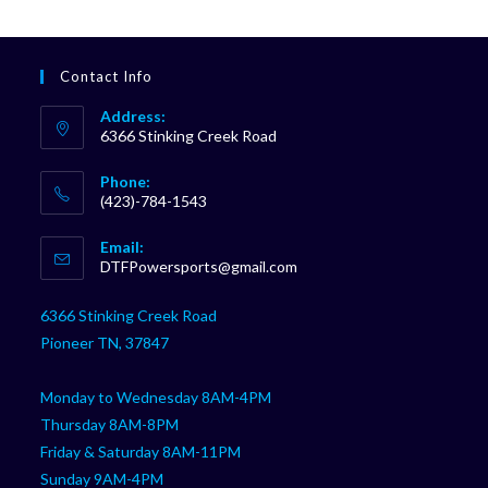
Contact Info
Address:
6366 Stinking Creek Road
Phone:
(423)-784-1543
Opens
Email:
in
Opens
DTFPowersports@gmail.com
your
in
your
application
6366 Stinking Creek Road
application
Pioneer TN, 37847
Monday to Wednesday 8AM-4PM
Thursday 8AM-8PM
Friday & Saturday 8AM-11PM
Sunday 9AM-4PM