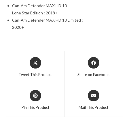
Can-Am Defender MAX HD 10
Lone Star Edition : 2018+
Can-Am Defender MAX HD 10 Limited :
2020+
Opens
Opens
in
in
a
a
Tweet This Product
Share on Facebook
new
new
window
window
Opens
Opens
in
in
a
a
Pin This Product
Mail This Product
new
new
window
window