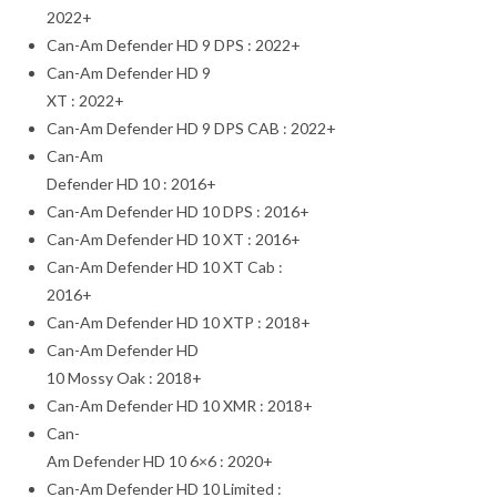
2022+
Can-Am Defender HD 9 DPS : 2022+
Can-Am Defender HD 9
XT : 2022+
Can-Am Defender HD 9 DPS CAB : 2022+
Can-Am
Defender HD 10 : 2016+
Can-Am Defender HD 10 DPS : 2016+
Can-Am Defender HD 10 XT : 2016+
Can-Am Defender HD 10 XT Cab :
2016+
Can-Am Defender HD 10 XTP : 2018+
Can-Am Defender HD
10 Mossy Oak : 2018+
Can-Am Defender HD 10 XMR : 2018+
Can-
Am Defender HD 10 6×6 : 2020+
Can-Am Defender HD 10 Limited :