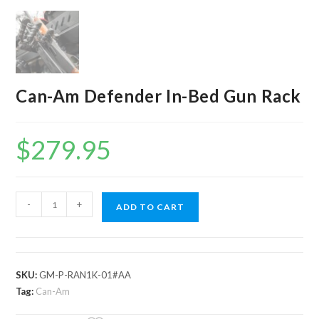
Can-Am Defender In-Bed Gun Rack
$
279.95
Can-
-
+
ADD TO CART
Am
Defender
In-
Bed
SKU:
GM-P-RAN1K-01#AA
Gun
Tag:
Can-Am
Rack