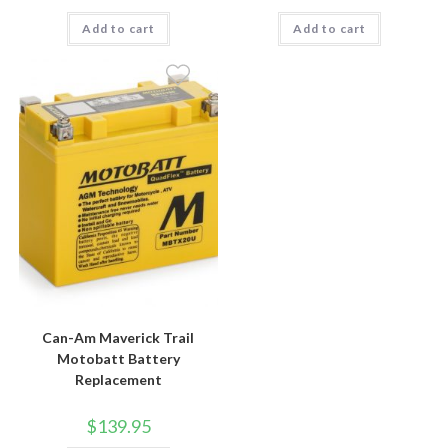
Add to cart
Add to cart
Can-Am Maverick Trail
Motobatt Battery
Replacement
$
139.95