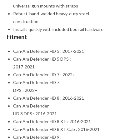
universal gun mounts with straps
Robust, hand-welded heavy-duty steel
construction
Installs quickly with included bed rail hardware
Fitment
Can-Am Defender HD 5 : 2017-2021
Can-Am Defender HD 5 DPS :
2017-2021
Can-Am Defender HD 7 : 2022+
Can-Am Defender HD 7
DPS : 2022+
Can-Am Defender HD 8 : 2016-2021
Can-Am Defender
HD 8 DPS : 2016-2021
Can-Am Defender HD 8 XT : 2016-2021
Can-Am Defender HD 8 XT Cab : 2016-2021
Can-Am Defender HD 9 :