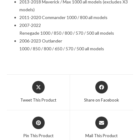
2013-2018 Maverick / Max 1000 all models (excludes X3
models)
2011-2020 Commander 1000 / 800 all models
2007-2022
Renegade 1000 / 850 / 800 / 570 / 500 all models
2006-2023 Outlander
1000 / 850 / 800 / 650 / 570 / 500 all models
Opens
Opens
in
in
a
a
Tweet This Product
Share on Facebook
new
new
window
window
Opens
Opens
in
in
a
a
Pin This Product
Mail This Product
new
new