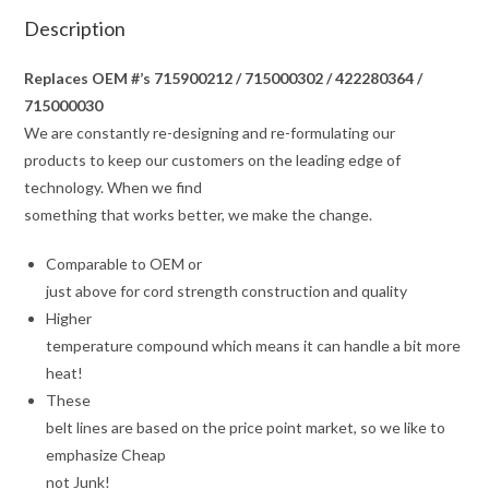
Description
Replaces OEM #’s 715900212 / 715000302 / 422280364 /
715000030
We are constantly re-designing and re-formulating our
products to keep our customers on the leading edge of
technology. When we find
something that works better, we make the change.
Comparable to OEM or
just above for cord strength construction and quality
Higher
temperature compound which means it can handle a bit more
heat!
These
belt lines are based on the price point market, so we like to
emphasize Cheap
not Junk!