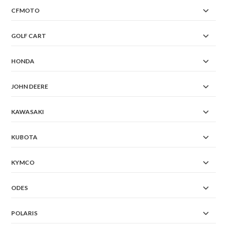
CFMOTO
GOLF CART
HONDA
JOHN DEERE
KAWASAKI
KUBOTA
KYMCO
ODES
POLARIS