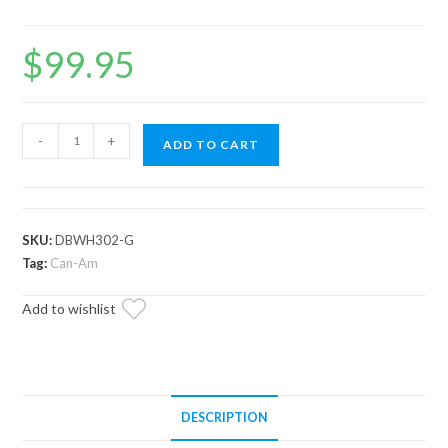
$
99.95
Can-
-
+
ADD TO CART
Am
Drive
Belt
Warehouse
SKU:
DBWH302-G
quantity
Tag:
Can-Am
Add to wishlist
DESCRIPTION