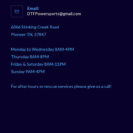
Opens
Email:
in
Opens
DTFPowersports@gmail.com
your
in
your
application
6366 Stinking Creek Road
application
Pioneer TN, 37847
Monday to Wednesday 8AM-4PM
Thursday 8AM-8PM
Friday & Saturday 8AM-11PM
Sunday 9AM-4PM
For after hours or rescue services please give us a call!