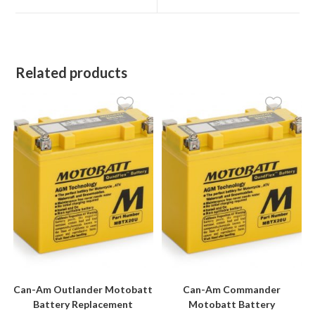
window
window
Related products
Can-Am Outlander Motobatt
Can-Am Commander
Battery Replacement
Motobatt Battery