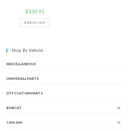
$
139.95
Add to cart
Shop By Vehicle
MISCELLANEOUS
UNIVERSAL PARTS
DTF CUSTOM PARTS
BOBCAT
CAN-AM