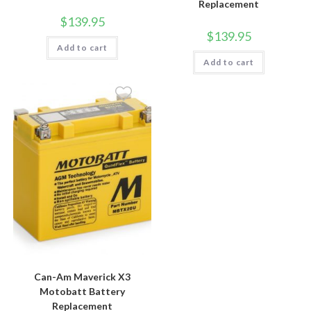
Replacement
$
139.95
$
139.95
Add to cart
Add to cart
Can-Am Maverick X3
Motobatt Battery
Replacement