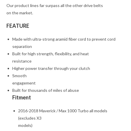
Our product lines far surpass all the other drive belts
on the market.
FEATURE
Made with ultra-strong aramid fiber cord to prevent cord
separation
Built for high strength, flexibility, and heat
resistance
Higher power transfer through your clutch
Smooth
engagement
Built for thousands of miles of abuse
Fitment
2016-2018 Maverick / Max 1000 Turbo all models
(excludes X3
models)