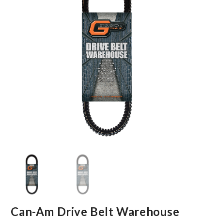
Can-Am Drive Belt Warehouse