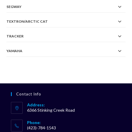
SEGWAY
TEXTRON/ARCTIC CAT
TRACKER
YAMAHA
Contact Info
Address:
6366 Stinking Creek Road
Phone:
(423)-784-1543