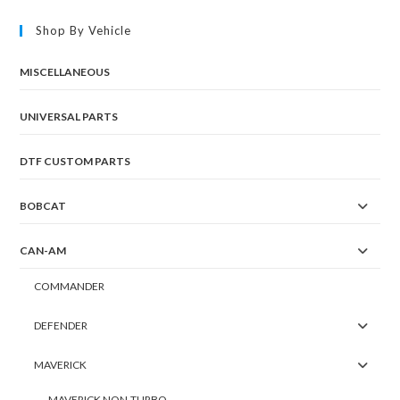
Shop By Vehicle
MISCELLANEOUS
UNIVERSAL PARTS
DTF CUSTOM PARTS
BOBCAT
CAN-AM
COMMANDER
DEFENDER
MAVERICK
MAVERICK NON-TURBO