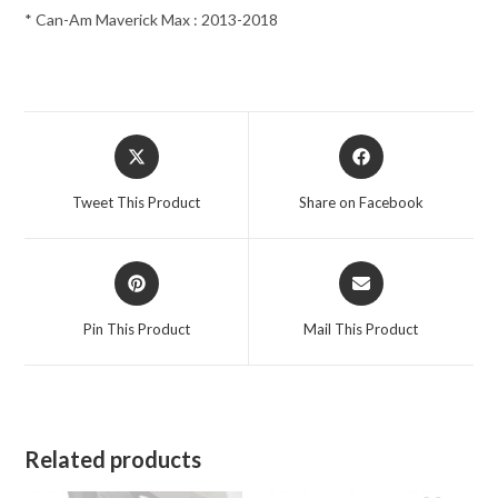
* Can-Am Maverick Max : 2013-2018
Opens
Opens
in
in
a
a
Tweet This Product
Share on Facebook
new
new
window
window
Opens
Opens
in
in
a
a
Pin This Product
Mail This Product
new
new
window
window
Related products