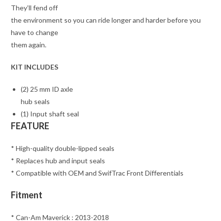
They’ll fend off
the environment so you can ride longer and harder before you
have to change
them again.
KIT INCLUDES
(2) 25 mm ID axle
hub seals
(1) Input shaft seal
FEATURE
* High-quality double-lipped seals
* Replaces hub and input seals
* Compatible with OEM and SwifTrac Front Differentials
Fitment
* Can-Am Maverick : 2013-2018