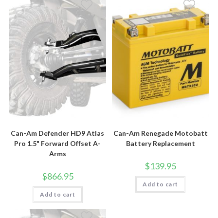
Can-Am Defender HD9 Atlas
Can-Am Renegade Motobatt
Pro 1.5" Forward Offset A-
Battery Replacement
Arms
$
139.95
$
866.95
Add to cart
Add to cart