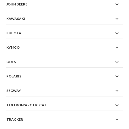
JOHN DEERE
KAWASAKI
KUBOTA
KYMCO
ODES
POLARIS
SEGWAY
TEXTRON/ARCTIC CAT
TRACKER