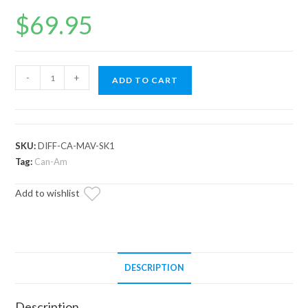
$
69.95
Can-
-
+
ADD TO CART
Am
Maverick
Front
Differential
SKU:
DIFF-CA-MAV-SK1
Seal
Tag:
Can-Am
Kit
Add to wishlist
quantity
DESCRIPTION
Description