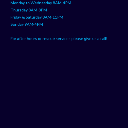
Monday to Wednesday 8AM-4PM
Thursday 8AM-8PM
Friday & Saturday 8AM-11PM
Sunday 9AM-4PM
For after hours or rescue services please give us a call!