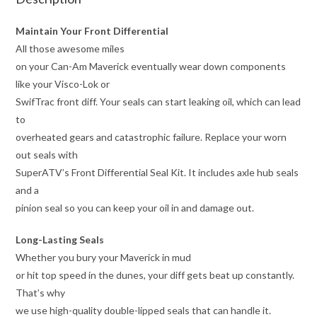
Maintain Your Front Differential
All those awesome miles
on your Can-Am Maverick eventually wear down components
like your Visco-Lok or
SwifTrac front diff. Your seals can start leaking oil, which can lead
to
overheated gears and catastrophic failure. Replace your worn
out seals with
SuperATV’s Front Differential Seal Kit. It includes axle hub seals
and a
pinion seal so you can keep your oil in and damage out.
Long-Lasting Seals
Whether you bury your Maverick in mud
or hit top speed in the dunes, your diff gets beat up constantly.
That’s why
we use high-quality double-lipped seals that can handle it.