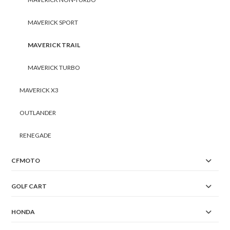
MAVERICK SPORT
MAVERICK TRAIL
MAVERICK TURBO
MAVERICK X3
OUTLANDER
RENEGADE
CFMOTO
GOLF CART
HONDA