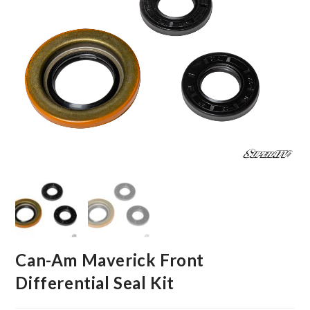
Can-Am Maverick Front
Differential Seal Kit