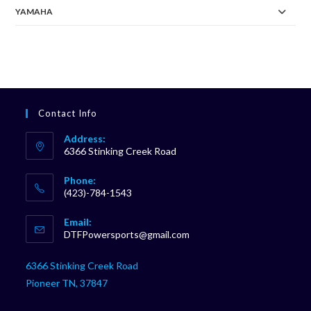
YAMAHA
Contact Info
Address:
6366 Stinking Creek Road
Phone:
(423)-784-1543
Opens
Email:
in
Opens
DTFPowersports@gmail.com
your
in
your
application
6366 Stinking Creek Road
application
Pioneer TN, 37847