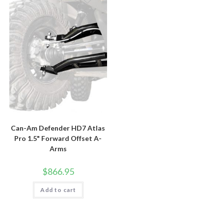
Can-Am Defender HD7 Atlas
Pro 1.5" Forward Offset A-
Arms
$
866.95
Add to cart