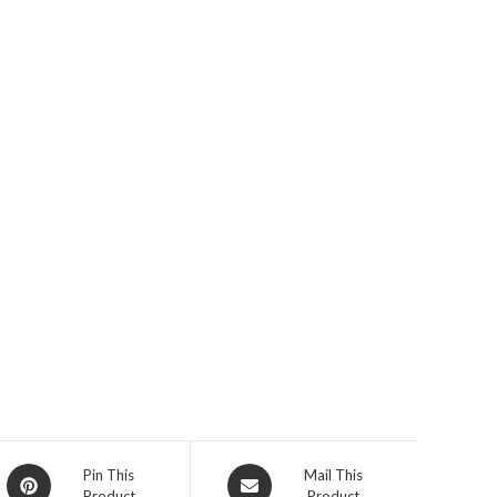
Opens
Opens
Pin This
Mail This
Product
Product