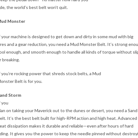
ide, the world’s best belt won’t quit.
ud Monster
f your machine is designed to get down and dirty in some mud with big
ires and a gear reduction, you need a Mud Monster Belt. It’s strong eno
ool enough, and smooth enough to handle all kinds of torque without sli
r breaking.
f you’re rocking power that shreds stock belts, a Mud
onster Belt is for you.
and Storm
f you
lan on taking your Maverick out to the dunes or desert, you need a San
elt. It’s the best belt built for high-RPM action and high heat. Advanced
eat dissipation makes it durable and reliable—even after hours of hard
iding. It gives you the power to keep the needle pinned without destroy