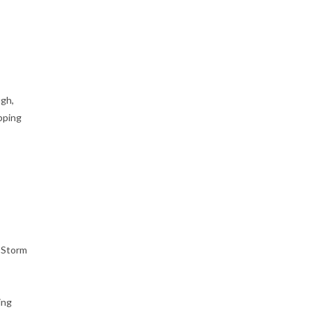
ugh,
pping
d Storm
ing