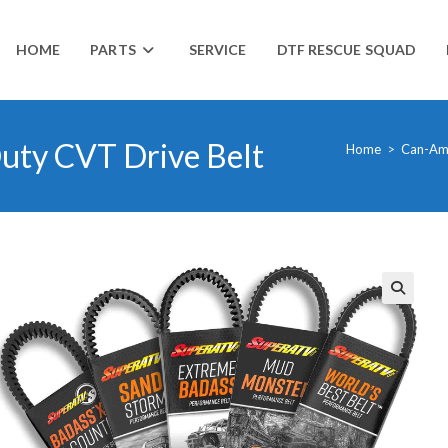
HOME
PARTS
SERVICE
DTF RESCUE SQUAD
ty CVT Drive Belt
Home
>
Can-A
🔍