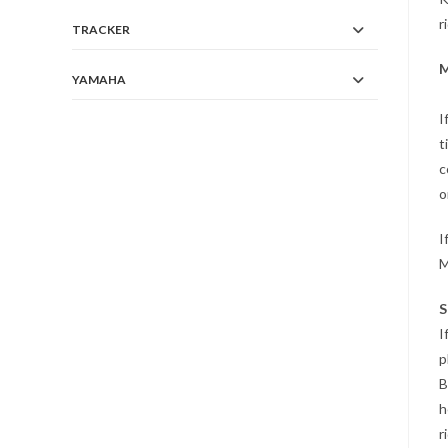
r
TRACKER
M
YAMAHA
I
t
c
o
I
M
S
I
p
B
h
r