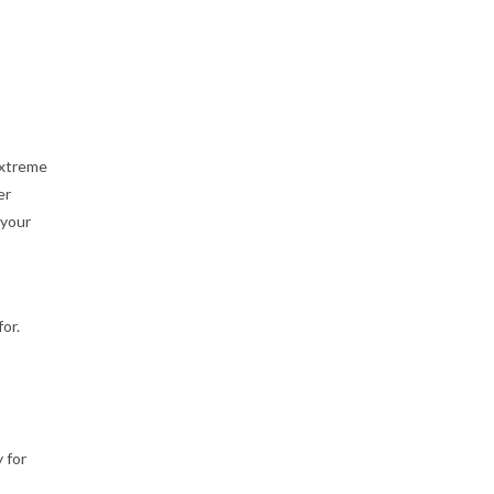
Extreme
er
 your
or.
 for