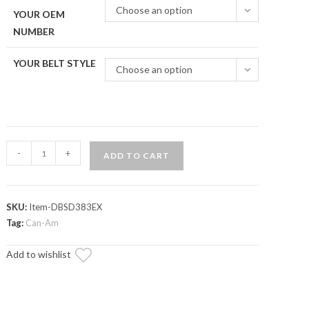
Choose an option
YOUR OEM
NUMBER
YOUR BELT STYLE
Choose an option
Can-
-
+
ADD TO CART
Am
Maverick
Heavy-
SKU:
Item-DBSD383EX
Duty
Tag:
Can-Am
CVT
Drive
Add to wishlist
Belt
quantity