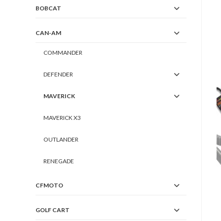
BOBCAT
CAN-AM
COMMANDER
DEFENDER
MAVERICK
MAVERICK X3
OUTLANDER
RENEGADE
CFMOTO
GOLF CART