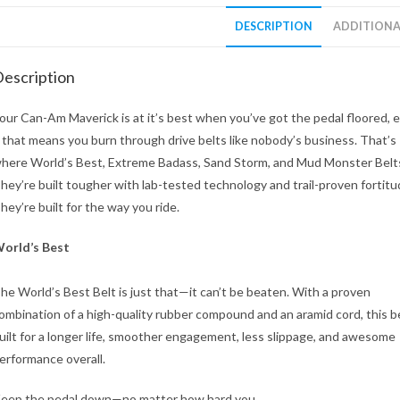
DESCRIPTION
ADDITIONA
escription
our Can-Am Maverick is at it’s best when you’ve got the pedal floored, 
f that means you burn through drive belts like nobody’s business. That’s
here World’s Best, Extreme Badass, Sand Storm, and Mud Monster Belts
hey’re built tougher with lab-tested technology and trail-proven fortitu
hey’re built for the way you ride.
orld’s Best
he World’s Best Belt is just that—it can’t be beaten. With a proven
ombination of a high-quality rubber compound and an aramid cord, this be
uilt for a longer life, smoother engagement, less slippage, and awesome
erformance overall.
eep the pedal down—no matter how hard you