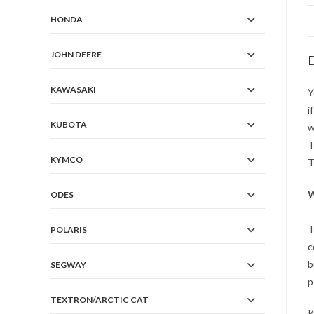
HONDA
JOHN DEERE
D
KAWASAKI
Y
i
KUBOTA
w
T
KYMCO
T
W
ODES
T
POLARIS
c
b
SEGWAY
p
TEXTRON/ARCTIC CAT
K