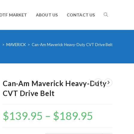
TOGGLE
DTF MARKET
ABOUT US
CONTACT US
WEBSITE
m
>
MAVERICK
>
Can-Am Maverick Heavy-Duty CVT Drive Belt
SEARCH
Can-Am Maverick Heavy-Duty
CVT Drive Belt
$
139.95
–
$
189.95
Price
range:
$139.95
through
$189.95