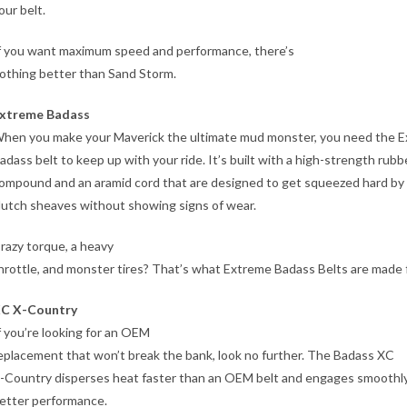
our belt.
f you want maximum speed and performance, there’s
othing better than Sand Storm.
xtreme Badass
hen you make your Maverick the ultimate mud monster, you need the 
adass belt to keep up with your ride. It’s built with a high-strength rubb
ompound and an aramid cord that are designed to get squeezed hard by
lutch sheaves without showing signs of wear.
razy torque, a heavy
hrottle, and monster tires? That’s what Extreme Badass Belts are made f
C X-Country
f you’re looking for an OEM
eplacement that won’t break the bank, look no further. The Badass XC
-Country disperses heat faster than an OEM belt and engages smoothly
etter performance.