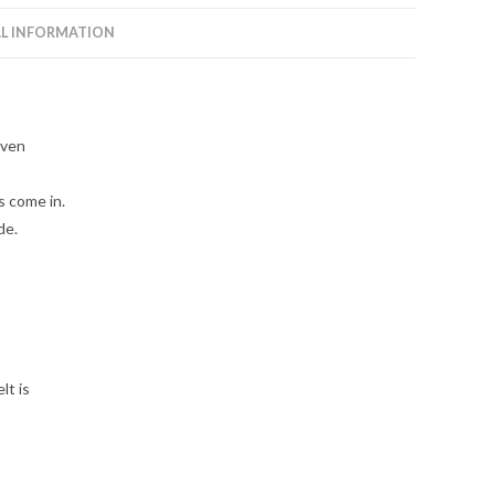
L INFORMATION
even
 come in.
de.
lt is