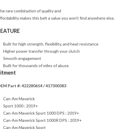
he rare combination of quality and
ffordability makes this belt a value you won’t find anywhere else.
FEATURE
Built for high strength, flexibility, and heat resistance
Higher power transfer through your clutch
Smooth engagement
Built for thousands of miles of abuse
Fitment
EM Part #: 422280654 / 417300383
Can-Am Maverick
Sport 1000 : 2019+
Can-Am Maverick Sport 1000 DPS : 2019+
Can-Am Maverick Sport 1000R DPS : 2019+
Can-Am Maverick Sport