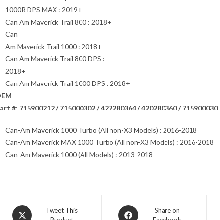
1000R DPS MAX : 2019+
Can Am Maverick Trail 800 : 2018+
Can
Am Maverick Trail 1000 : 2018+
Can Am Maverick Trail 800 DPS :
2018+
Can Am Maverick Trail 1000 DPS : 2018+
OEM
art #: 715900212 / 715000302 / 422280364 / 420280360 / 715900030
Can-Am Maverick 1000 Turbo (All non-X3 Models) : 2016-2018
Can-Am Maverick MAX 1000 Turbo (All non-X3 Models) : 2016-2018
Can-Am Maverick 1000 (All Models) : 2013-2018
Opens
Opens
Tweet This
Share on
Product
Facebook