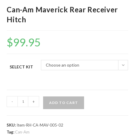
Can-Am Maverick Rear Receiver
Hitch
$
99.95
Choose an option
SELECT KIT
Can-
-
+
ADD TO CART
Am
Maverick
Rear
SKU:
Item-RH-CA-MAV-005-02
Receiver
Tag:
Can-Am