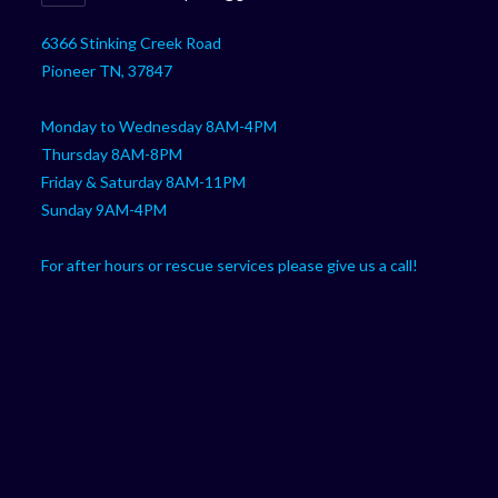
your
in
your
application
6366 Stinking Creek Road
application
Pioneer TN, 37847
Monday to Wednesday 8AM-4PM
Thursday 8AM-8PM
Friday & Saturday 8AM-11PM
Sunday 9AM-4PM
For after hours or rescue services please give us a call!