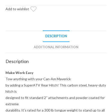
Hitch
quantity
Add to wishlist
DESCRIPTION
ADDITIONAL INFORMATION
Description
Make Work Easy
Tow anything with your Can-Am Maverick
by adding a SuperATV Rear Hitch! This carbon steel, heavy-duty
hitch is
designed to fit standard 2″ attachments and powder coated for
extreme
durability. It’s rated for a 300 lb tongue weight to stand up to all