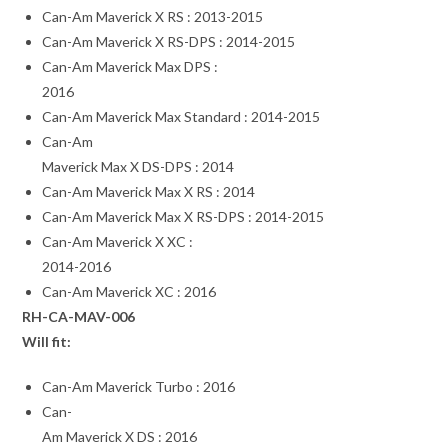
Can-Am Maverick X RS : 2013-2015
Can-Am Maverick X RS-DPS : 2014-2015
Can-Am Maverick Max DPS :
2016
Can-Am Maverick Max Standard : 2014-2015
Can-Am
Maverick Max X DS-DPS : 2014
Can-Am Maverick Max X RS : 2014
Can-Am Maverick Max X RS-DPS : 2014-2015
Can-Am Maverick X XC :
2014-2016
Can-Am Maverick XC : 2016
RH-CA-MAV-006
Will fit:
Can-Am Maverick Turbo : 2016
Can-
Am Maverick X DS : 2016