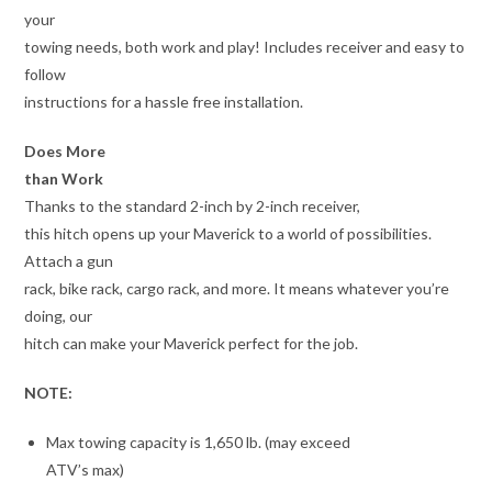
your
towing needs, both work and play! Includes receiver and easy to
follow
instructions for a hassle free installation.
Does More
than Work
Thanks to the standard 2-inch by 2-inch receiver,
this hitch opens up your Maverick to a world of possibilities.
Attach a gun
rack, bike rack, cargo rack, and more. It means whatever you’re
doing, our
hitch can make your Maverick perfect for the job.
NOTE:
Max towing capacity is 1,650 lb. (may exceed
ATV’s max)