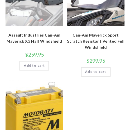
Assault Industries Can-Am
Can-Am Maverick Sport
Maverick X3 Half Windshield
Scratch Resistant Vented Full
Windshield
$
259.95
$
299.95
Add to cart
Add to cart