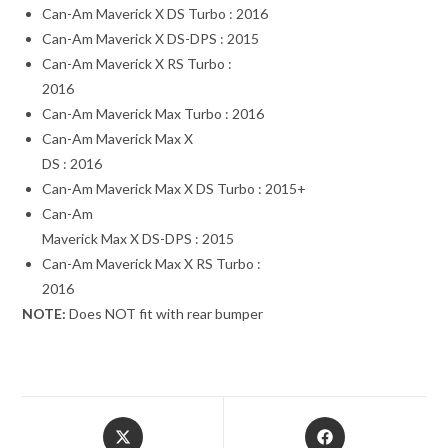
Can-Am Maverick X DS Turbo : 2016
Can-Am Maverick X DS-DPS : 2015
Can-Am Maverick X RS Turbo :
2016
Can-Am Maverick Max Turbo : 2016
Can-Am Maverick Max X
DS : 2016
Can-Am Maverick Max X DS Turbo : 2015+
Can-Am
Maverick Max X DS-DPS : 2015
Can-Am Maverick Max X RS Turbo :
2016
NOTE:
Does NOT fit with rear bumper
Opens
Opens
in
in