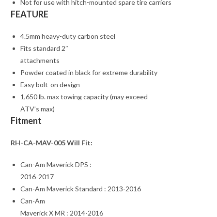
Not for use with hitch-mounted spare tire carriers
FEATURE
4.5mm heavy-duty carbon steel
Fits standard 2″
attachments
Powder coated in black for extreme durability
Easy bolt-on design
1,650 lb. max towing capacity (may exceed
ATV’s max)
Fitment
RH-CA-MAV-005 Will Fit:
Can-Am Maverick DPS :
2016-2017
Can-Am Maverick Standard : 2013-2016
Can-Am
Maverick X MR : 2014-2016