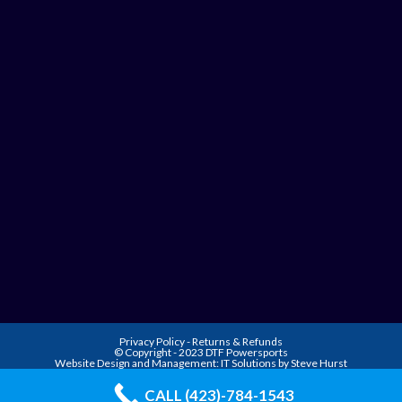
Privacy Policy
-
Returns & Refunds
© Copyright - 2023 DTF Powersports
Website Design and Management:
IT Solutions by Steve Hurst
CALL (423)-784-1543