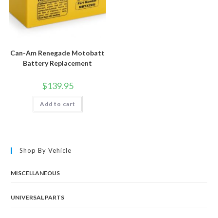
Can-Am Renegade Motobatt
Battery Replacement
$
139.95
Add to cart
Shop By Vehicle
MISCELLANEOUS
UNIVERSAL PARTS