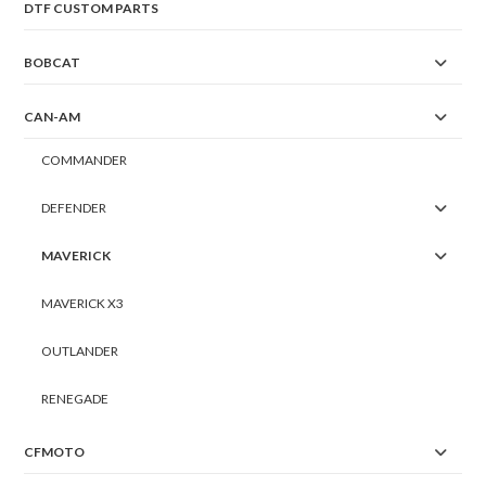
DTF CUSTOM PARTS
BOBCAT
CAN-AM
COMMANDER
DEFENDER
MAVERICK
MAVERICK X3
OUTLANDER
RENEGADE
CFMOTO