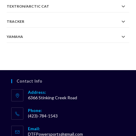
TEXTRON/ARCTIC CAT
TRACKER
YAMAHA
Contact Info
Address:
6366 Stinking Creek Road
Phone:
(423)-784-1543
Opens
Email:
in
Opens
DTFPowersports@gmail.com