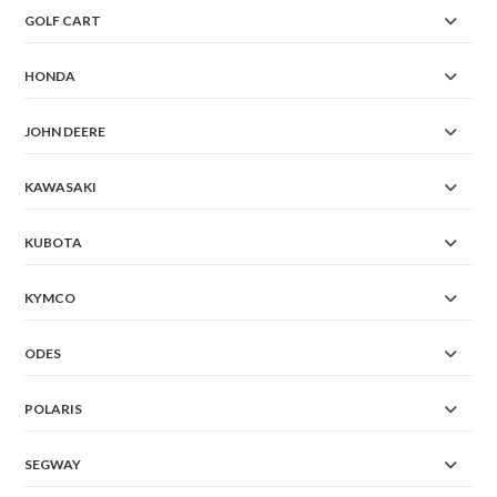
GOLF CART
HONDA
JOHN DEERE
KAWASAKI
KUBOTA
KYMCO
ODES
POLARIS
SEGWAY