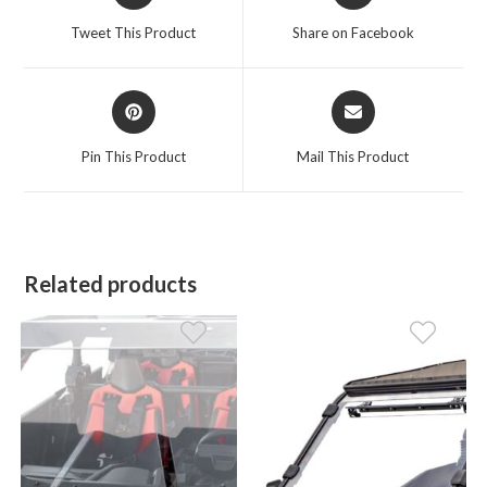
a
a
Tweet This Product
Share on Facebook
new
new
window
window
Opens
Opens
in
in
a
a
Pin This Product
Mail This Product
new
new
window
window
Related products