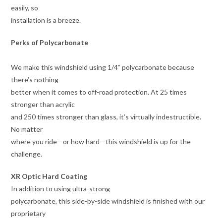
easily, so
installation is a breeze.
Perks of Polycarbonate
We make this windshield using 1/4” polycarbonate because
there’s nothing
better when it comes to off-road protection. At 25 times
stronger than acrylic
and 250 times stronger than glass, it’s virtually indestructible.
No matter
where you ride—or how hard—this windshield is up for the
challenge.
XR Optic Hard Coating
In addition to using ultra-strong
polycarbonate, this side-by-side windshield is finished with our
proprietary