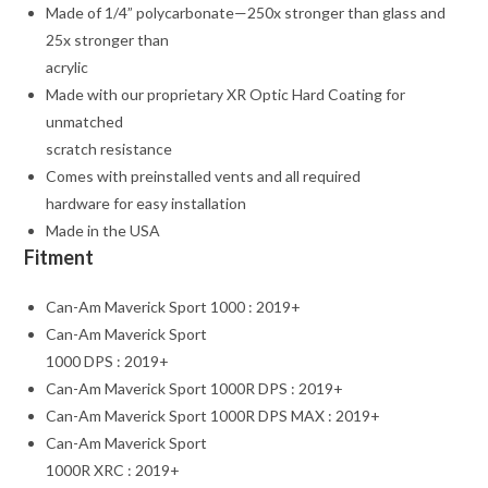
Made of 1/4” polycarbonate—250x stronger than glass and
25x stronger than
acrylic
Made with our proprietary XR Optic Hard Coating for
unmatched
scratch resistance
Comes with preinstalled vents and all required
hardware for easy installation
Made in the USA
Fitment
Can-Am Maverick Sport 1000 : 2019+
Can-Am Maverick Sport
1000 DPS : 2019+
Can-Am Maverick Sport 1000R DPS : 2019+
Can-Am Maverick Sport 1000R DPS MAX : 2019+
Can-Am Maverick Sport
1000R XRC : 2019+