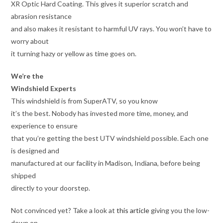
XR Optic Hard Coating. This gives it superior scratch and
abrasion resistance
and also makes it resistant to harmful UV rays. You won’t have to
worry about
it turning hazy or yellow as time goes on.
We’re the
Windshield Experts
This windshield is from SuperATV, so you know
it’s the best. Nobody has invested more time, money, and
experience to ensure
that you’re getting the best UTV windshield possible. Each one
is designed and
manufactured at our facility in Madison, Indiana, before being
shipped
directly to your doorstep.
Not convinced yet? Take a look at
this article
giving you the low-
down on