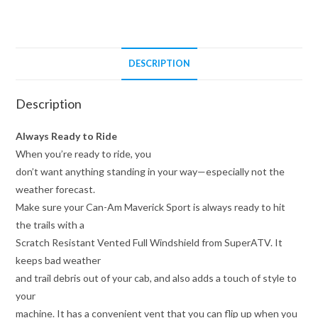
Windshield
quantity
DESCRIPTION
Description
Always Ready to Ride
When you’re ready to ride, you
don’t want anything standing in your way—especially not the
weather forecast.
Make sure your Can-Am Maverick Sport is always ready to hit
the trails with a
Scratch Resistant Vented Full Windshield from SuperATV. It
keeps bad weather
and trail debris out of your cab, and also adds a touch of style to
your
machine. It has a convenient vent that you can flip up when you