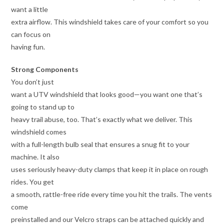
want a little
extra airflow. This windshield takes care of your comfort so you
can focus on
having fun.
Strong Components
You don’t just
want a UTV windshield that looks good—you want one that’s
going to stand up to
heavy trail abuse, too. That’s exactly what we deliver. This
windshield comes
with a full-length bulb seal that ensures a snug fit to your
machine. It also
uses seriously heavy-duty clamps that keep it in place on rough
rides. You get
a smooth, rattle-free ride every time you hit the trails. The vents
come
preinstalled and our Velcro straps can be attached quickly and