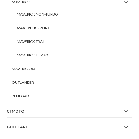
MAVERICK
MAVERICK NON-TURBO
MAVERICK SPORT
MAVERICK TRAIL
MAVERICK TURBO
MAVERICK X3
OUTLANDER
RENEGADE
CFMOTO
GOLF CART