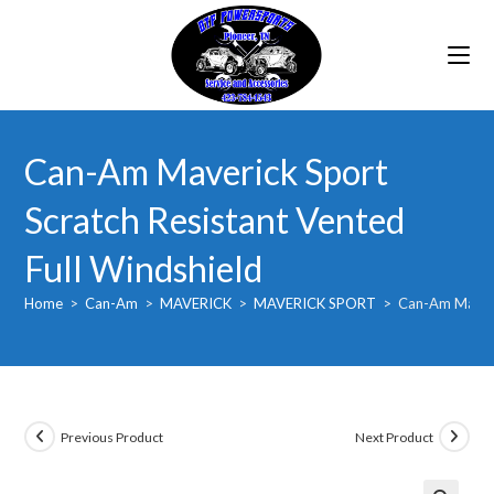
Skip
to
content
Can-Am Maverick Sport
Scratch Resistant Vented
Full Windshield
Home
>
Can-Am
>
MAVERICK
>
MAVERICK SPORT
>
Can-Am Maveric
Previous Product
Next Product