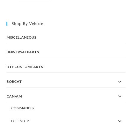
Shop By Vehicle
MISCELLANEOUS
UNIVERSAL PARTS
DTF CUSTOM PARTS
BOBCAT
CAN-AM
COMMANDER
DEFENDER