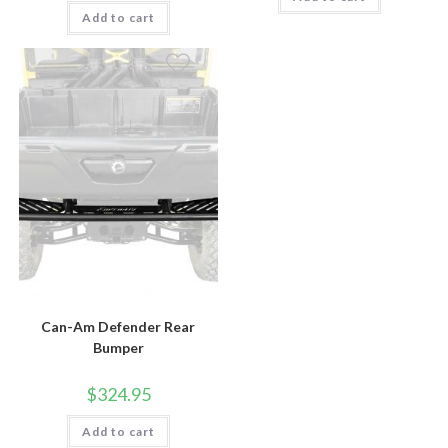
Add to cart
Can-Am Defender Rear
Bumper
$
324.95
Add to cart