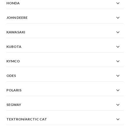
HONDA
JOHN DEERE
KAWASAKI
KUBOTA
KYMCO
ODES
POLARIS
SEGWAY
TEXTRON/ARCTIC CAT