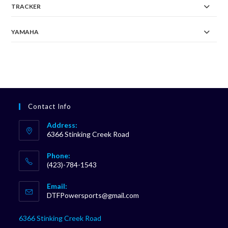
TRACKER
YAMAHA
Contact Info
Address:
6366 Stinking Creek Road
Phone:
(423)-784-1543
Opens
Email:
in
Opens
DTFPowersports@gmail.com
your
in
your
application
6366 Stinking Creek Road
application