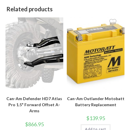
Related products
Can-Am Defender HD7 Atlas
Can-Am Outlander Motobatt
Pro 1.5" Forward Offset A-
Battery Replacement
Arms
$
139.95
$
866.95
Add to cart