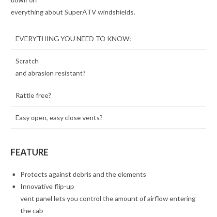
everything about SuperATV windshields.
EVERYTHING YOU NEED TO KNOW:
Scratch
and abrasion resistant?
Rattle free?
Easy open, easy close vents?
FEATURE
Protects against debris and the elements
Innovative flip-up
vent panel lets you control the amount of airflow entering
the cab