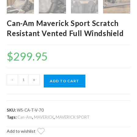
Can-Am Maverick Sport Scratch
Resistant Vented Full Windshield
$
299.95
Can-
-
+
ADD TO CART
Am
Maverick
Sport
Scratch
SKU:
WS-CA-T-V-70
Resistant
Tags:
Can-Am
,
MAVERICK
,
MAVERICK SPORT
Vented
Add to wishlist
Full