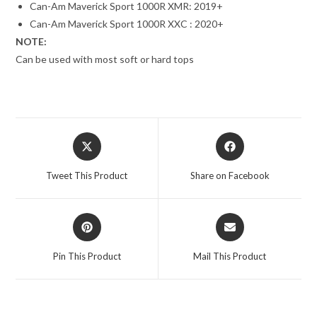
Can-Am Maverick Sport 1000R XMR: 2019+
Can-Am Maverick Sport 1000R XXC : 2020+
NOTE:
Can be used with most soft or hard tops
Opens
Opens
in
in
a
a
Tweet This Product
Share on Facebook
new
new
window
window
Opens
Opens
in
in
a
a
Pin This Product
Mail This Product
new
new
window
window