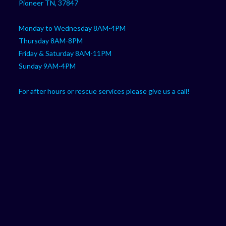
Pioneer TN, 37847
Monday to Wednesday 8AM-4PM
Thursday 8AM-8PM
Friday & Saturday 8AM-11PM
Sunday 9AM-4PM
For after hours or rescue services please give us a call!