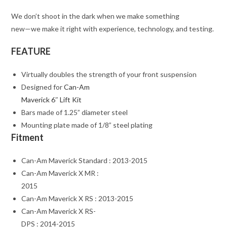
We don’t shoot in the dark when we make something
new—we make it right with experience, technology, and testing.
FEATURE
Virtually doubles the strength of your front suspension
Designed for
Can-Am
Maverick 6″ Lift Kit
Bars made of 1.25” diameter steel
Mounting plate made of 1/8” steel plating
Fitment
Can-Am Maverick Standard : 2013-2015
Can-Am Maverick X MR :
2015
Can-Am Maverick X RS : 2013-2015
Can-Am Maverick X RS-
DPS : 2014-2015