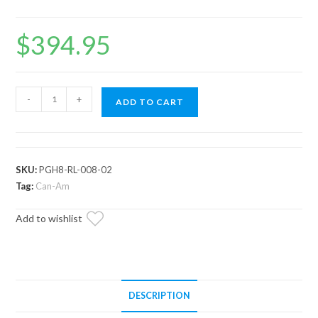
$
394.95
Can-
-
+
ADD TO CART
Am
Maverick
Track
Bars
SKU:
PGH8-RL-008-02
quantity
Tag:
Can-Am
Add to wishlist
DESCRIPTION