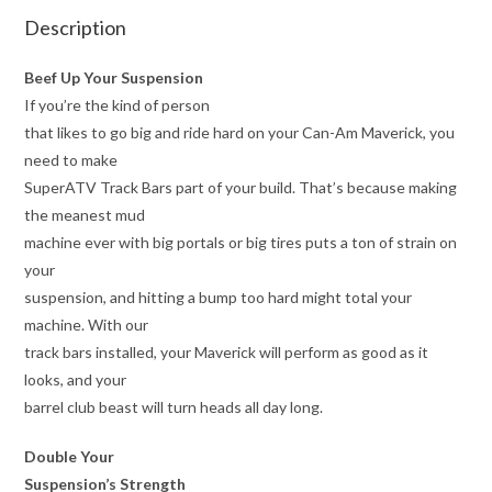
Description
Beef Up Your Suspension
If you’re the kind of person
that likes to go big and ride hard on your Can-Am Maverick, you
need to make
SuperATV Track Bars part of your build. That’s because making
the meanest mud
machine ever with big portals or big tires puts a ton of strain on
your
suspension, and hitting a bump too hard might total your
machine. With our
track bars installed, your Maverick will perform as good as it
looks, and your
barrel club beast will turn heads all day long.
Double Your
Suspension’s Strength