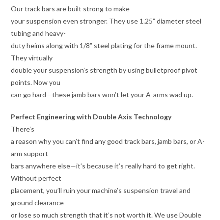
Our track bars are built strong to make
your suspension even stronger. They use 1.25” diameter steel
tubing and heavy-
duty heims along with 1/8” steel plating for the frame mount.
They virtually
double your suspension’s strength by using bulletproof pivot
points. Now you
can go hard—these jamb bars won’t let your A-arms wad up.
Perfect Engineering with Double Axis Technology
There’s
a reason why you can’t find any good track bars, jamb bars, or A-
arm support
bars anywhere else—it’s because it’s really hard to get right.
Without perfect
placement, you’ll ruin your machine’s suspension travel and
ground clearance
or lose so much strength that it’s not worth it. We use Double