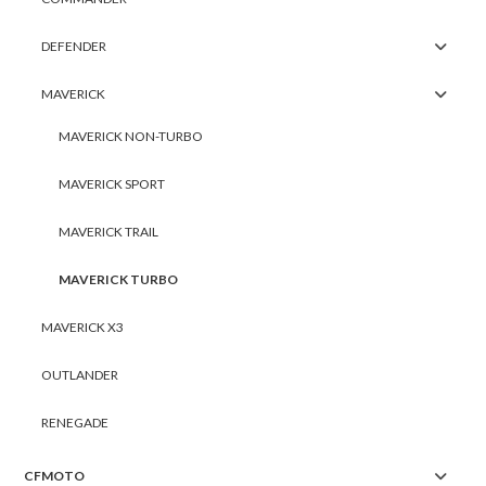
DEFENDER
MAVERICK
MAVERICK NON-TURBO
MAVERICK SPORT
MAVERICK TRAIL
MAVERICK TURBO
MAVERICK X3
OUTLANDER
RENEGADE
CFMOTO