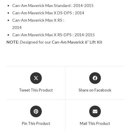
Can-Am Maverick Max Standard : 2014-2015
Can-Am Maverick Max X DS-DPS : 2014
Can-Am Maverick Max X RS :
2014
Can-Am Maverick Max X RS-DPS : 2014-2015
NOTE:
Designed for our
Can-Am Maverick 6″ Lift Kit
Opens
Opens
in
in
a
a
Tweet This Product
Share on Facebook
new
new
window
window
Opens
Opens
in
in
a
a
Pin This Product
Mail This Product
new
new