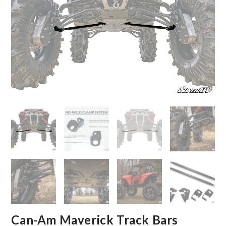
Can-Am Maverick Track Bars