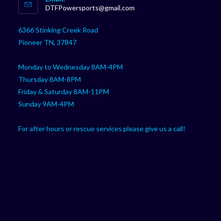
in
Opens
DTFPowersports@gmail.com
your
in
your
application
6366 Stinking Creek Road
application
Pioneer TN, 37847
Monday to Wednesday 8AM-4PM
Thursday 8AM-8PM
Friday & Saturday 8AM-11PM
Sunday 9AM-4PM
For after hours or rescue services please give us a call!