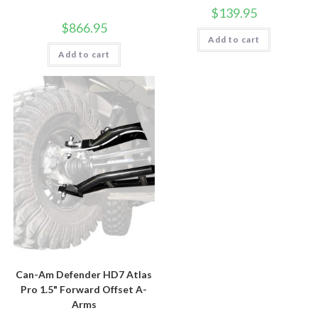
$
139.95
$
866.95
Add to cart
Add to cart
Can-Am Defender HD7 Atlas
Pro 1.5" Forward Offset A-
Arms