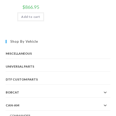
$
866.95
Add to cart
Shop By Vehicle
MISCELLANEOUS
UNIVERSAL PARTS
DTF CUSTOM PARTS
BOBCAT
CAN-AM
COMMANDER