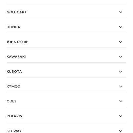
GOLF CART
HONDA
JOHN DEERE
KAWASAKI
KUBOTA
KYMCO
ODES
POLARIS
SEGWAY