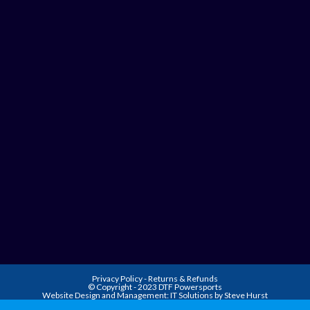
Privacy Policy
-
Returns & Refunds
© Copyright - 2023 DTF Powersports
Website Design and Management:
IT Solutions by Steve Hurst