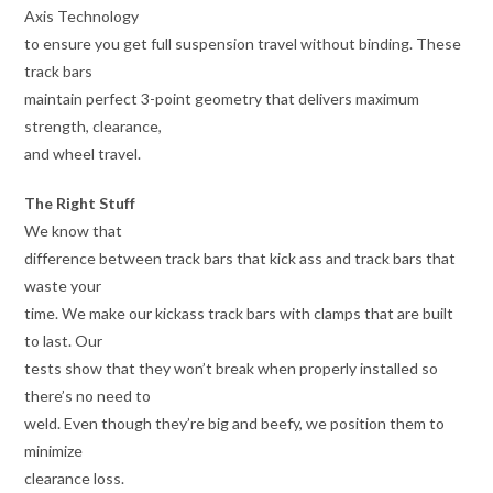
Axis Technology
to ensure you get full suspension travel without binding. These
track bars
maintain perfect 3-point geometry that delivers maximum
strength, clearance,
and wheel travel.
The Right Stuff
We know that
difference between track bars that kick ass and track bars that
waste your
time. We make our kickass track bars with clamps that are built
to last. Our
tests show that they won’t break when properly installed so
there’s no need to
weld. Even though they’re big and beefy, we position them to
minimize
clearance loss.