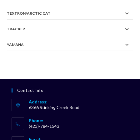
TEXTRON/ARCTIC CAT
TRACKER
YAMAHA
Contact Info
Address:
6366 Stinking Creek Road
Phone:
(423)-784-1543
Opens
Email: