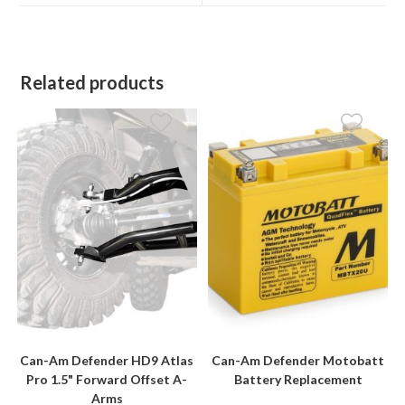
window
window
Related products
Can-Am Defender HD9 Atlas
Can-Am Defender Motobatt
Pro 1.5" Forward Offset A-
Battery Replacement
Arms