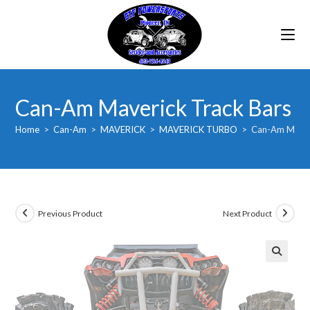
Skip
to
content
Can-Am Maverick Track Bars
Home
>
Can-Am
>
MAVERICK
>
MAVERICK TURBO
>
Can-Am Maver
Previous Product
Next Product
🔍