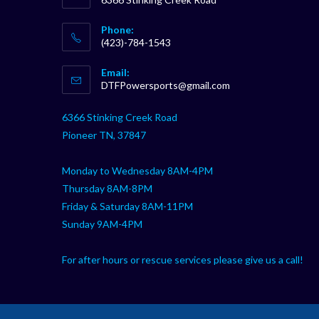
Phone:
(423)-784-1543
Opens
Email:
in
Opens
DTFPowersports@gmail.com
your
in
your
application
6366 Stinking Creek Road
application
Pioneer TN, 37847
Monday to Wednesday 8AM-4PM
Thursday 8AM-8PM
Friday & Saturday 8AM-11PM
Sunday 9AM-4PM
For after hours or rescue services please give us a call!