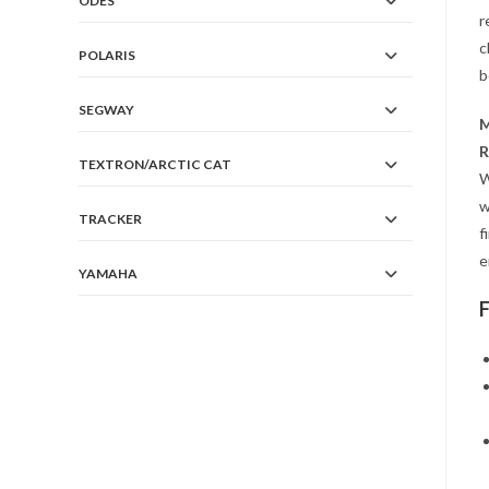
ODES
r
c
POLARIS
b
SEGWAY
M
R
TEXTRON/ARCTIC CAT
W
w
TRACKER
f
e
YAMAHA