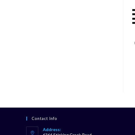
Contact Info
Address:
6366 Stinking Creek Road