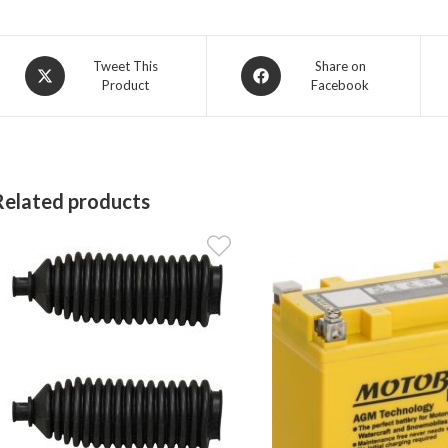
Opens
Opens
Tweet This
Share on
Product
Facebook
in
in
a
a
new
new
window
window
Related products