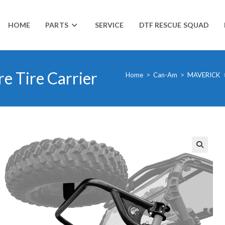
HOME
PARTS
SERVICE
DTF RESCUE SQUAD
e Tire Carrier
Home
>
Can-Am
>
MAVERICK
🔍