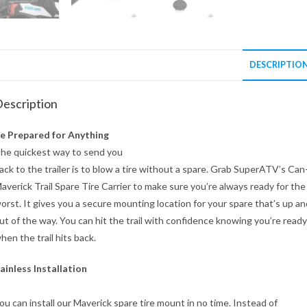
DESCRIPTIO
escription
e Prepared for Anything
he quickest way to send you
ack to the trailer is to blow a tire without a spare. Grab SuperATV’s Ca
averick Trail Spare Tire Carrier to make sure you’re always ready for the
orst. It gives you a secure mounting location for your spare that’s up an
ut of the way. You can hit the trail with confidence knowing you’re ready
hen the trail hits back.
ainless Installation
ou can install our Maverick spare tire mount in no time. Instead of