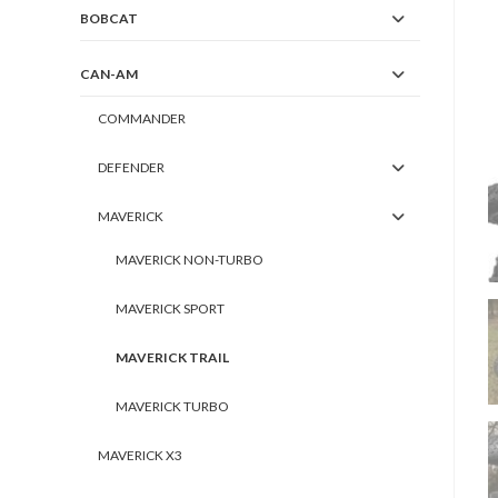
BOBCAT
CAN-AM
COMMANDER
DEFENDER
MAVERICK
MAVERICK NON-TURBO
MAVERICK SPORT
MAVERICK TRAIL
MAVERICK TURBO
MAVERICK X3