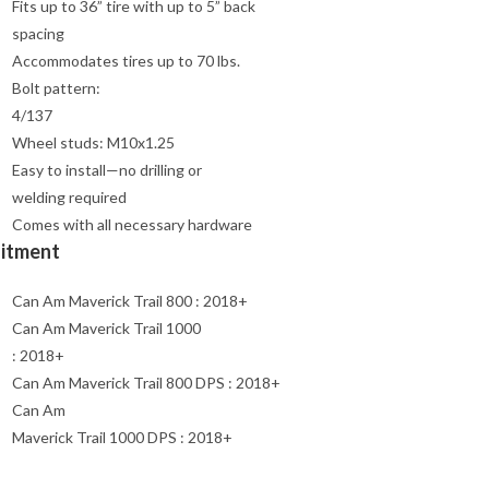
Fits up to 36” tire with up to 5” back
spacing
Accommodates tires up to 70 lbs.
Bolt pattern:
4/137
Wheel studs: M10x1.25
Easy to install—no drilling or
welding required
Comes with all necessary hardware
Fitment
Can Am Maverick Trail 800 : 2018+
Can Am Maverick Trail 1000
: 2018+
Can Am Maverick Trail 800 DPS : 2018+
Can Am
Maverick Trail 1000 DPS : 2018+