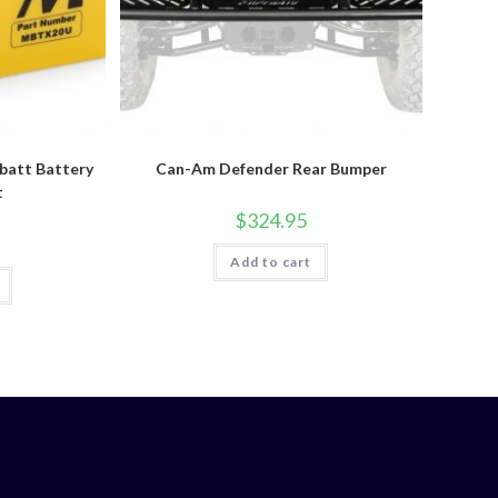
att Battery
Can-Am Defender Rear Bumper
t
$
324.95
Add to cart