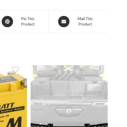
Opens
Opens
Pin This
Mail This
Product
Product
in
in
a
a
new
new
window
window