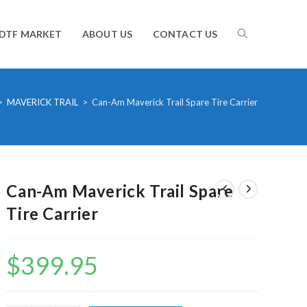
TOGGLE
DTF MARKET
ABOUT US
CONTACT US
WEBSITE
>
MAVERICK TRAIL
>
Can-Am Maverick Trail Spare Tire Carrier
SEARCH
Can-Am Maverick Trail Spare
Tire Carrier
$
399.95