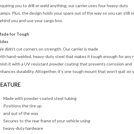
equiring you to drill or weld anything, our carrier uses four heavy-duty
lamps. Plus, the design holds your spare out of the way so you can still s
ehind you and use your cargo box.
ade for Tough
ides
e didn’t cut corners on strength. Our carrier is made
ith hand-welded, heavy-duty steel that makes it tough enough for any 
inish it with a UV-resistant powder coating that prevents corrosion and
nhances durability. Altogether, it’s one tough mount that won’t quit on 
FEATURE
Made with powder-coated steel tubing
Positions the tire up
and out of the way
Secures to the rear frame of your vehicle using
heavy-duty hardware