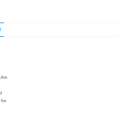
N
n-Am
d
 for