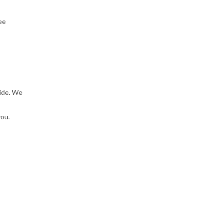
ee
ride. We
you.