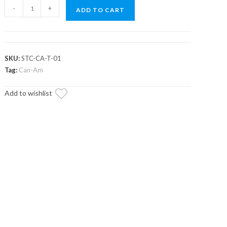
Can-
-
+
ADD TO CART
Am
Maverick
Trail
Spare
SKU:
STC-CA-T-01
Tire
Tag:
Can-Am
Carrier
Add to wishlist
quantity