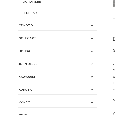
OUTLANDER
RENEGADE
CFMOTO
D
GOLF CART
B
HONDA
T
b
JOHN DEERE
M
w
KAWASAKI
o
w
KUBOTA
P
KYMCO
Y