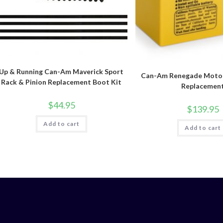
Up & Running Can-Am Maverick Sport
Can-Am Renegade Motob
Rack & Pinion Replacement Boot Kit
Replacemen
$
44.95
$
139.95
Add to cart
Add to cart