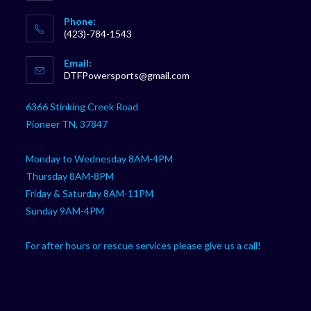
Phone:
(423)-784-1543
Opens
Email:
in
Opens
DTFPowersports@gmail.com
your
in
your
application
6366 Stinking Creek Road
application
Pioneer TN, 37847
Monday to Wednesday 8AM-4PM
Thursday 8AM-8PM
Friday & Saturday 8AM-11PM
Sunday 9AM-4PM
For after hours or rescue services please give us a call!