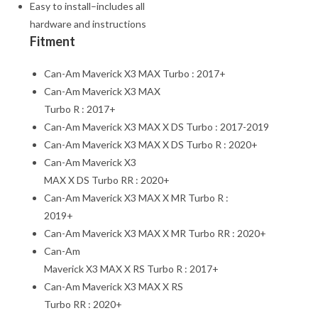
Easy to install–includes all
hardware and instructions
Fitment
Can-Am Maverick X3 MAX Turbo : 2017+
Can-Am Maverick X3 MAX
Turbo R : 2017+
Can-Am Maverick X3 MAX X DS Turbo : 2017-2019
Can-Am Maverick X3 MAX X DS Turbo R : 2020+
Can-Am Maverick X3
MAX X DS Turbo RR : 2020+
Can-Am Maverick X3 MAX X MR Turbo R :
2019+
Can-Am Maverick X3 MAX X MR Turbo RR : 2020+
Can-Am
Maverick X3 MAX X RS Turbo R : 2017+
Can-Am Maverick X3 MAX X RS
Turbo RR : 2020+