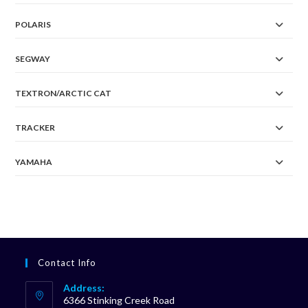
POLARIS
SEGWAY
TEXTRON/ARCTIC CAT
TRACKER
YAMAHA
Contact Info
Address:
6366 Stinking Creek Road