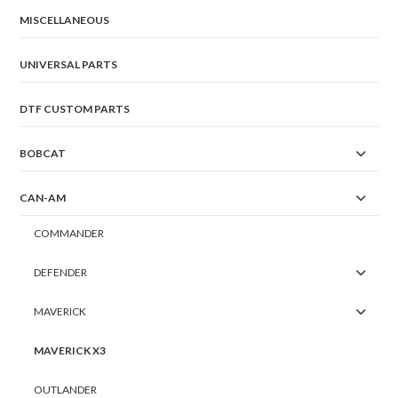
MISCELLANEOUS
UNIVERSAL PARTS
DTF CUSTOM PARTS
BOBCAT
CAN-AM
COMMANDER
DEFENDER
MAVERICK
MAVERICK X3
OUTLANDER