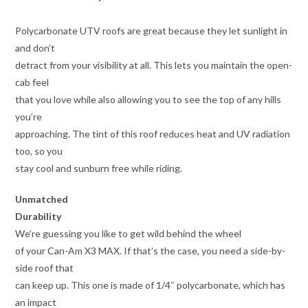
Polycarbonate UTV roofs are great because they let sunlight in
and don’t
detract from your visibility at all. This lets you maintain the open-
cab feel
that you love while also allowing you to see the top of any hills
you’re
approaching. The tint of this roof reduces heat and UV radiation
too, so you
stay cool and sunburn free while riding.
Unmatched
Durability
We’re guessing you like to get wild behind the wheel
of your Can-Am X3 MAX. If that’s the case, you need a side-by-
side roof that
can keep up. This one is made of 1/4″ polycarbonate, which has
an impact