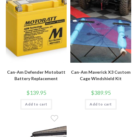
Can-Am Defender Motobatt
Can-Am Maverick X3 Custom
Battery Replacement
Cage Windshield Kit
$
139.95
$
389.95
Add to cart
Add to cart