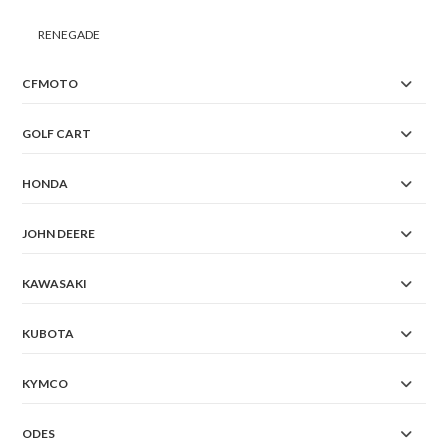
RENEGADE
CFMOTO
GOLF CART
HONDA
JOHN DEERE
KAWASAKI
KUBOTA
KYMCO
ODES