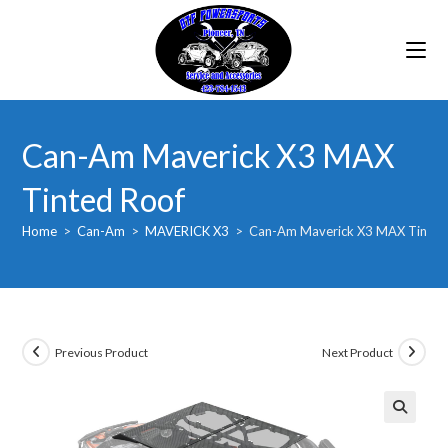
Skip
to
content
Can-Am Maverick X3 MAX
Tinted Roof
Home
>
Can-Am
>
MAVERICK X3
>
Can-Am Maverick X3 MAX Tinted
Previous Product
Next Product
🔍