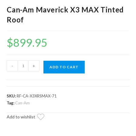
Can-Am Maverick X3 MAX Tinted
Roof
$
899.95
Can-
-
+
ADD TO CART
Am
Maverick
X3
MAX
SKU:
RF-CA-X3XRSMAX-71
Tinted
Tag:
Can-Am
Roof
Add to wishlist
quantity