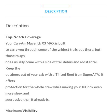
DESCRIPTION
Description
Top-Notch Coverage
Your Can-Am Maverick X3 MAX is built
to carry you through some of the wildest trails out there, but
those rough
rides usually come with a side of trail debris and rooster tail.
Keep the
outdoors out of your cab with a Tinted Roof from SuperATV. It
offers
protection for the whole crew while making your X3 look even
more sleek and
aggressive than it already is.
Maximum Visibility