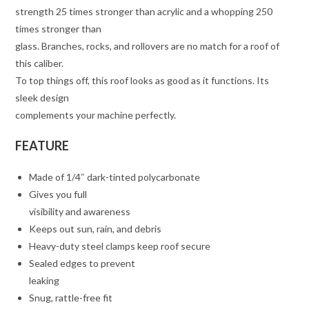
strength 25 times stronger than acrylic and a whopping 250
times stronger than
glass. Branches, rocks, and rollovers are no match for a roof of
this caliber.
To top things off, this roof looks as good as it functions. Its
sleek design
complements your machine perfectly.
FEATURE
Made of 1/4″ dark-tinted polycarbonate
Gives you full
visibility and awareness
Keeps out sun, rain, and debris
Heavy-duty steel clamps keep roof secure
Sealed edges to prevent
leaking
Snug, rattle-free fit