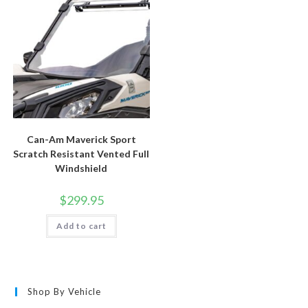
Can-Am Maverick Sport
Scratch Resistant Vented Full
Windshield
$
299.95
Add to cart
Shop By Vehicle