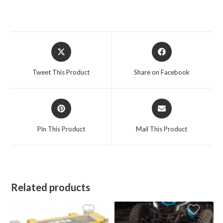
Opens
Opens
in
in
a
a
Tweet This Product
Share on Facebook
new
new
window
window
Opens
Opens
in
in
a
a
Pin This Product
Mail This Product
new
new
window
window
Related products