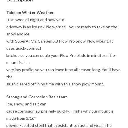
Take on Winter Weather
It snowed all night and now your
driveway is an ice rink. No worries—you’re ready to take on the
snow and ice
with SuperATV’s Can-Am X3 Plow Pro Snow Plow Mount. It
uses quick-connect
latches so you can equip your Plow Pro blade in minutes. The
mount is also
very low profile, so you can leave it on all season long. You’ll have
the
slush cleared off in no time with this snow plow mount.
Strong and Corrosion Resistant
Ice, snow, and salt can
cause corrosion surprisingly quickly. That’s why our mount is
made from 3/16”
powder-coated steel that’s resistant to rust and wear. The