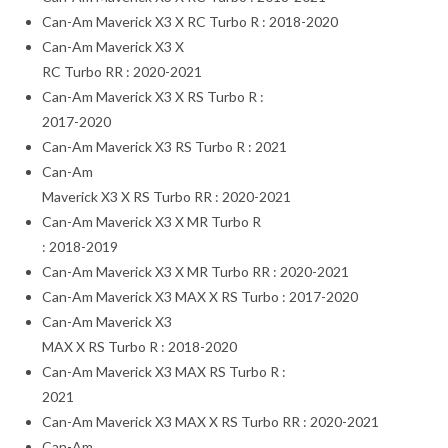
Can-Am Maverick X3 X RC Turbo R : 2018-2020
Can-Am Maverick X3 X
RC Turbo RR : 2020-2021
Can-Am Maverick X3 X RS Turbo R :
2017-2020
Can-Am Maverick X3 RS Turbo R : 2021
Can-Am
Maverick X3 X RS Turbo RR : 2020-2021
Can-Am Maverick X3 X MR Turbo R
: 2018-2019
Can-Am Maverick X3 X MR Turbo RR : 2020-2021
Can-Am Maverick X3 MAX X RS Turbo : 2017-2020
Can-Am Maverick X3
MAX X RS Turbo R : 2018-2020
Can-Am Maverick X3 MAX RS Turbo R :
2021
Can-Am Maverick X3 MAX X RS Turbo RR : 2020-2021
Can-Am