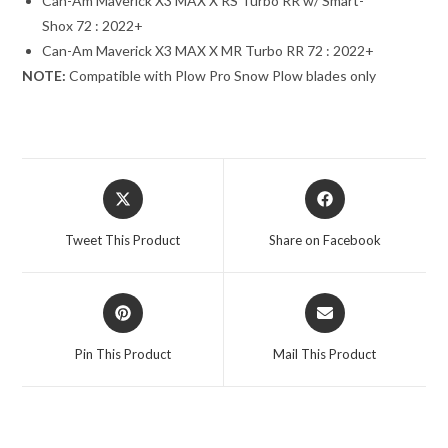
Can-Am Maverick X3 MAX X RS Turbo RR w/ Smart-
Shox 72 : 2022+
Can-Am Maverick X3 MAX X MR Turbo RR 72 : 2022+
NOTE:
Compatible with Plow Pro Snow Plow blades only
Opens
Opens
in
in
a
a
Tweet This Product
Share on Facebook
new
new
window
window
Opens
Opens
in
in
a
a
Pin This Product
Mail This Product
new
new
window
window