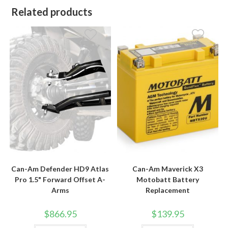
Related products
Can-Am Defender HD9 Atlas
Can-Am Maverick X3
Pro 1.5" Forward Offset A-
Motobatt Battery
Arms
Replacement
$
866.95
$
139.95