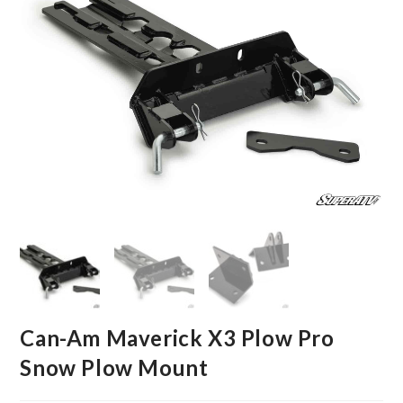
Can-Am Maverick X3 Plow Pro
Snow Plow Mount