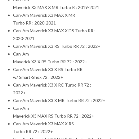
Maverick X3 MAX X MR Turbo R : 2019-2021
Can-Am Maverick X3 MAX X MR
Turbo RR : 2020-2021
Can-Am Maverick X3 MAX X DS Turbo RR :
2020-2021
Can-Am Maverick X3 RS Turbo RR 72 : 2022+
Can-Am
Maverick X3 X RS Turbo RR 72 : 2022+
Can-Am Maverick X3 X RS Turbo RR
w/ Smart-Shox 72 : 2022+
Can-Am Maverick X3 X RC Turbo RR 72 :
2022+
Can-Am Maverick X3 X MR Turbo RR 72 : 2022+
Can-Am
Maverick X3 MAX RS Turbo RR 72 : 2022+
Can-Am Maverick X3 MAX X RS
Turbo RR 72 : 2022+