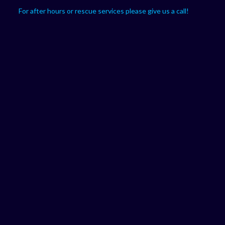
For after hours or rescue services please give us a call!