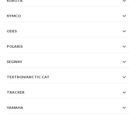
KUBOTA
KYMCO
ODES
POLARIS
SEGWAY
TEXTRON/ARCTIC CAT
TRACKER
YAMAHA