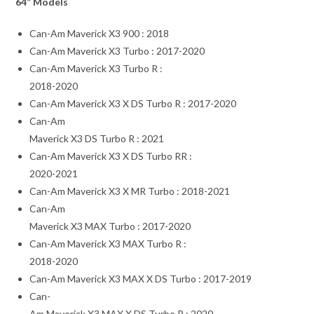
64” Models
Can-Am Maverick X3 900 : 2018
Can-Am Maverick X3 Turbo : 2017-2020
Can-Am Maverick X3 Turbo R :
2018-2020
Can-Am Maverick X3 X DS Turbo R : 2017-2020
Can-Am
Maverick X3 DS Turbo R : 2021
Can-Am Maverick X3 X DS Turbo RR :
2020-2021
Can-Am Maverick X3 X MR Turbo : 2018-2021
Can-Am
Maverick X3 MAX Turbo : 2017-2020
Can-Am Maverick X3 MAX Turbo R :
2018-2020
Can-Am Maverick X3 MAX X DS Turbo : 2017-2019
Can-
Am Maverick X3 MAX X DS Turbo R : 2020