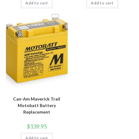
Add to cart
Add to cart
Can-Am Maverick Trail
Motobatt Battery
Replacement
$
139.95
Add to cart