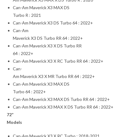
Can-Am Maverick X3 MAX DS
Turbo R : 2021
Can-Am Maverick X3 DS Turbo 64 : 2022+
Can-Am
Maverick X3 DS Turbo RR 64 : 2022+
Can-Am Maverick X3 X DS Turbo RR
64 : 2022+
Can-Am Maverick X3 X RC Turbo RR 64 : 2022+
Can-
Am Maverick X3 X MR Turbo RR 64 : 2022+
Can-Am Maverick X3 MAX DS
Turbo 64 : 2022+
Can-Am Maverick X3 MAX DS Turbo RR 64 : 2022+
Can-Am Maverick X3 MAX X DS Turbo RR 64 : 2022+
72”
Models
Can-Am Maverick X3 X RC Turbo : 2018-2021