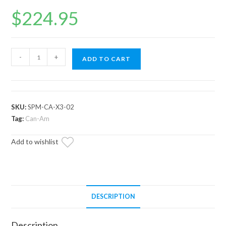
$
224.95
Can-
-
+
ADD TO CART
Am
Maverick
X3
Plow
SKU:
SPM-CA-X3-02
Pro
Tag:
Can-Am
Snow
Add to wishlist
Plow
Mount
quantity
DESCRIPTION
Description