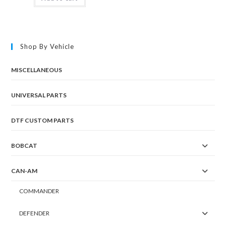
Shop By Vehicle
MISCELLANEOUS
UNIVERSAL PARTS
DTF CUSTOM PARTS
BOBCAT
CAN-AM
COMMANDER
DEFENDER