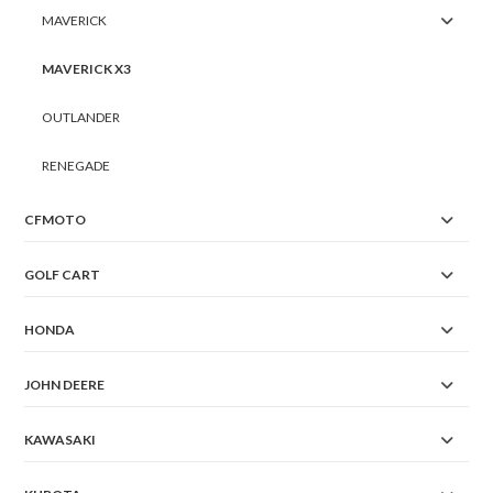
MAVERICK
MAVERICK X3
OUTLANDER
RENEGADE
CFMOTO
GOLF CART
HONDA
JOHN DEERE
KAWASAKI