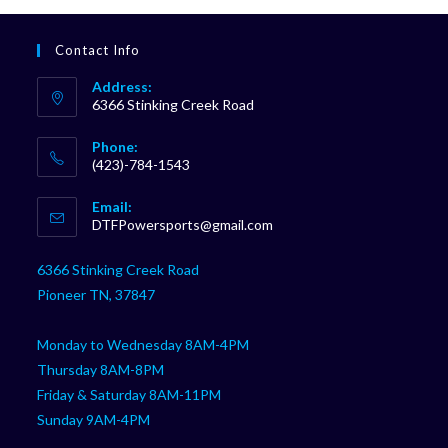
Contact Info
Address:
6366 Stinking Creek Road
Phone:
(423)-784-1543
Opens
Email:
in
Opens
DTFPowersports@gmail.com
your
in
your
application
6366 Stinking Creek Road
application
Pioneer TN, 37847
Monday to Wednesday 8AM-4PM
Thursday 8AM-8PM
Friday & Saturday 8AM-11PM
Sunday 9AM-4PM