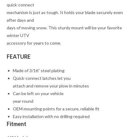
quick-connect
mechanism is just as tough. It holds your blade securely even
after days and
days of moving snow. This sturdy mount will be your favorite
winter UTV
accessory for years to come.
FEATURE
Made of 3/16” steel plating
Quick-connect latches let you
attach and remove your plow in minutes
Can be left on your vehicle
year round
OEM mounting points for a secure, reliable fit
Easy installation with no drilling required
Fitment