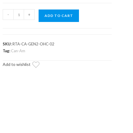
Can-
-
+
ADD TO CART
Am
Outlander
High-
Clearance
SKU:
RTA-CA-GEN2-OHC-02
2"
Tag:
Can-Am
Rear
Add to wishlist
Offset
Trailing
Arms
quantity