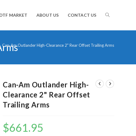
TOGGLE
DTF MARKET
ABOUT US
CONTACT US
 Arms
WEBSITE
>
Can-Am Outlander High-Clearance 2" Rear Offset Trailing Arms
SEARCH
Can-Am Outlander High-
Clearance 2" Rear Offset
Trailing Arms
$
661.95