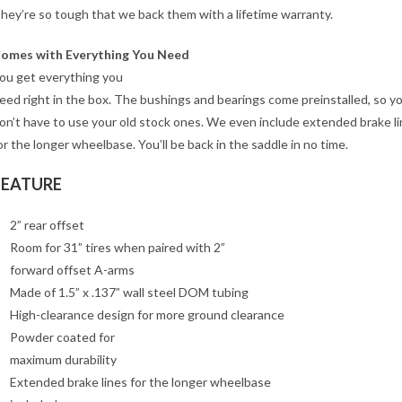
hey’re so tough that we back them with a lifetime warranty.
omes with Everything You Need
ou get everything you
eed right in the box. The bushings and bearings come preinstalled, so y
on’t have to use your old stock ones. We even include extended brake l
or the longer wheelbase. You’ll be back in the saddle in no time.
FEATURE
2” rear offset
Room for 31” tires when paired with 2”
forward offset A-arms
Made of 1.5” x .137” wall steel DOM tubing
High-clearance design for more ground clearance
Powder coated for
maximum durability
Extended brake lines for the longer wheelbase