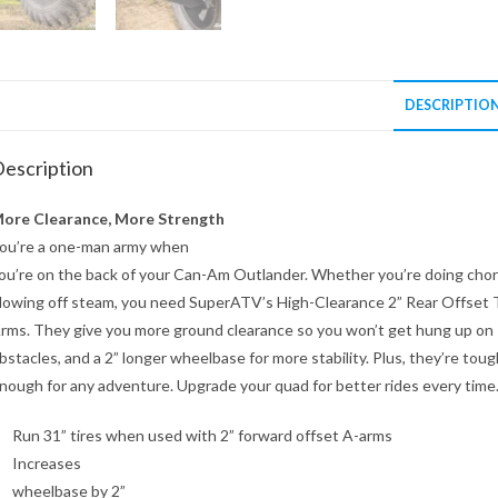
DESCRIPTIO
escription
ore Clearance, More Strength
ou’re a one-man army when
ou’re on the back of your Can-Am Outlander. Whether you’re doing chor
lowing off steam, you need SuperATV’s High-Clearance 2” Rear Offset T
rms. They give you more ground clearance so you won’t get hung up on
bstacles, and a 2” longer wheelbase for more stability. Plus, they’re toug
nough for any adventure. Upgrade your quad for better rides every time
Run 31” tires when used with 2” forward offset A-arms
Increases
wheelbase by 2”