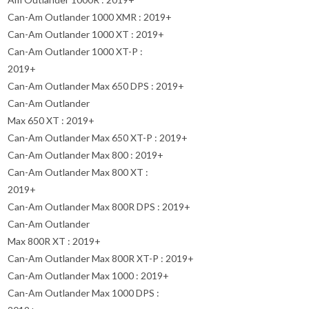
Can-Am Outlander 1000 XMR : 2019+
Can-Am Outlander 1000 XT : 2019+
Can-Am Outlander 1000 XT-P :
2019+
Can-Am Outlander Max 650 DPS : 2019+
Can-Am Outlander
Max 650 XT : 2019+
Can-Am Outlander Max 650 XT-P : 2019+
Can-Am Outlander Max 800 : 2019+
Can-Am Outlander Max 800 XT :
2019+
Can-Am Outlander Max 800R DPS : 2019+
Can-Am Outlander
Max 800R XT : 2019+
Can-Am Outlander Max 800R XT-P : 2019+
Can-Am Outlander Max 1000 : 2019+
Can-Am Outlander Max 1000 DPS :