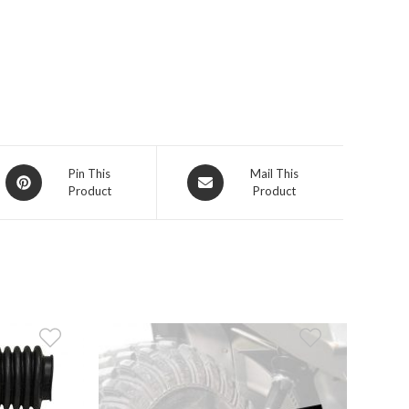
Opens
Opens
Pin This
Mail This
Product
Product
in
in
a
a
new
new
window
window