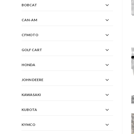
BOBCAT
CAN-AM
CFMOTO
GOLF CART
HONDA
JOHN DEERE
KAWASAKI
KUBOTA
KYMCO