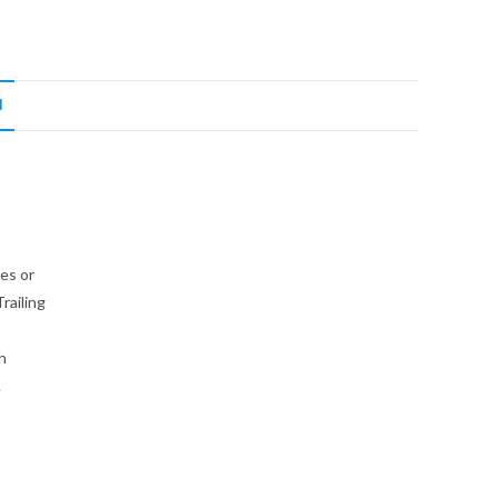
N
es or
railing
h
.