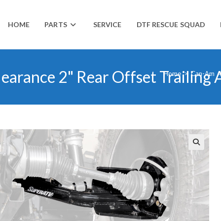
HOME
PARTS
SERVICE
DTF RESCUE SQUAD
arance 2" Rear Offset Trailing
Home
>
Can-Am
🔍