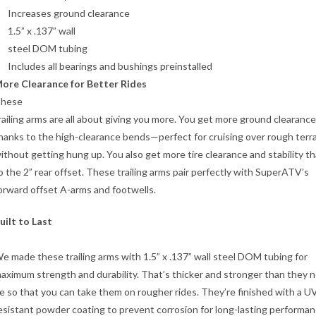
Increases ground clearance
1.5” x .137” wall
steel DOM tubing
Includes all bearings and bushings preinstalled
ore Clearance for Better Rides
hese
railing arms are all about giving you more. You get more ground clearance
hanks to the high-clearance bends—perfect for cruising over rough terr
ithout getting hung up. You also get more tire clearance and stability t
o the 2” rear offset. These trailing arms pair perfectly with SuperATV’s
orward offset A-arms and footwells.
uilt to Last
e made these trailing arms with 1.5” x .137” wall steel DOM tubing for
aximum strength and durability. That’s thicker and stronger than they 
e so that you can take them on rougher rides. They’re finished with a U
esistant powder coating to prevent corrosion for long-lasting performan