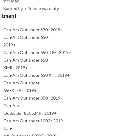
included
Backed by a lifetime warranty
Fitment
Can-Am Outlander 570 : 2019+
Can-Am Outlander 650 :
2019+
Can-Am Outlander 650 DPS :2019+
Can-Am Outlander 650
XMR : 2019+
Can-Am Outlander 650 XT : 2019+
Can-Am Outlander
650 XT-P : 2019+
Can-Am Outlander 850 : 2019+
Can-Am
Outlander 850 XMR : 2019+
Can-Am Outlander 1000 : 2019+
Can-
Am Outlander 1000R : 2019+