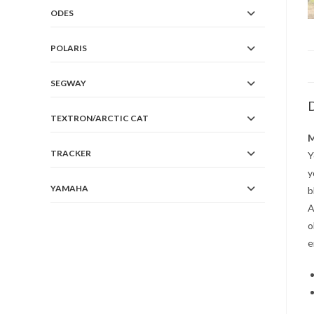
ODES
POLARIS
SEGWAY
D
TEXTRON/ARCTIC CAT
M
TRACKER
Y
y
YAMAHA
b
A
o
e