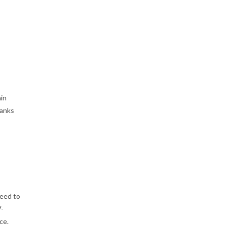
ain
hanks
need to
V-
ce.