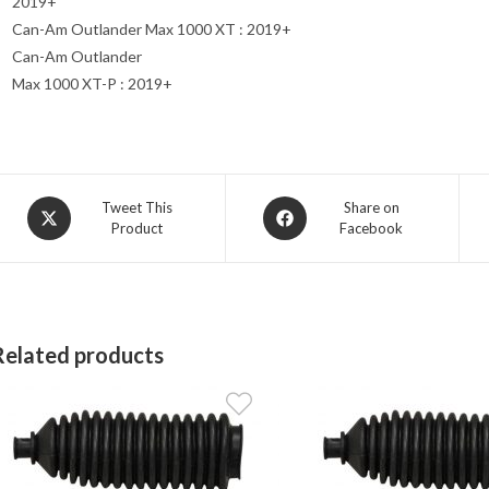
2019+
Can-Am Outlander Max 1000 XT : 2019+
Can-Am Outlander
Max 1000 XT-P : 2019+
Opens
Opens
Tweet This
Share on
Product
Facebook
in
in
a
a
new
new
window
window
Related products