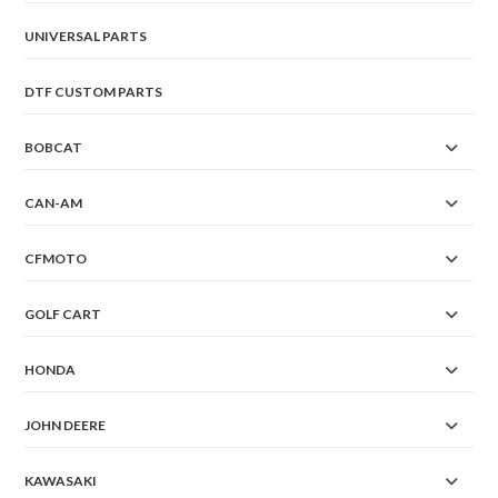
UNIVERSAL PARTS
DTF CUSTOM PARTS
BOBCAT
CAN-AM
CFMOTO
GOLF CART
HONDA
JOHN DEERE
KAWASAKI