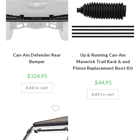
Can-Am Defender Rear
Up & Running Can-Am
Bumper
Maverick Trail Rack & and
Pinion Replacement Boot Kit
$
324.95
$
44.95
Add to cart
Add to cart