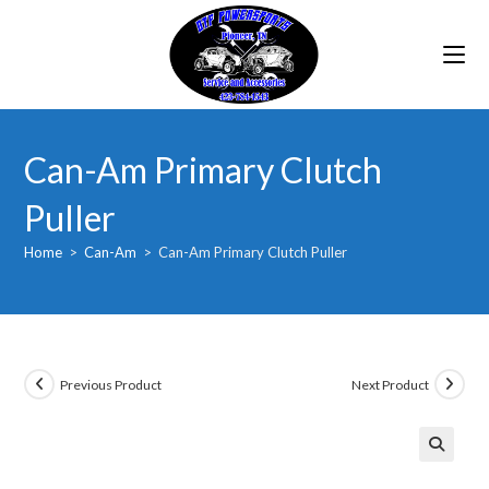
Skip
to
content
Can-Am Primary Clutch
Puller
Home
>
Can-Am
>
Can-Am Primary Clutch Puller
Previous Product
Next Product
🔍