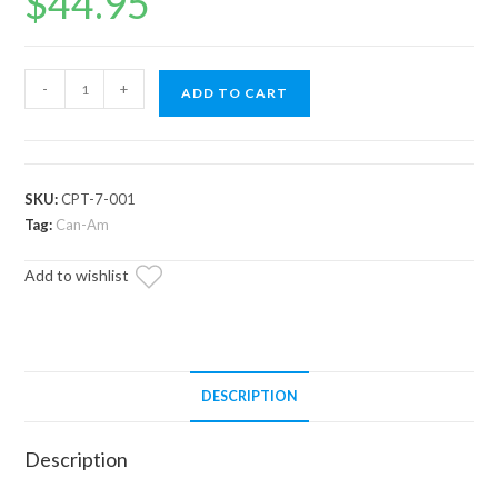
$
44.95
Can-
-
+
ADD TO CART
Am
Primary
Clutch
Puller
SKU:
CPT-7-001
quantity
Tag:
Can-Am
Add to wishlist
DESCRIPTION
Description