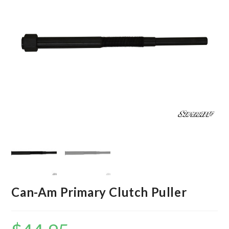
Can-Am Primary Clutch Puller