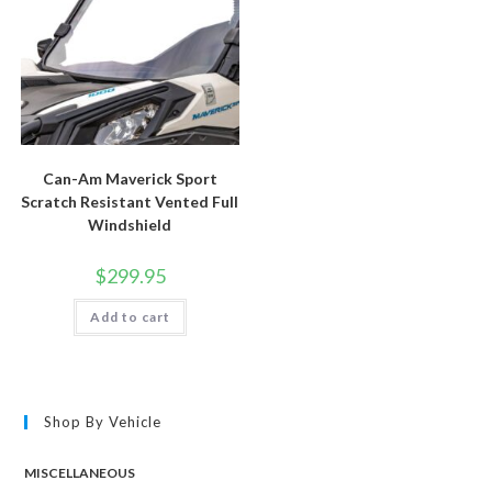
Can-Am Maverick Sport
Scratch Resistant Vented Full
Windshield
$
299.95
Add to cart
Shop By Vehicle
MISCELLANEOUS