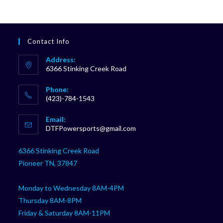
Contact Info
Address:
6366 Stinking Creek Road
Phone:
(423)-784-1543
Opens
Email:
in
Opens
DTFPowersports@gmail.com
your
in
your
application
6366 Stinking Creek Road
application
Pioneer TN, 37847
Monday to Wednesday 8AM-4PM
Thursday 8AM-8PM
Friday & Saturday 8AM-11PM