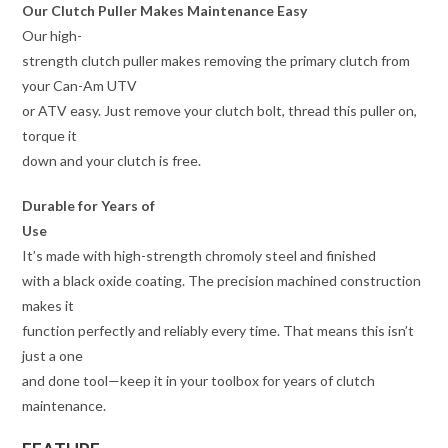
Our Clutch Puller Makes Maintenance Easy
Our high-
strength clutch puller makes removing the primary clutch from
your Can-Am UTV
or ATV easy. Just remove your clutch bolt, thread this puller on,
torque it
down and your clutch is free.
Durable for Years of
Use
It’s made with high-strength chromoly steel and finished
with a black oxide coating. The precision machined construction
makes it
function perfectly and reliably every time. That means this isn’t
just a one
and done tool—keep it in your toolbox for years of clutch
maintenance.