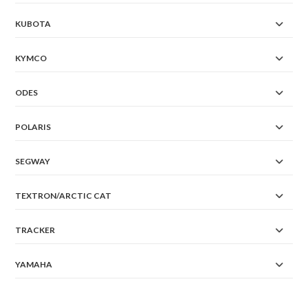
KUBOTA
KYMCO
ODES
POLARIS
SEGWAY
TEXTRON/ARCTIC CAT
TRACKER
YAMAHA