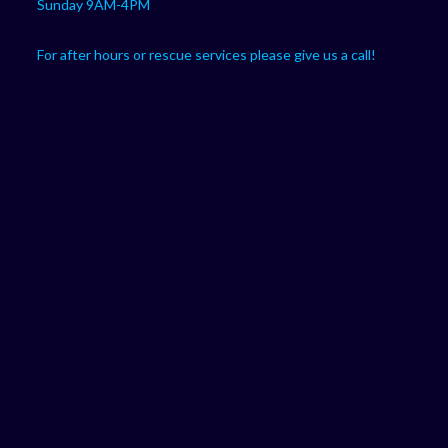
Sunday 9AM-4PM
For after hours or rescue services please give us a call!