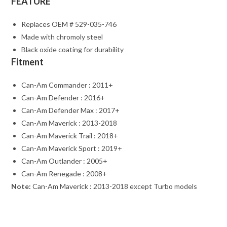
FEATURE
Replaces OEM # 529-035-746
Made with chromoly steel
Black oxide coating for durability
Fitment
Can-Am Commander : 2011+
Can-Am Defender : 2016+
Can-Am Defender Max : 2017+
Can-Am Maverick : 2013-2018
Can-Am Maverick Trail : 2018+
Can-Am Maverick Sport : 2019+
Can-Am Outlander : 2005+
Can-Am Renegade : 2008+
Note:
Can-Am Maverick : 2013-2018 except Turbo models