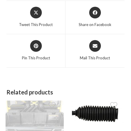
Opens
Opens
in
in
a
a
Tweet This Product
Share on Facebook
new
new
window
window
Opens
Opens
in
in
a
a
Pin This Product
Mail This Product
new
new
window
window
Related products