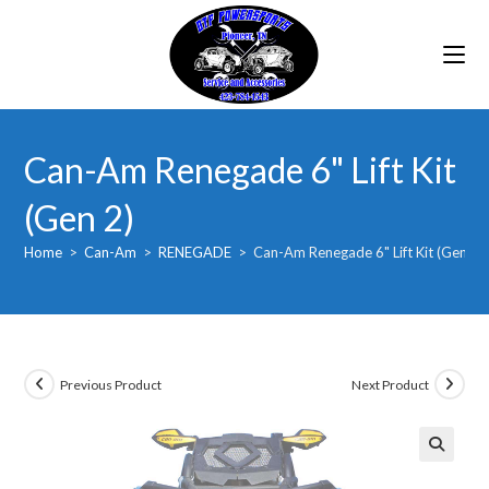
Skip
to
content
Can-Am Renegade 6" Lift Kit
(Gen 2)
Home
>
Can-Am
>
RENEGADE
>
Can-Am Renegade 6" Lift Kit (Gen 2)
Previous Product
Next Product
🔍