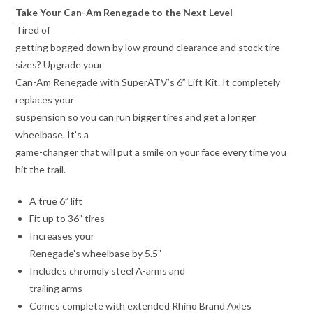
Take Your Can-Am Renegade to the Next Level
Tired of
getting bogged down by low ground clearance and stock tire
sizes? Upgrade your
Can-Am Renegade with SuperATV’s 6” Lift Kit. It completely
replaces your
suspension so you can run bigger tires and get a longer
wheelbase. It’s a
game-changer that will put a smile on your face every time you
hit the trail.
A true 6” lift
Fit up to 36” tires
Increases your
Renegade’s wheelbase by 5.5”
Includes chromoly steel A-arms and
trailing arms
Comes complete with extended Rhino Brand Axles