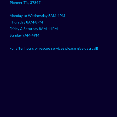
Pioneer TN, 37847
Monday to Wednesday 8AM-4PM
Thursday 8AM-8PM
Friday & Saturday 8AM-11PM
Sunday 9AM-4PM
For after hours or rescue services please give us a call!