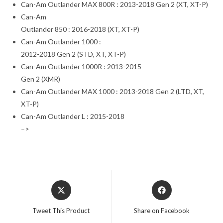
Can-Am Outlander MAX 800R : 2013-2018 Gen 2 (XT, XT-P)
Can-Am
Outlander 850 : 2016-2018 (XT, XT-P)
Can-Am Outlander 1000 :
2012-2018 Gen 2 (STD, XT, XT-P)
Can-Am Outlander 1000R : 2013-2015
Gen 2 (XMR)
Can-Am Outlander MAX 1000 : 2013-2018 Gen 2 (LTD, XT,
XT-P)
Can-Am Outlander L : 2015-2018
–>
Opens
Opens
in
in
a
a
Tweet This Product
Share on Facebook
new
new