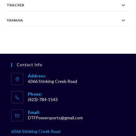
TRACKER
YAMAHA
Contact Info
Address:
6366 Stinking Creek Road
Phone:
(423)-784-1543
Opens
Email:
in
Opens
DTFPowersports@gmail.com
your
in
your
application
6366 Stinking Creek Road
application