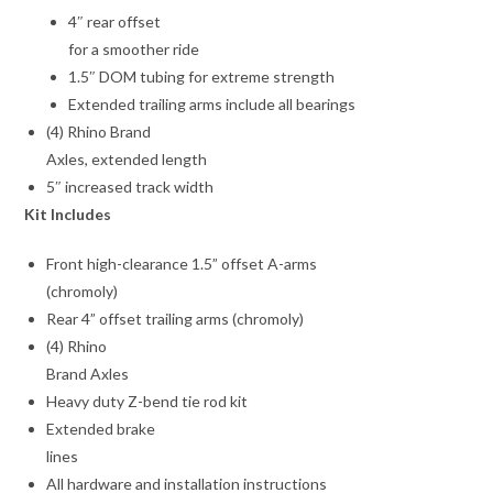
4″ rear offset
for a smoother ride
1.5″ DOM tubing for extreme strength
Extended trailing arms include all bearings
(4) Rhino Brand
Axles, extended length
5″ increased track width
Kit Includes
Front high-clearance 1.5” offset A-arms
(chromoly)
Rear 4” offset trailing arms (chromoly)
(4) Rhino
Brand Axles
Heavy duty Z-bend tie rod kit
Extended brake
lines
All hardware and installation instructions