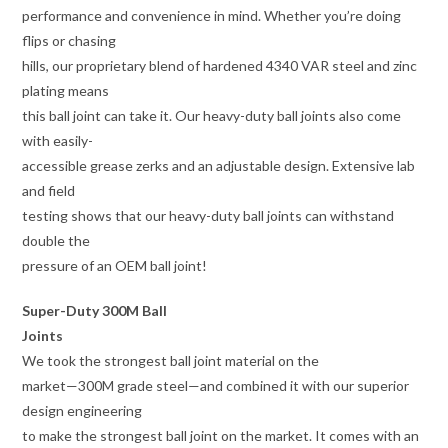
performance and convenience in mind. Whether you’re doing
flips or chasing
hills, our proprietary blend of hardened 4340 VAR steel and zinc
plating means
this ball joint can take it. Our heavy-duty ball joints also come
with easily-
accessible grease zerks and an adjustable design. Extensive lab
and field
testing shows that our heavy-duty ball joints can withstand
double the
pressure of an OEM ball joint!
Super-Duty 300M Ball
Joints
We took the strongest ball joint material on the
market—300M grade steel—and combined it with our superior
design engineering
to make the strongest ball joint on the market. It comes with an