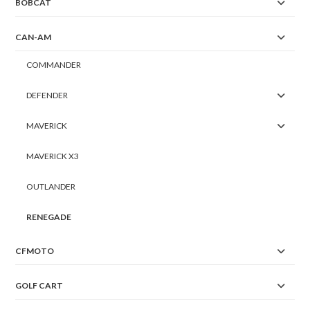
BOBCAT
CAN-AM
COMMANDER
DEFENDER
MAVERICK
MAVERICK X3
OUTLANDER
RENEGADE
CFMOTO
GOLF CART