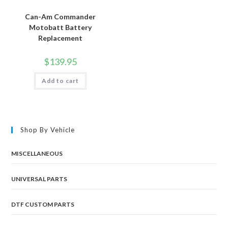
Can-Am Commander
Motobatt Battery
Replacement
$
139.95
Add to cart
Shop By Vehicle
MISCELLANEOUS
UNIVERSAL PARTS
DTF CUSTOM PARTS