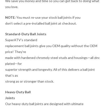
We save you money and time so you can get back to doing what
you love.
NOTE:
You must re-use your stock ball joints if you
don’t select a pre-installed ball joint at checkout.
Standard-Duty Ball Joints
SuperATV’s standard
replacement ball joints give you OEM quality without the OEM
price! They’re
made with hardened chromoly steel studs and housings—all zinc
plated—for
superior strength and longevity. All of this delivers a ball joint
that’s as
strong as or stronger than stock.
Heavy-Duty Ball
Joints
Our heavy-duty ball joints are designed with ultimate