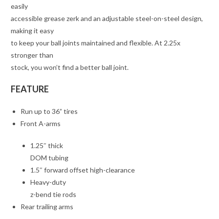
easily
accessible grease zerk and an adjustable steel-on-steel design,
making it easy
to keep your ball joints maintained and flexible. At 2.25x
stronger than
stock, you won’t find a better ball joint.
FEATURE
Run up to 36” tires
Front A-arms
1.25″ thick
DOM tubing
1.5″ forward offset high-clearance
Heavy-duty
z-bend tie rods
Rear trailing arms