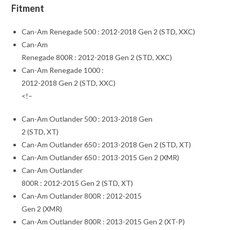
Fitment
Can-Am Renegade 500 : 2012-2018 Gen 2 (STD, XXC)
Can-Am
Renegade 800R : 2012-2018 Gen 2 (STD, XXC)
Can-Am Renegade 1000 :
2012-2018 Gen 2 (STD, XXC)
<!–
Can-Am Outlander 500 : 2013-2018 Gen
2 (STD, XT)
Can-Am Outlander 650 : 2013-2018 Gen 2 (STD, XT)
Can-Am Outlander 650 : 2013-2015 Gen 2 (XMR)
Can-Am Outlander
800R : 2012-2015 Gen 2 (STD, XT)
Can-Am Outlander 800R : 2012-2015
Gen 2 (XMR)
Can-Am Outlander 800R : 2013-2015 Gen 2 (XT-P)