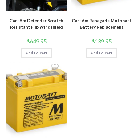
Can-Am Defender Scratch
Can-Am Renegade Motobatt
Resistant Flip Windshield
Battery Replacement
$
649.95
$
139.95
Add to cart
Add to cart