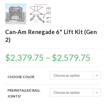
Can-Am Renegade 6" Lift Kit (Gen
2)
$
2,379.75
–
$
2,579.75
Price
range:
$2,379.75
through
$2,579.75
Choose an option
CHOOSE COLOR
PREINSTALLED BALL
Choose an option
JOINTS?