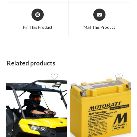
window
window
Opens
Opens
in
in
a
a
Pin This Product
Mail This Product
new
new
window
window
Related products