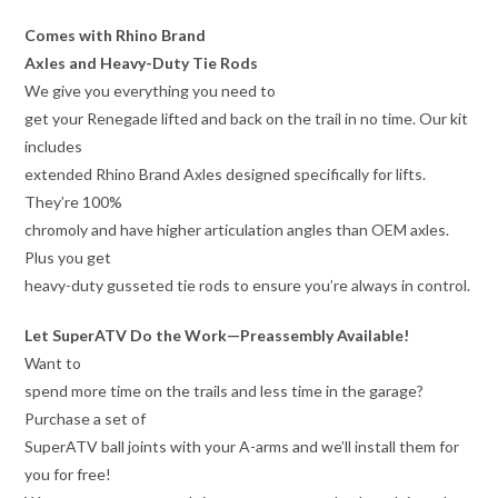
Comes with Rhino Brand
Axles and Heavy-Duty Tie Rods
We give you everything you need to
get your Renegade lifted and back on the trail in no time. Our kit
includes
extended Rhino Brand Axles designed specifically for lifts.
They’re 100%
chromoly and have higher articulation angles than OEM axles.
Plus you get
heavy-duty gusseted tie rods to ensure you’re always in control.
Let SuperATV Do the Work—Preassembly Available!
Want to
spend more time on the trails and less time in the garage?
Purchase a set of
SuperATV ball joints with your A-arms and we’ll install them for
you for free!