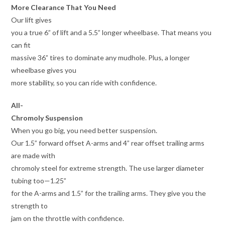
More Clearance That You Need
Our lift gives
you a true 6” of lift and a 5.5” longer wheelbase. That means you
can fit
massive 36” tires to dominate any mudhole. Plus, a longer
wheelbase gives you
more stability, so you can ride with confidence.
All-
Chromoly Suspension
When you go big, you need better suspension.
Our 1.5” forward offset A-arms and 4” rear offset trailing arms
are made with
chromoly steel for extreme strength. The use larger diameter
tubing too—1.25”
for the A-arms and 1.5” for the trailing arms. They give you the
strength to
jam on the throttle with confidence.