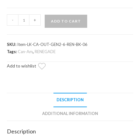
Can-
-
+
ADD TO CART
Am
Renegade
6"
SKU:
Item-LK-CA-OUT-GEN2-6-REN-BK-06
Lift
Tags:
Can-Am
,
RENEGADE
Kit
(Gen
Add to wishlist
2)
quantity
DESCRIPTION
ADDITIONAL INFORMATION
Description