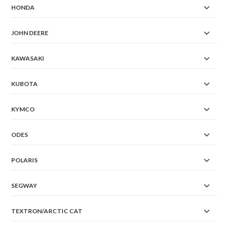
HONDA
JOHN DEERE
KAWASAKI
KUBOTA
KYMCO
ODES
POLARIS
SEGWAY
TEXTRON/ARCTIC CAT