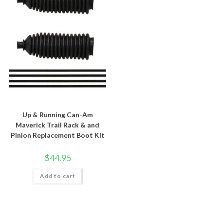
Up & Running Can-Am
Maverick Trail Rack & and
Pinion Replacement Boot Kit
$
44.95
Add to cart