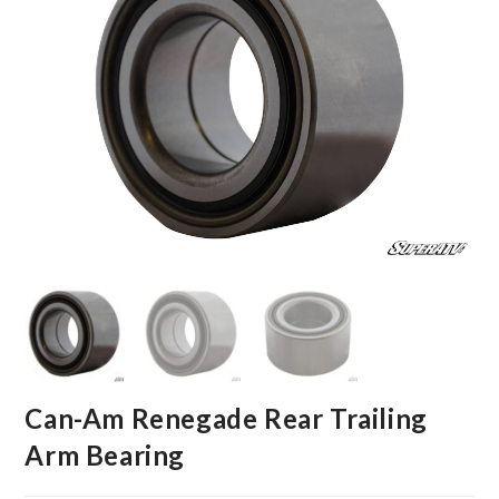
Can-Am Renegade Rear Trailing
Arm Bearing