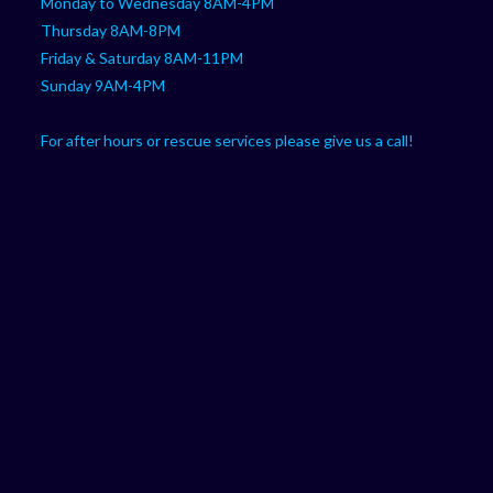
Monday to Wednesday 8AM-4PM
Thursday 8AM-8PM
Friday & Saturday 8AM-11PM
Sunday 9AM-4PM
For after hours or rescue services please give us a call!