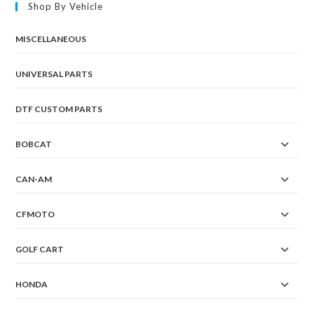
Shop By Vehicle
MISCELLANEOUS
UNIVERSAL PARTS
DTF CUSTOM PARTS
BOBCAT
CAN-AM
CFMOTO
GOLF CART
HONDA