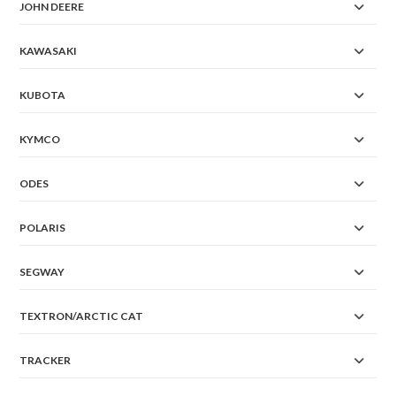
JOHN DEERE
KAWASAKI
KUBOTA
KYMCO
ODES
POLARIS
SEGWAY
TEXTRON/ARCTIC CAT
TRACKER