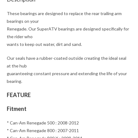
These bearings are designed to replace the rear trailing arm
bearings on your
Renegade. Our SuperATV bearings are designed specifically for
the rider who
wants to keep out water, dirt and sand.
Our seals have a rubber-coated outside creating the ideal seal
at the hub
guaranteeing constant pressure and extending the life of your
bearing.
FEATURE
Fitment
* Can-Am Renegade 500 : 2008-2012
* Can-Am Renegade 800 : 2007-2011