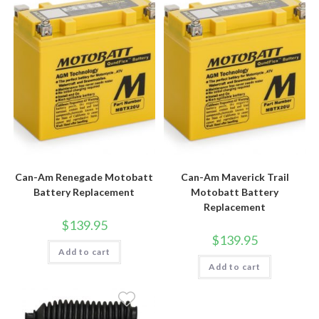
Can-Am Renegade Motobatt
Can-Am Maverick Trail
Battery Replacement
Motobatt Battery
Replacement
$
139.95
$
139.95
Add to cart
Add to cart