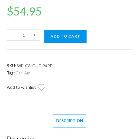
$
54.95
Can-
-
+
ADD TO CART
Am
Renegade
Rear
Trailing
SKU:
WB-CA-OUT-R#RE
Arm
Tag:
Can-Am
Bearing
Add to wishlist
quantity
DESCRIPTION
Description