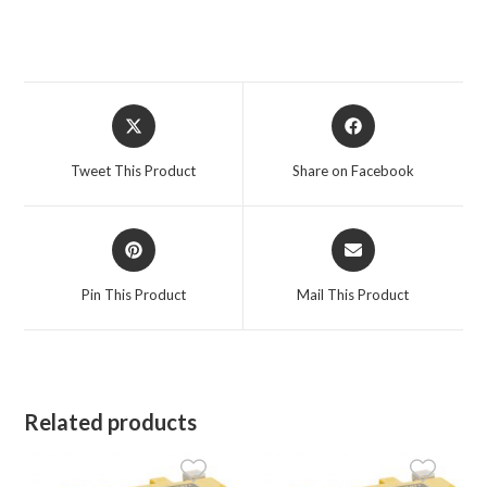
Opens
Opens
in
in
a
a
Tweet This Product
Share on Facebook
new
new
window
window
Opens
Opens
in
in
a
a
Pin This Product
Mail This Product
new
new
window
window
Related products