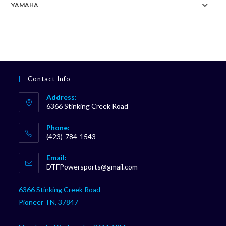
YAMAHA
Contact Info
Address:
6366 Stinking Creek Road
Phone:
(423)-784-1543
Opens
Email:
in
Opens
DTFPowersports@gmail.com
your
in
your
application
6366 Stinking Creek Road
application
Pioneer TN, 37847