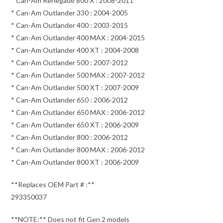
* Can-Am Renegade 800 X : 2008-2011
* Can-Am Outlander 330 : 2004-2005
* Can-Am Outlander 400 : 2003-2015
* Can-Am Outlander 400 MAX : 2004-2015
* Can-Am Outlander 400 XT : 2004-2008
* Can-Am Outlander 500 : 2007-2012
* Can-Am Outlander 500 MAX : 2007-2012
* Can-Am Outlander 500 XT : 2007-2009
* Can-Am Outlander 650 : 2006-2012
* Can-Am Outlander 650 MAX : 2006-2012
* Can-Am Outlander 650 XT : 2006-2009
* Can-Am Outlander 800 : 2006-2012
* Can-Am Outlander 800 MAX : 2006-2012
* Can-Am Outlander 800 XT : 2006-2009
**Replaces OEM Part # :**
293350037
**NOTE:** Does not fit Gen 2 models