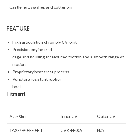
Castle nut, washer, and cotter pin
FEATURE
High articulation chromoly CV joint
Precision engineered
cage and housing for reduced friction and a smooth range of
motion
Proprietary heat treat process
Puncture resistant rubber
boot
Fitment
Inner CV
Outer CV
Axle Sku
1AX-7-90-R-0-BT
CVK-H-009
N/A