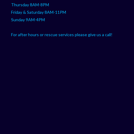
Thursday 8AM-8PM
Friday & Saturday 8AM-11PM
Sunday 9AM-4PM
For after hours or rescue services please give us a call!