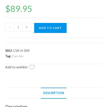
$
89.95
Can-
-
+
ADD TO CART
Am
Replacement
CV
Joint
SKU:
CVK-H-009
Rhino
Tag:
Can-Am
Brand
Add to wishlist
quantity
DESCRIPTION
Description