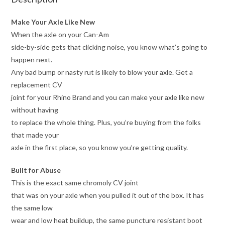
Make Your Axle Like New
When the axle on your Can-Am
side-by-side gets that clicking noise, you know what’s going to
happen next.
Any bad bump or nasty rut is likely to blow your axle. Get a
replacement CV
joint for your Rhino Brand and you can make your axle like new
without having
to replace the whole thing. Plus, you’re buying from the folks
that made your
axle in the first place, so you know you’re getting quality.
Built for Abuse
This is the exact same chromoly CV joint
that was on your axle when you pulled it out of the box. It has
the same low
wear and low heat buildup, the same puncture resistant boot