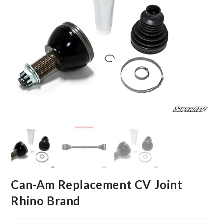
Can-Am Replacement CV Joint
Rhino Brand