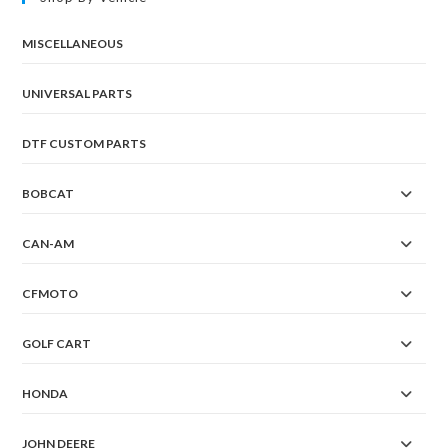
MISCELLANEOUS
UNIVERSAL PARTS
DTF CUSTOM PARTS
BOBCAT
CAN-AM
CFMOTO
GOLF CART
HONDA
JOHN DEERE