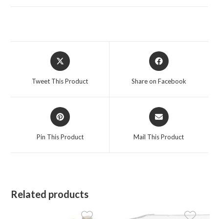
Opens
Opens
in
in
a
a
Tweet This Product
Share on Facebook
new
new
window
window
Opens
Opens
in
in
a
a
Pin This Product
Mail This Product
new
new
window
window
Related products