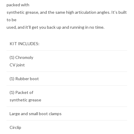
packed with
synthetic grease, and the same high articulation angles. It’s built
to be
used, and it’ll get you back up and running in no time.
KIT INCLUDES:
(1) Chromoly
CV joint
(1) Rubber boot
(1) Packet of
synthetic grease
Large and small boot clamps
Circlip