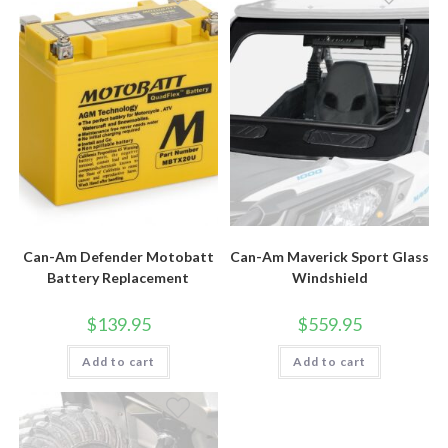
Can-Am Defender Motobatt
Can-Am Maverick Sport Glass
Battery Replacement
Windshield
$
139.95
$
559.95
Add to cart
Add to cart