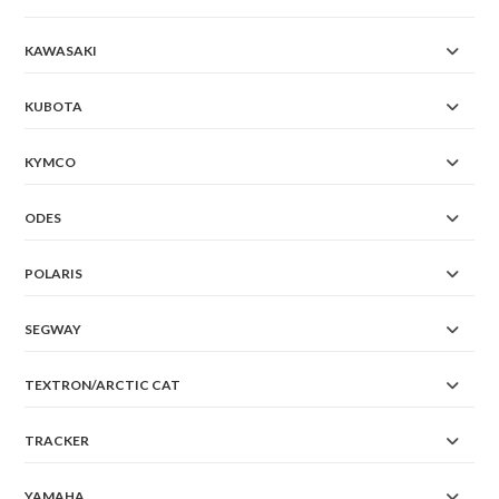
KAWASAKI
KUBOTA
KYMCO
ODES
POLARIS
SEGWAY
TEXTRON/ARCTIC CAT
TRACKER
YAMAHA