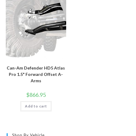
Can-Am Defender HD5 Atlas
Pro 1.5" Forward Offset A-
Arms
$
866.95
Add to cart
Shop By Vehicle