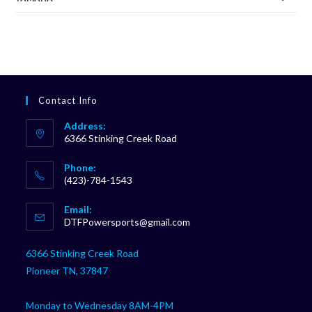
Contact Info
Address:
6366 Stinking Creek Road
Phone:
(423)-784-1543
Opens
Email:
in
Opens
DTFPowersports@gmail.com
your
in
your
application
6366 Stinking Creek Road
application
Pioneer TN, 37847
Monday to Wednesday 8AM-4PM