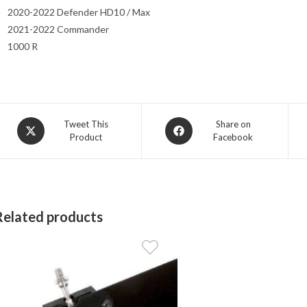
2020-2022 Defender HD10 / Max
2021-2022 Commander
1000 R
Opens
Opens
Tweet This
Share on
Product
Facebook
in
in
a
a
new
new
window
window
Related products