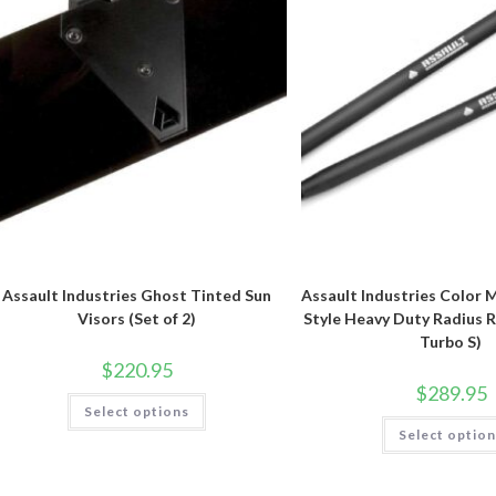
Assault Industries Ghost Tinted Sun
Assault Industries Color 
Visors (Set of 2)
Style Heavy Duty Radius R
Turbo S)
$
220.95
$
289.95
This
Select options
product
has
Select optio
multiple
variants.
The
options