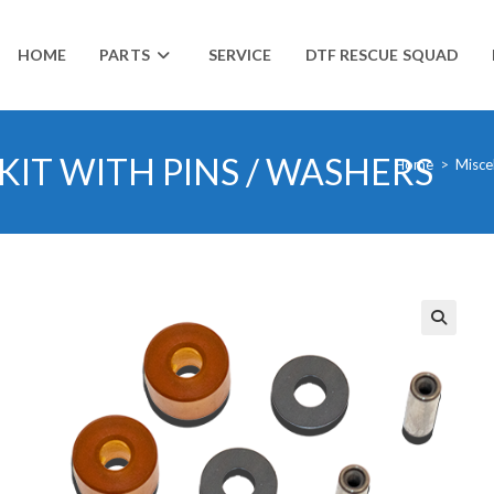
HOME
PARTS
SERVICE
DTF RESCUE SQUAD
IT WITH PINS / WASHERS
Home
>
Misce
🔍