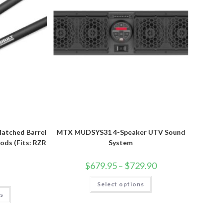
Matched Barrel
MTX MUDSYS31 4-Speaker UTV Sound
ods (Fits: RZR
System
Price
$
679.95
–
$
729.90
range:
$679.95
This
Select options
through
product
This
$729.90
has
ns
product
multiple
has
variants.
multiple
The
variants.
options