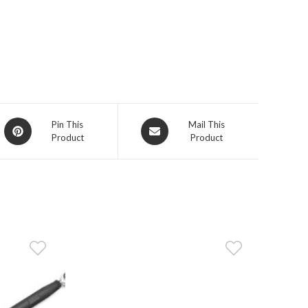
Opens
Opens
Pin This
Mail This
Product
Product
in
in
a
a
new
new
window
window