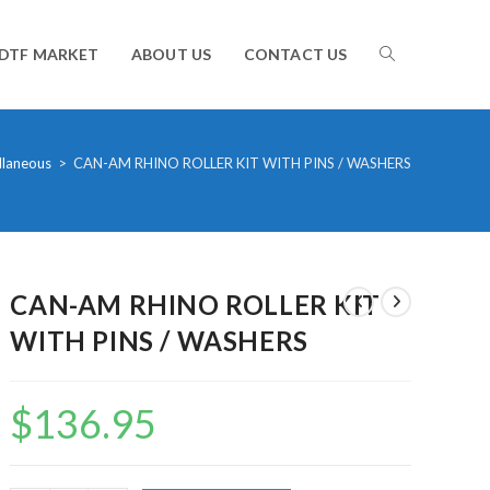
TOGGLE
DTF MARKET
ABOUT US
CONTACT US
WEBSITE
llaneous
>
CAN-AM RHINO ROLLER KIT WITH PINS / WASHERS
SEARCH
CAN-AM RHINO ROLLER KIT
WITH PINS / WASHERS
$
136.95