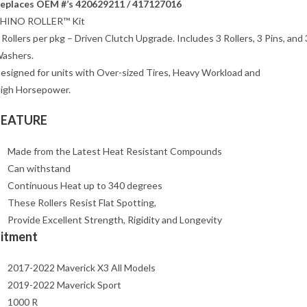
eplaces OEM #’s 420629211 / 417127016
HINO ROLLER™ Kit
 Rollers per pkg – Driven Clutch Upgrade. Includes 3 Rollers, 3 Pins, and 
ashers.
esigned for units with Over-sized Tires, Heavy Workload and
igh Horsepower.
FEATURE
Made from the Latest Heat Resistant Compounds
Can withstand
Continuous Heat up to 340 degrees
These Rollers Resist Flat Spotting,
Provide Excellent Strength, Rigidity and Longevity
Fitment
2017-2022 Maverick X3 All Models
2019-2022 Maverick Sport
1000 R