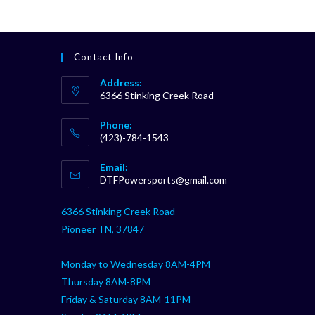
Contact Info
Address:
6366 Stinking Creek Road
Phone:
(423)-784-1543
Opens
Email:
in
Opens
DTFPowersports@gmail.com
your
in
your
application
6366 Stinking Creek Road
application
Pioneer TN, 37847
Monday to Wednesday 8AM-4PM
Thursday 8AM-8PM
Friday & Saturday 8AM-11PM