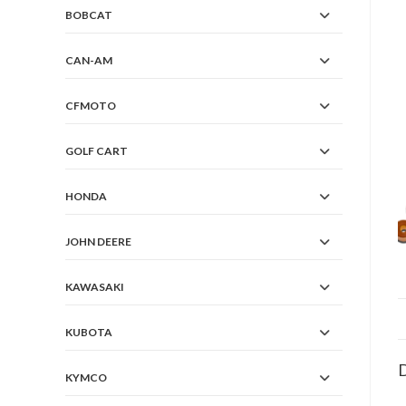
BOBCAT
CAN-AM
CFMOTO
GOLF CART
HONDA
JOHN DEERE
KAWASAKI
KUBOTA
D
KYMCO