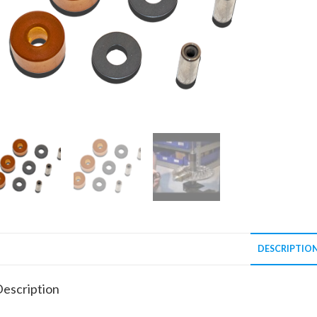
DESCRIPTIO
escription