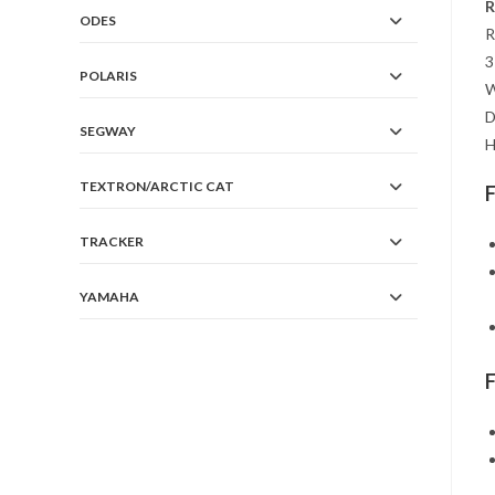
R
ODES
R
3
POLARIS
W
D
SEGWAY
H
TEXTRON/ARCTIC CAT
TRACKER
YAMAHA