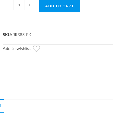
CAN-
-
+
ADD TO CART
AM
RHINO
ROLLER
KIT
SKU:
RR3B3-PK
WITH
PINS
Add to wishlist
/
WASHERS
quantity
N