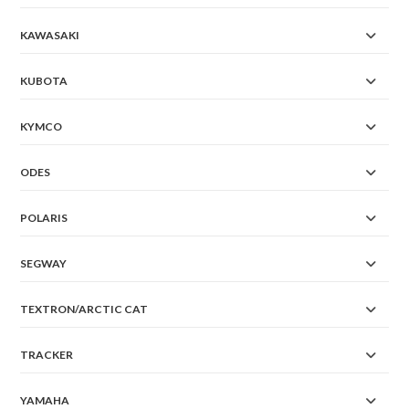
KAWASAKI
KUBOTA
KYMCO
ODES
POLARIS
SEGWAY
TEXTRON/ARCTIC CAT
TRACKER
YAMAHA