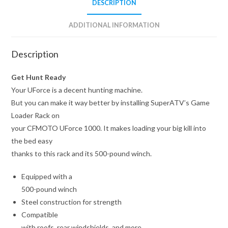
DESCRIPTION
ADDITIONAL INFORMATION
Description
Get Hunt Ready
Your UForce is a decent hunting machine.
But you can make it way better by installing SuperATV’s Game
Loader Rack on
your CFMOTO UForce 1000. It makes loading your big kill into
the bed easy
thanks to this rack and its 500-pound winch.
Equipped with a
500-pound winch
Steel construction for strength
Compatible
with roofs, rear windshields, and more