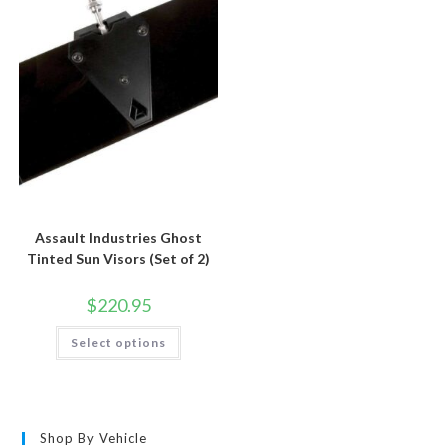
options
be
may
chosen
be
on
chosen
the
on
product
the
page
product
page
Assault Industries Ghost
Tinted Sun Visors (Set of 2)
$
220.95
This
Select options
product
has
multiple
variants.
The
options
may
Shop By Vehicle
be