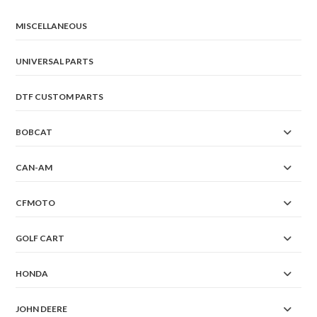
chosen
on
the
MISCELLANEOUS
product
page
UNIVERSAL PARTS
DTF CUSTOM PARTS
BOBCAT
CAN-AM
CFMOTO
GOLF CART
HONDA
JOHN DEERE