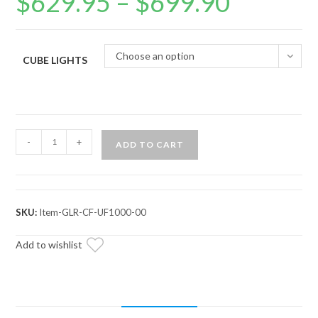
$
629.95
–
$
699.90
range:
$629.95
through
$699.90
Choose an option
CUBE LIGHTS
CFMOTO
-
+
ADD TO CART
UForce
1000
Game
Loader
SKU:
Item-GLR-CF-UF1000-00
Rack
quantity
Add to wishlist