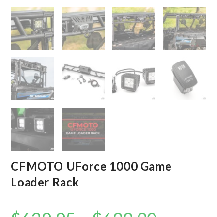
CFMOTO UForce 1000 Game
Loader Rack
Price