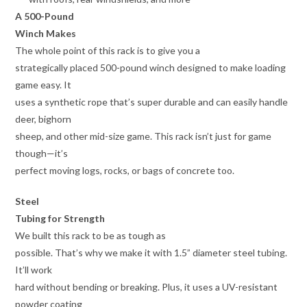
A 500-Pound
Winch Makes
The whole point of this rack is to give you a
strategically placed 500-pound winch designed to make loading
game easy. It
uses a synthetic rope that’s super durable and can easily handle
deer, bighorn
sheep, and other mid-size game. This rack isn’t just for game
though—it’s
perfect moving logs, rocks, or bags of concrete too.
Steel
Tubing for Strength
We built this rack to be as tough as
possible. That’s why we make it with 1.5” diameter steel tubing.
It’ll work
hard without bending or breaking. Plus, it uses a UV-resistant
powder coating