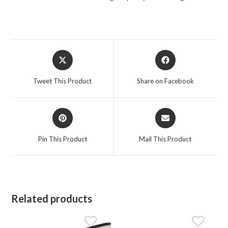
Opens
Opens
in
in
a
a
Tweet This Product
Share on Facebook
new
new
window
window
Opens
Opens
in
in
a
a
Pin This Product
Mail This Product
new
new
window
window
Related products