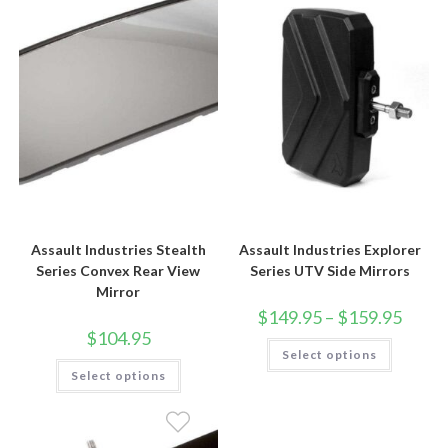
Assault Industries Stealth
Assault Industries Explorer
Series Convex Rear View
Series UTV Side Mirrors
Mirror
Price
$
149.95
–
$
159.95
range:
$
104.95
$149.9
This
Select options
throug
product
This
$159.9
has
Select options
product
multiple
has
variants.
multiple
The
variants.
options
The
may