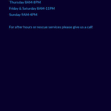
Thursday 8AM-8PM
Friday & Saturday 8AM-11PM
Sunday 9AM-4PM
For after hours or rescue services please give us a call!