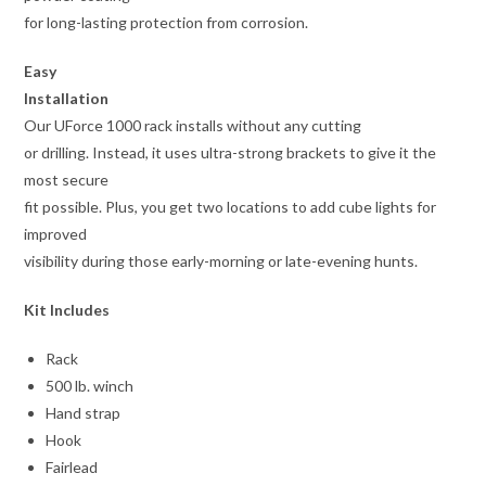
for long-lasting protection from corrosion.
Easy
Installation
Our UForce 1000 rack installs without any cutting
or drilling. Instead, it uses ultra-strong brackets to give it the
most secure
fit possible. Plus, you get two locations to add cube lights for
improved
visibility during those early-morning or late-evening hunts.
Kit Includes
Rack
500 lb. winch
Hand strap
Hook
Fairlead