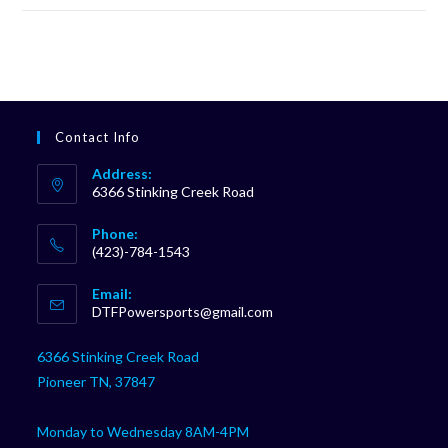
Contact Info
Address:
6366 Stinking Creek Road
Phone:
(423)-784-1543
Opens
Email:
in
Opens
DTFPowersports@gmail.com
your
in
your
application
6366 Stinking Creek Road
application
Pioneer TN, 37847
Monday to Wednesday 8AM-4PM