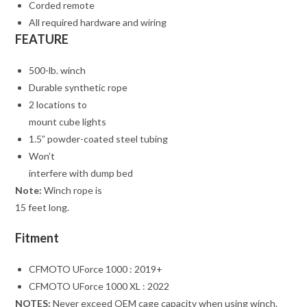
Corded remote
All required hardware and wiring
FEATURE
500-lb. winch
Durable synthetic rope
2 locations to
mount cube lights
1.5” powder-coated steel tubing
Won’t
interfere with dump bed
Note:
Winch rope is
15 feet long.
Fitment
CFMOTO UForce 1000 : 2019+
CFMOTO UForce 1000 XL : 2022
NOTES:
Never exceed OEM cage capacity when using winch.