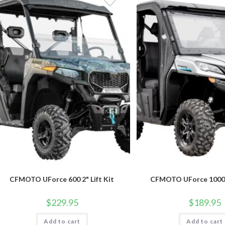
CFMOTO UForce 600 2" Lift Kit
CFMOTO UForce 1000 2
$
229.95
$
189.95
Add to cart
Add to cart