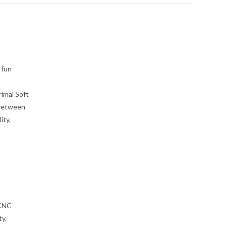
 fun
imal Soft
 Between
ity,
p
 CNC-
ty.