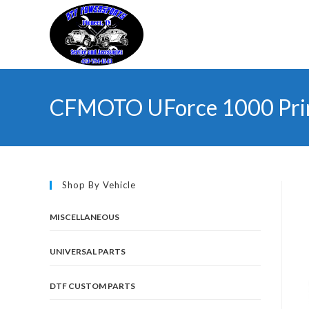
Skip
to
content
CFMOTO UForce 1000 Prima
Shop By Vehicle
MISCELLANEOUS
UNIVERSAL PARTS
DTF CUSTOM PARTS