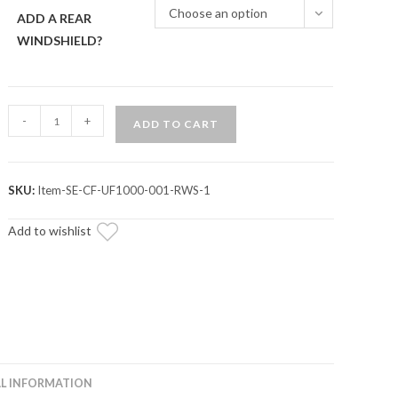
Choose an option
ADD A REAR
WINDSHIELD?
CFMOTO
-
+
ADD TO CART
UForce
1000
Primal
SKU:
Item-SE-CF-UF1000-001-RWS-1
Soft
Cab
Add to wishlist
Enclosure
Doors
quantity
L INFORMATION