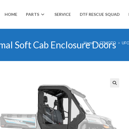
HOME
PARTS
SERVICE
DTF RESCUE SQUAD
l Soft Cab Enclosure Doors
Home
>
CFMOTO
>
UF
🔍