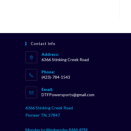
Contact Info
Address:
6366 Stinking Creek Road
Phone:
(423)-784-1543
Opens
Email:
in
Opens
DTFPowersports@gmail.com
your
in
your
application
6366 Stinking Creek Road
application
Pioneer TN, 37847
Monday to Wednesday 8AM-4PM