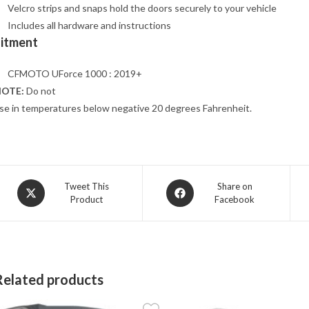
Velcro strips and snaps hold the doors securely to your vehicle
Includes all hardware and instructions
Fitment
CFMOTO UForce 1000 : 2019+
OTE:
Do not
se in temperatures below negative 20 degrees Fahrenheit.
Opens
Opens
Tweet This
Share on
Product
Facebook
in
in
a
a
new
new
window
window
Related products