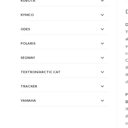
KUBOTA
D
KYMCO
D
ODES
Y
a
POLARIS
y
c
SEGWAY
C
t
TEXTRON/ARCTIC CAT
t
c
TRACKER
P
YAMAHA
B
I
d
c