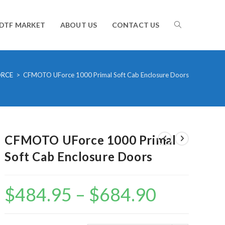
TOGGLE
DTF MARKET
ABOUT US
CONTACT US
WEBSITE
ORCE
>
CFMOTO UForce 1000 Primal Soft Cab Enclosure Doors
SEARCH
CFMOTO UForce 1000 Primal
Soft Cab Enclosure Doors
$
484.95
–
$
684.90
Price
range:
$484.95
through
$684.90