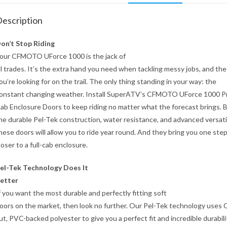
escription
on’t Stop Riding
our CFMOTO UForce 1000 is the jack of
ll trades. It’s the extra hand you need when tackling messy jobs, and the
ou’re looking for on the trail. The only thing standing in your way: the
onstant changing weather. Install SuperATV’s CFMOTO UForce 1000 Pr
ab Enclosure Doors to keep riding no matter what the forecast brings.
he durable Pel-Tek construction, water resistance, and advanced versatil
hese doors will allow you to ride year round. And they bring you one ste
loser to a full-cab enclosure.
el-Tek Technology Does It
etter
f you want the most durable and perfectly fitting soft
oors on the market, then look no further. Our Pel-Tek technology uses
ut, PVC-backed polyester to give you a perfect fit and incredible durabili