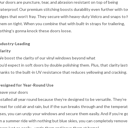
ur doors are puncture, tear, and abrasion resistant on top of being
aterproof. Our premium stitching boosts durability even further with t
dges that won’t fray. They secure with heavy-duty Velcro and snaps to 
hem on tight. When you combine that with built-in straps for trailering,
othing’s gonna knock these doors loose.
ndustry-Leading
larity
e boost the clarity of our vinyl windows beyond what
ou’d expect in soft doors by double polishing them. Plus, that clarity last
hanks to the built-in UV resistance that reduces yellowing and cracking.
esigned for Year-Round Use
eave your doors
nstalled all year round because they’re designed to be versatile. They’re
reat for cold air and rain, but if the sun breaks through and the tempera
ises, you can unzip your windows and secure them easily. And if you’re g
n a summer ride with nothing but blue skies, you can completely remove
oors just as easily—unzip them and leave them at home!