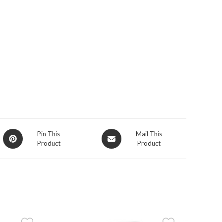
Opens
Opens
Pin This
Mail This
Product
Product
in
in
a
a
new
new
window
window