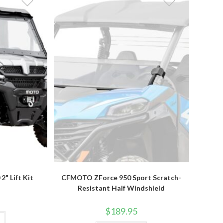
" Lift Kit
CFMOTO ZForce 950 Sport Scratch-
Resistant Half Windshield
$
189.95