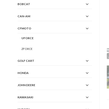
BOBCAT
CAN-AM
CFMOTO
UFORCE
ZFORCE
GOLF CART
HONDA
JOHN DEERE
KAWASAKI