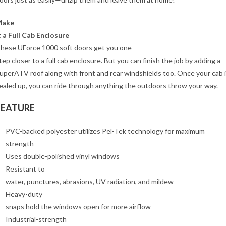
Make
t a Full Cab Enclosure
hese UForce 1000 soft doors get you one
tep closer to a full cab enclosure. But you can finish the job by adding a
uperATV roof along with front and rear windshields too. Once your cab 
ealed up, you can ride through anything the outdoors throw your way.
FEATURE
PVC-backed polyester utilizes Pel-Tek technology for maximum
strength
Uses double-polished vinyl windows
Resistant to
water, punctures, abrasions, UV radiation, and mildew
Heavy-duty
snaps hold the windows open for more airflow
Industrial-strength