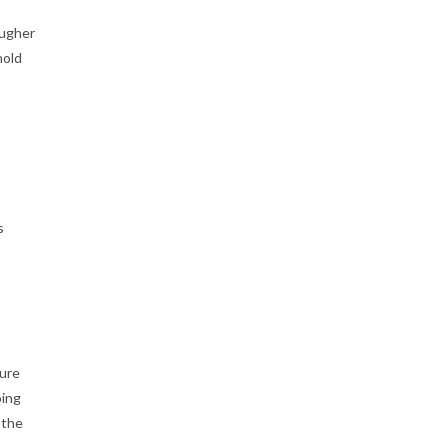
ougher
hold
s
ture
oing
 the