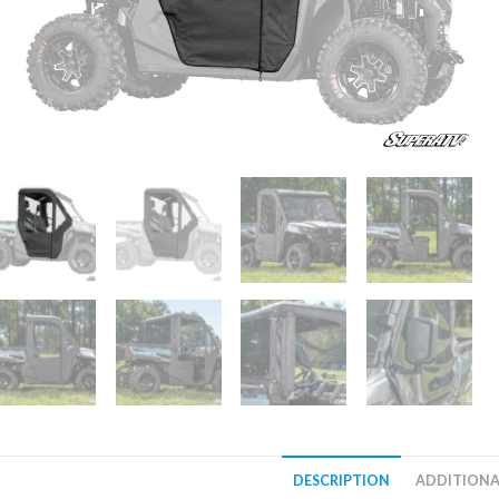
DESCRIPTION
ADDITIONA