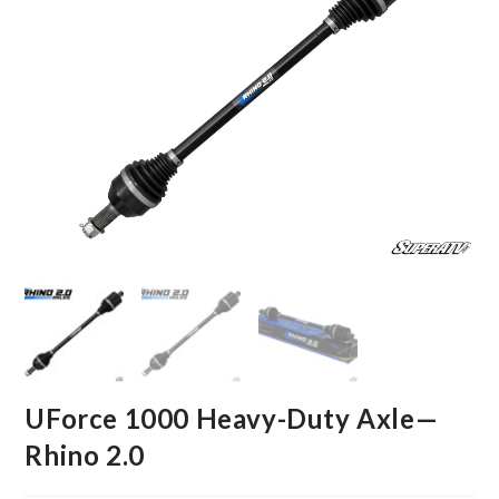
UForce 1000 Heavy-Duty Axle—
Rhino 2.0