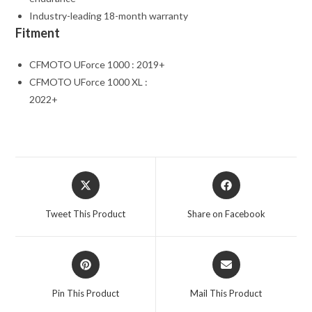
Industry-leading 18-month warranty
Fitment
CFMOTO UForce 1000 : 2019+
CFMOTO UForce 1000 XL :
2022+
Opens
Opens
in
in
a
a
Tweet This Product
Share on Facebook
new
new
window
window
Opens
Opens
in
in
a
a
Pin This Product
Mail This Product
new
new