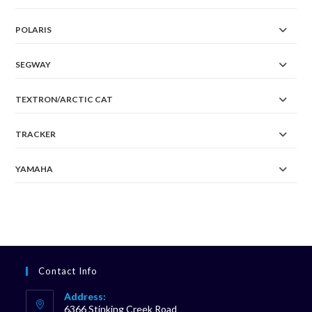
POLARIS
SEGWAY
TEXTRON/ARCTIC CAT
TRACKER
YAMAHA
Contact Info
Address:
6366 Stinking Creek Road