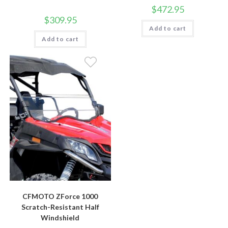
$
472.95
$
309.95
Add to cart
Add to cart
CFMOTO ZForce 1000
Scratch-Resistant Half
Windshield