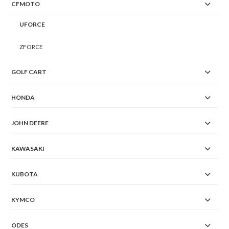
CFMOTO
UFORCE
ZFORCE
GOLF CART
HONDA
JOHN DEERE
KAWASAKI
KUBOTA
KYMCO
ODES