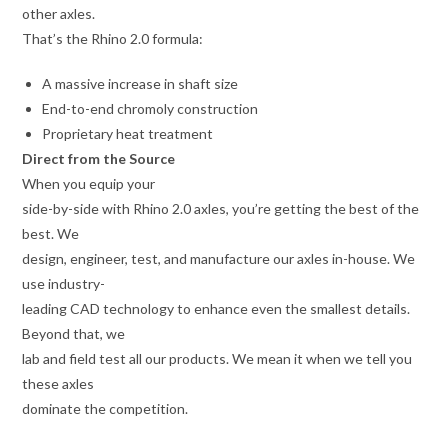
other axles.
That’s the Rhino 2.0 formula:
A massive increase in shaft size
End-to-end chromoly construction
Proprietary heat treatment
Direct from the Source
When you equip your
side-by-side with Rhino 2.0 axles, you’re getting the best of the
best. We
design, engineer, test, and manufacture our axles in-house. We
use industry-
leading CAD technology to enhance even the smallest details.
Beyond that, we
lab and field test all our products. We mean it when we tell you
these axles
dominate the competition.