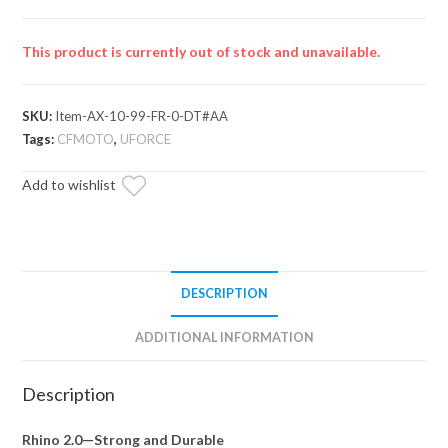
This product is currently out of stock and unavailable.
SKU:
Item-AX-10-99-FR-0-DT#AA
Tags:
CFMOTO
,
UFORCE
Add to wishlist
DESCRIPTION
ADDITIONAL INFORMATION
Description
Rhino 2.0—Strong and Durable