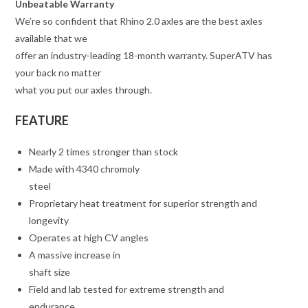
Unbeatable Warranty
We’re so confident that Rhino 2.0 axles are the best axles
available that we
offer an industry-leading 18-month warranty. SuperATV has
your back no matter
what you put our axles through.
FEATURE
Nearly 2 times stronger than stock
Made with 4340 chromoly
steel
Proprietary heat treatment for superior strength and
longevity
Operates at high CV angles
A massive increase in
shaft size
Field and lab tested for extreme strength and
endurance