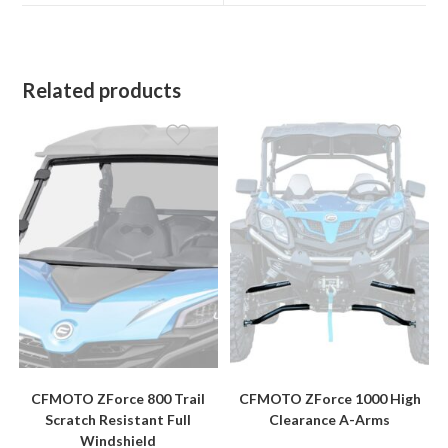
window
window
Related products
CFMOTO ZForce 800 Trail
CFMOTO ZForce 1000 High
Scratch Resistant Full
Clearance A-Arms
Windshield