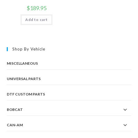
$
189.95
Add to cart
Shop By Vehicle
MISCELLANEOUS
UNIVERSAL PARTS
DTF CUSTOM PARTS
BOBCAT
CAN-AM