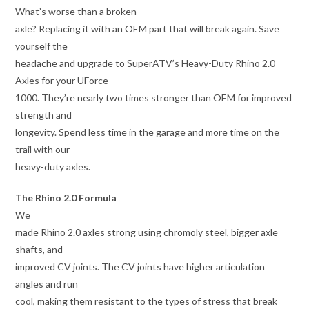
What’s worse than a broken
axle? Replacing it with an OEM part that will break again. Save
yourself the
headache and upgrade to SuperATV’s Heavy-Duty Rhino 2.0
Axles for your UForce
1000. They’re nearly two times stronger than OEM for improved
strength and
longevity. Spend less time in the garage and more time on the
trail with our
heavy-duty axles.
The Rhino 2.0 Formula
We
made Rhino 2.0 axles strong using chromoly steel, bigger axle
shafts, and
improved CV joints. The CV joints have higher articulation
angles and run
cool, making them resistant to the types of stress that break