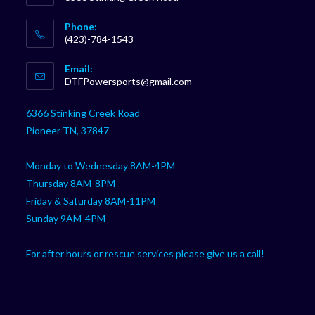
Phone:
(423)-784-1543
Opens
Email:
in
Opens
DTFPowersports@gmail.com
your
in
your
application
6366 Stinking Creek Road
application
Pioneer TN, 37847
Monday to Wednesday 8AM-4PM
Thursday 8AM-8PM
Friday & Saturday 8AM-11PM
Sunday 9AM-4PM
For after hours or rescue services please give us a call!