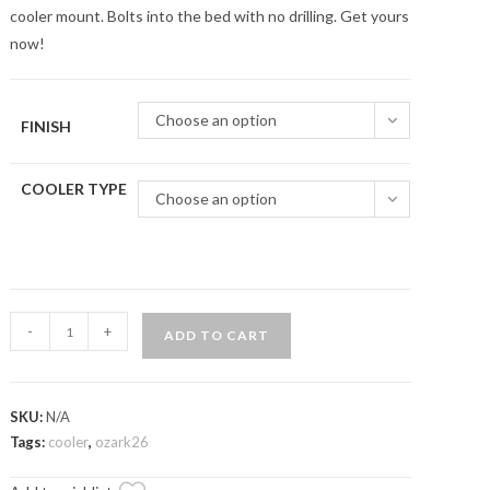
cooler mount. Bolts into the bed with no drilling. Get yours
now!
Choose an option
FINISH
COOLER TYPE
Choose an option
General
-
+
ADD TO CART
1000
Quick
Release
SKU:
N/A
Cooler
Tags:
cooler
,
ozark26
Mounts
quantity