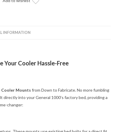
Add to wishlist
L INFORMATION
e Your Cooler Hassle-Free
e Cooler Mounts
from Down to Fabricate. No more fumbling
 directly into your General 1000’s factory bed, providing a
game-changer:
setups. These mounts use existing bed bolts for a direct fit.