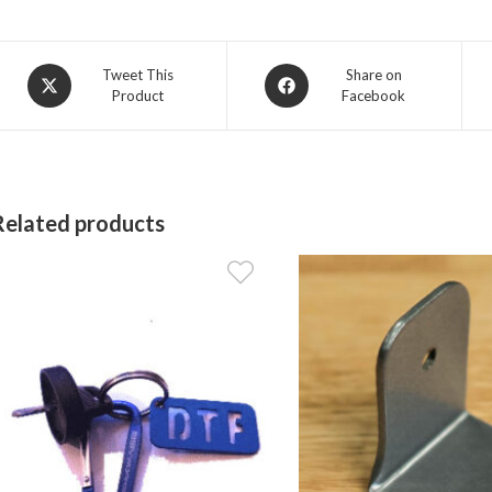
Opens
Opens
Tweet This
Share on
Product
Facebook
in
in
a
a
new
new
window
window
Related products