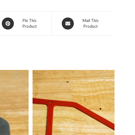
Opens
Opens
Pin This
Mail This
Product
Product
in
in
a
a
new
new
window
window