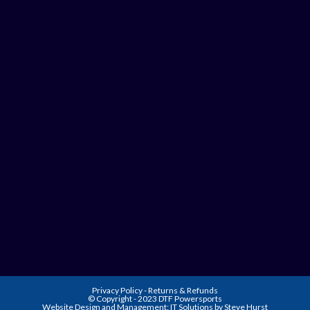
Privacy Policy
-
Returns & Refunds
© Copyright - 2023 DTF Powersports
Website Design and Management:
IT Solutions by Steve Hurst