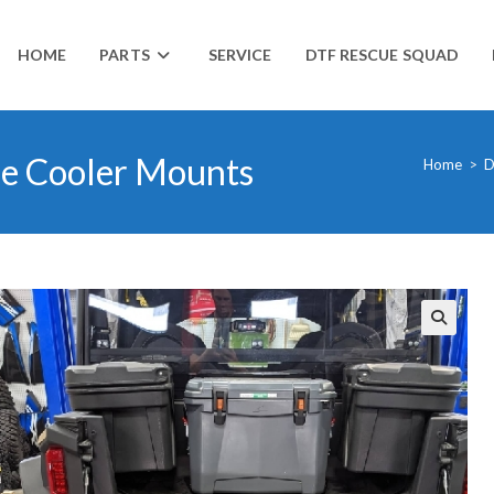
HOME
PARTS
SERVICE
DTF RESCUE SQUAD
se Cooler Mounts
Home
>
D
🔍