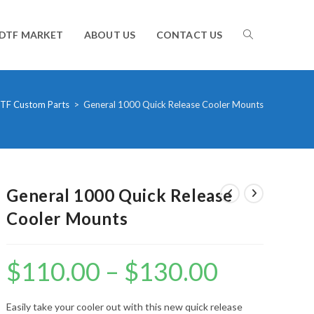
TOGGLE
DTF MARKET
ABOUT US
CONTACT US
WEBSITE
TF Custom Parts
>
General 1000 Quick Release Cooler Mounts
SEARCH
General 1000 Quick Release
Cooler Mounts
$
110.00
–
$
130.00
Price
range:
$110.00
through
$130.00
Easily take your cooler out with this new quick release