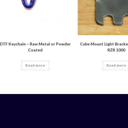
DTF Keychain – Raw Metal or Powder
Cube Mount Light Bracket
Coated
RZR 1000
Read more
Read more