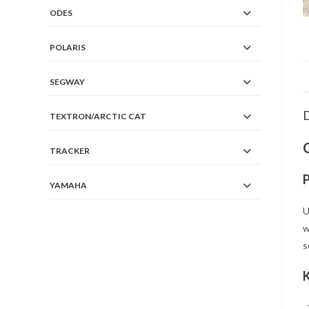
ODES
POLARIS
SEGWAY
D
TEXTRON/ARCTIC CAT
TRACKER
YAMAHA
U
w
s
K