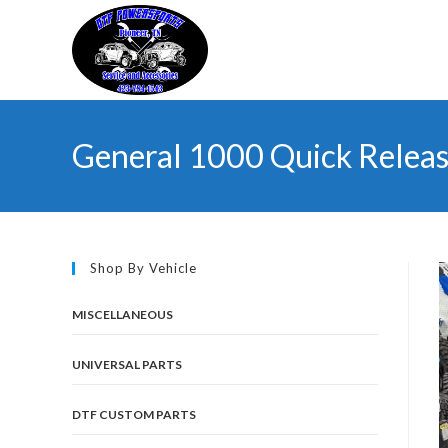
Skip
to
content
General 1000 Quick Relea
Shop By Vehicle
MISCELLANEOUS
UNIVERSAL PARTS
DTF CUSTOM PARTS