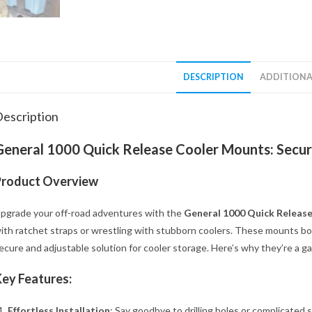
DESCRIPTION
ADDITIONA
escription
General 1000 Quick Release Cooler Mounts: Secur
Product Overview
pgrade your off-road adventures with the
General 1000 Quick Releas
ith ratchet straps or wrestling with stubborn coolers. These mounts bolt
ecure and adjustable solution for cooler storage. Here’s why they’re a 
ey Features:
Effortless Installation
: Say goodbye to drilling holes or complicated 