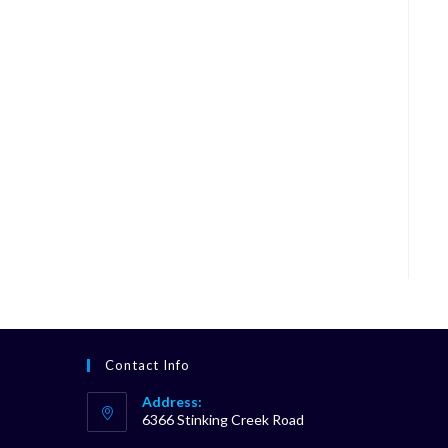
Contact Info
Address:
6366 Stinking Creek Road