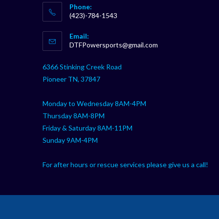
Phone:
(423)-784-1543
Opens
Email:
in
Opens
DTFPowersports@gmail.com
your
in
your
application
6366 Stinking Creek Road
application
Pioneer TN, 37847
Monday to Wednesday 8AM-4PM
Thursday 8AM-8PM
Friday & Saturday 8AM-11PM
Sunday 9AM-4PM
For after hours or rescue services please give us a call!