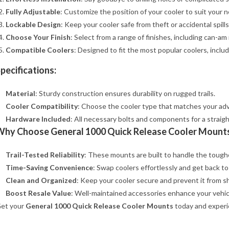
Fully Adjustable
: Customize the position of your cooler to suit your n
Lockable Design
: Keep your cooler safe from theft or accidental spills. 
Choose Your Finish
: Select from a range of finishes, including can-am 
Compatible Coolers
: Designed to fit the most popular coolers, includ
pecifications:
Material
: Sturdy construction ensures durability on rugged trails.
Cooler Compatibility
: Choose the cooler type that matches your ad
Hardware Included
: All necessary bolts and components for a straigh
Why Choose General 1000 Quick Release Cooler Mount
Trail-Tested Reliability
: These mounts are built to handle the tough
Time-Saving Convenience
: Swap coolers effortlessly and get back to
Clean and Organized
: Keep your cooler secure and prevent it from sh
Boost Resale Value
: Well-maintained accessories enhance your vehicl
et your
General 1000 Quick Release Cooler Mounts
today and experi