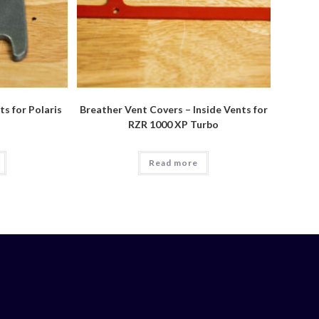
s for Polaris
Breather Vent Covers – Inside Vents for
RZR 1000 XP Turbo
Read more