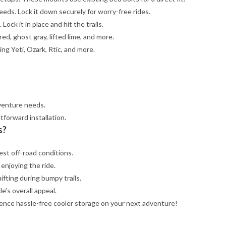
eeds. Lock it down securely for worry-free rides.
Lock it in place and hit the trails.
red, ghost gray, lifted lime, and more.
ing Yeti, Ozark, Rtic, and more.
venture needs.
tforward installation.
s?
est off-road conditions.
 enjoying the ride.
ifting during bumpy trails.
e’s overall appeal.
ence hassle-free cooler storage on your next adventure!