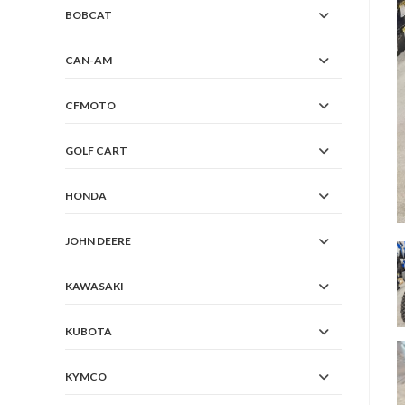
BOBCAT
CAN-AM
CFMOTO
GOLF CART
HONDA
JOHN DEERE
KAWASAKI
KUBOTA
KYMCO