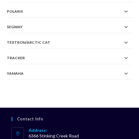
POLARIS
SEGWAY
TEXTRON/ARCTIC CAT
TRACKER
YAMAHA
Contact Info
Address:
6366 Stinking Creek Road