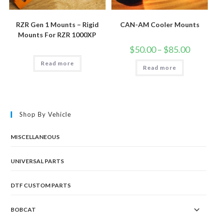
RZR Gen 1 Mounts – Rigid
CAN-AM Cooler Mounts
Mounts For RZR 1000XP
Price
$
50.00
–
$
85.00
range:
$50.00
Read more
Read more
through
$85.00
Shop By Vehicle
MISCELLANEOUS
UNIVERSAL PARTS
DTF CUSTOM PARTS
BOBCAT