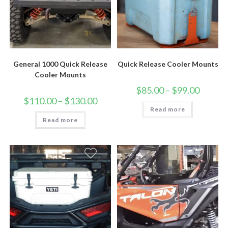
General 1000 Quick Release
Quick Release Cooler Mounts
Cooler Mounts
Price
$
85.00
–
$
99.00
range:
Price
$
110.00
–
$
130.00
$85.00
range:
Read more
through
$110.00
$99.00
Read more
through
$130.00