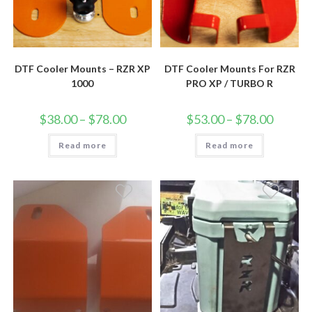
DTF Cooler Mounts – RZR XP
DTF Cooler Mounts For RZR
1000
PRO XP / TURBO R
Price
Price
$
38.00
–
$
78.00
$
53.00
–
$
78.00
range:
range:
$38.00
$53.00
Read more
through
Read more
through
$78.00
$78.00