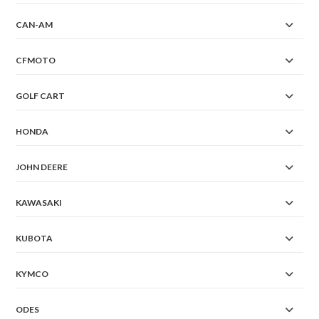
CAN-AM
CFMOTO
GOLF CART
HONDA
JOHN DEERE
KAWASAKI
KUBOTA
KYMCO
ODES