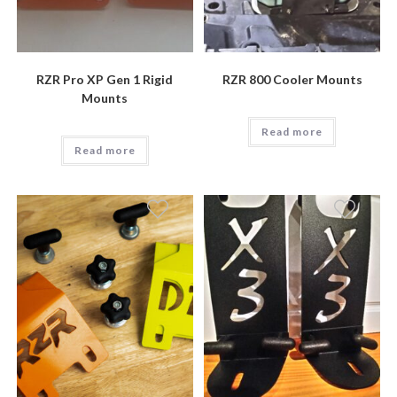
RZR Pro XP Gen 1 Rigid
RZR 800 Cooler Mounts
Mounts
Read more
Read more