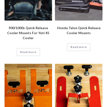
900/1000s Quick Release
Honda Talon Quick Release
Cooler Mounts For Yeti 45
Cooler Mounts
Cooler
Read more
Read more