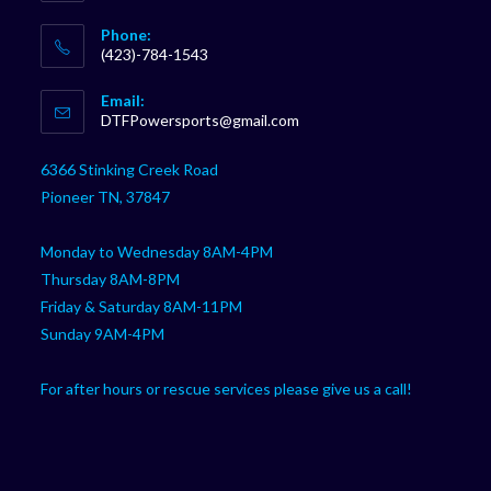
Phone:
(423)-784-1543
Opens
Email:
in
Opens
DTFPowersports@gmail.com
your
in
your
application
6366 Stinking Creek Road
application
Pioneer TN, 37847
Monday to Wednesday 8AM-4PM
Thursday 8AM-8PM
Friday & Saturday 8AM-11PM
Sunday 9AM-4PM
For after hours or rescue services please give us a call!