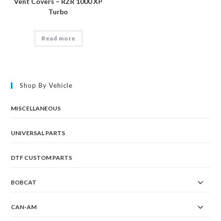
Vent Covers – RZR 1000 XP
Turbo
Read more
Shop By Vehicle
MISCELLANEOUS
UNIVERSAL PARTS
DTF CUSTOM PARTS
BOBCAT
CAN-AM