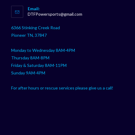
Opens
Email:
in
Opens
DTFPowersports@gmail.com
your
in
your
application
6366 Stinking Creek Road
application
Pioneer TN, 37847
Monday to Wednesday 8AM-4PM
Thursday 8AM-8PM
Friday & Saturday 8AM-11PM
Sunday 9AM-4PM
For after hours or rescue services please give us a call!