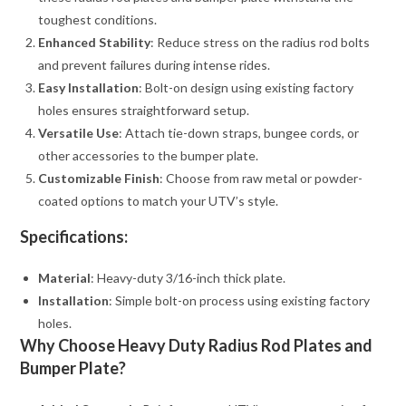
toughest conditions.
Enhanced Stability
: Reduce stress on the radius rod bolts
and prevent failures during intense rides.
Easy Installation
: Bolt-on design using existing factory
holes ensures straightforward setup.
Versatile Use
: Attach tie-down straps, bungee cords, or
other accessories to the bumper plate.
Customizable Finish
: Choose from raw metal or powder-
coated options to match your UTV’s style.
Specifications:
Material
: Heavy-duty 3/16-inch thick plate.
Installation
: Simple bolt-on process using existing factory
holes.
Why Choose Heavy Duty Radius Rod Plates and
Bumper Plate?