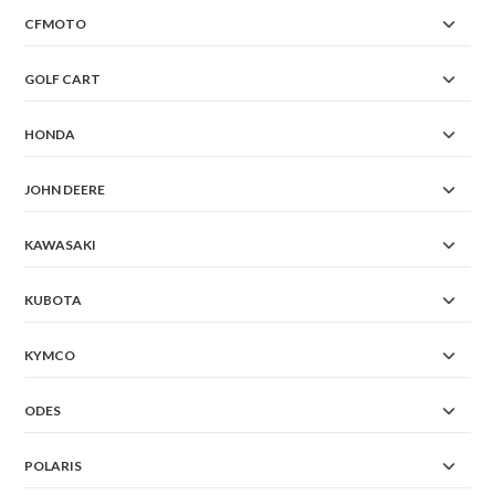
CFMOTO
GOLF CART
HONDA
JOHN DEERE
KAWASAKI
KUBOTA
KYMCO
ODES
POLARIS