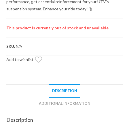
performance, get essential reinforcement for your UTV’s
suspension system. Enhance your ride today! 🔩
This product is currently out of stock and unavailable.
SKU:
N/A
Add to wishlist
DESCRIPTION
ADDITIONAL INFORMATION
Description