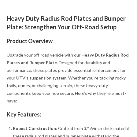
Heavy Duty Radius Rod Plates and Bumper
Plate: Strengthen Your Off-Road Setup
Product Overview
Upgrade your off-road vehicle with our
Heavy Duty Radius Rod
Plates and Bumper Plate
. Designed for durability and
performance, these plates provide essential reinforcement for
your UTV’s suspension system. Whether you’re tackling rocky
trails, dunes, or challenging terrain, these heavy-duty
components keep your ride secure. Here’s why they’re a must-
have:
Key Features:
Robust Construction
: Crafted from 3/16-inch thick material,
these radius rod plates and bumper plate withstand the