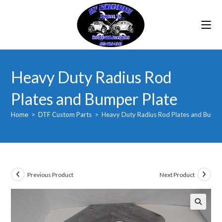
Skip
to
content
Heavy Duty Radius Rod
Plates and Bumper Plate
Home
>
DTF Custom Parts
>
Heavy Duty Radius Rod Plates and Bumpe
Previous Product
Next Product
🔍