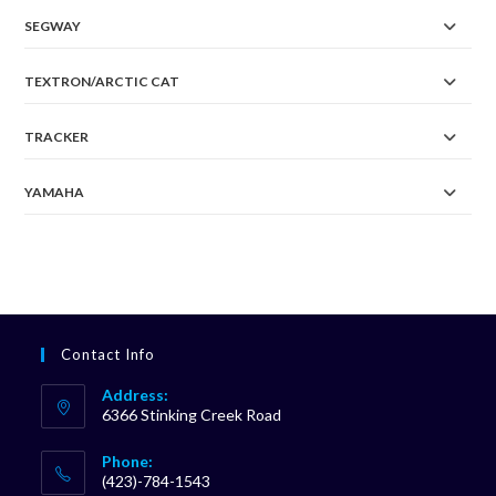
SEGWAY
TEXTRON/ARCTIC CAT
TRACKER
YAMAHA
Contact Info
Address:
6366 Stinking Creek Road
Phone:
(423)-784-1543