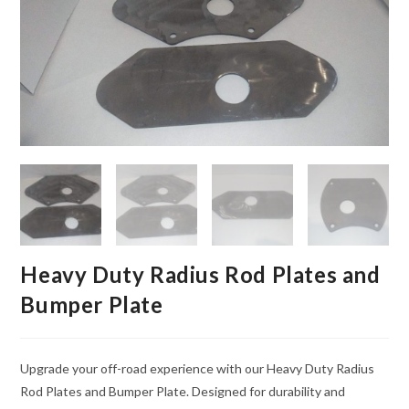
Heavy Duty Radius Rod Plates and
Bumper Plate
Upgrade your off-road experience with our Heavy Duty Radius
Rod Plates and Bumper Plate. Designed for durability and