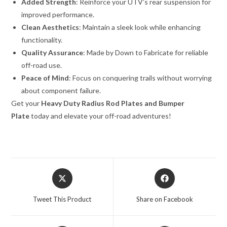
Added Strength
: Reinforce your UTV’s rear suspension for
improved performance.
Clean Aesthetics
: Maintain a sleek look while enhancing
functionality.
Quality Assurance
: Made by Down to Fabricate for reliable
off-road use.
Peace of Mind
: Focus on conquering trails without worrying
about component failure.
Get your
Heavy Duty Radius Rod Plates and Bumper
Plate
today and elevate your off-road adventures!
Opens
Opens
in
in
a
a
Tweet This Product
Share on Facebook
new
new
window
window