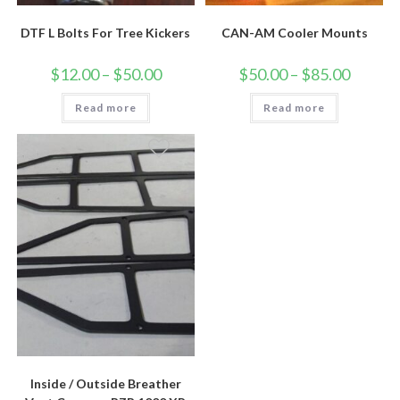
DTF L Bolts For Tree Kickers
CAN-AM Cooler Mounts
Price
Price
$
12.00
–
$
50.00
$
50.00
–
$
85.00
range:
range:
$12.00
$50.00
Read more
through
Read more
through
$50.00
$85.00
Inside / Outside Breather