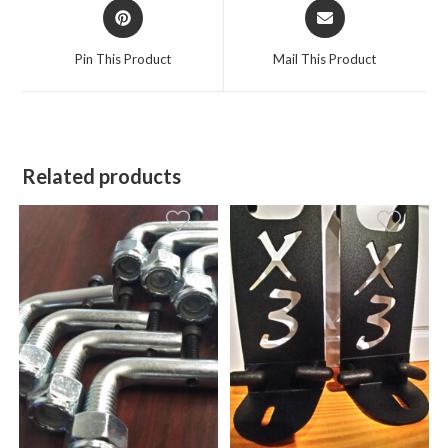
Opens
Opens
in
in
a
a
Pin This Product
Mail This Product
new
new
window
window
Related products