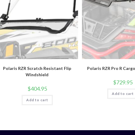
Polaris RZR Scratch Resistant Flip
Polaris RZR Pro R Carg
Windshield
$
729.95
$
404.95
Add to cart
Add to cart