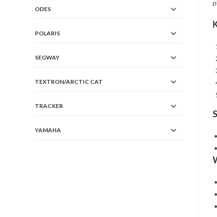
p
ODES
K
POLARIS
SEGWAY
TEXTRON/ARCTIC CAT
TRACKER
S
YAMAHA