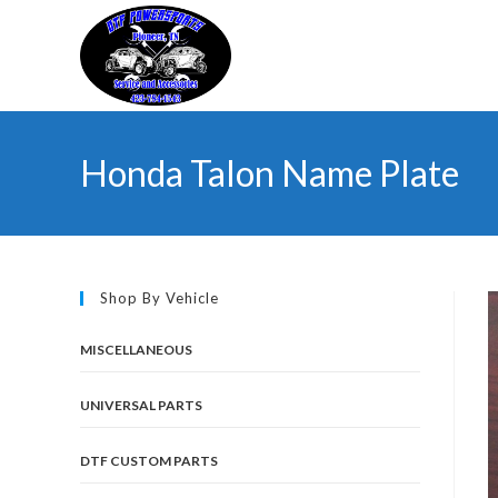
Skip
to
content
Honda Talon Name Plate
Shop By Vehicle
MISCELLANEOUS
UNIVERSAL PARTS
DTF CUSTOM PARTS