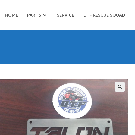
HOME
PARTS
SERVICE
DTF RESCUE SQUAD
🔍