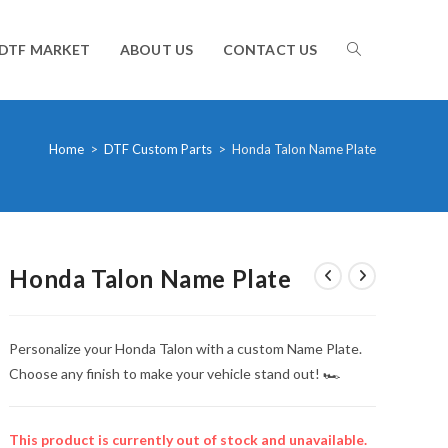
TOGGLE
DTF MARKET
ABOUT US
CONTACT US
WEBSITE
Home
>
DTF Custom Parts
>
Honda Talon Name Plate
SEARCH
Honda Talon Name Plate
Personalize your Honda Talon with a custom Name Plate.
Choose any finish to make your vehicle stand out! 🏎️
This product is currently out of stock and unavailable.