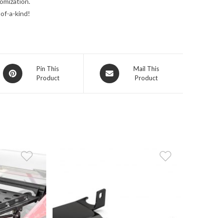
omization.
of-a-kind!
Opens
Opens
Pin This
Mail This
Product
Product
in
in
a
a
new
new
window
window