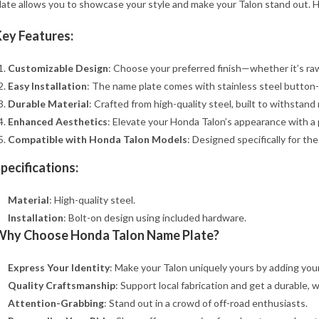
late allows you to showcase your style and make your Talon stand out. H
ey Features:
Customizable Design
: Choose your preferred finish—whether it’s raw m
Easy Installation
: The name plate comes with stainless steel button-
Durable Material
: Crafted from high-quality steel, built to withstand 
Enhanced Aesthetics
: Elevate your Honda Talon’s appearance with a 
Compatible with Honda Talon Models
: Designed specifically for the
pecifications:
Material
: High-quality steel.
Installation
: Bolt-on design using included hardware.
Why Choose Honda Talon Name Plate?
Express Your Identity
: Make your Talon uniquely yours by adding yo
Quality Craftsmanship
: Support local fabrication and get a durable,
Attention-Grabbing
: Stand out in a crowd of off-road enthusiasts.