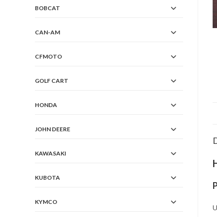
BOBCAT
CAN-AM
CFMOTO
GOLF CART
HONDA
JOHN DEERE
D
KAWASAKI
KUBOTA
KYMCO
U