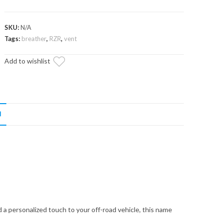
SKU:
N/A
Tags:
breather
,
RZR
,
vent
Add to wishlist
N
 a personalized touch to your off-road vehicle, this name