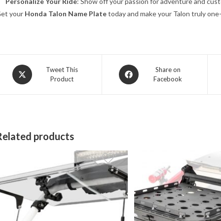
Personalize Your Ride
: Show off your passion for adventure and cust
et your
Honda Talon Name Plate
today and make your Talon truly one-
Opens
Opens
Tweet This
Share on
Product
Facebook
in
in
a
a
new
new
window
window
Related products