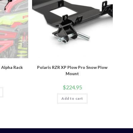
o Alpha Rack
Polaris RZR XP Plow Pro Snow Plow
Mount
$
224.95
Add to cart