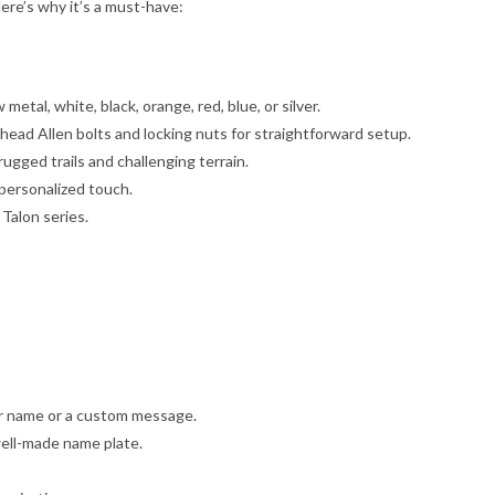
ere’s why it’s a must-have:
etal, white, black, orange, red, blue, or silver.
head Allen bolts and locking nuts for straightforward setup.
rugged trails and challenging terrain.
personalized touch.
 Talon series.
ur name or a custom message.
 well-made name plate.