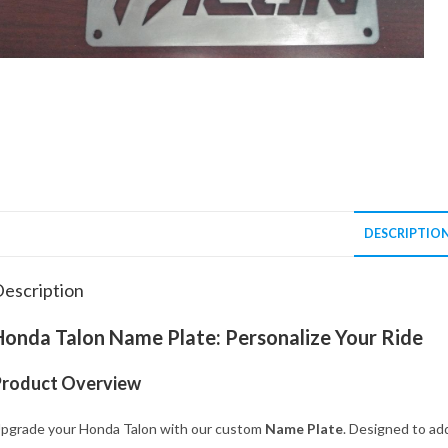
DESCRIPTIO
escription
Honda Talon Name Plate: Personalize Your Ride
Product Overview
pgrade your Honda Talon with our custom
Name Plate
. Designed to add