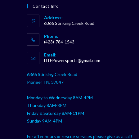
Contact Info
Address:
6366 Stinking Creek Road
Phone:
(423)-784-1543
Opens
Email:
in
Opens
DTFPowersports@gmail.com
your
in
your
application
6366 Stinking Creek Road
application
Pioneer TN, 37847
Monday to Wednesday 8AM-4PM
Thursday 8AM-8PM
Friday & Saturday 8AM-11PM
Sunday 9AM-4PM
For after hours or rescue services please give us a call!