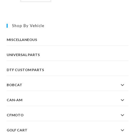
Shop By Vehicle
MISCELLANEOUS
UNIVERSAL PARTS
DTF CUSTOM PARTS
BOBCAT
CAN-AM
CFMOTO
GOLF CART