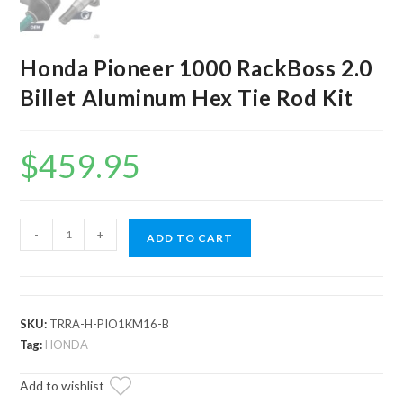
Honda Pioneer 1000 RackBoss 2.0
Billet Aluminum Hex Tie Rod Kit
$
459.95
Honda
-
+
ADD TO CART
Pioneer
1000
RackBoss
2.0
SKU:
TRRA-H-PIO1KM16-B
Billet
Tag:
HONDA
Aluminum
Add to wishlist
Hex