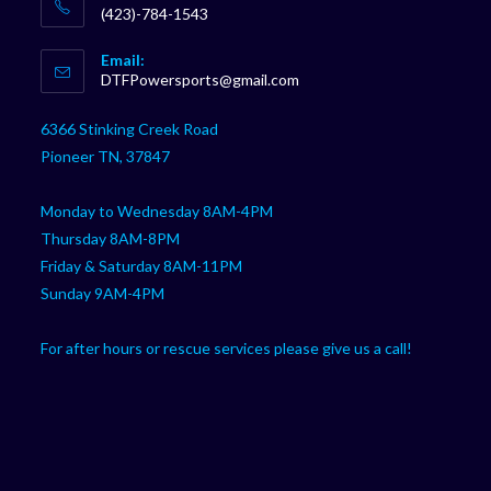
(423)-784-1543
Opens
Email:
in
Opens
DTFPowersports@gmail.com
your
in
your
application
6366 Stinking Creek Road
application
Pioneer TN, 37847
Monday to Wednesday 8AM-4PM
Thursday 8AM-8PM
Friday & Saturday 8AM-11PM
Sunday 9AM-4PM
For after hours or rescue services please give us a call!