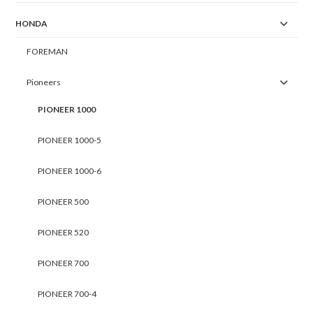
HONDA
FOREMAN
Pioneers
PIONEER 1000
PIONEER 1000-5
PIONEER 1000-6
PIONEER 500
PIONEER 520
PIONEER 700
PIONEER 700-4