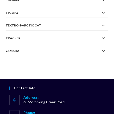
SEGWAY
TEXTRON/ARCTIC CAT
TRACKER
YAMAHA
Contact Info
Address:
6366 Stinking Creek Road
Phone: