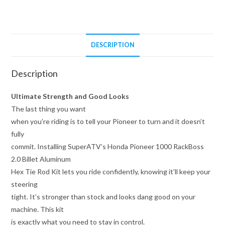
Tie
Rod
Kit
quantity
DESCRIPTION
Description
Ultimate Strength and Good Looks
The last thing you want
when you’re riding is to tell your Pioneer to turn and it doesn’t
fully
commit. Installing SuperATV’s Honda Pioneer 1000 RackBoss
2.0 Billet Aluminum
Hex Tie Rod Kit lets you ride confidently, knowing it’ll keep your
steering
tight. It’s stronger than stock and looks dang good on your
machine. This kit
is exactly what you need to stay in control.