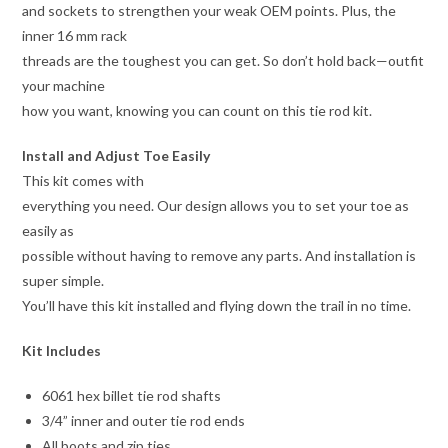
and sockets to strengthen your weak OEM points. Plus, the
inner 16 mm rack
threads are the toughest you can get. So don’t hold back—outfit
your machine
how you want, knowing you can count on this tie rod kit.
Install and Adjust Toe Easily
This kit comes with
everything you need. Our design allows you to set your toe as
easily as
possible without having to remove any parts. And installation is
super simple.
You’ll have this kit installed and flying down the trail in no time.
Kit Includes
6061 hex billet tie rod shafts
3/4” inner and outer tie rod ends
All boots and zip ties