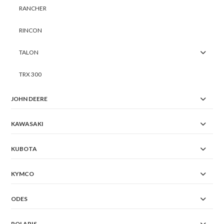
RANCHER
RINCON
TALON
TRX 300
JOHN DEERE
KAWASAKI
KUBOTA
KYMCO
ODES
POLARIS