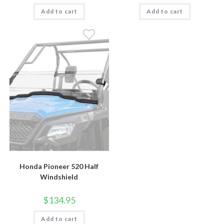
Add to cart
Add to cart
Honda Pioneer 520 Half
Windshield
$
134.95
Add to cart