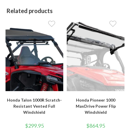
Related products
Honda Talon 1000R Scratch-
Honda Pioneer 1000
Resistant Vented Full
MaxDrive Power Flip
Windshield
Windshield
$
299.95
$
864.95