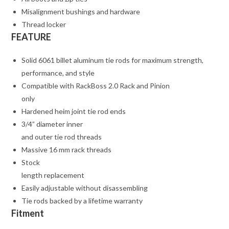
Misalignment bushings and hardware
Thread locker
FEATURE
Solid 6061 billet aluminum tie rods for maximum strength,
performance, and style
Compatible with RackBoss 2.0 Rack and Pinion
only
Hardened heim joint tie rod ends
3/4” diameter inner
and outer tie rod threads
Massive 16 mm rack threads
Stock
length replacement
Easily adjustable without disassembling
Tie rods backed by a lifetime warranty
Fitment