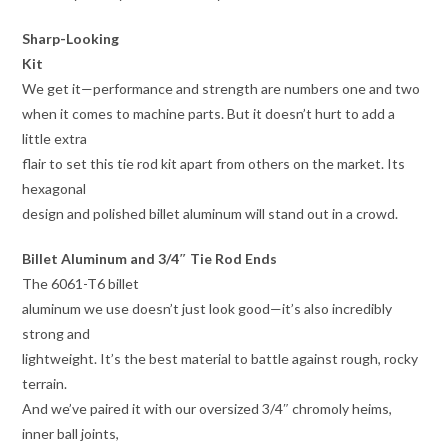
Sharp-Looking
Kit
We get it—performance and strength are numbers one and two
when it comes to machine parts. But it doesn’t hurt to add a
little extra
flair to set this tie rod kit apart from others on the market. Its
hexagonal
design and polished billet aluminum will stand out in a crowd.
Billet Aluminum and 3/4″ Tie Rod Ends
The 6061-T6 billet
aluminum we use doesn’t just look good—it’s also incredibly
strong and
lightweight. It’s the best material to battle against rough, rocky
terrain.
And we’ve paired it with our oversized 3/4″ chromoly heims,
inner ball joints,