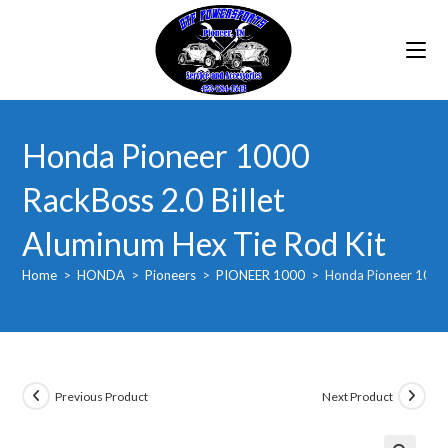
Skip
to
content
Honda Pioneer 1000
RackBoss 2.0 Billet
Aluminum Hex Tie Rod Kit
Home
>
HONDA
>
Pioneers
>
PIONEER 1000
>
Honda Pioneer 1000 
Previous Product
Next Product