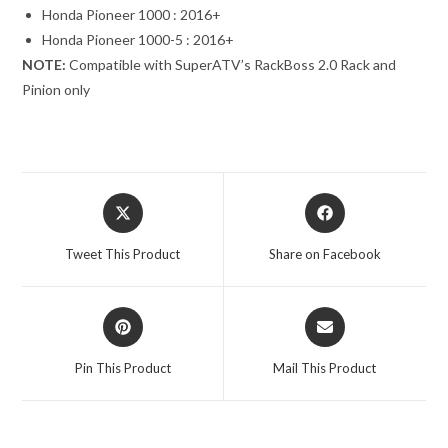
Honda Pioneer 1000 : 2016+
Honda Pioneer 1000-5 : 2016+
NOTE:
Compatible with SuperATV’s RackBoss 2.0 Rack and
Pinion only
Opens
Opens
in
in
a
a
Tweet This Product
Share on Facebook
new
new
window
window
Opens
Opens
in
in
a
a
Pin This Product
Mail This Product
new
new
window
window