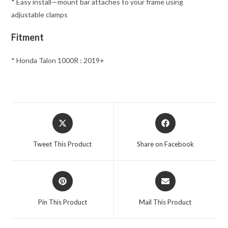
* Easy install—mount bar attaches to your frame using
adjustable clamps
Fitment
* Honda Talon 1000R : 2019+
Opens
Opens
in
in
a
a
Tweet This Product
Share on Facebook
new
new
window
window
Opens
Opens
in
in
a
a
Pin This Product
Mail This Product
new
new
window
window