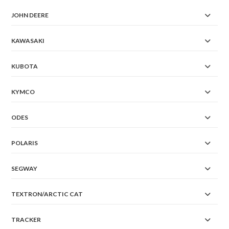
JOHN DEERE
KAWASAKI
KUBOTA
KYMCO
ODES
POLARIS
SEGWAY
TEXTRON/ARCTIC CAT
TRACKER