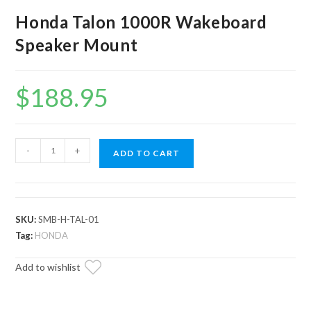
Honda Talon 1000R Wakeboard
Speaker Mount
$
188.95
Honda
-
+
ADD TO CART
Talon
1000R
Wakeboard
Speaker
SKU:
SMB-H-TAL-01
Mount
Tag:
HONDA
quantity
Add to wishlist