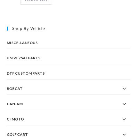
Shop By Vehicle
MISCELLANEOUS
UNIVERSAL PARTS
DTF CUSTOM PARTS
BOBCAT
CAN-AM
CFMOTO
GOLF CART