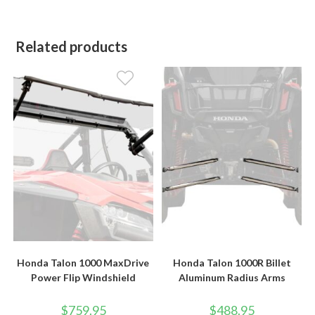
Related products
Honda Talon 1000 MaxDrive
Honda Talon 1000R Billet
Power Flip Windshield
Aluminum Radius Arms
$
759.95
$
488.95