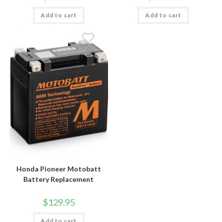
Add to cart
Add to cart
Honda Pioneer Motobatt
Battery Replacement
$
129.95
Add to cart