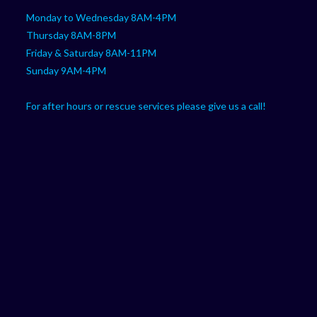
Monday to Wednesday 8AM-4PM
Thursday 8AM-8PM
Friday & Saturday 8AM-11PM
Sunday 9AM-4PM
For after hours or rescue services please give us a call!