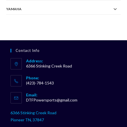
YAMAHA
Contact Info
Address:
6366 Stinking Creek Road
Phone:
(423)-784-1543
Opens
Email:
in
Opens
DTFPowersports@gmail.com
your
in
your
application
6366 Stinking Creek Road
application
Pioneer TN, 37847