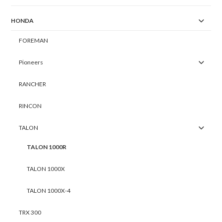
HONDA
FOREMAN
Pioneers
RANCHER
RINCON
TALON
TALON 1000R
TALON 1000X
TALON 1000X-4
TRX 300