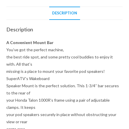
DESCRIPTION
Description
A Convenient Mount Bar
You’ve got the perfect machine,
the best ride spot, and some pretty cool buddies to enjoy it
with. All that’s
missing is a place to mount your favorite pod speakers!
SuperATV’s Wakeboard
Speaker Mount is the perfect solution. This 1-3/4″ bar secures
to the rear of
your Honda Talon 1000R’s frame using a pair of adjustable
clamps. It keeps
your pod speakers securely in place without obstructing your
view or rear
cargo area.