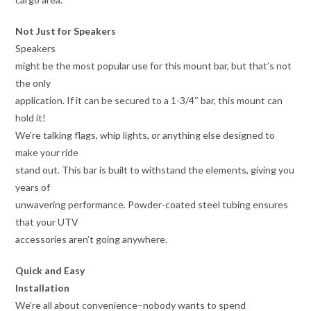
Not Just for Speakers
Speakers
might be the most popular use for this mount bar, but that’s not
the only
application. If it can be secured to a 1-3/4″ bar, this mount can
hold it!
We’re talking flags, whip lights, or anything else designed to
make your ride
stand out. This bar is built to withstand the elements, giving you
years of
unwavering performance. Powder-coated steel tubing ensures
that your UTV
accessories aren’t going anywhere.
Quick and Easy
Installation
We’re all about convenience–nobody wants to spend