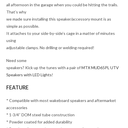
all afternoon in the garage when you could be hitting the trails.
That’s why
we made sure installing this speaker/accessory mount is as
simple as possible.
It attaches to your side-by-side’s cage in a matter of minutes
using
adjustable clamps. No drilling or welding required!
Need some
speakers? Kick up the tunes with a pair of
MTX MUD65PL UTV
Speakers with LED Lights
!
FEATURE
* Compatible with most wakeboard speakers and aftermarket
accessories
* 1-3/4″ DOM steel tube construction
* Powder coated for added durability