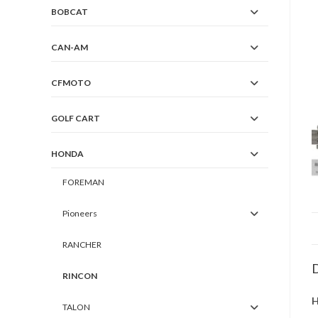
BOBCAT
CAN-AM
CFMOTO
GOLF CART
HONDA
FOREMAN
Pioneers
RANCHER
D
RINCON
H
TALON