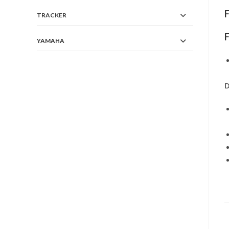
TRACKER
YAMAHA
D