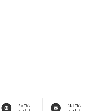
Opens
Opens
Pin This
Mail This
Product
Product
in
in