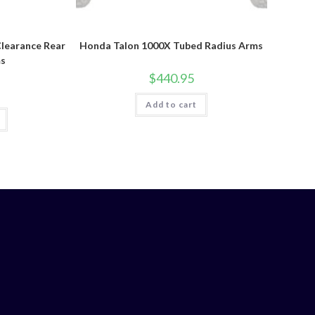
learance Rear
Honda Talon 1000X Tubed Radius Arms
ms
$
440.95
Add to cart