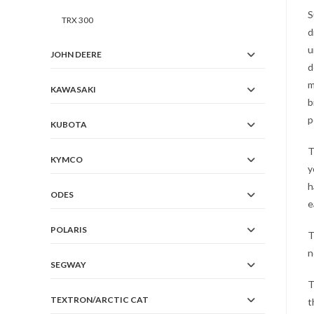
S
TRX 300
d
u
JOHN DEERE
d
m
KAWASAKI
b
p
KUBOTA
T
KYMCO
y
h
ODES
e
POLARIS
T
n
SEGWAY
T
TEXTRON/ARCTIC CAT
t