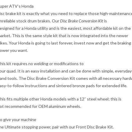
uper ATV’s Honda
isc brake kit is exactly what you need to replace those high-maintenanc
nreliable stock drum brakes. Our
Disc Brake Conversion Kit
is
esigned for a Honda utility and is the easiest, most affordable kit on the
arket. This is the same style kit that is now integrated into the newer
ikes. Your Honda is going to last forever, invest now and get the braking
ower you want.
his kit requires no welding or modifications to
our quad. It is an easy installation and can be done with simple, everyday
and tools. The Disc Brake Conversion Kit comes with all necessary hard
asy-to-follow instructions and sintered bronze pads for extended life.
his fits multiple other Honda models with a 12″ steel wheel; this is
ot recommended for OEM aluminum wheels.
o give your machine
he Ultimate stopping power, pair with our Front Disc Brake Kit.