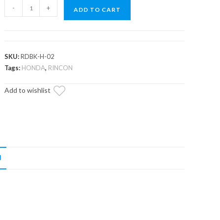
Honda
-
+
ADD TO CART
Utility
ATV
Rear
Disc
SKU:
RDBK-H-02
Brake
Tags:
HONDA
,
RINCON
Kit
Add to wishlist
quantity
N