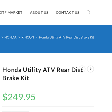
TOGGLE
DTF MARKET
ABOUT US
CONTACT US
WEBSITE
>
HONDA
>
RINCON
>
Honda Utility ATV Rear Disc Brake Kit
SEARCH
Honda Utility ATV Rear Disc
Brake Kit
$
249.95