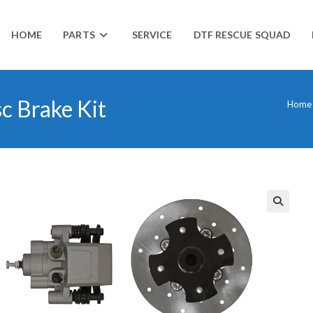
HOME
PARTS
SERVICE
DTF RESCUE SQUAD
c Brake Kit
Home
🔍