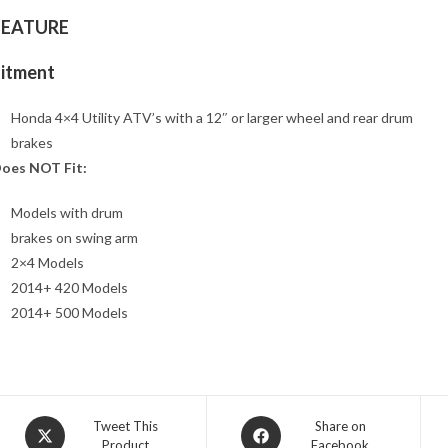
FEATURE
Fitment
Honda 4×4 Utility ATV’s with a 12″ or larger wheel and rear drum
brakes
oes NOT Fit:
Models with drum
brakes on swing arm
2×4 Models
2014+ 420 Models
2014+ 500 Models
Opens
Opens
Tweet This
Share on
Product
Facebook
in
in