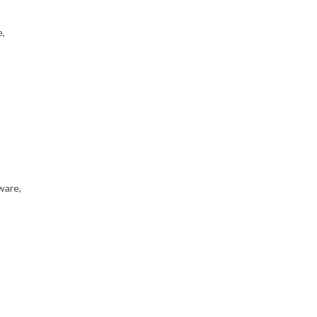
e,
ware,