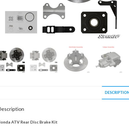
DESCRIPTIO
escription
onda ATV Rear Disc Brake Kit