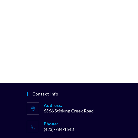
Contact Info
Address:
6366 Stinking Creek Road
Phone:
(423)-784-1543
Opens