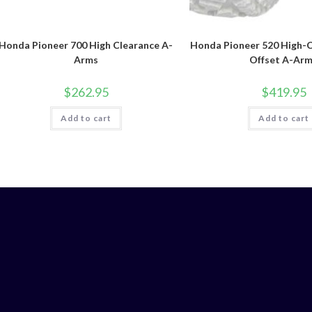
Honda Pioneer 700 High Clearance A-
Honda Pioneer 520 High-C
Arms
Offset A-Ar
$
262.95
$
419.95
Add to cart
Add to cart