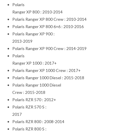
Polaris
Ranger XP 800 : 2010-2014
Polaris Ranger XP 800 Crew : 2010-2014
Polaris Ranger XP 800 6×6 : 2010-2016
Polaris Ranger XP 900 :
2013-2019
Polaris Ranger XP 900 Crew : 2014-2019
Polaris
Ranger XP 1000 : 2017+
Polaris Ranger XP 1000 Crew : 2017+
Polaris Ranger 1000 Diesel : 2015-2018
Polaris Ranger 1000 Diesel
Crew : 2015-2018
Polaris RZR 570 : 2012+
Polaris RZR 570 S :
2017
Polaris RZR 800 : 2008-2014
Polaris RZR 800 S :