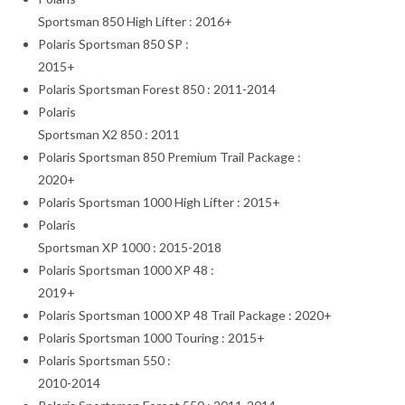
Sportsman 850 High Lifter : 2016+
Polaris Sportsman 850 SP :
2015+
Polaris Sportsman Forest 850 : 2011-2014
Polaris
Sportsman X2 850 : 2011
Polaris Sportsman 850 Premium Trail Package :
2020+
Polaris Sportsman 1000 High Lifter : 2015+
Polaris
Sportsman XP 1000 : 2015-2018
Polaris Sportsman 1000 XP 48 :
2019+
Polaris Sportsman 1000 XP 48 Trail Package : 2020+
Polaris Sportsman 1000 Touring : 2015+
Polaris Sportsman 550 :
2010-2014