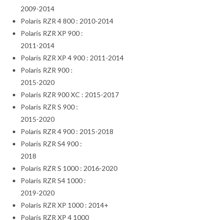
2009-2014
Polaris RZR 4 800 : 2010-2014
Polaris RZR XP 900 :
2011-2014
Polaris RZR XP 4 900 : 2011-2014
Polaris RZR 900 :
2015-2020
Polaris RZR 900 XC : 2015-2017
Polaris RZR S 900 :
2015-2020
Polaris RZR 4 900 : 2015-2018
Polaris RZR S4 900 :
2018
Polaris RZR S 1000 : 2016-2020
Polaris RZR S4 1000 :
2019-2020
Polaris RZR XP 1000 : 2014+
Polaris RZR XP 4 1000