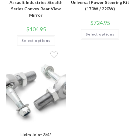
Assault Industries Stealth
Universal Power Steering Kit
Series Convex Rear View
(170W / 220W)
Mirror
$
724.95
$
104.95
This
Select options
product
This
has
Select options
product
multiple
has
variants.
multiple
The
variants.
options
The
may
options
be
may
chosen
be
on
chosen
the
on
product
the
page
product
page
Heim Joint 3/4"