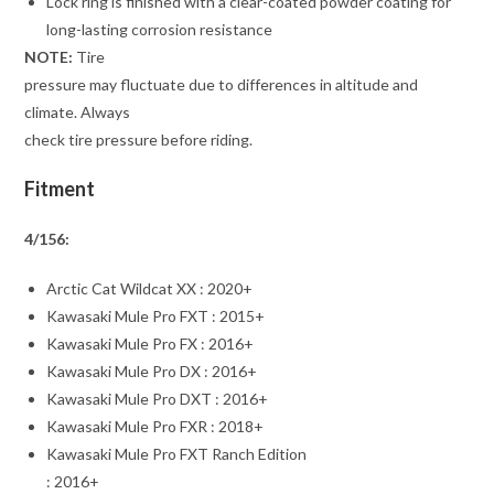
Lock ring is finished with a clear-coated powder coating for
long-lasting corrosion resistance
NOTE:
Tire
pressure may fluctuate due to differences in altitude and
climate. Always
check tire pressure before riding.
Fitment
4/156:
Arctic Cat Wildcat XX : 2020+
Kawasaki Mule Pro FXT : 2015+
Kawasaki Mule Pro FX : 2016+
Kawasaki Mule Pro DX : 2016+
Kawasaki Mule Pro DXT : 2016+
Kawasaki Mule Pro FXR : 2018+
Kawasaki Mule Pro FXT Ranch Edition
: 2016+