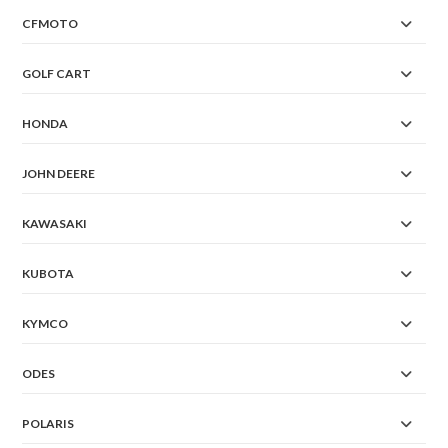
CFMOTO
GOLF CART
HONDA
JOHN DEERE
KAWASAKI
KUBOTA
KYMCO
ODES
POLARIS