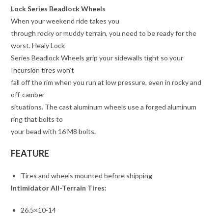
Lock Series Beadlock Wheels
When your weekend ride takes you
through rocky or muddy terrain, you need to be ready for the
worst. Healy Lock
Series Beadlock Wheels grip your sidewalls tight so your
Incursion tires won’t
fall off the rim when you run at low pressure, even in rocky and
off-camber
situations. The cast aluminum wheels use a forged aluminum
ring that bolts to
your bead with 16 M8 bolts.
FEATURE
Tires and wheels mounted before shipping
Intimidator All-Terrain Tires:
26.5×10-14