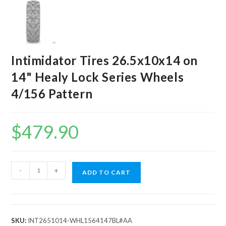
Intimidator Tires 26.5x10x14 on
14" Healy Lock Series Wheels
4/156 Pattern
$
479.90
Intimidator
-
+
ADD TO CART
Tires
26.5x10x14
on
14"
SKU:
INT2651014-WHL1564147BL#AA