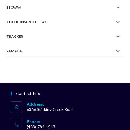
SEGWAY
TEXTRON/ARCTIC CAT
TRACKER
YAMAHA
Contact Info
Address:
6366 Stinking Creek Road
Phone:
(423)-784-1543