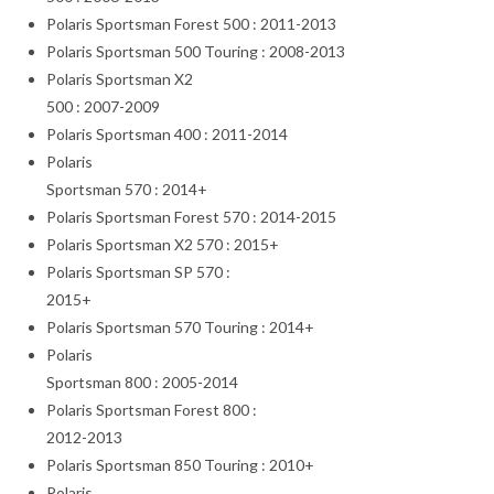
Polaris Sportsman Forest 500 : 2011-2013
Polaris Sportsman 500 Touring : 2008-2013
Polaris Sportsman X2
500 : 2007-2009
Polaris Sportsman 400 : 2011-2014
Polaris
Sportsman 570 : 2014+
Polaris Sportsman Forest 570 : 2014-2015
Polaris Sportsman X2 570 : 2015+
Polaris Sportsman SP 570 :
2015+
Polaris Sportsman 570 Touring : 2014+
Polaris
Sportsman 800 : 2005-2014
Polaris Sportsman Forest 800 :
2012-2013
Polaris Sportsman 850 Touring : 2010+
Polaris