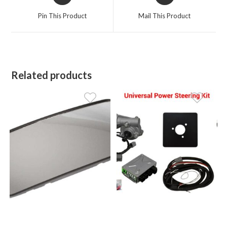
in
in
a
a
Pin This Product
Mail This Product
new
new
window
window
Related products