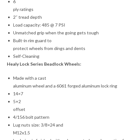
6
ply ratings
2″ tread depth
Load capacity: 485 @ 7 PSI
Unmatched grip when the going gets tough
Built-in rim guard to
protect wheels from dings and dents
Self-Cleaning
Healy Lock Series Beadlock Wheels:
Made with a cast
aluminum wheel and a 6061 forged aluminum lock ring
14×7
5+2
offset
4/156 bolt pattern
Lug nuts size: 3/8×24 and
M12x1.5