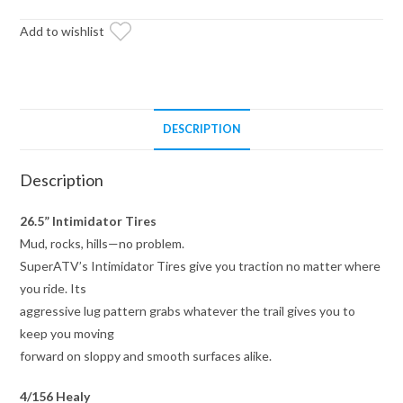
Healy
Lock
Add to wishlist
Series
Wheels
4/156
Pattern
DESCRIPTION
quantity
Description
26.5” Intimidator Tires
Mud, rocks, hills—no problem.
SuperATV’s Intimidator Tires give you traction no matter where
you ride. Its
aggressive lug pattern grabs whatever the trail gives you to
keep you moving
forward on sloppy and smooth surfaces alike.
4/156 Healy