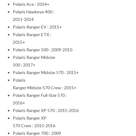
Polaris Ace : 2014+
Polaris Hawkeye 400 :
2011-2014
Polaris Ranger EV : 2015+
Polaris Ranger ETX :
2015+
Polaris Ranger 500 : 2009-2010
Polaris Ranger Midsize
500 : 2017+
Polaris Ranger Midsize 570 : 2015+
Polaris
Ranger Midsize 570 Crew : 2015+
Polaris Ranger Full-Size 570 :
2016+
Polaris Ranger XP 570 : 2015-2016
Polaris Ranger XP
570 Crew : 2015-2016
Polaris Ranger 700 : 2009