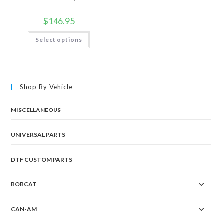
$
146.95
This
Select options
product
has
multiple
variants.
The
options
may
Shop By Vehicle
be
chosen
on
the
MISCELLANEOUS
product
page
UNIVERSAL PARTS
DTF CUSTOM PARTS
BOBCAT
CAN-AM