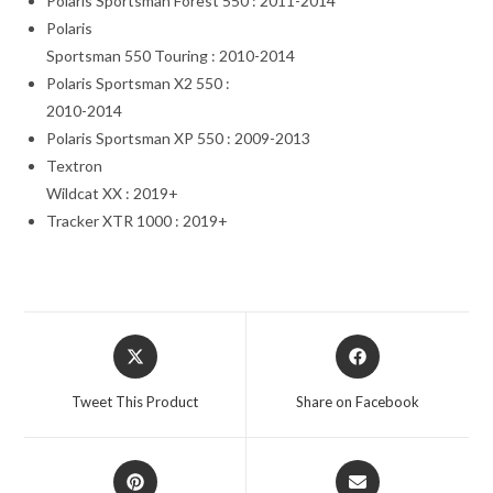
Polaris Sportsman Forest 550 : 2011-2014
Polaris
Sportsman 550 Touring : 2010-2014
Polaris Sportsman X2 550 :
2010-2014
Polaris Sportsman XP 550 : 2009-2013
Textron
Wildcat XX : 2019+
Tracker XTR 1000 : 2019+
Opens
Opens
in
in
a
a
Tweet This Product
Share on Facebook
new
new
window
window
Opens
Opens