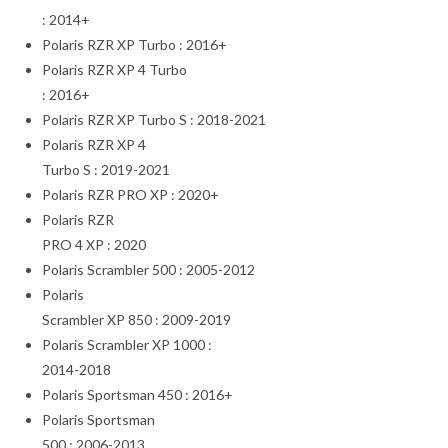
: 2014+
Polaris RZR XP Turbo : 2016+
Polaris RZR XP 4 Turbo
: 2016+
Polaris RZR XP Turbo S : 2018-2021
Polaris RZR XP 4
Turbo S : 2019-2021
Polaris RZR PRO XP : 2020+
Polaris RZR
PRO 4 XP : 2020
Polaris Scrambler 500 : 2005-2012
Polaris
Scrambler XP 850 : 2009-2019
Polaris Scrambler XP 1000 :
2014-2018
Polaris Sportsman 450 : 2016+
Polaris Sportsman
500 : 2006-2013