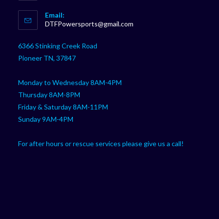
Opens
Email:
in
Opens
DTFPowersports@gmail.com
your
in
your
application
6366 Stinking Creek Road
application
Pioneer TN, 37847
Monday to Wednesday 8AM-4PM
Thursday 8AM-8PM
Friday & Saturday 8AM-11PM
Sunday 9AM-4PM
For after hours or rescue services please give us a call!