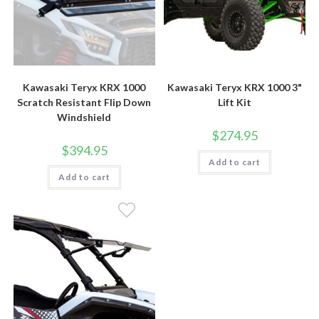
Kawasaki Teryx KRX 1000
Kawasaki Teryx KRX 1000 3"
Scratch Resistant Flip Down
Lift Kit
Windshield
$
274.95
$
394.95
Add to cart
Add to cart