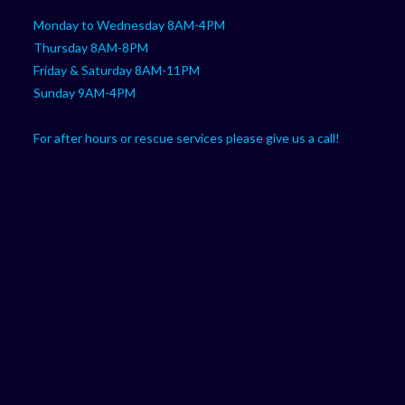
Monday to Wednesday 8AM-4PM
Thursday 8AM-8PM
Friday & Saturday 8AM-11PM
Sunday 9AM-4PM
For after hours or rescue services please give us a call!