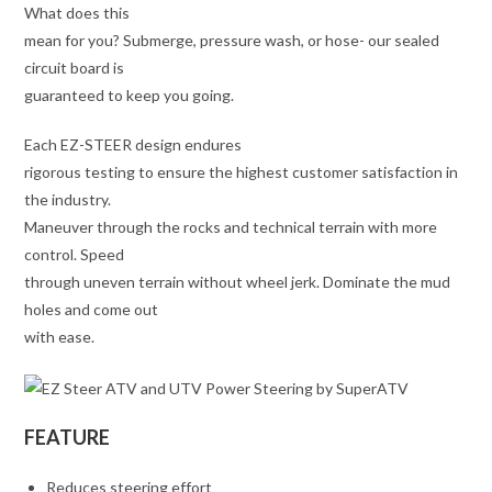
What does this
mean for you? Submerge, pressure wash, or hose- our sealed
circuit board is
guaranteed to keep you going.
Each EZ-STEER design endures
rigorous testing to ensure the highest customer satisfaction in
the industry.
Maneuver through the rocks and technical terrain with more
control. Speed
through uneven terrain without wheel jerk. Dominate the mud
holes and come out
with ease.
FEATURE
Reduces steering effort