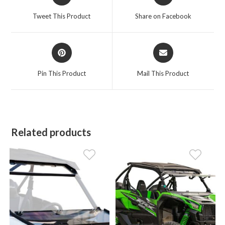
in
in
a
a
Tweet This Product
Share on Facebook
new
new
window
window
Opens
Opens
in
in
a
a
Pin This Product
Mail This Product
new
new
window
window
Related products