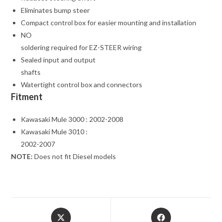
Eliminates bump steer
Compact control box for easier mounting and installation
NO
soldering required for EZ-STEER wiring
Sealed input and output
shafts
Watertight control box and connectors
Fitment
Kawasaki Mule 3000 : 2002-2008
Kawasaki Mule 3010 :
2002-2007
NOTE:
Does not fit Diesel models
Opens
Opens