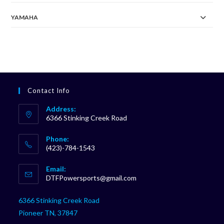
YAMAHA
Contact Info
Address:
6366 Stinking Creek Road
Phone:
(423)-784-1543
Opens
Email:
in
Opens
DTFPowersports@gmail.com
your
in
your
application
6366 Stinking Creek Road
application
Pioneer TN, 37847