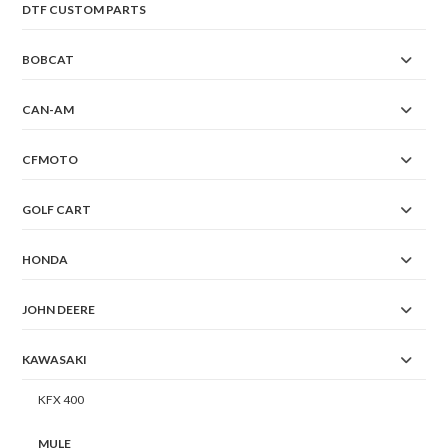
DTF CUSTOM PARTS
BOBCAT
CAN-AM
CFMOTO
GOLF CART
HONDA
JOHN DEERE
KAWASAKI
KFX 400
MULE