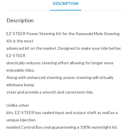
DESCRIPTION
Description
EZ-STEER Power Steering Kit for the Kawasaki Mule Steering
Kit is the most
advanced kit on the market. Designed to make your ride better,
EZ-STEER
drastically reduces steering effort allowing for longer more
enjoyable rides.
Along with enhanced steering, power steering will virtually
eliminate bump
steer and provide a smooth and consistent ride.
Unlike other
kits, EZ-STEER has sealed input and output shaft as well as a
unique injection
molded Control Box seal guaranteeing a 100% watertight kit.