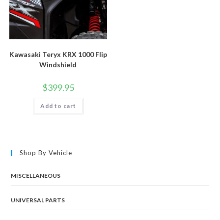
Kawasaki Teryx KRX 1000 Flip
Windshield
$
399.95
Add to cart
Shop By Vehicle
MISCELLANEOUS
UNIVERSAL PARTS