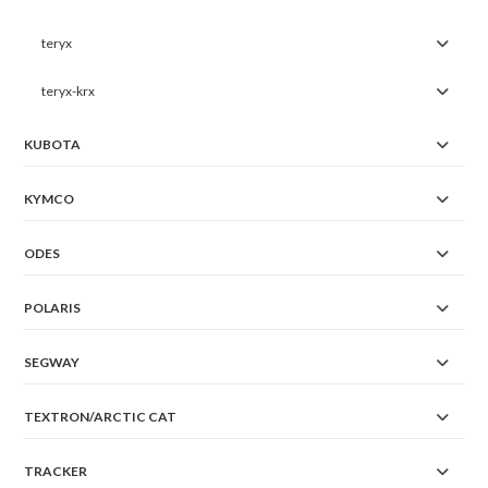
teryx
teryx-krx
KUBOTA
KYMCO
ODES
POLARIS
SEGWAY
TEXTRON/ARCTIC CAT
TRACKER