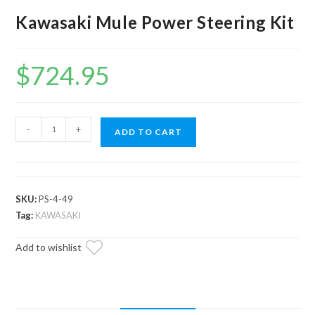
Kawasaki Mule Power Steering Kit
$
724.95
Kawasaki
-
+
ADD TO CART
Mule
Power
Steering
Kit
SKU:
PS-4-49
quantity
Tag:
KAWASAKI
Add to wishlist