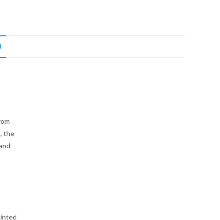
N
from
, the
 and
tinted