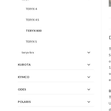
TERYX 4
TERYX 4 S
TERYX 800
D
TERYX S
T
teryx-krx
S
o
KUBOTA
1
s
KYMCO
e
ODES
B
T
POLARIS
U
d