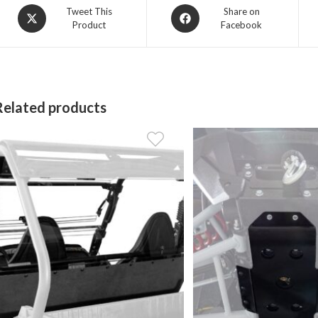
Opens
Opens
Tweet This
Share on
Product
Facebook
in
in
a
a
new
new
window
window
Related products