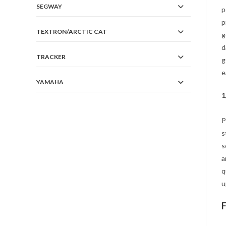
SEGWAY
p
p
TEXTRON/ARCTIC CAT
g
d
TRACKER
g
e
YAMAHA
1
P
s
s
a
q
u