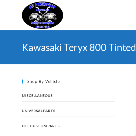
Skip
to
content
Kawasaki Teryx 800 Tinted
Shop By Vehicle
MISCELLANEOUS
UNIVERSAL PARTS
DTF CUSTOM PARTS