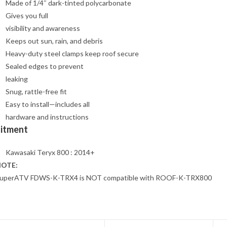
Made of 1/4″ dark-tinted polycarbonate
Gives you full
visibility and awareness
Keeps out sun, rain, and debris
Heavy-duty steel clamps keep roof secure
Sealed edges to prevent
leaking
Snug, rattle-free fit
Easy to install—includes all
hardware and instructions
Fitment
Kawasaki Teryx 800 : 2014+
OTE:
uperATV FDWS-K-TRX4 is NOT compatible with ROOF-K-TRX800