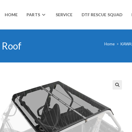
HOME
PARTS
SERVICE
DTF RESCUE SQUAD
 Roof
Home
>
KAWA
🔍