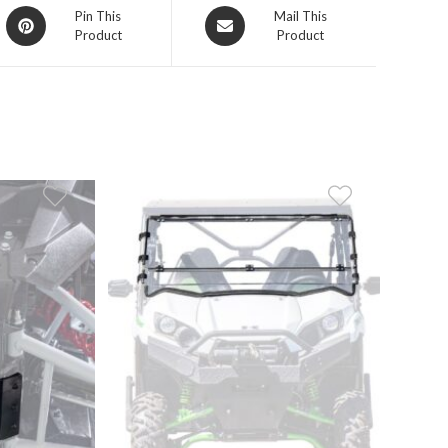
Opens
Opens
Pin This
Mail This
Product
Product
in
in
a
a
new
new
window
window