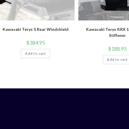
Kawasaki Teryx S Rear Windshield
Kawasaki Teryx KRX 
Stiffener
$
384.95
$
188.95
Add to cart
Add to cart