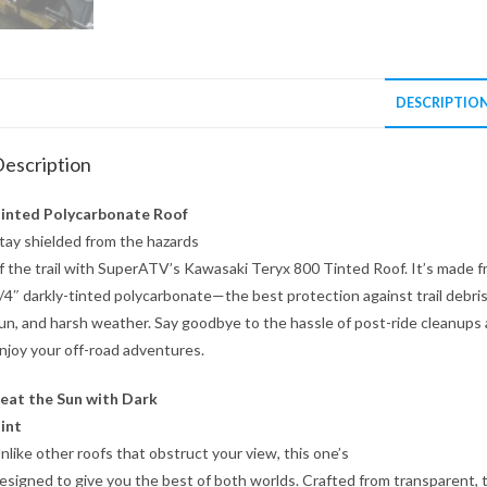
DESCRIPTIO
escription
inted Polycarbonate Roof
tay shielded from the hazards
f the trail with SuperATV’s Kawasaki Teryx 800 Tinted Roof. It’s made 
/4″ darkly-tinted polycarbonate—the best protection against trail debris
un, and harsh weather. Say goodbye to the hassle of post-ride cleanups
njoy your off-road adventures.
eat the Sun with Dark
int
nlike other roofs that obstruct your view, this one’s
esigned to give you the best of both worlds. Crafted from transparent, 