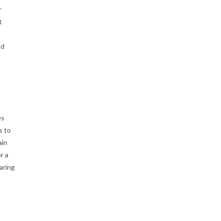
r
t
nd
es
s to
ain
r a
aring