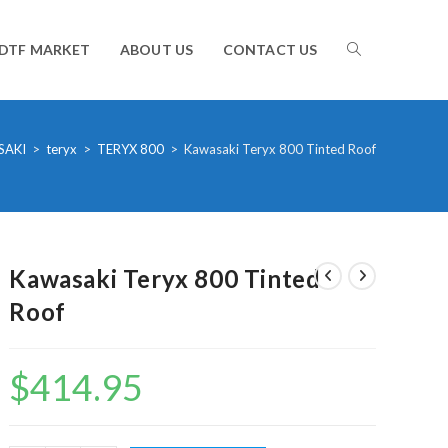
TOGGLE
DTF MARKET
ABOUT US
CONTACT US
WEBSITE
SAKI
>
teryx
>
TERYX 800
>
Kawasaki Teryx 800 Tinted Roof
SEARCH
Kawasaki Teryx 800 Tinted
Roof
$
414.95