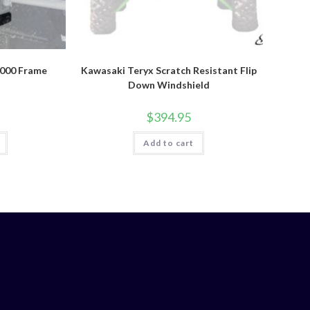
1000 Frame
Kawasaki Teryx Scratch Resistant Flip
Down Windshield
$
394.95
Add to cart