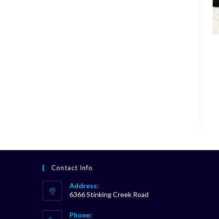
Contact Info
Address:
6366 Stinking Creek Road
Phone: