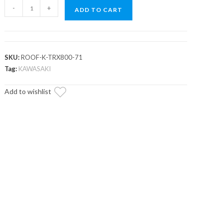
Kawasaki
-
+
ADD TO CART
Teryx
800
Tinted
Roof
SKU:
ROOF-K-TRX800-71
quantity
Tag:
KAWASAKI
Add to wishlist