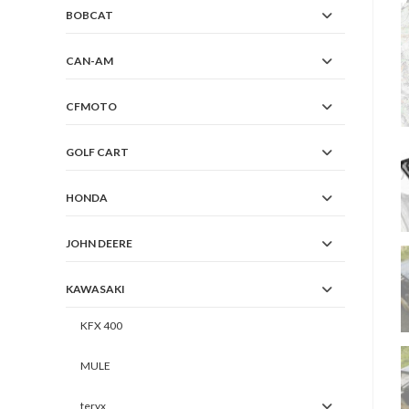
BOBCAT
CAN-AM
CFMOTO
GOLF CART
HONDA
JOHN DEERE
KAWASAKI
KFX 400
MULE
teryx