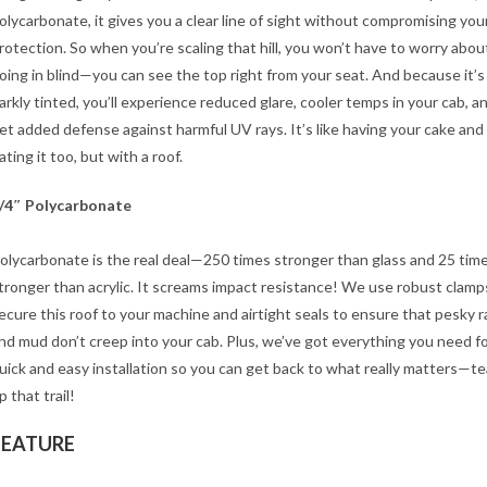
olycarbonate, it gives you a clear line of sight without compromising you
rotection. So when you’re scaling that hill, you won’t have to worry abou
oing in blind—you can see the top right from your seat. And because it’s
arkly tinted, you’ll experience reduced glare, cooler temps in your cab, a
et added defense against harmful UV rays. It’s like having your cake and
ating it too, but with a roof.
/4″ Polycarbonate
olycarbonate is the real deal—250 times stronger than glass and 25 tim
tronger than acrylic. It screams impact resistance! We use robust clamp
ecure this roof to your machine and airtight seals to ensure that pesky r
nd mud don’t creep into your cab. Plus, we’ve got everything you need fo
uick and easy installation so you can get back to what really matters—te
p that trail!
FEATURE