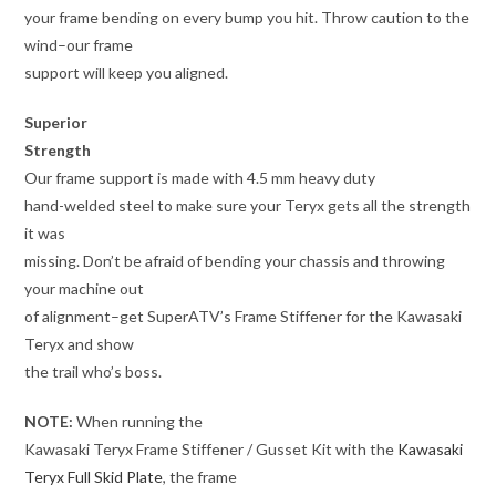
your frame bending on every bump you hit. Throw caution to the
wind–our frame
support will keep you aligned.
Superior
Strength
Our frame support is made with 4.5 mm heavy duty
hand-welded steel to make sure your Teryx gets all the strength
it was
missing. Don’t be afraid of bending your chassis and throwing
your machine out
of alignment–get SuperATV’s Frame Stiffener for the Kawasaki
Teryx and show
the trail who’s boss.
NOTE:
When running the
Kawasaki Teryx Frame Stiffener / Gusset Kit with the
Kawasaki
Teryx Full Skid Plate
, the frame