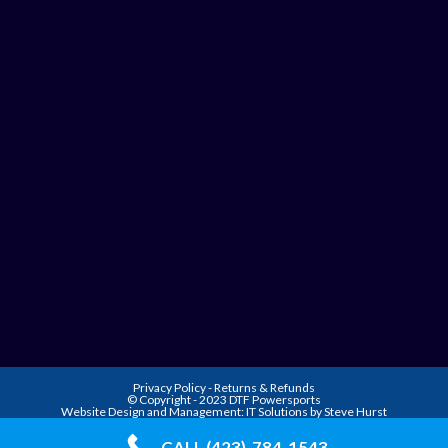
Privacy Policy
-
Returns & Refunds
© Copyright - 2023 DTF Powersports
Website Design and Management:
IT Solutions by Steve Hurst
CALL (423)-784-1543