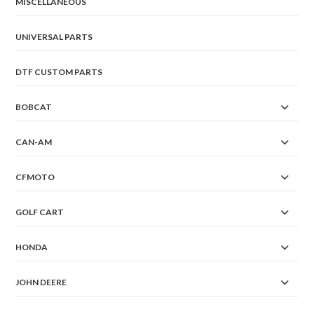
MISCELLANEOUS
UNIVERSAL PARTS
DTF CUSTOM PARTS
BOBCAT
CAN-AM
CFMOTO
GOLF CART
HONDA
JOHN DEERE