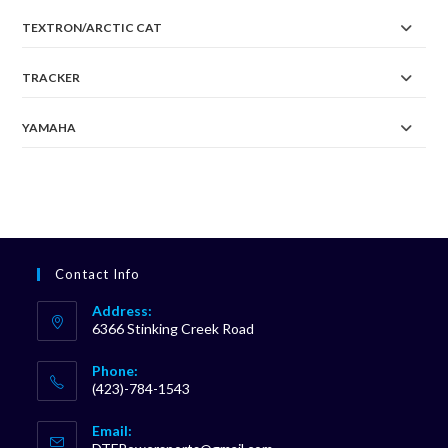
TEXTRON/ARCTIC CAT
TRACKER
YAMAHA
Contact Info
Address:
6366 Stinking Creek Road
Phone:
(423)-784-1543
Opens
Email:
in
Opens