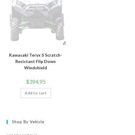
Kawasaki Teryx S Scratch-
Resistant Flip Down
Windshield
$
394.95
Add to cart
Shop By Vehicle