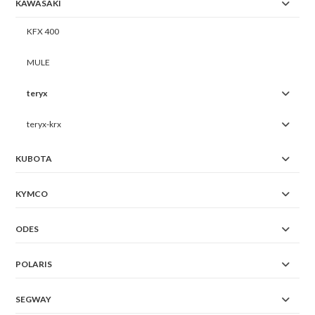
KAWASAKI
KFX 400
MULE
teryx
teryx-krx
KUBOTA
KYMCO
ODES
POLARIS
SEGWAY