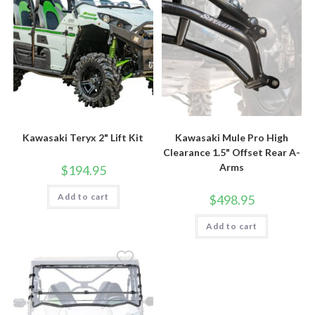
Kawasaki Teryx 2" Lift Kit
Kawasaki Mule Pro High
Clearance 1.5" Offset Rear A-
Arms
$
194.95
Add to cart
$
498.95
Add to cart