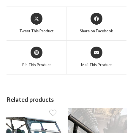
Opens
Opens
in
in
a
a
Tweet This Product
Share on Facebook
new
new
window
window
Opens
Opens
in
in
a
a
Pin This Product
Mail This Product
new
new
window
window
Related products