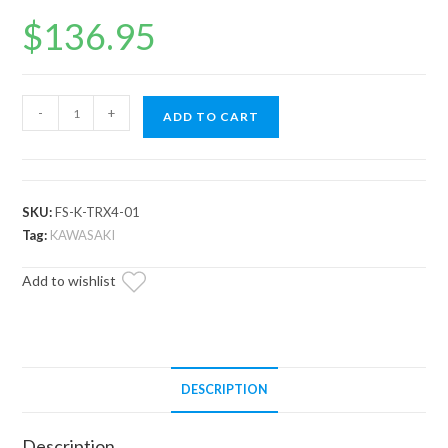
$
136.95
Kawasaki
-
+
ADD TO CART
Teryx
Frame
Stiffener
/
SKU:
FS-K-TRX4-01
Gusset
Tag:
KAWASAKI
Kit
Add to wishlist
quantity
DESCRIPTION
Description