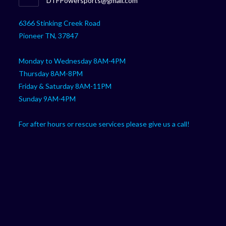
DTFPowersports@gmail.com
your
in
your
application
6366 Stinking Creek Road
application
Pioneer TN, 37847
Monday to Wednesday 8AM-4PM
Thursday 8AM-8PM
Friday & Saturday 8AM-11PM
Sunday 9AM-4PM
For after hours or rescue services please give us a call!