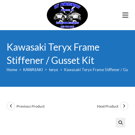
Skip
to
content
Kawasaki Teryx Frame
Stiffener / Gusset Kit
Home
>
KAWASAKI
>
teryx
>
Kawasaki Teryx Frame Stiffener / Gusset
Previous Product
Next Product
🔍