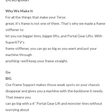
Why We Make It
For all the things that make your Teryx
great, it’s frame is not one of them. That’s why we made a frame
stiffener to
let you run bigger tires, bigger lifts, and Portal Gear Lifts. With
SuperATV’s
frame stiffener, you can go as big as you want and put your
machine through
anything–we’ll keep your frame straight.
Go
BIG
Our Frame Support makes those weak spots on your chassis
disappear and gives you a machine with the backbone it needs.
That means you
can go big with a 6″ Portal Gear Lift and monster tires without
worrying about