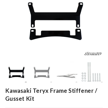
Kawasaki Teryx Frame Stiffener /
Gusset Kit