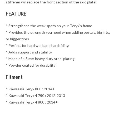
stiffener will replace the front section of the skid plate.
FEATURE
* Strengthens the weak spots on your Teryx’s frame
* Provides the strength you need when adding portals, big lifts,
or bigger tires
* Perfect for hard work and hard riding
* Adds support and stability
* Made of 4.5 mm heavy duty steel plating
* Powder coated for durability
Fitment
* Kawasaki Teryx 800 : 2014+
* Kawasaki Teryx 4 750 : 2012-2013
* Kawasaki Teryx 4 800 : 2014+