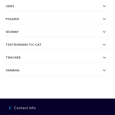
ODES
POLARIS
SEGWAY
TEXTRON/ARCTIC CAT
TRACKER
YAMAHA
Contact Info