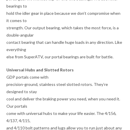
bearings to
hold the idler gear in place because we don’t compromise when
it comes to
strength. Our output bearing, which takes the most force, is a
double-angular
contact bearing that can handle huge loads in any direction. Like
everything
else from SuperATV, our portal bearings are built for battle.
Universal Hubs and Slotted Rotors
GDP portals come with
precision-ground, stainless steel slotted rotors. They’re
designed to stay
cool and deliver the braking power you need, when you need it.
Our portals
come with universal hubs to make your life easier. The 4/156,
4/137, 4/115,
and 4/110 bolt patterns and lugs allow you to run just about any