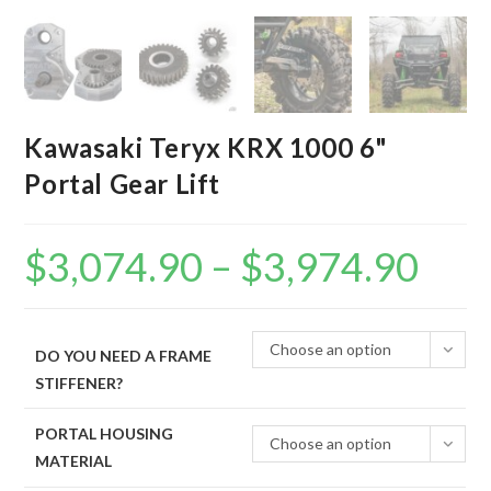
Kawasaki Teryx KRX 1000 6"
Portal Gear Lift
$
3,074.90
–
$
3,974.90
Price
range:
$3,074.90
through
$3,974.90
Choose an option
DO YOU NEED A FRAME
STIFFENER?
PORTAL HOUSING
Choose an option
MATERIAL