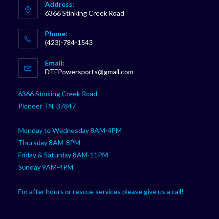
Address:
6366 Stinking Creek Road
Phone:
(423)-784-1543
Opens
Email:
in
Opens
DTFPowersports@gmail.com
your
in
your
application
6366 Stinking Creek Road
application
Pioneer TN, 37847
Monday to Wednesday 8AM-4PM
Thursday 8AM-8PM
Friday & Saturday 8AM-11PM
Sunday 9AM-4PM
For after hours or rescue services please give us a call!