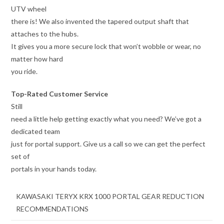
UTV wheel
there is! We also invented the tapered output shaft that
attaches to the hubs.
It gives you a more secure lock that won’t wobble or wear, no
matter how hard
you ride.
Top-Rated Customer Service
Still
need a little help getting exactly what you need? We’ve got a
dedicated team
just for portal support. Give us a call so we can get the perfect
set of
portals in your hands today.
KAWASAKI TERYX KRX 1000 PORTAL GEAR REDUCTION
RECOMMENDATIONS