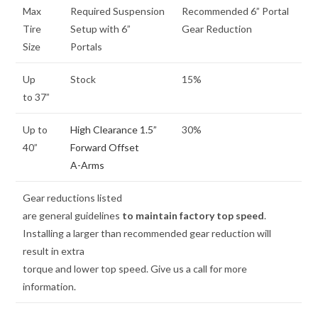
Max
Required Suspension
Recommended 6” Portal
Tire
Setup with 6”
Gear Reduction
Size
Portals
Up
Stock
15%
to 37”
Up to
High Clearance 1.5”
30%
40”
Forward Offset
A-Arms
Gear reductions listed
are general guidelines
to maintain factory top speed
.
Installing a larger than recommended gear reduction will
result in extra
torque and lower top speed. Give us a call for more
information.