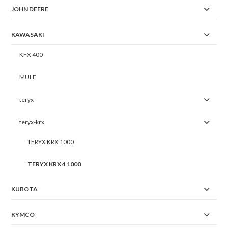
JOHN DEERE
KAWASAKI
KFX 400
MULE
teryx
teryx-krx
TERYX KRX 1000
TERYX KRX 4 1000
KUBOTA
KYMCO