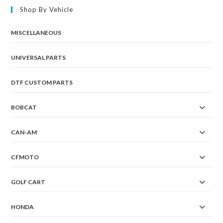
Shop By Vehicle
MISCELLANEOUS
UNIVERSAL PARTS
DTF CUSTOM PARTS
BOBCAT
CAN-AM
CFMOTO
GOLF CART
HONDA