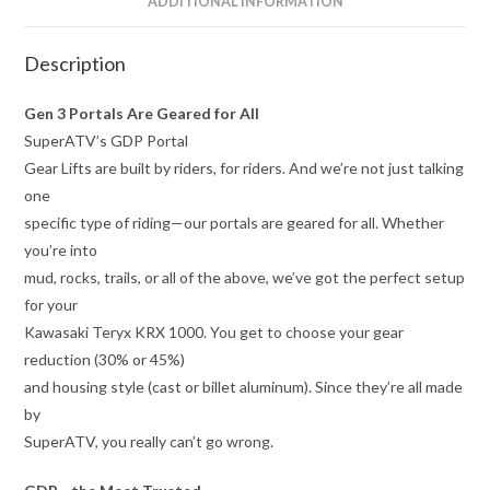
ADDITIONAL INFORMATION
Description
Gen 3 Portals Are Geared for All
SuperATV’s GDP Portal
Gear Lifts are built by riders, for riders. And we’re not just talking
one
specific type of riding—our portals are geared for all. Whether
you’re into
mud, rocks, trails, or all of the above, we’ve got the perfect setup
for your
Kawasaki Teryx KRX 1000. You get to choose your gear
reduction (30% or 45%)
and housing style (cast or billet aluminum). Since they’re all made
by
SuperATV, you really can’t go wrong.