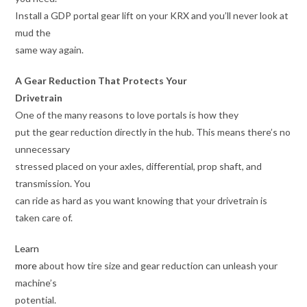
Install a GDP portal gear lift on your KRX and you’ll never look at
mud the
same way again.
A Gear Reduction That Protects Your
Drivetrain
One of the many reasons to love portals is how they
put the gear reduction directly in the hub. This means there’s no
unnecessary
stressed placed on your axles, differential, prop shaft, and
transmission. You
can ride as hard as you want knowing that your drivetrain is
taken care of.
Learn
more
about how tire size and gear reduction can unleash your
machine’s
potential.