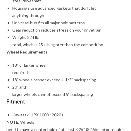
steel driveshaft
Housings use advanced gaskets that don’t let
anything through
Universal hub fits all major bolt patterns
Gear reduction reduces stress on your drivetrain
Weighs 224 lb.
total, which is 25+ lb. lighter than the competition
Wheel Requirements:
18” or larger wheel
required
18” wheels cannot exceed 4-1/2” backspacing
20” and
larger wheels cannot exceed 5” backspacing
Fitment
Kawasaki KRX 1000 : 2020+
NOTE:
Wheels
need to have a center hole of at least 3.25″ (82.55mm) or require