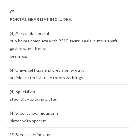
6”
PORTAL GEAR LIFT INCLUDES:
(4) Assembled portal
hub boxes complete with 9310 gears, seals, output shaft,
gaskets, and thrust
bearings.
(4) Universal hubs and precision-ground
stainless steel slotted rotors with lugs
(4) Specialized
steel alloy backing plates
(4) Steel caliper mounting
plates with spacers
(2) Steel steering arms