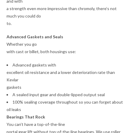
and with
a strength even more impressive than chromoly, there’s not
much you could do
to.
Advanced Gaskets and Seals
Whether you go
with cast or billet, both housings use:
Advanced gaskets with
excellent oil resistance and a lower deterioration rate than
Kevlar
gaskets
A sealed input gear and double-lipped output seal
100% sealing coverage throughout so you can forget about
oil leaks
Bearings That Rock
You can’t have a top-of-the-line
portal gear lift without top-of-the-line bearings. We use roller