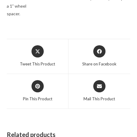
a 1” wheel
spacer.
Opens
Opens
in
in
a
a
Tweet This Product
Share on Facebook
new
new
window
window
Opens
Opens
in
in
a
a
Pin This Product
Mail This Product
new
new
window
window
Related products