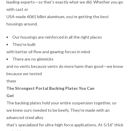
leading experts—so that’s exactly what we did. Whether you go
with cast or
USA-made 6061 billet aluminum, you’re getting the best
housings around.
Our housings are reinforced in all the right places
They’re built
with better oil flow and gearing forces in mind
There are no gimmicks
and no vents because vents do more harm than good—we know
because we tested
them
The Strongest Portal Backing Plates You Can
Get
The backing plates hold your entire suspension together, so
we knew ours needed to be beefy. They’re made with an
advanced steel alloy
that’s specialized for ultra-high force applications. At 5/16” thick