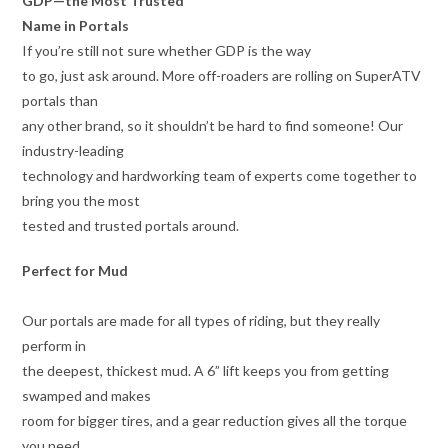
GDP—the Most Trusted
Name in Portals
If you’re still not sure whether GDP is the way
to go, just ask around. More off-roaders are rolling on SuperATV
portals than
any other brand, so it shouldn’t be hard to find someone! Our
industry-leading
technology and hardworking team of experts come together to
bring you the most
tested and trusted portals around.
Perfect for Mud
Our portals are made for all types of riding, but they really
perform in
the deepest, thickest mud. A 6” lift keeps you from getting
swamped and makes
room for bigger tires, and a gear reduction gives all the torque
you need.