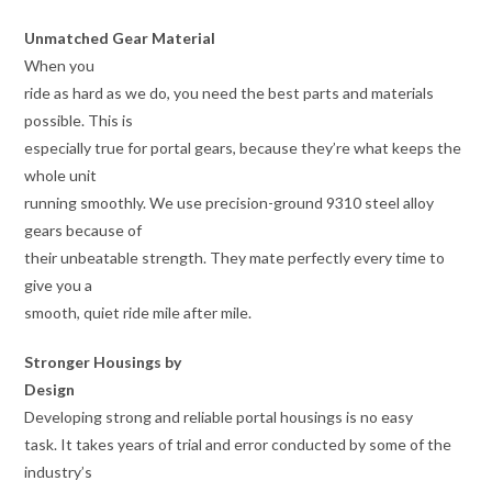
Unmatched Gear Material
When you
ride as hard as we do, you need the best parts and materials
possible. This is
especially true for portal gears, because they’re what keeps the
whole unit
running smoothly. We use precision-ground 9310 steel alloy
gears because of
their unbeatable strength. They mate perfectly every time to
give you a
smooth, quiet ride mile after mile.
Stronger Housings by
Design
Developing strong and reliable portal housings is no easy
task. It takes years of trial and error conducted by some of the
industry’s