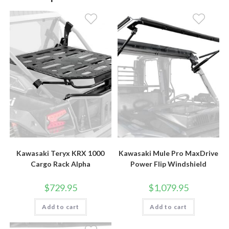
Kawasaki Teryx KRX 1000
Kawasaki Mule Pro MaxDrive
Cargo Rack Alpha
Power Flip Windshield
$
729.95
$
1,079.95
Add to cart
Add to cart