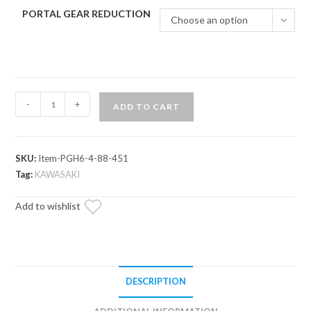
PORTAL GEAR REDUCTION
Choose an option
Kawasaki
-
+
ADD TO CART
Teryx
KRX
1000
SKU:
Item-PGH6-4-88-451
6"
Tag:
KAWASAKI
Portal
Gear
Add to wishlist
Lift
quantity
DESCRIPTION