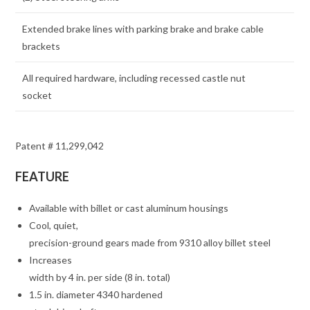
Extended brake lines with parking brake and brake cable
brackets
All required hardware, including recessed castle nut
socket
Patent # 11,299,042
FEATURE
Available with billet or cast aluminum housings
Cool, quiet,
precision-ground gears made from 9310 alloy billet steel
Increases
width by 4 in. per side (8 in. total)
1.5 in. diameter 4340 hardened