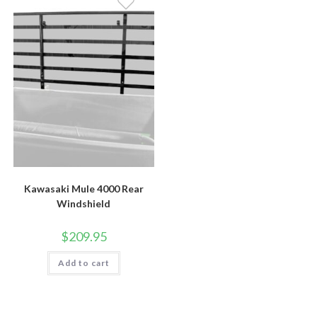
Kawasaki Mule 4000 Rear
Windshield
$
209.95
Add to cart