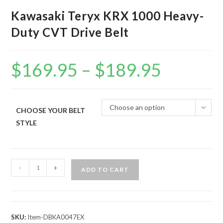
Kawasaki Teryx KRX 1000 Heavy-
Duty CVT Drive Belt
$
169.95
–
$
189.95
Price
range:
$169.95
through
$189.95
Choose an option
CHOOSE YOUR BELT
STYLE
Kawasaki
-
+
ADD TO CART
Teryx
KRX
1000
Heavy-
SKU:
Item-DBKA0047EX