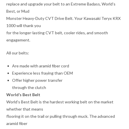
replace and upgrade your belt to an Extreme Badass, World’s
Best, or Mud
Monster Heavy-Duty CVT Drive Belt. Your Kawasaki Teryx KRX
1000 will thank you
for the longer-lasting CVT belt, cooler rides, and smooth
engagement.
All our belts:
Are made with aramid fiber cord
Experience less fraying than OEM
Offer higher power transfer
through the clutch
World’s Best Belt
World’s Best Belt is the hardest working belt on the market
whether that means
flooring it on the trail or pulling through muck. The advanced
aramid fiber