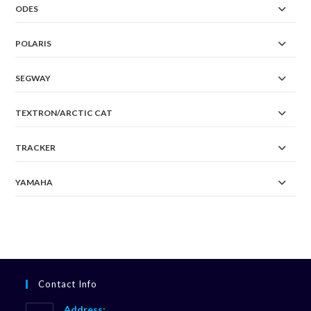
ODES
POLARIS
SEGWAY
TEXTRON/ARCTIC CAT
TRACKER
YAMAHA
Contact Info
Address: