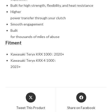
Built for high strength, flexibility, and heat resistance
Higher
power transfer through your clutch
Smooth engagement
Built
for thousands of miles of abuse
Fitment
Kawasaki Teryx KRX 1000 : 2020+
Kawasaki Teryx KRX 4 1000 :
2023+
Opens
Opens
in
in
a
a
Tweet This Product
Share on Facebook
new
new