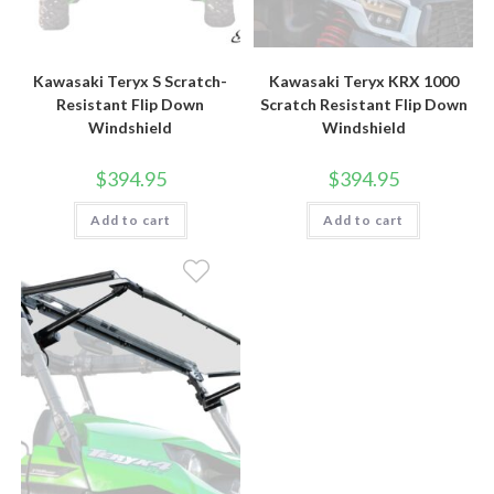
Kawasaki Teryx S Scratch-
Kawasaki Teryx KRX 1000
Resistant Flip Down
Scratch Resistant Flip Down
Windshield
Windshield
$
394.95
$
394.95
Add to cart
Add to cart