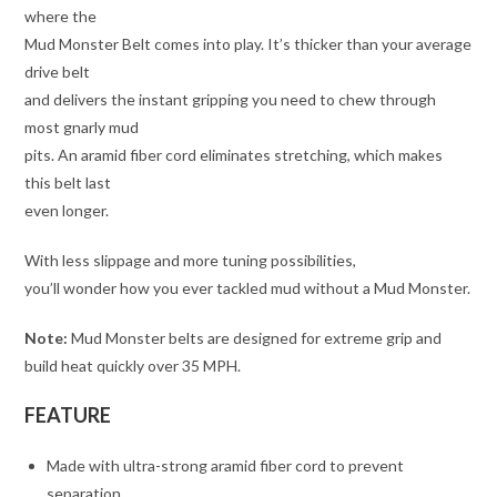
where the
Mud Monster Belt comes into play. It’s thicker than your average
drive belt
and delivers the instant gripping you need to chew through
most gnarly mud
pits. An aramid fiber cord eliminates stretching, which makes
this belt last
even longer.
With less slippage and more tuning possibilities,
you’ll wonder how you ever tackled mud without a Mud Monster.
Note:
Mud Monster belts are designed for extreme grip and
build heat quickly over 35 MPH.
FEATURE
Made with ultra-strong aramid fiber cord to prevent
separation