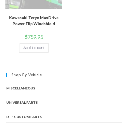
Kawasaki Teryx MaxDrive
Power Flip Windshield
$
759.95
Add to cart
Shop By Vehicle
MISCELLANEOUS
UNIVERSAL PARTS
DTF CUSTOM PARTS