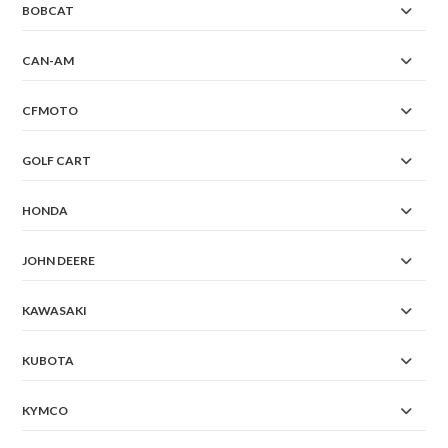
BOBCAT
CAN-AM
CFMOTO
GOLF CART
HONDA
JOHN DEERE
KAWASAKI
KUBOTA
KYMCO