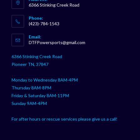
6366 Stinking Creek Road
Phone:
(423)-784-1543
Opens
Email:
in
Opens
DTFPowersports@gmail.com
your
in
your
application
6366 Stinking Creek Road
application
Pioneer TN, 37847
Monday to Wednesday 8AM-4PM
Thursday 8AM-8PM
Friday & Saturday 8AM-11PM
Sunday 9AM-4PM
For after hours or rescue services please give us a call!