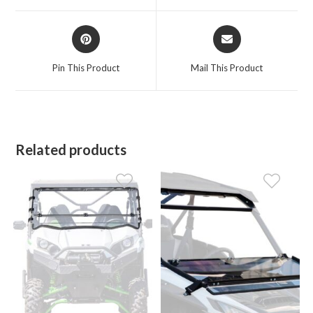
window
window
Opens
Opens
in
in
a
a
Pin This Product
Mail This Product
new
new
window
window
Related products