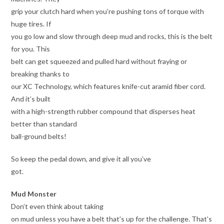
grip your clutch hard when you’re pushing tons of torque with
huge tires. If
you go low and slow through deep mud and rocks, this is the belt
for you. This
belt can get squeezed and pulled hard without fraying or
breaking thanks to
our XC Technology, which features knife-cut aramid fiber cord.
And it’s built
with a high-strength rubber compound that disperses heat
better than standard
ball-ground belts!
So keep the pedal down, and give it all you’ve
got.
Mud Monster
Don’t even think about taking
on mud unless you have a belt that’s up for the challenge. That’s