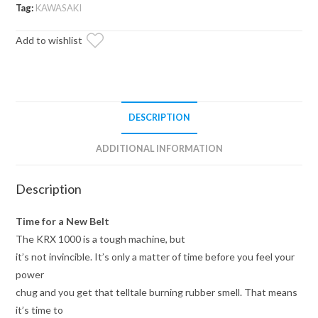
Duty
Tag:
KAWASAKI
CVT
Add to wishlist
Drive
Belt
quantity
DESCRIPTION
ADDITIONAL INFORMATION
Description
Time for a New Belt
The KRX 1000 is a tough machine, but
it’s not invincible. It’s only a matter of time before you feel your
power
chug and you get that telltale burning rubber smell. That means
it’s time to