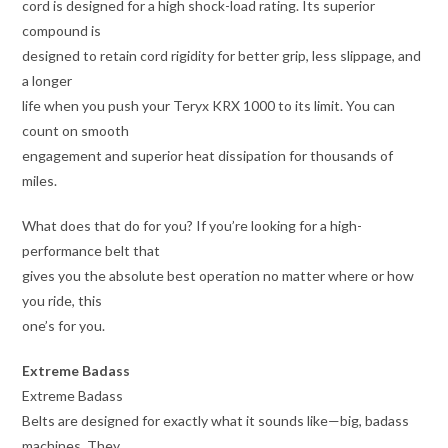
cord is designed for a high shock-load rating. Its superior
compound is
designed to retain cord rigidity for better grip, less slippage, and
a longer
life when you push your Teryx KRX 1000 to its limit. You can
count on smooth
engagement and superior heat dissipation for thousands of
miles.
What does that do for you? If you’re looking for a high-
performance belt that
gives you the absolute best operation no matter where or how
you ride, this
one’s for you.
Extreme Badass
Extreme Badass
Belts are designed for exactly what it sounds like—big, badass
machines. They